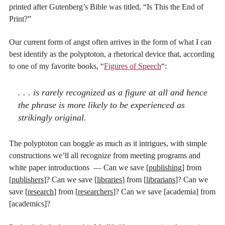
printed after Gutenberg’s Bible was titled, “Is This the End of
Print?”
Our current form of angst often arrives in the form of what I can
best identify as the polyptoton, a rhetorical device that, according
to one of my favorite books, “
Figures of Speech
“:
. . . is rarely recognized as a figure at all and hence
the phrase is more likely to be experienced as
strikingly original.
The polyptoton can boggle as much as it intrigues, with simple
constructions we’ll all recognize from meeting programs and
white paper introductions — Can we save [
publishing
] from
[
publishers
]? Can we save [
libraries
] from [
librarians
]? Can we
save [
research
] from [
researchers
]? Can we save [academia] from
[academics]?