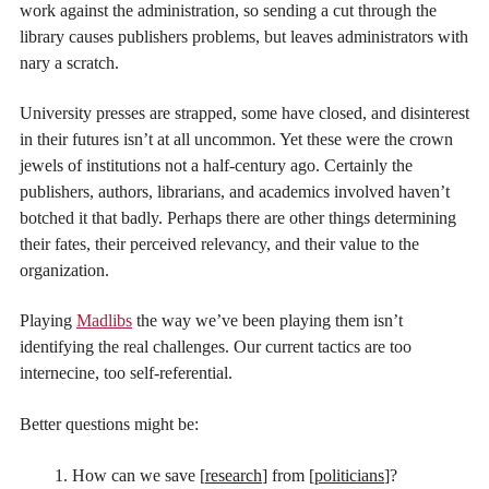
work against the administration, so sending a cut through the
library causes publishers problems, but leaves administrators with
nary a scratch.
University presses are strapped, some have closed, and disinterest
in their futures isn’t at all uncommon. Yet these were the crown
jewels of institutions not a half-century ago. Certainly the
publishers, authors, librarians, and academics involved haven’t
botched it that badly. Perhaps there are other things determining
their fates, their perceived relevancy, and their value to the
organization.
Playing
Madlibs
the way we’ve been playing them isn’t
identifying the real challenges. Our current tactics are too
internecine, too self-referential.
Better questions might be:
How can we save [
research
] from [
politicians
]?