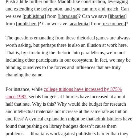
Push a little further on this Madlib-like construction, leveraging
and extending the polyptoton, and you can mix and match. Can
we save [
publishing
] from [
librarians
]? Can we save [
libraries
]
from [
publishers
]? Can we save [
academia
] from [
researchers
]?
The questions emanating from these rhetorical games are always
worth asking, but perhaps there is also an illusion at work here.
That is, by structuring the rhetoric into parallelisms, we’re not
including other participants in our ecosystem. In fact, we may be
blinding ourselves to the forces and influences that are truly
changing the game.
For instance, while
college tuitions have increased by 375%
since 1982
, serials budgets at libraries have increased at about
half that rate. Why is this? Why would the budget for research
and intellectual materials not increase at the same rate as tuition
and fees? A cynical explanation might be that administrators have
found that pushing on library budgets doesn’t cause them
problems — librarians work against publishers harder than they