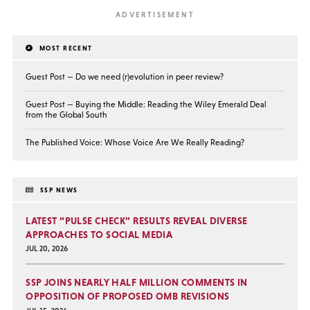
MOST RECENT
Guest Post — Do we need (r)evolution in peer review?
Guest Post — Buying the Middle: Reading the Wiley Emerald Deal
from the Global South
The Published Voice: Whose Voice Are We Really Reading?
SSP NEWS
LATEST “PULSE CHECK” RESULTS REVEAL DIVERSE
APPROACHES TO SOCIAL MEDIA
JUL 20, 2026
SSP JOINS NEARLY HALF MILLION COMMENTS IN
OPPOSITION OF PROPOSED OMB REVISIONS