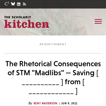
The Rhetorical Consequences
of STM "Madlibs" — Saving [
__________ ] from [
____________ ]
By
KENT ANDERSON
JUN 9, 2011