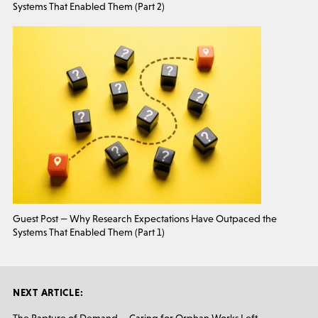
Systems That Enabled Them (Part 2)
Guest Post — Why Research Expectations Have Outpaced the
Systems That Enabled Them (Part 1)
NEXT ARTICLE: