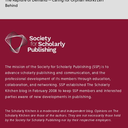
The Rapture of Demand -- Caring for Orphan Works Left
Behind
The mission of the Society for Scholarly Publishing (SSP) is to
advance scholarly publishing and communication, and the
professional development of its members through education,
collaboration, and networking. SSP established The Scholarly
Kitchen blog in February 2008 to keep SSP members and interested
parties aware of new developments in publishing.
The Scholarly Kitchen
is a moderated and independent blog. Opinions on
The
Scholarly Kitchen
are those of the authors. They are not necessarily those held
by the Society for Scholarly Publishing nor by their respective employers.