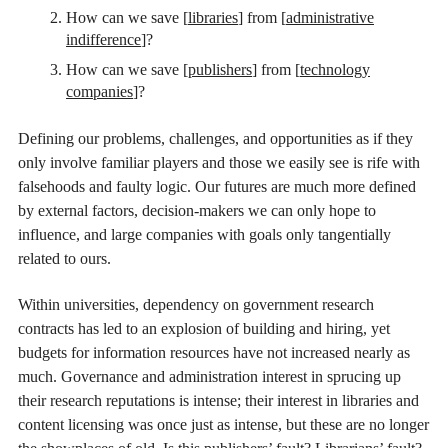
How can we save [
libraries
] from [
administrative
indifference
]?
How can we save [
publishers
] from [
technology
companies
]?
Defining our problems, challenges, and opportunities as if they
only involve familiar players and those we easily see is rife with
falsehoods and faulty logic. Our futures are much more defined
by external factors, decision-makers we can only hope to
influence, and large companies with goals only tangentially
related to ours.
Within universities, dependency on government research
contracts has led to an explosion of building and hiring, yet
budgets for information resources have not increased nearly as
much. Governance and administration interest in sprucing up
their research reputations is intense; their interest in libraries and
content licensing was once just as intense, but these are no longer