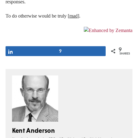
responses.
To do otherwise would be truly [
mad
].
9
Share
9
SHARES
Kent Anderson