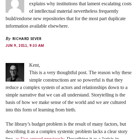
explains why institutions that lament escalating costs
of intellectual material nevertheless frequently
build/endorse new repositories that for the most part duplicate
information available elsewhere.
By
RICHARD SEVER
JUN 9, 2011, 9:33 AM
Kent,
This is a very thoughtful post. The reason why these
simple constructions are so powerful is that they
reduce a complex system of actors and relationships down to a
simple narrative that we can all understand. Storytelling is the
basis of how we make sense of the world and we are cultured
into this form of learning from birth.
The library’s budget problem is the result of many factors, but
describing it as a complex systemic problem lacks a clear story
line,
as I’ve argued previously
. Describing it as a “crisis in