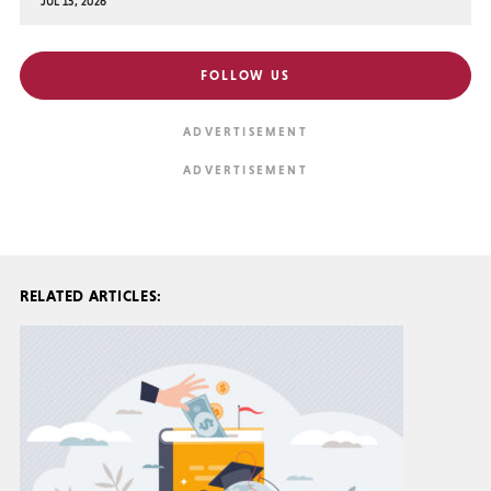
JUL 15, 2026
FOLLOW US
RELATED ARTICLES: