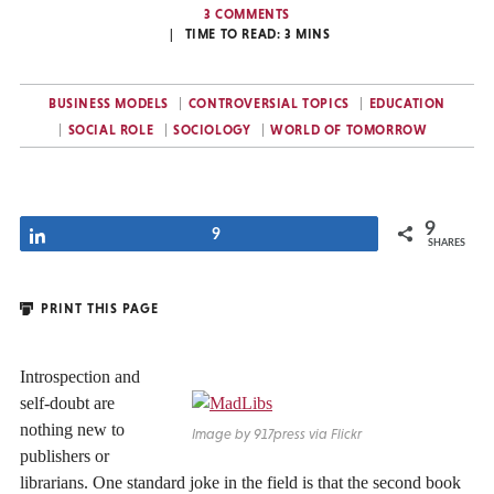
3 COMMENTS
TIME TO READ:
3
MINS
BUSINESS MODELS
CONTROVERSIAL TOPICS
EDUCATION
SOCIAL ROLE
SOCIOLOGY
WORLD OF TOMORROW
9
Share
9
SHARES
PRINT THIS PAGE
Introspection and
self-doubt are
nothing new to
Image by 917press via Flickr
publishers or
librarians. One standard joke in the field is that the second book