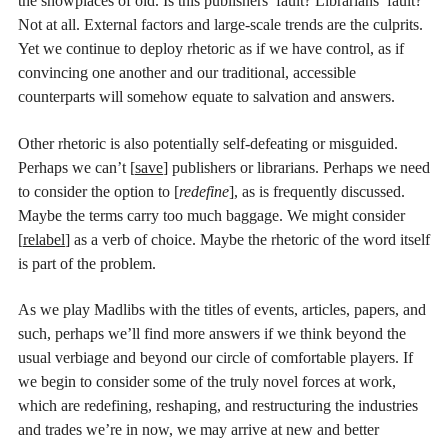
the showplaces of old. Is this publishers’ fault? Librarians’ fault?
Not at all. External factors and large-scale trends are the culprits.
Yet we continue to deploy rhetoric as if we have control, as if
convincing one another and our traditional, accessible
counterparts will somehow equate to salvation and answers.
Other rhetoric is also potentially self-defeating or misguided.
Perhaps we can’t [
save
] publishers or librarians. Perhaps we need
to consider the option to [
redefine
], as is frequently discussed.
Maybe the terms carry too much baggage. We might consider
[
relabel
] as a verb of choice. Maybe the rhetoric of the word itself
is part of the problem.
As we play Madlibs with the titles of events, articles, papers, and
such, perhaps we’ll find more answers if we think beyond the
usual verbiage and beyond our circle of comfortable players. If
we begin to consider some of the truly novel forces at work,
which are redefining, reshaping, and restructuring the industries
and trades we’re in now, we may arrive at new and better