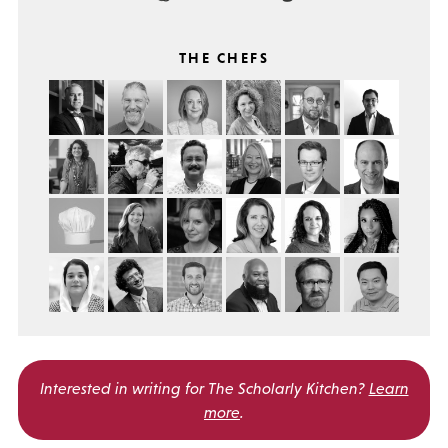
THE CHEFS
Interested in writing for
The Scholarly Kitchen?
Learn
more
.