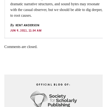
dramatic narrative structures, and sound bytes may resonate
with the casual observer, but we should be able to dig deeper,
to root causes.
By
KENT ANDERSON
JUN 9, 2011, 11:34 AM
Comments are closed.
OFFICIAL BLOG OF: