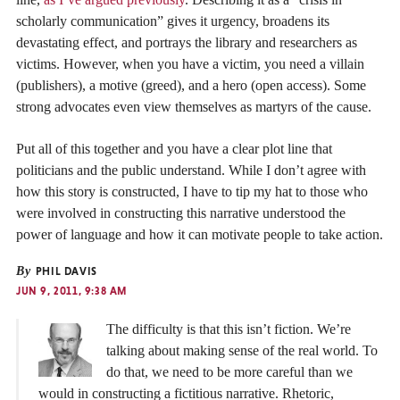
scholarly communication” gives it urgency, broadens its
devastating effect, and portrays the library and researchers as
victims. However, when you have a victim, you need a villain
(publishers), a motive (greed), and a hero (open access). Some
strong advocates even view themselves as martyrs of the cause.
Put all of this together and you have a clear plot line that
politicians and the public understand. While I don’t agree with
how this story is constructed, I have to tip my hat to those who
were involved in constructing this narrative understood the
power of language and how it can motivate people to take action.
By
PHIL DAVIS
JUN 9, 2011, 9:38 AM
The difficulty is that this isn’t fiction. We’re
talking about making sense of the real world. To
do that, we need to be more careful than we
would in constructing a fictitious narrative. Rhetoric,