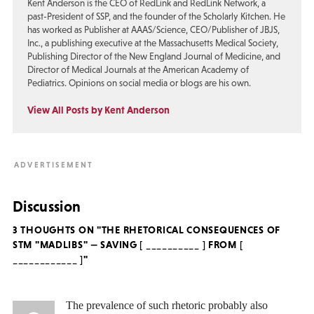
Kent Anderson is the CEO of RedLink and RedLink Network, a
past-President of SSP, and the founder of the Scholarly Kitchen. He
has worked as Publisher at AAAS/Science, CEO/Publisher of JBJS,
Inc., a publishing executive at the Massachusetts Medical Society,
Publishing Director of the New England Journal of Medicine, and
Director of Medical Journals at the American Academy of
Pediatrics. Opinions on social media or blogs are his own.
View All Posts by Kent Anderson
Discussion
3 THOUGHTS ON "THE RHETORICAL CONSEQUENCES OF
STM "MADLIBS" — SAVING [ __________ ] FROM [
____________ ]"
The prevalence of such rhetoric probably also