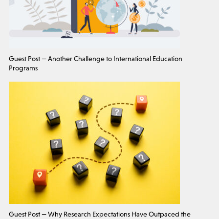
Guest Post — Another Challenge to International Education
Programs
Guest Post — Why Research Expectations Have Outpaced the