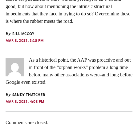
good, but how about mentioning the intrinsic structural
impediments that they face in trying to do so? Overcoming these
is where the rubber meets the road.
By
BILL MCCOY
MAR 8, 2012, 3:15 PM
As a historical point, the AAP was proactive and out
in front of the “orphan works” problem a long time
before many other associations were–and long before
Google even existed.
By
SANDY THATCHER
MAR 8, 2012, 4:08 PM
Comments are closed.