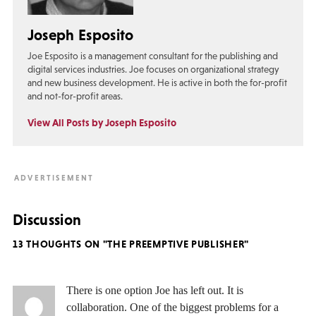
Joseph Esposito
Joe Esposito is a management consultant for the publishing and
digital services industries. Joe focuses on organizational strategy
and new business development. He is active in both the for-profit
and not-for-profit areas.
View All Posts by Joseph Esposito
Discussion
13 THOUGHTS ON "THE PREEMPTIVE PUBLISHER"
There is one option Joe has left out. It is
collaboration. One of the biggest problems for a