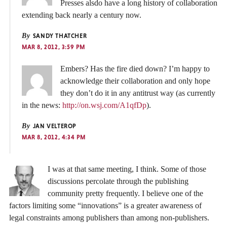
Presses alsdo have a long history of collaboration
extending back nearly a century now.
By
SANDY THATCHER
MAR 8, 2012, 3:59 PM
Embers? Has the fire died down? I’m happy to
acknowledge their collaboration and only hope
they don’t do it in any antitrust way (as currently
in the news:
http://on.wsj.com/A1qfDp
).
By
JAN VELTEROP
MAR 8, 2012, 4:34 PM
I was at that same meeting, I think. Some of those
discussions percolate through the publishing
community pretty frequently. I believe one of the
factors limiting some “innovations” is a greater awareness of
legal constraints among publishers than among non-publishers.