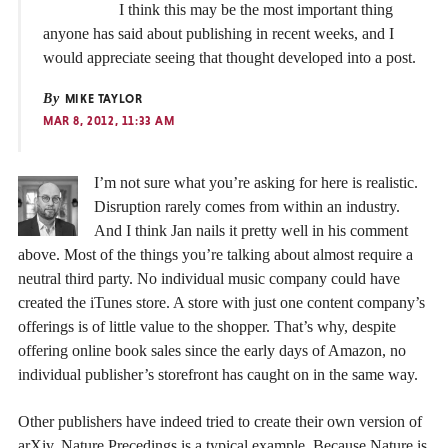
I think this may be the most important thing
anyone has said about publishing in recent weeks, and I
would appreciate seeing that thought developed into a post.
By
MIKE TAYLOR
MAR 8, 2012, 11:33 AM
I’m not sure what you’re asking for here is realistic.
Disruption rarely comes from within an industry.
And I think Jan nails it pretty well in his comment
above. Most of the things you’re talking about almost require a
neutral third party. No individual music company could have
created the iTunes store. A store with just one content company’s
offerings is of little value to the shopper. That’s why, despite
offering online book sales since the early days of Amazon, no
individual publisher’s storefront has caught on in the same way.
Other publishers have indeed tried to create their own version of
arXiv. Nature Precedings is a typical example. Because Nature is