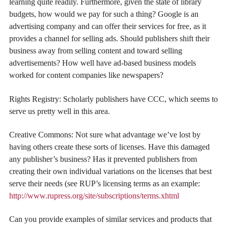
learning quite readily. Furthermore, given the state of library
budgets, how would we pay for such a thing? Google is an
advertising company and can offer their services for free, as it
provides a channel for selling ads. Should publishers shift their
business away from selling content and toward selling
advertisements? How well have ad-based business models
worked for content companies like newspapers?
Rights Registry: Scholarly publishers have CCC, which seems to
serve us pretty well in this area.
Creative Commons: Not sure what advantage we’ve lost by
having others create these sorts of licenses. Have this damaged
any publisher’s business? Has it prevented publishers from
creating their own individual variations on the licenses that best
serve their needs (see RUP’s licensing terms as an example:
http://www.rupress.org/site/subscriptions/terms.xhtml
Can you provide examples of similar services and products that