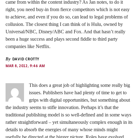
came from within the content industry? As Jan notes, to do it
right, you need buy-in from fierce competitors which is not easy
to achieve, and even if you do so, can lead to legal problems of
collusion. The closest thing I can think of is Hulu, owned by
Universal/NBC, Disney/ABC and Fox. And that hasn’t really
been a huge success and plays second fiddle to third party
companies like Netflix.
By
DAVID CROTTY
MAR 8, 2012, 9:46 AM
This does a great job of highlighting some really big
issues. Publishers have had plenty of time to get to
grips with digital opportunities, but something about
the industry seems to stifle innovation. Perhaps it’s that the
traditional publishing model is so well-defined and in some ways
rather straightforward – yet simultaneously complex enough in its
details to absorb the energies of many whose minds might
usefully be directed at the bigger picture. Roles have evolved