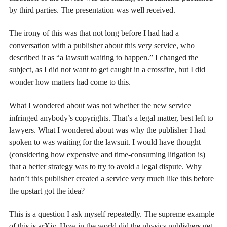
by third parties. The presentation was well received.
The irony of this was that not long before I had had a
conversation with a publisher about this very service, who
described it as “a lawsuit waiting to happen.” I changed the
subject, as I did not want to get caught in a crossfire, but I did
wonder how matters had come to this.
What I wondered about was not whether the new service
infringed anybody’s copyrights. That’s a legal matter, best left to
lawyers. What I wondered about was why the publisher I had
spoken to was waiting for the lawsuit. I would have thought
(considering how expensive and time-consuming litigation is)
that a better strategy was to try to avoid a legal dispute. Why
hadn’t this publisher created a service very much like this before
the upstart got the idea?
This is a question I ask myself repeatedly. The supreme example
of this is arXiv. How in the world did the physics publishers get