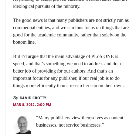
ideological pursuits of the minority.
The good news is that many publishers are not strictly run as
commercial entities, and we can thus focus on things that are
good for the academic community, rather than solely on the
bottom line.
But I’d argue that the main advantage of PLoS ONE is
speed, and that’s something we need to address and do a
better job of providing for our authors. And that’s an
important focus for any publisher, if our real job is to do
things more efficiently than a researcher can on their own.
By
DAVID CROTTY
MAR 8, 2012, 2:00 PM
“Many publishers view themselves as content
businesses, not service businesses.”