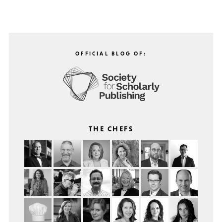
OFFICIAL BLOG OF:
THE CHEFS