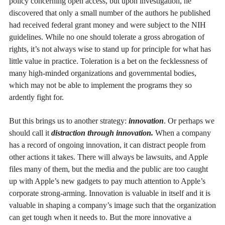
policy concerning open access, but upon investigation, he
discovered that only a small number of the authors he published
had received federal grant money and were subject to the NIH
guidelines. While no one should tolerate a gross abrogation of
rights, it’s not always wise to stand up for principle for what has
little value in practice. Toleration is a bet on the fecklessness of
many high-minded organizations and governmental bodies,
which may not be able to implement the programs they so
ardently fight for.
But this brings us to another strategy:
innovation
. Or perhaps we
should call it
distraction through innovation.
When a company
has a record of ongoing innovation, it can distract people from
other actions it takes. There will always be lawsuits, and Apple
files many of them, but the media and the public are too caught
up with Apple’s new gadgets to pay much attention to Apple’s
corporate strong-arming. Innovation is valuable in itself and it is
valuable in shaping a company’s image such that the organization
can get tough when it needs to. But the more innovative a