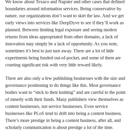
We know about Texaco and Napster and other cases that defined
boundaries around information services. Being conservative by
nature, our organizations don’t want to skirt the law. And we get
early views into services like DeepDyve to see if they’ll work as
planned. Between limiting legal exposure and seeing modest
returns from ideas appropriated from other domains, a lack of
innovation may simply be a lack of opportunity. As you note,
sometimes it’s best to just turn away. There are a lot of little
experiments being funded out-of-pocket, and some of them are
courting significant risk with very little reward likely.
There are also only a few publishing businesses with the size and
governance positioning to do things like this. Most governance
bodies want to “stick to their knitting” and are careful to the point
of miserly with their funds. Many publishers view themselves as
content businesses, not service businesses. Even service
businesses like PLoS tend to drift into being a content business.
There’s more prestige in being a content business, after all, and
scholarly communication is about prestige a lot of the time.