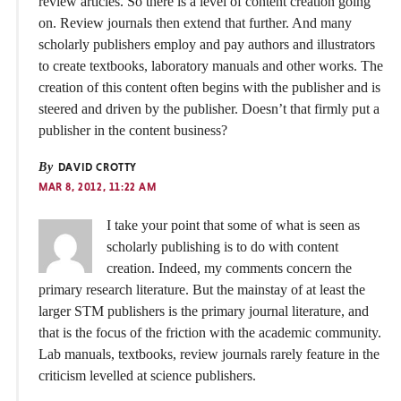
review articles. So there is a level of content creation going
on. Review journals then extend that further. And many
scholarly publishers employ and pay authors and illustrators
to create textbooks, laboratory manuals and other works. The
creation of this content often begins with the publisher and is
steered and driven by the publisher. Doesn’t that firmly put a
publisher in the content business?
By
DAVID CROTTY
MAR 8, 2012, 11:22 AM
I take your point that some of what is seen as
scholarly publishing is to do with content
creation. Indeed, my comments concern the
primary research literature. But the mainstay of at least the
larger STM publishers is the primary journal literature, and
that is the focus of the friction with the academic community.
Lab manuals, textbooks, review journals rarely feature in the
criticism levelled at science publishers.