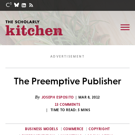
The Preemptive Publisher
By
JOSEPH ESPOSITO
MAR 8, 2012
13 COMMENTS
TIME TO READ:
5
MINS
BUSINESS MODELS
COMMERCE
COPYRIGHT