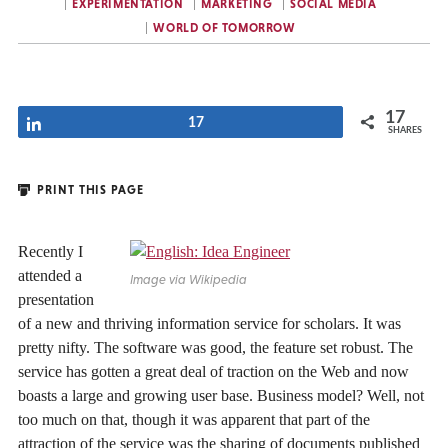
EXPERIMENTATION
MARKETING
SOCIAL MEDIA
WORLD OF TOMORROW
17
Share
17
SHARES
PRINT THIS PAGE
Recently I
attended a
Image via Wikipedia
presentation
of a new and thriving information service for scholars. It was
pretty nifty. The software was good, the feature set robust. The
service has gotten a great deal of traction on the Web and now
boasts a large and growing user base. Business model? Well, not
too much on that, though it was apparent that part of the
attraction of the service was the sharing of documents published