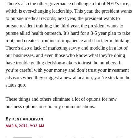
There’s also the other governance challenge a lot of NFP’s face,
which is ever-changing leadership. This year, the president wants
to pursue medical records; next year, the president wants to
pursue resident training; the third year, the president wants to
pursue allied health outreach. It’s hard for a 3-5 year plan to take
root, and creates a routine of impatience and short-term thinking.
There’s also a lack of marketing savvy and modeling in a lot of
our businesses, and even those who know what they’re doing
have trouble getting decision-makers to trust the numbers. If
you’re careful with your money and don’t trust your investment
advisors when they suggest a new allocation, you’re stuck in the
status quo.
These things and others eliminate a lot of options for new
business options in scholarly communications.
By
KENT ANDERSON
MAR 8, 2012, 9:38 AM