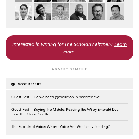
Interested in writing for
The Scholarly Kitchen?
Learn
more
.
MOST RECENT
Guest Post — Do we need (r)evolution in peer review?
Guest Post — Buying the Middle: Reading the Wiley Emerald Deal
from the Global South
The Published Voice: Whose Voice Are We Really Reading?