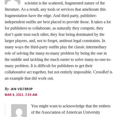
scientist is the scattered, fragmented nature of the
literature. As a result, any tools or services that ameliorate this
fragmentation have the edge. And third-party, publisher-
independent outfits are best placed to provide those. It takes a lot
for publishers to collaborate, as naturally they compete, they
don’t quite trust each other, they fear being dominated by the
larger players, and, not to forget, antitrust legal constraints. In
many ways the third-party outfits play the classic intermediary
role of solving the many-to-many problem by being the one in
the middle and tackling the much easier to solve many-to-one-to-
many problem. It is difficult for publishers to get their
collaborative act together, but not entirely impossible. CrossRef is
an example that did work out.
By
JAN VELTEROP
MAR 8, 2012, 7:50 AM
You might want to acknowledge that the embers
of the Association of American University