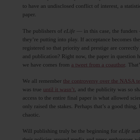
to have an undisclosed conflict of interest, a statist
paper.
The publishers of
eLife
— in this case, the funders
they’re putting into play. If acceptance becomes the
registered so that priority and prestige are correc
and publication? Right now, the paper in question h
we have comes from
a tweet from a coauthor
. That’
We all remember
the controversy over the NASA tea
was true
until it wasn’t
, and the publicity was so sh
access to the entire final paper is what allowed scie
only raised the stakes. Perhaps that’s a good thing,
chaotic.
Will publishing truly be the beginning for
eLife
aut
their policies around media and press embargoes wi