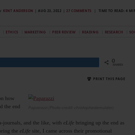
y
KENT ANDERSON
AUG 23, 2012
27 COMMENTS
TIME TO READ:
4
MI
ETHICS
MARKETING
PEER REVIEW
READING
RESEARCH
SO
0
Share
SHARES
PRINT THIS PAGE
 on how
rd the end
Paparazzi (Photo credit: christophedemulder)
journals, and the like, with
eLife
bringing up the end as
oring the
eLife
site, I came across their promotional