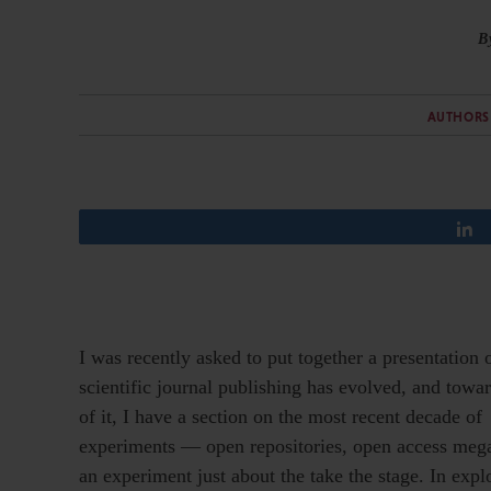
B
AUTHORS
I was recently asked to put together a presentation
scientific journal publishing has evolved, and towa
of it, I have a section on the most recent decade of
experiments — open repositories, open access mega-
an experiment just about the take the stage. In expl