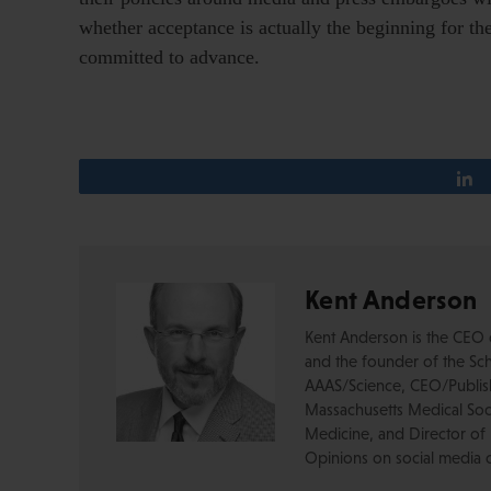
whether acceptance is actually the beginning for th
committed to advance.
Kent Anderson
Kent Anderson is the CEO 
and the founder of the Sch
AAAS/Science, CEO/Publishe
Massachusetts Medical Soci
Medicine, and Director of 
Opinions on social media 