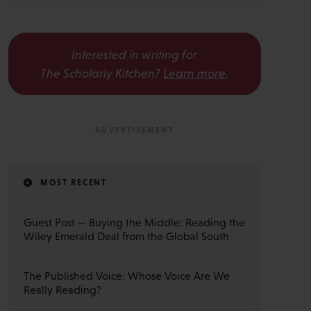
Interested in writing for
The Scholarly Kitchen?
Learn more
.
MOST RECENT
Guest Post — Buying the Middle: Reading the
Wiley Emerald Deal from the Global South
The Published Voice: Whose Voice Are We
Really Reading?