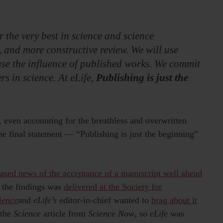
or the very best in science and science
 and more constructive review. We will use
ase the influence of published works. We commit
s in science. At eLife,
Publishing is just the
ch, even accounting for the breathless and overwritten
the final statement — “Publishing is just the beginning”
eased news of the acceptance of a manuscript well ahead
n the findings was
delivered at the Society for
ience
and
eLife’s
editor-in-chief wanted to
brag about it
 the
Science
article from
Science Now
, so
eLife
was