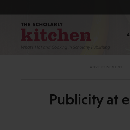
What’s Hot and Cooking In Scholarly Publishing
Publicity at