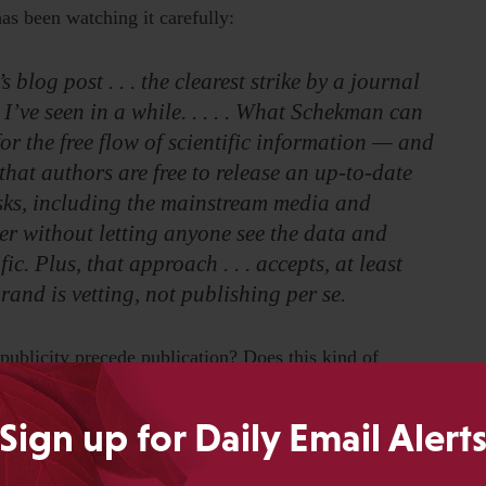
has been watching it carefully:
log post . . . the clearest strike by a journal
 I’ve seen in a while. . . . . What Schekman can
or the free flow of scientific information — and
 that authors are free to release an up-to-date
sks, including the mainstream media and
per without letting anyone see the data and
ic. Plus, that approach . . . accepts, at least
 brand is vetting, not publishing per se.
d publicity precede publication? Does this kind of
valier an approach to embargoes when publication events
Sign up for Daily Email Alert
gh coordinated media events around big studies, and