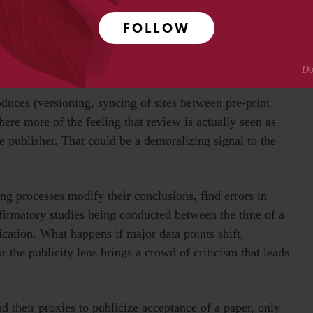
s and can be shared. Pre-print manuscripts are on shakier
FOLLOW
final published study.
 know that versions of the papers they are reviewing
y’ve been modified to reflect reviewer comments and
oduces (versioning, syncing of sites between pre-print
here more of the feeling that review is actually seen as
e publisher. That could be a demoralizing signal to the
ng processes modify their conclusions, find errors in
onfirmatory studies being conducted between the time of a
cation. What happens if major data points shift,
or the publicity lens brings a crowd of criticism that leads
 their proxies to publicize acceptance of a paper, only