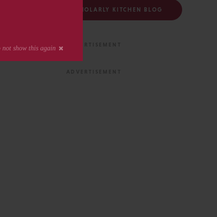
FOLLOW THE SCHOLARLY KITCHEN BLOG