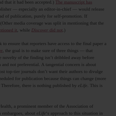
nd that it had been accepted.)
The manuscript has
ublisher — especially an editor-in-chief — would release
 of publication, purely for self-promotion. If
. (Other media coverage was split in mentioning that the
tioned it
, while
Discover
did not
.)
 to ensure that reporters have access to the final paper a
re
, the goal is to make sure of three things — that
he novelty of the finding isn’t dribbled away before
 and not preferential. A tangential concern is about
t top-tier journals don’t want their authors to divulge
cheduled for publication because things can change (more
 Therefore, there is nothing published by
eLife
. This is
Health, a prominent member of the Association of
ia embargoes, about
eLife
‘s approach to this situation in