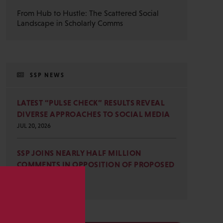
From Hub to Hustle: The Scattered Social
Landscape in Scholarly Comms
SSP NEWS
LATEST “PULSE CHECK” RESULTS REVEAL
DIVERSE APPROACHES TO SOCIAL MEDIA
JUL 20, 2026
SSP JOINS NEARLY HALF MILLION
COMMENTS IN OPPOSITION OF PROPOSED
OMB REVISIONS
JUL 15, 2026
s