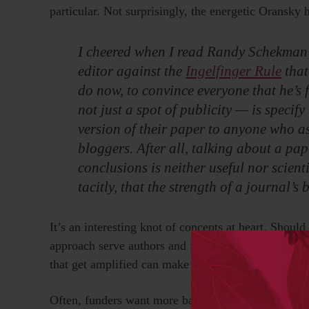
particular. Not surprisingly, the energetic Oransky 
I cheered when I read Randy Schekman’s b
editor against the
Ingelfinger Rule
that
do now, to convince everyone that he’s f
not just a spot of publicity — is specify
version of their paper to anyone who a
bloggers. After all, talking about a pa
conclusions is neither useful nor scientif
tacitly, that the strength of a journal’s
It’s an interesting knot of concepts at heart. Shoul
approach serve authors and funders? Is this too ca
that get amplified can make or break reputations?
Often, funders want more bang for their buck throu