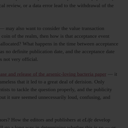
ical review, or a data error lead to the withdrawal of the
 — may also want to consider the value transaction
 coin of the realm, then how is that acceptance event
tly allocated? What happens in the time between acceptance
as no definite publication date, and the acceptance date
s not very official.
se and release of the arsenic-loving bacteria paper
— it
ameless that it led to a great deal of derision. Only
ntists to tackle the question properly, and the publicity
 but it sure seemed unnecessarily loud, confusing, and
hors? How the editors and publishers at
eLife
develop
ll go a long way in determining whether this is so — or