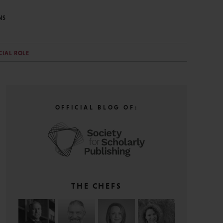
NS
CIAL ROLE
OFFICIAL BLOG OF:
THE CHEFS