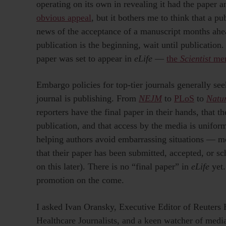
operating on its own in revealing it had the paper a
obvious appeal
, but it bothers me to think that a p
news of the acceptance of a manuscript months ahead
publication is the beginning, wait until publication
paper was set to appear in
eLife
—
the
Scientist
men
Embargo policies for top-tier journals generally seek
journal is publishing. From
NEJM
to
PLoS
to
Natu
reporters have the final paper in their hands, that t
publication, and that access by the media is uniform
helping authors avoid embarrassing situations — mos
that their paper has been submitted, accepted, or s
on this later). There is no “final paper” in
eLife
yet.
promotion on the come.
I asked Ivan Oransky, Executive Editor of Reuters 
Healthcare Journalists, and a keen watcher of med