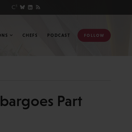
ONS
CHEFS
PODCAST
FOLLOW
mbargoes Part