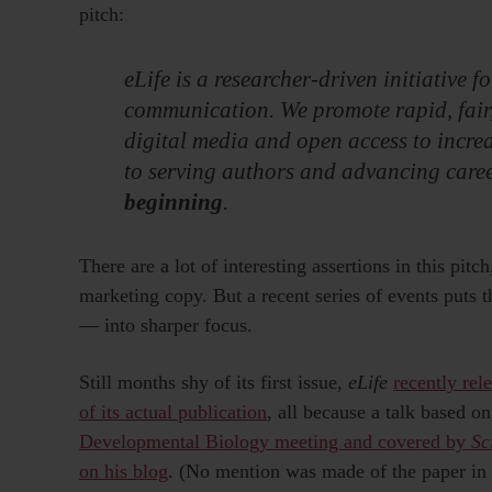
pitch:
eLife is a researcher-driven initiative f
communication. We promote rapid, fair,
digital media and open access to incre
to serving authors and advancing career
beginning
.
There are a lot of interesting assertions in this pit
marketing copy. But a recent series of events puts 
— into sharper focus.
Still months shy of its first issue,
eLife
recently rel
of its actual publication
, all because a talk based o
Developmental Biology meeting and covered by
Sc
on his blog
. (No mention was made of the paper in