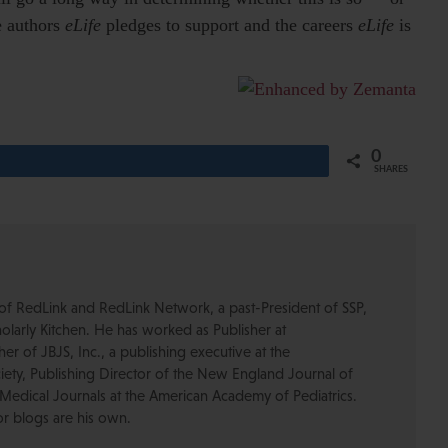
e authors
eLife
pledges to support and the careers
eLife
is
0
Share
SHARES
of RedLink and RedLink Network, a past-President of SSP,
olarly Kitchen. He has worked as Publisher at
r of JBJS, Inc., a publishing executive at the
ety, Publishing Director of the New England Journal of
Medical Journals at the American Academy of Pediatrics.
or blogs are his own.