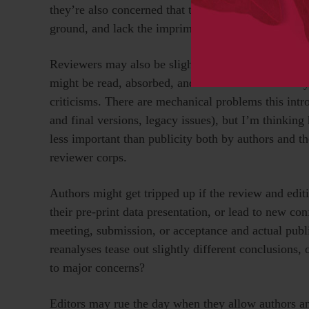
they’re also concerned that the paper actually exist
ground, and lack the imprimatur and certainty of a 
Reviewers may also be slightly disheartened if they
might be read, absorbed, and even cited before the
criticisms. There are mechanical problems this intr
and final versions, legacy issues), but I’m thinking 
less important than publicity both by authors and th
reviewer corps.
Authors might get tripped up if the review and editi
their pre-print data presentation, or lead to new c
meeting, submission, or acceptance and actual publi
reanalyses tease out slightly different conclusions, 
to major concerns?
Editors may rue the day when they allow authors and