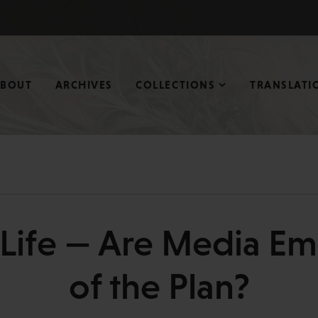
ABOUT
ARCHIVES
COLLECTIONS
TRANSLATI
 eLife — Are Media E
of the Plan?