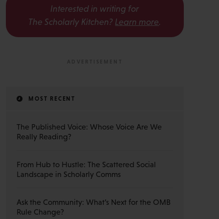
Interested in writing for
The Scholarly Kitchen?
Learn more
.
MOST RECENT
The Published Voice: Whose Voice Are We
Really Reading?
From Hub to Hustle: The Scattered Social
Landscape in Scholarly Comms
Ask the Community: What’s Next for the OMB
Rule Change?