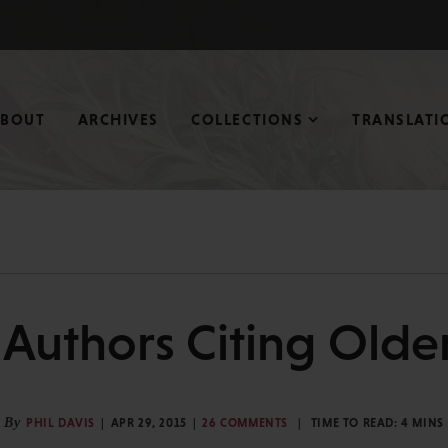
ABOUT
ARCHIVES
COLLECTIONS
TRANSLATI
Authors Citing Olde
By
PHIL DAVIS
APR 29, 2015
26 COMMENTS
TIME TO READ:
4
MINS