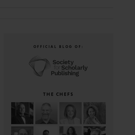
OFFICIAL BLOG OF:
THE CHEFS