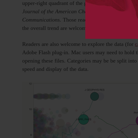
upper-right quadrant of the graph, we highlight thre
Journal of the American Chemical Society
,
Angewa
Communications.
Those readers wishing to specula
the overall trend are welcome to do so in the comm
Readers are also welcome to explore the data (for
c
Adobe Flash plug-in. Mac users may need to hold t
opening these files. Categories may be be split int
speed and display of the data.