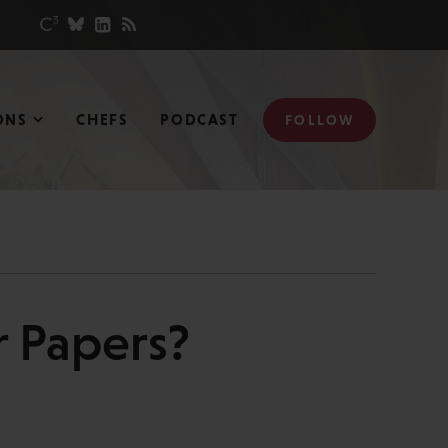
ONS
CHEFS
PODCAST
FOLLOW
r Papers?