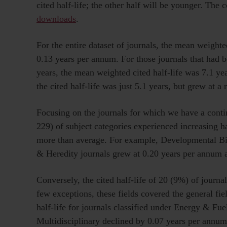
cited half-life; the other half will be younger. The 
downloads
.
For the entire dataset of journals, the mean weighte
0.13 years per annum. For those journals that had b
years, the mean weighted cited half-life was 7.1 ye
the cited half-life was just 5.1 years, but grew at a
Focusing on the journals for which we have a contin
229) of subject categories experienced increasing ha
more than average. For example, Developmental Bio
& Heredity journals grew at 0.20 years per annum 
Conversely, the cited half-life of 20 (9%) of journa
few exceptions, these fields covered the general fi
half-life for journals classified under Energy & Fu
Multidisciplinary declined by 0.07 years per annum