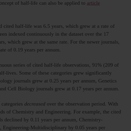
concept of half-life can also be applied to
article
d cited half-life was 6.5 years, which grew at a rate of
een indexed continuously in the dataset over the 17
ars, which grew at the same rate. For the newer journals,
 rate of 0.19 years per annum.
uous series of cited half-life observations, 91% (209 of
lf-lives. Some of these categories grew significantly
logy journals grew at 0.25 years per annum, Genetics
and Cell Biology journals grew at 0.17 years per annum.
l categories
decreased
over the observation period. With
elds of Chemistry and Engineering. For example, the cited
els declined by 0.11 years per annum, Chemistry-
, Engineering-Multidisciplinary by 0.05 years per