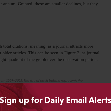
 annum. Granted, these are smaller declines, but they
h total citations, meaning, as a journal attracts more
et older articles. This can be seen in Figure 2, as journal
ight quadrant of the graph over the observation period.
 from 1997–2013. The size of each bubble represents the
 the trajectory of each category.
Sign up for Daily Email Alert
cited journals from 1997 to 2013, illustrating how cited
urnal. While most highly-cited journals move toward the