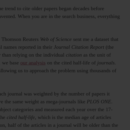
the trend to cite older papers began decades before
nvented. When you are in the search business, everything
s at Thomson Reuters
Web of Science
sent me a dataset that
al names reported in their
Journal Citation Report
(the
r than relying on the individual
citation
as the unit of
), we base
our analysis
on the cited half-life of
journals.
allowing us to approach the problem using thousands of
each journal was weighted by the number of papers it
ave the same weight as mega-journals like
PLOS ONE
.
ubject categories and measured each year over the 17-
 the
cited half-life
, which is the median age of articles
on, half of the articles in a journal will be older than the