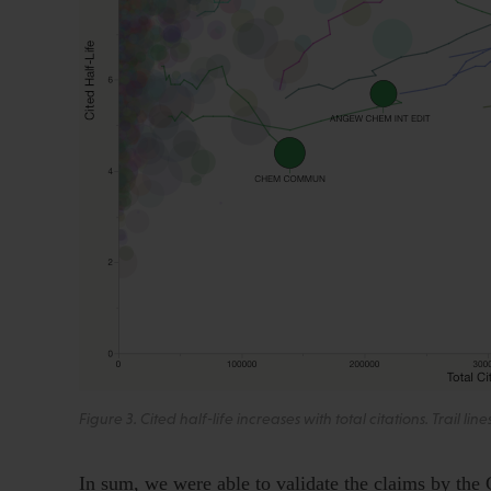
Figure 3. Cited half-life increases with total citations. Trail lin
In sum, we were able to validate the claims by the 