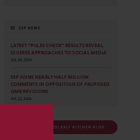
SSP NEWS
LATEST “PULSE CHECK” RESULTS REVEAL
DIVERSE APPROACHES TO SOCIAL MEDIA
JUL 20, 2026
SSP JOINS NEARLY HALF MILLION
COMMENTS IN OPPOSITION OF PROPOSED
OMB REVISIONS
JUL 15, 2026
s
FOLLOW THE SCHOLARLY KITCHEN BLOG