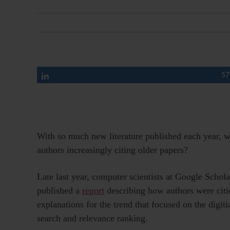
Share
57
With so much new literature published each year, 
authors increasingly citing older papers?
Late last year, computer scientists at Google Schola
published a
report
describing how authors were citi
explanations for the trend that focused on the digi
search and relevance ranking.