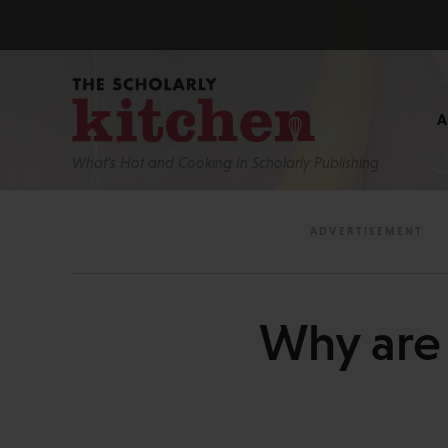
What’s Hot and Cooking In Scholarly Publishing
Why are 