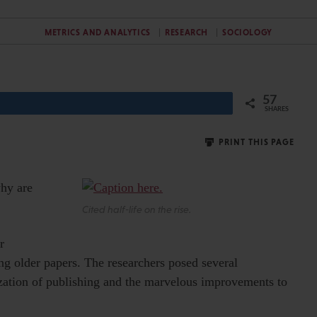
METRICS AND ANALYTICS
RESEARCH
SOCIOLOGY
57
SHARES
PRINT THIS PAGE
why are
Cited half-life on the rise.
r
ng older papers. The researchers posed several
tization of publishing and the marvelous improvements to