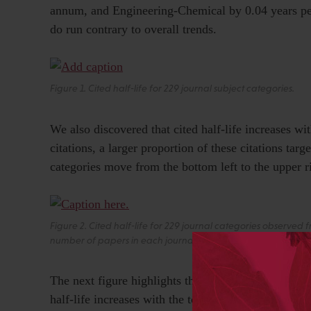
annum, and Engineering-Chemical by 0.04 years per
do run contrary to overall trends.
Figure 1. Cited half-life for 229 journal subject categories.
We also discovered that cited half-life increases wit
citations, a larger proportion of these citations targ
categories move from the bottom left to the upper r
Figure 2. Cited half-life for 229 journal categories observed
number of papers in each journal category. Trail lines depict
The next figure highlights the trajectory of highly-
half-life increases with the total citations to a jo