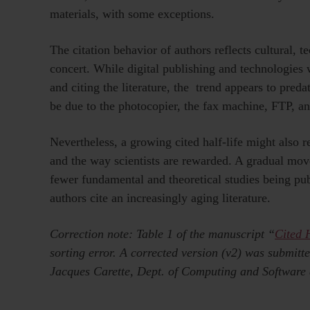
materials, with some exceptions.
The citation behavior of authors reflects cultural, t
concert. While digital publishing and technologies w
and citing the literature, the trend appears to pred
be due to the photocopier, the fax machine, FTP, a
Nevertheless, a growing cited half-life might also re
and the way scientists are rewarded. A gradual mov
fewer fundamental and theoretical studies being pub
authors cite an increasingly aging literature.
Correction note: Table 1 of the manuscript “
Cited H
sorting error. A corrected version (v2) was submit
Jacques Carette, Dept. of Computing and Software a