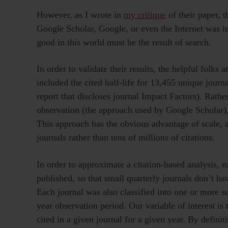
However, as I wrote in
my critique
of their paper, 
Google Scholar, Google, or even the Internet was i
good in this world must be the result of search.
In order to validate their results, the helpful folk
included the cited half-life for 13,455 unique journ
report that discloses journal Impact Factors). Rathe
observation (the approach used by Google Scholar
This approach has the obvious advantage of scale, 
journals rather than tens of millions of citations.
In order to approximate a citation-based analysis, 
published, so that small quarterly journals don’t h
Each journal was also classified into one or more s
year observation period. Our variable of interest is
cited in a given journal for a given year. By definiti