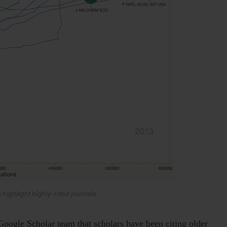
es highlight highly-cited journals.
Google Scholar team that scholars have been citing older