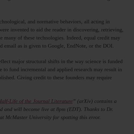
echnological, and normative behaviors, all acting in
ere invented to aid the reader in discovering, retrieving,
ate many of these technologies. Indeed, equal credit may
nd email as is given to Google, EndNote, or the DOI.
flect major structural shifts in the way science is funded
e to fund incremental and applied research may result in
lished. Giving credit to these founders may require
alf-Life of the Journal Literature
” (arXiv) contains a
ted and will become live at 8pm (EDT). Thanks to Dr.
t McMaster University for spotting this error.