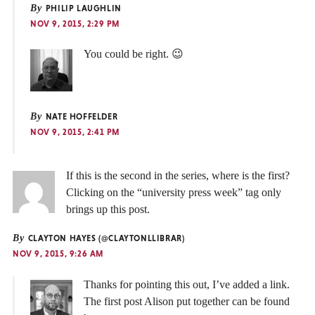
By
PHILIP LAUGHLIN
NOV 9, 2015, 2:29 PM
You could be right. 😉
By
NATE HOFFELDER
NOV 9, 2015, 2:41 PM
If this is the second in the series, where is the first?
Clicking on the “university press week” tag only
brings up this post.
By
CLAYTON HAYES (@CLAYTONLLIBRAR)
NOV 9, 2015, 9:26 AM
Thanks for pointing this out, I’ve added a link.
The first post Alison put together can be found