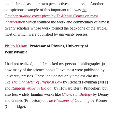
people broadcast their own perspectives on the issue. Another
conspicuous example of this important role was
the
October
Atlantic
cover piece by Ta-Nehisi Coates on mass
incarceration
which featured the work and commentary of almost
twenty scholars whose work formed the backbone of the article,
most of which were published by university presses.
Philip Nelson
, Professor of Physics, University of
Pennsylvania
I had not realized, until I checked my personal bibliography, just
how many of the science books I love most were published by
university presses. These include not only timeless classics
like
The Character of Physical Law
by Richard Feynman (MIT)
and
Random Walks in Biology
by Howard Berg (Princeton), but
also less widely familiar works like
Chance in Biology
by Denny
and Gaines (Princeton) or
The Pleasures of Counting
by Körner
(Cambridge).