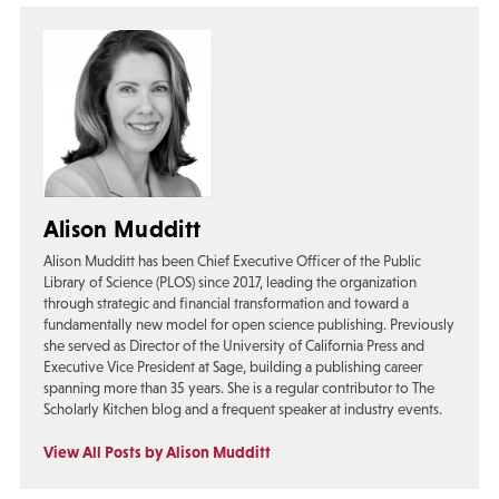
Alison Mudditt
Alison Mudditt has been Chief Executive Officer of the Public
Library of Science (PLOS) since 2017, leading the organization
through strategic and financial transformation and toward a
fundamentally new model for open science publishing. Previously
she served as Director of the University of California Press and
Executive Vice President at Sage, building a publishing career
spanning more than 35 years. She is a regular contributor to The
Scholarly Kitchen blog and a frequent speaker at industry events.
View All Posts by Alison Mudditt