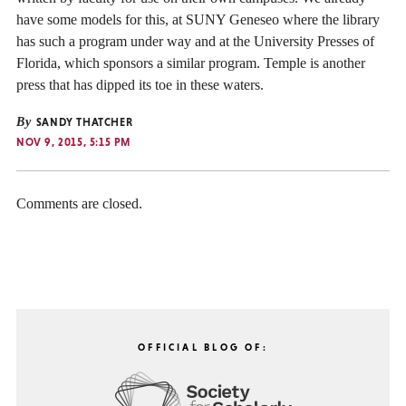
have some models for this, at SUNY Geneseo where the library
has such a program under way and at the University Presses of
Florida, which sponsors a similar program. Temple is another
press that has dipped its toe in these waters.
By
SANDY THATCHER
NOV 9, 2015, 5:15 PM
Comments are closed.
OFFICIAL BLOG OF: