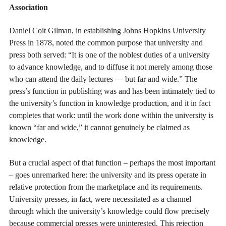
Association
Daniel Coit Gilman, in establishing Johns Hopkins University
Press in 1878, noted the common purpose that university and
press both served: “It is one of the noblest duties of a university
to advance knowledge, and to diffuse it not merely among those
who can attend the daily lectures — but far and wide.” The
press’s function in publishing was and has been intimately tied to
the university’s function in knowledge production, and it in fact
completes that work: until the work done within the university is
known “far and wide,” it cannot genuinely be claimed as
knowledge.
But a crucial aspect of that function – perhaps the most important
– goes unremarked here: the university and its press operate in
relative protection from the marketplace and its requirements.
University presses, in fact, were necessitated as a channel
through which the university’s knowledge could flow precisely
because commercial presses were uninterested. This rejection