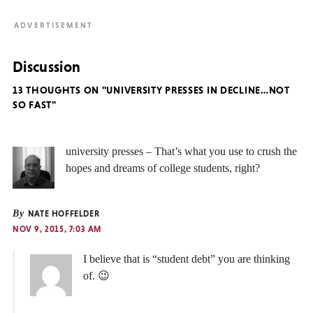
Discussion
13 THOUGHTS ON "UNIVERSITY PRESSES IN DECLINE…NOT
SO FAST"
university presses – That’s what you use to crush the
hopes and dreams of college students, right?
By
NATE HOFFELDER
NOV 9, 2015, 7:03 AM
I believe that is “student debt” you are thinking
of. 😉