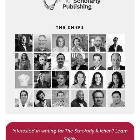
THE CHEFS
Interested in writing for
The Scholarly Kitchen?
Learn
more
.