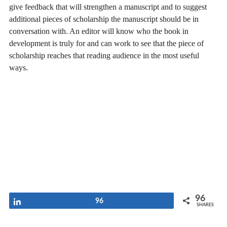
give feedback that will strengthen a manuscript and to suggest
additional pieces of scholarship the manuscript should be in
conversation with. An editor will know who the book in
development is truly for and can work to see that the piece of
scholarship reaches that reading audience in the most useful
ways.
96
Share
96
SHARES