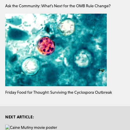
Ask the Community: What’s Next for the OMB Rule Change?
Friday Food for Thought: Surviving the Cyclospora Outbreak
NEXT ARTICLE: