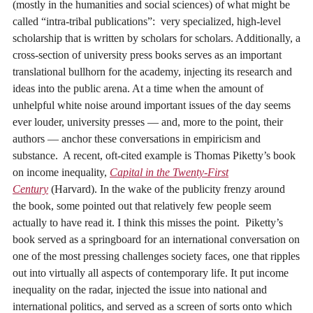
(mostly in the humanities and social sciences) of what might be
called “intra-tribal publications”: very specialized, high-level
scholarship that is written by scholars for scholars. Additionally, a
cross-section of university press books serves as an important
translational bullhorn for the academy, injecting its research and
ideas into the public arena. At a time when the amount of
unhelpful white noise around important issues of the day seems
ever louder, university presses — and, more to the point, their
authors — anchor these conversations in empiricism and
substance. A recent, oft-cited example is Thomas Piketty’s book
on income inequality,
Capital in the Twenty-First
Century
(Harvard). In the wake of the publicity frenzy around
the book, some pointed out that relatively few people seem
actually to have read it. I think this misses the point. Piketty’s
book served as a springboard for an international conversation on
one of the most pressing challenges society faces, one that ripples
out into virtually all aspects of contemporary life. It put income
inequality on the radar, injected the issue into national and
international politics, and served as a screen of sorts onto which