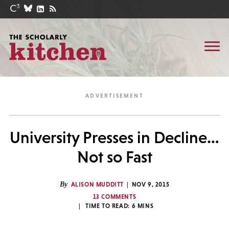
University Presses in Decline…
Not so Fast
By
ALISON MUDDITT
NOV 9, 2015
13 COMMENTS
TIME TO READ:
6
MINS