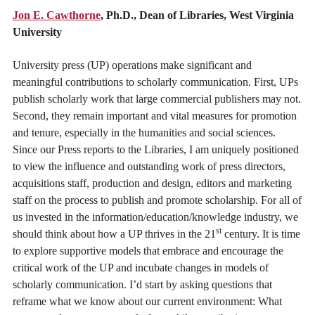
Jon E. Cawthorne
, Ph.D., Dean of Libraries, West Virginia
University
University press (UP) operations make significant and
meaningful contributions to scholarly communication. First, UPs
publish scholarly work that large commercial publishers may not.
Second, they remain important and vital measures for promotion
and tenure, especially in the humanities and social sciences.
Since our Press reports to the Libraries, I am uniquely positioned
to view the influence and outstanding work of press directors,
acquisitions staff, production and design, editors and marketing
staff on the process to publish and promote scholarship. For all of
us invested in the information/education/knowledge industry, we
st
should think about how a UP thrives in the 21
century. It is time
to explore supportive models that embrace and encourage the
critical work of the UP and incubate changes in models of
scholarly communication. I’d start by asking questions that
reframe what we know about our current environment: What