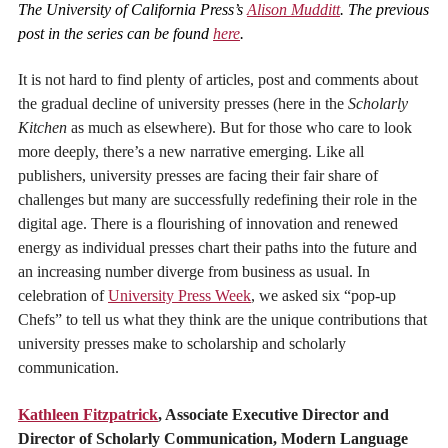
The University of California Press’s
Alison Mudditt
. The previous
post in the series can be found
here
.
It is not hard to find plenty of articles, post and comments about
the gradual decline of university presses (here in the
Scholarly
Kitchen
as much as elsewhere). But for those who care to look
more deeply, there’s a new narrative emerging. Like all
publishers, university presses are facing their fair share of
challenges but many are successfully redefining their role in the
digital age. There is a flourishing of innovation and renewed
energy as individual presses chart their paths into the future and
an increasing number diverge from business as usual. In
celebration of
University Press Week
, we asked six “pop-up
Chefs” to tell us what they think are the unique contributions that
university presses make to scholarship and scholarly
communication.
Kathleen Fitzpatrick
, Associate Executive Director and
Director of Scholarly Communication, Modern Language