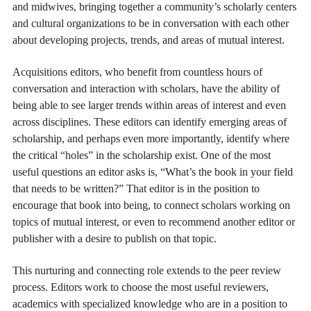
and midwives, bringing together a community’s scholarly centers
and cultural organizations to be in conversation with each other
about developing projects, trends, and areas of mutual interest.
Acquisitions editors, who benefit from countless hours of
conversation and interaction with scholars, have the ability of
being able to see larger trends within areas of interest and even
across disciplines. These editors can identify emerging areas of
scholarship, and perhaps even more importantly, identify where
the critical “holes” in the scholarship exist. One of the most
useful questions an editor asks is, “What’s the book in your field
that needs to be written?” That editor is in the position to
encourage that book into being, to connect scholars working on
topics of mutual interest, or even to recommend another editor or
publisher with a desire to publish on that topic.
This nurturing and connecting role extends to the peer review
process. Editors work to choose the most useful reviewers,
academics with specialized knowledge who are in a position to