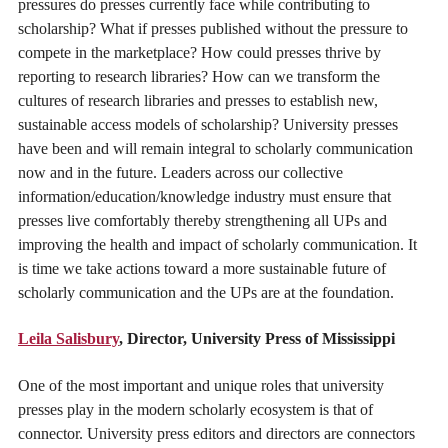
pressures do presses currently face while contributing to
scholarship? What if presses published without the pressure to
compete in the marketplace? How could presses thrive by
reporting to research libraries? How can we transform the
cultures of research libraries and presses to establish new,
sustainable access models of scholarship? University presses
have been and will remain integral to scholarly communication
now and in the future. Leaders across our collective
information/education/knowledge industry must ensure that
presses live comfortably thereby strengthening all UPs and
improving the health and impact of scholarly communication. It
is time we take actions toward a more sustainable future of
scholarly communication and the UPs are at the foundation.
Leila Salisbury
, Director, University Press of Mississippi
One of the most important and unique roles that university
presses play in the modern scholarly ecosystem is that of
connector. University press editors and directors are connectors