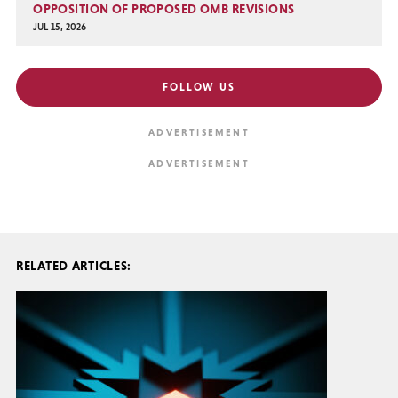
OPPOSITION OF PROPOSED OMB REVISIONS
JUL 15, 2026
FOLLOW US
RELATED ARTICLES: