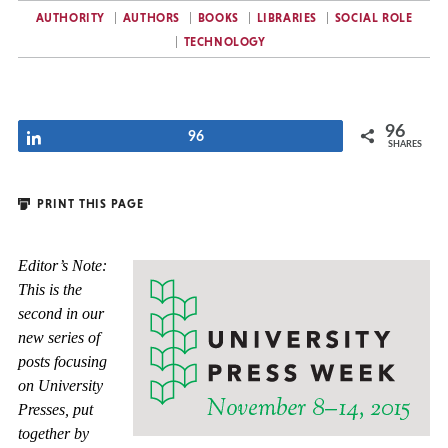
AUTHORITY
AUTHORS
BOOKS
LIBRARIES
SOCIAL ROLE
TECHNOLOGY
96
Share
96
SHARES
PRINT THIS PAGE
Editor’s Note:
This is the
second in our
new series of
posts focusing
on University
Presses, put
together by