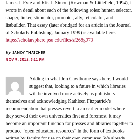
James J. Fyfe and Rits J. Simon (Rowman & Littlefield, 1994), I
wrote in detail about each of the following roles: hunter, selector,
shaper, linker, stimulator, promoter, ally, reticulator, and
listbuilder. That essay (later abridged for an article in the Journal
of Scholarly Publishing, January 1999) is available here:
https://scholarsphere.psu.edu/files/sf268g973
By
SANDY THATCHER
NOV 9, 2015, 5:11 PM
Adding to what Jon Cawthorne says here, I would
suggest that, looking to a future in which libraries
will be involved more actively as publishers
themselves and acknowledging Kathleen Fitzpatrick’s
recommendation that presses revert to an earlier model where
they served their own universities first and foremost, it may
become an important function for presses and libraries together to
produce “open education resources” in the form of textbooks
written by faculty for use on their own campuses. We already