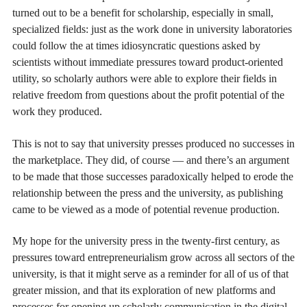
turned out to be a benefit for scholarship, especially in small,
specialized fields: just as the work done in university laboratories
could follow the at times idiosyncratic questions asked by
scientists without immediate pressures toward product-oriented
utility, so scholarly authors were able to explore their fields in
relative freedom from questions about the profit potential of the
work they produced.
This is not to say that university presses produced no successes in
the marketplace. They did, of course — and there’s an argument
to be made that those successes paradoxically helped to erode the
relationship between the press and the university, as publishing
came to be viewed as a mode of potential revenue production.
My hope for the university press in the twenty-first century, as
pressures toward entrepreneurialism grow across all sectors of the
university, is that it might serve as a reminder for all of us of that
greater mission, and that its exploration of new platforms and
processes for opening up scholarly communication in the digital