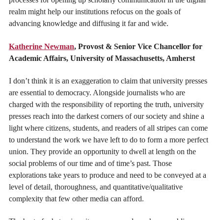
realm might help our institutions refocus on the goals of
advancing knowledge and diffusing it far and wide.
Katherine Newman
, Provost & Senior Vice Chancellor for
Academic Affairs, University of Massachusetts, Amherst
I don’t think it is an exaggeration to claim that university presses
are essential to democracy. Alongside journalists who are
charged with the responsibility of reporting the truth, university
presses reach into the darkest corners of our society and shine a
light where citizens, students, and readers of all stripes can come
to understand the work we have left to do to form a more perfect
union. They provide an opportunity to dwell at length on the
social problems of our time and of time’s past. Those
explorations take years to produce and need to be conveyed at a
level of detail, thoroughness, and quantitative/qualitative
complexity that few other media can afford.