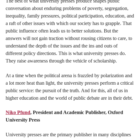
The best of what university presses produce shapes public
conversation about enduring problems of poverty, segregation,
inequality, family pressures, political participation, education, and
a raft of other issues with which our society has to grapple. That
public influence often leads us to better solutions. But the
answers will not gain traction without rousing citizens to care, to
understand the depth of the issues and the ins and outs of
different policy directions. This is what university presses do.
They raise awareness through the vehicle of scholarship.
At a time when the political arena is frazzled by polarization and
a lot more heat than light, the university presses perform a critical
public service: the pursuit of the truth. And for this, all of us in
higher education and the world of public debate are in their debt.
Niko Pfund
, President and Academic Publisher, Oxford
University Press
University presses are the primary publisher in many disciplines