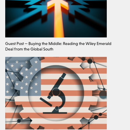
Guest Post — Buying the Middle: Reading the Wiley Emerald
Deal from the Global South