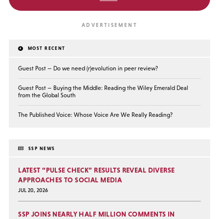
MOST RECENT
Guest Post — Do we need (r)evolution in peer review?
Guest Post — Buying the Middle: Reading the Wiley Emerald Deal
from the Global South
The Published Voice: Whose Voice Are We Really Reading?
SSP NEWS
LATEST “PULSE CHECK” RESULTS REVEAL DIVERSE
APPROACHES TO SOCIAL MEDIA
JUL 20, 2026
SSP JOINS NEARLY HALF MILLION COMMENTS IN