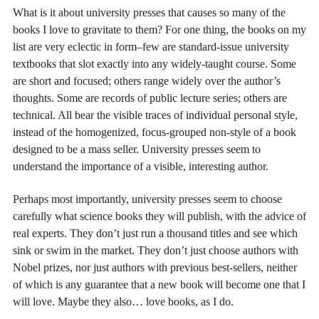
What is it about university presses that causes so many of the
books I love to gravitate to them? For one thing, the books on my
list are very eclectic in form–few are standard-issue university
textbooks that slot exactly into any widely-taught course. Some
are short and focused; others range widely over the author’s
thoughts. Some are records of public lecture series; others are
technical. All bear the visible traces of individual personal style,
instead of the homogenized, focus-grouped non-style of a book
designed to be a mass seller. University presses seem to
understand the importance of a visible, interesting author.
Perhaps most importantly, university presses seem to choose
carefully what science books they will publish, with the advice of
real experts. They don’t just run a thousand titles and see which
sink or swim in the market. They don’t just choose authors with
Nobel prizes, nor just authors with previous best-sellers, neither
of which is any guarantee that a new book will become one that I
will love. Maybe they also… love books, as I do.