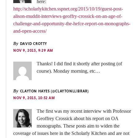
here:
http://scholarlykitchen.sspnet.org/2015/10/19/guest-post-
alison-muddit-interviews-geoffry-crossick-on-an-age-of-
challenge-and-opportunity-the-hefce-report-on-monographs-
and-open-access/
By
DAVID CROTTY
NOV 9, 2015, 9:29 AM
Thanks! I did find it shortly after posting (of
course). Monday morning, etc…
By
CLAYTON HAYES (@CLAYTONLLIBRAR)
NOV 9, 2015, 10:52 AM
The first was my recent interview with Professor
Geoffrey Crossick about his report on OA
monographs. These posts aim to widen the
coverage of issues here in the Scholarly Kitchen and are not