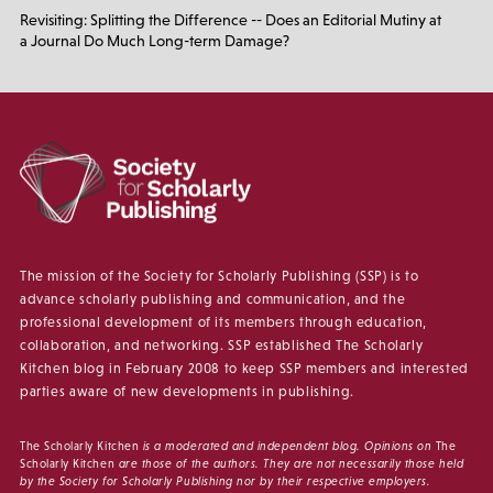
Revisiting: Splitting the Difference -- Does an Editorial Mutiny at
a Journal Do Much Long-term Damage?
The mission of the Society for Scholarly Publishing (SSP) is to
advance scholarly publishing and communication, and the
professional development of its members through education,
collaboration, and networking. SSP established The Scholarly
Kitchen blog in February 2008 to keep SSP members and interested
parties aware of new developments in publishing.
The Scholarly Kitchen
is a moderated and independent blog. Opinions on
The
Scholarly Kitchen
are those of the authors. They are not necessarily those held
by the Society for Scholarly Publishing nor by their respective employers.