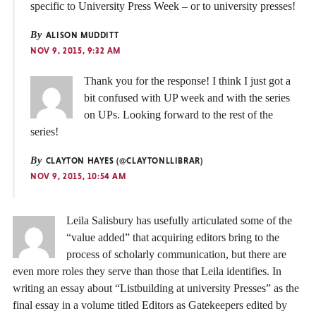
specific to University Press Week – or to university presses!
By
ALISON MUDDITT
NOV 9, 2015, 9:32 AM
Thank you for the response! I think I just got a
bit confused with UP week and with the series
on UPs. Looking forward to the rest of the
series!
By
CLAYTON HAYES (@CLAYTONLLIBRAR)
NOV 9, 2015, 10:54 AM
Leila Salisbury has usefully articulated some of the
“value added” that acquiring editors bring to the
process of scholarly communication, but there are
even more roles they serve than those that Leila identifies. In
writing an essay about “Listbuilding at university Presses” as the
final essay in a volume titled Editors as Gatekeepers edited by