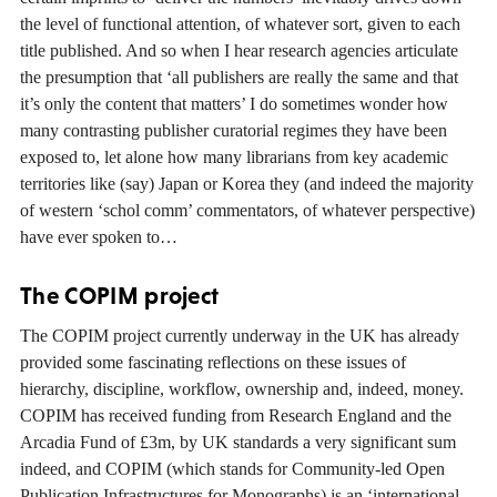
the level of functional attention, of whatever sort, given to each
title published. And so when I hear research agencies articulate
the presumption that ‘all publishers are really the same and that
it’s only the content that matters’ I do sometimes wonder how
many contrasting publisher curatorial regimes they have been
exposed to, let alone how many librarians from key academic
territories like (say) Japan or Korea they (and indeed the majority
of western ‘schol comm’ commentators, of whatever perspective)
have ever spoken to…
The COPIM project
The COPIM project currently underway in the UK has already
provided some fascinating reflections on these issues of
hierarchy, discipline, workflow, ownership and, indeed, money.
COPIM has received funding from Research England and the
Arcadia Fund of £3m, by UK standards a very significant sum
indeed, and COPIM (which stands for Community-led Open
Publication Infrastructures for Monographs) is an ‘international