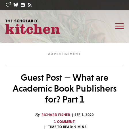
Guest Post — What are
Academic Book Publishers
for? Part 1
By
RICHARD FISHER
SEP 1, 2020
1 COMMENT
TIME TO READ:
9
MINS