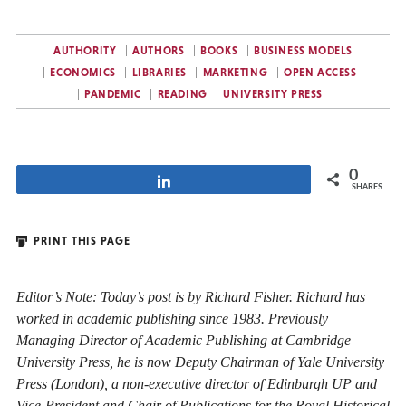
AUTHORITY
AUTHORS
BOOKS
BUSINESS MODELS
ECONOMICS
LIBRARIES
MARKETING
OPEN ACCESS
PANDEMIC
READING
UNIVERSITY PRESS
0
Share
SHARES
PRINT THIS PAGE
Editor’s Note: Today’s post is by Richard Fisher. Richard has
worked in academic publishing since 1983. Previously
Managing Director of Academic Publishing at Cambridge
University Press, he is now Deputy Chairman of Yale University
Press (London), a non-executive director of Edinburgh UP and
Vice-President and Chair of Publications for the Royal Historical