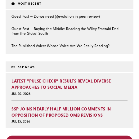
MOST RECENT
Guest Post — Do we need (r)evolution in peer review?
Guest Post — Buying the Middle: Reading the Wiley Emerald Deal
from the Global South
The Published Voice: Whose Voice Are We Really Reading?
SSP NEWS
LATEST “PULSE CHECK” RESULTS REVEAL DIVERSE
APPROACHES TO SOCIAL MEDIA
JUL 20, 2026
SSP JOINS NEARLY HALF MILLION COMMENTS IN
OPPOSITION OF PROPOSED OMB REVISIONS
JUL 15, 2026