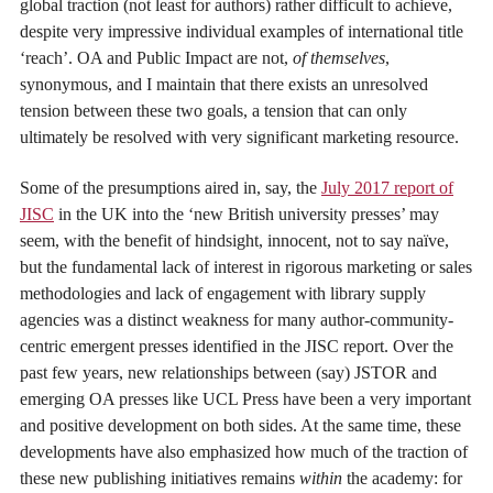
global traction (not least for authors) rather difficult to achieve,
despite very impressive individual examples of international title
‘reach’. OA and Public Impact are not,
of themselves
,
synonymous, and I maintain that there exists an unresolved
tension between these two goals, a tension that can only
ultimately be resolved with very significant marketing resource.
Some of the presumptions aired in, say, the
July 2017 report of
JISC
in the UK into the ‘new British university presses’ may
seem, with the benefit of hindsight, innocent, not to say naïve,
but the fundamental lack of interest in rigorous marketing or sales
methodologies and lack of engagement with library supply
agencies was a distinct weakness for many author-community-
centric emergent presses identified in the JISC report. Over the
past few years, new relationships between (say) JSTOR and
emerging OA presses like UCL Press have been a very important
and positive development on both sides. At the same time, these
developments have also emphasized how much of the traction of
these new publishing initiatives remains
within
the academy: for