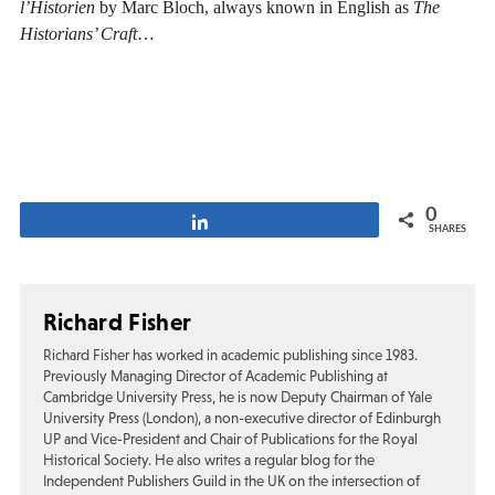
l’Historien
by Marc Bloch, always known in English as
The
Historians’ Craft
…
0
Share
SHARES
Richard Fisher
Richard Fisher has worked in academic publishing since 1983.
Previously Managing Director of Academic Publishing at
Cambridge University Press, he is now Deputy Chairman of Yale
University Press (London), a non-executive director of Edinburgh
UP and Vice-President and Chair of Publications for the Royal
Historical Society. He also writes a regular blog for the
Independent Publishers Guild in the UK on the intersection of