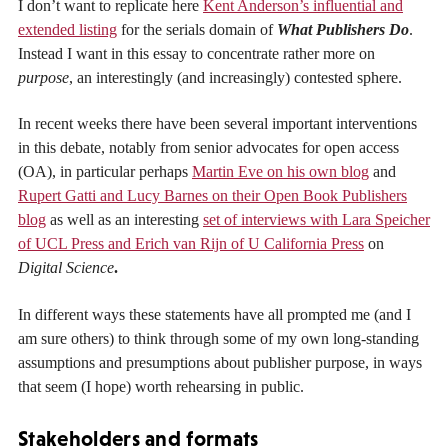
I don’t want to replicate here
Kent Anderson’s influential and
extended listing
for the serials domain of
What Publishers Do
.
Instead I want in this essay to concentrate rather more on
purpose
, an interestingly (and increasingly) contested sphere.
In recent weeks there have been several important interventions
in this debate, notably from senior advocates for open access
(OA), in particular perhaps
Martin Eve on his own blog
and
Rupert Gatti and Lucy Barnes on their Open Book Publishers
blog
as well as an interesting
set of interviews with Lara Speicher
of UCL Press and Erich van Rijn of U California Press
on
Digital Science
.
In different ways these statements have all prompted me (and I
am sure others) to think through some of my own long-standing
assumptions and presumptions about publisher purpose, in ways
that seem (I hope) worth rehearsing in public.
Stakeholders and formats