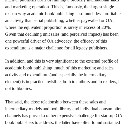
and marketing operation. This is, famously, the largest single
reason why academic book publishing is so much less profitable
an activity than serial publishing, whether paywalled or OA,
where the equivalent proportion is rarely in excess of 20%.
Given that declining unit sales (and perceived impact) has been
one powerful driver of OA advocacy, the efficacy of this
expenditure is a major challenge for all legacy publishers.
In addition, and this is very significant to the external profile of
academic book publishing, much of this marketing and sales
activity and expenditure (and especially the intermediary
element) is in practice invisible, both to authors and to readers, if
not to libraries.
That said, the close relationship between these sales and
intermediary models and both library and individual consumption
channels has proved a rather expensive challenge for start-up OA
book publishers to address: the latter have often found sustained