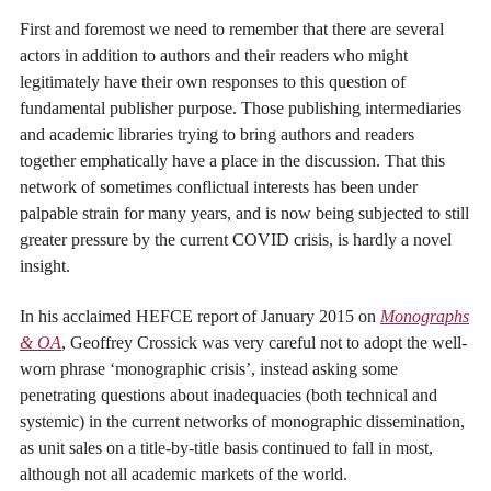
First and foremost we need to remember that there are several
actors in addition to authors and their readers who might
legitimately have their own responses to this question of
fundamental publisher purpose. Those publishing intermediaries
and academic libraries trying to bring authors and readers
together emphatically have a place in the discussion. That this
network of sometimes conflictual interests has been under
palpable strain for many years, and is now being subjected to still
greater pressure by the current COVID crisis, is hardly a novel
insight.
In his acclaimed HEFCE report of January 2015 on
Monographs
& OA
, Geoffrey Crossick was very careful not to adopt the well-
worn phrase ‘monographic crisis’, instead asking some
penetrating questions about inadequacies (both technical and
systemic) in the current networks of monographic dissemination,
as unit sales on a title-by-title basis continued to fall in most,
although not all academic markets of the world.