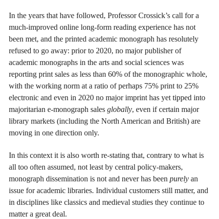
In the years that have followed, Professor Crossick’s call for a
much-improved online long-form reading experience has not
been met, and the printed academic monograph has resolutely
refused to go away: prior to 2020, no major publisher of
academic monographs in the arts and social sciences was
reporting print sales as less than 60% of the monographic whole,
with the working norm at a ratio of perhaps 75% print to 25%
electronic and even in 2020 no major imprint has yet tipped into
majoritarian e-monograph sales
globally
, even if certain major
library markets (including the North American and British) are
moving in one direction only.
In this context it is also worth re-stating that, contrary to what is
all too often assumed, not least by central policy-makers,
monograph dissemination is not and never has been
purely
an
issue for academic libraries. Individual customers still matter, and
in disciplines like classics and medieval studies they continue to
matter a great deal.