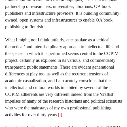
partnership of researchers, universities, librarians, OA book
publishers and infrastructure providers. It is building community-
owned, open systems and infrastructures to enable OA book
publishing to flourish.’
What I might, not I think unfairly, encapsulate as a ‘critical
theoretical’ and interdisciplinary approach to intellectual life and
the spaces in which it is performed seems central to the COPIM
project, certainly as explored in its various, and commendably
transparent, public statements. There are evident generational
differences at play too, as well as the recurrent tensions of
academic casualization, and I am acutely conscious that the
intellectual and cultural worlds inhabited by several of the
COPIM adherents are very different indeed from the ‘craftist’
impulses of many of the research historians and political scientists
who were the mainstays of my own professional publishing
activities for over thirty years.
[i]