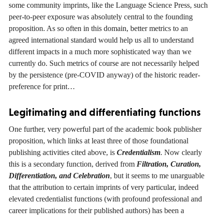
some community imprints, like the Language Science Press, such
peer-to-peer exposure was absolutely central to the founding
proposition. As so often in this domain, better metrics to an
agreed international standard would help us all to understand
different impacts in a much more sophisticated way than we
currently do. Such metrics of course are not necessarily helped
by the persistence (pre-COVID anyway) of the historic reader-
preference for print…
Legitimating and differentiating functions
One further, very powerful part of the academic book publisher
proposition, which links at least three of those foundational
publishing activities cited above, is
Credentialism
. Now clearly
this is a secondary function, derived from
Filtration, Curation,
Differentiation, and Celebration
, but it seems to me unarguable
that the attribution to certain imprints of very particular, indeed
elevated credentialist functions (with profound professional and
career implications for their published authors) has been a