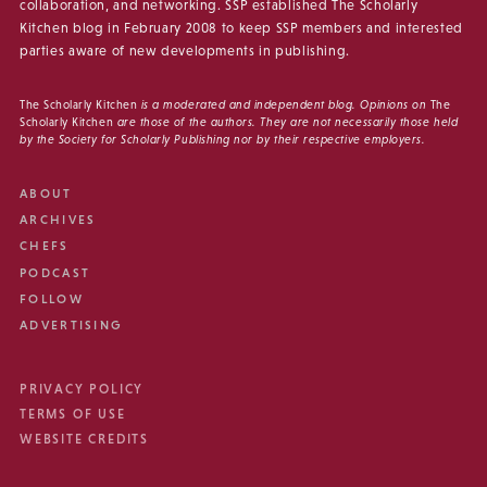
collaboration, and networking. SSP established The Scholarly
Kitchen blog in February 2008 to keep SSP members and interested
parties aware of new developments in publishing.
The Scholarly Kitchen
is a moderated and independent blog. Opinions on
The
Scholarly Kitchen
are those of the authors. They are not necessarily those held
by the Society for Scholarly Publishing nor by their respective employers.
ABOUT
ARCHIVES
CHEFS
PODCAST
FOLLOW
ADVERTISING
PRIVACY POLICY
TERMS OF USE
WEBSITE CREDITS