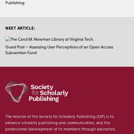
Publishing
NEXT ARTICLE:
Guest Post -- Assessing User Perceptions of an Open Access
Subvention Fund
The mission of the Society for Scholarly Publishing (SSP) is to
advance scholarly publishing and communication, and the
professional development of its members through education,