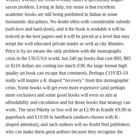
saxon problem. Living in Italy, my sense is that excellent
academic books are still being published in Italian in some
humanistic disciplines. No doubt often with considerable subsidy
(soft-love and hard-dosh), and it the book is readable it will be
noticed in the best papers and it will be priced at a level that may
tempt the well educated private reader as well as city libraries.
Price is by no means the only problem with the monographs
crisis in the UK/USA world, but 240 pp books that cost $60, $85
or $110 dollars are costing too much (OK the large format high
quality art book can escape that comment). Perhaps COVID-19
really will inspire a K shaped “recovery” from this monographic
crisis. Some books will get even more expensive (and perhaps
more exclusive) and some good books will even so aim at
affordability and circulation and for those books that strategy can
work. The next Piketty or Sen will be at €2.99 in Kindle €9.99 in
paperback and €19.99 in hardback (authors chosen with K-
shaped attention), and such authors will no doubt find publishers
who can make them great authors because they recognise the