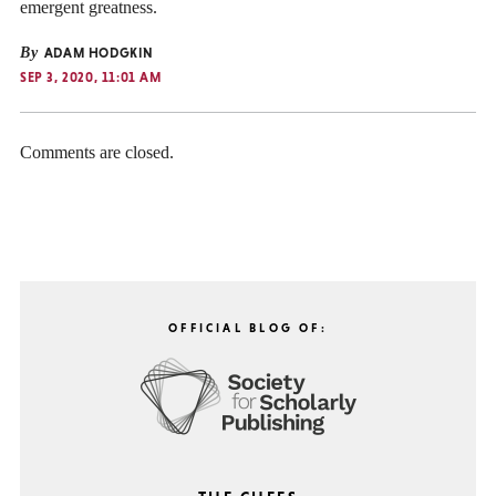
emergent greatness.
By
ADAM HODGKIN
SEP 3, 2020, 11:01 AM
Comments are closed.
OFFICIAL BLOG OF: