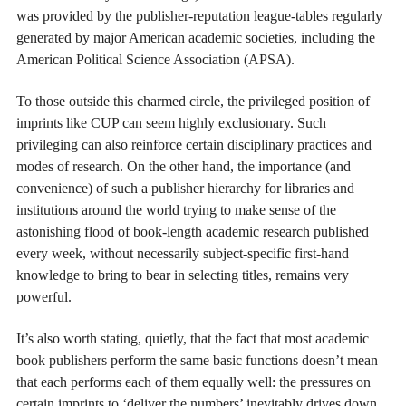
was provided by the publisher-reputation league-tables regularly
generated by major American academic societies, including the
American Political Science Association (APSA).
To those outside this charmed circle, the privileged position of
imprints like CUP can seem highly exclusionary. Such
privileging can also reinforce certain disciplinary practices and
modes of research. On the other hand, the importance (and
convenience) of such a publisher hierarchy for libraries and
institutions around the world trying to make sense of the
astonishing flood of book-length academic research published
every week, without necessarily subject-specific first-hand
knowledge to bring to bear in selecting titles, remains very
powerful.
It’s also worth stating, quietly, that the fact that most academic
book publishers perform the same basic functions doesn’t mean
that each performs each of them equally well: the pressures on
certain imprints to ‘deliver the numbers’ inevitably drives down