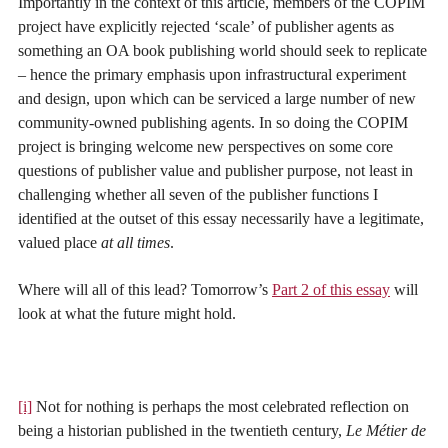
Importantly in the context of this article, members of the COPIM
project have explicitly rejected ‘scale’ of publisher agents as
something an OA book publishing world should seek to replicate
– hence the primary emphasis upon infrastructural experiment
and design, upon which can be serviced a large number of new
community-owned publishing agents. In so doing the COPIM
project is bringing welcome new perspectives on some core
questions of publisher value and publisher purpose, not least in
challenging whether all seven of the publisher functions I
identified at the outset of this essay necessarily have a legitimate,
valued place
at all times
.
Where will all of this lead? Tomorrow’s
Part 2 of this essay
will
look at what the future might hold.
[i]
Not for nothing is perhaps the most celebrated reflection on
being a historian published in the twentieth century,
Le
Métier
de