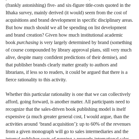
(frankly astonishing) five- and six-figure title-costs quoted in the
Ithaka survey, mainly derived (it would) seem from the cost of
acquisitions and brand development in specific disciplinary areas.
But how much should we all be spending on list development
and brand creation? Given how much institutional academic
book
purchasing
is very largely determined by brand (something
of course compounded by library approval plans, still very much
alive, despite many confident predictions of their demise), and
that publisher brands clearly matter greatly to authors and
librarians, if less so to readers, it could be argued that there is a
fierce rationality to this activity.
Whether this particular rationality is one that we can collectively
afford, going forward, is another matter. All participants need to
recognize that the sales-driven book publishing model is itself
expensive (a much greater general cost, I would argue, than the
activities around ‘brand acquisition’): up to 60% of the revenues
from a given monograph will go to sales intermediaries and the
internal publisher costs of running a properly international sales