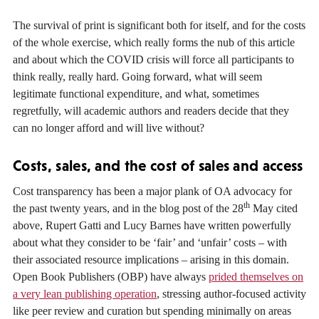
The survival of print is significant both for itself, and for the costs
of the whole exercise, which really forms the nub of this article
and about which the COVID crisis will force all participants to
think really, really hard. Going forward, what will seem
legitimate functional expenditure, and what, sometimes
regretfully, will academic authors and readers decide that they
can no longer afford and will live without?
Costs, sales, and the cost of sales and access
Cost transparency has been a major plank of OA advocacy for
th
the past twenty years, and in the blog post of the 28
May cited
above, Rupert Gatti and Lucy Barnes have written powerfully
about what they consider to be ‘fair’ and ‘unfair’ costs – with
their associated resource implications – arising in this domain.
Open Book Publishers (OBP) have always
prided themselves on
a very lean publishing operation
, stressing author-focused activity
like peer review and curation but spending minimally on areas