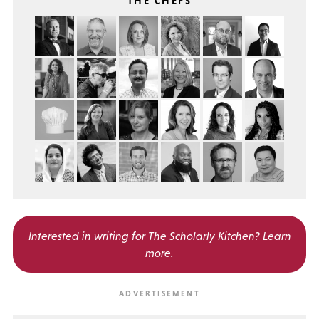
THE CHEFS
Interested in writing for
The Scholarly Kitchen?
Learn
more
.