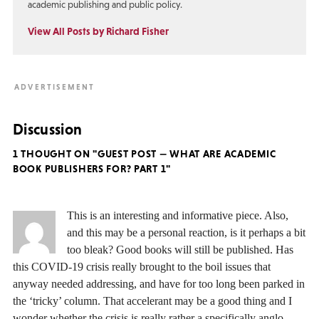
academic publishing and public policy.
View All Posts by Richard Fisher
Discussion
1 THOUGHT ON "GUEST POST — WHAT ARE ACADEMIC
BOOK PUBLISHERS FOR? PART 1"
This is an interesting and informative piece. Also,
and this may be a personal reaction, is it perhaps a bit
too bleak? Good books will still be published. Has
this COVID-19 crisis really brought to the boil issues that
anyway needed addressing, and have for too long been parked in
the ‘tricky’ column. That accelerant may be a good thing and I
wonder whether the crisis is really rather a specifically anglo-