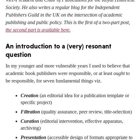
Society. He also writes a regular blog for the Independent
Publishers Guild in the UK on the intersection of academic
publishing and public policy. This is the first of a two-part post,
the second part is available here.
An introduction to a (very) resonant
question
In my younger and more vulnerable years I used to believe that
academic book publishers were responsible, or at least
ought
to
be responsible, for seven fundamental things viz.
Creation
(an editorial idea for a publication template or
specific project)
Filtration
(quality assurance, peer review, title-selection)
Curation
(editorial intervention, effective apparatus,
archiving)
Presentation
(accessible design of formats appropriate to