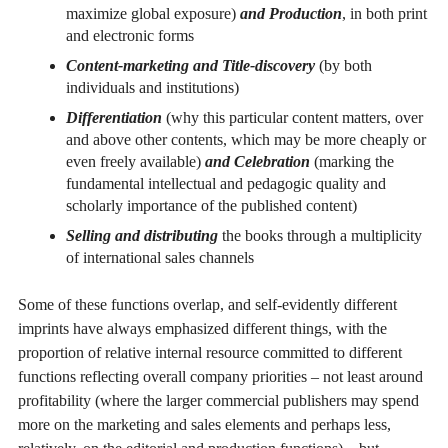
maximize global exposure)
and
Production
, in both print
and electronic forms
Content-marketing and Title-discovery
(by both
individuals and institutions)
Differentiation
(why this particular content matters, over
and above other contents, which may be more cheaply or
even freely available)
and Celebration
(marking the
fundamental intellectual and pedagogic quality and
scholarly importance of the published content)
Selling and distributing
the books through a multiplicity
of international sales channels
Some of these functions overlap, and self-evidently different
imprints have always emphasized different things, with the
proportion of relative internal resource committed to different
functions reflecting overall company priorities – not least around
profitability (where the larger commercial publishers may spend
more on the marketing and sales elements and perhaps less,