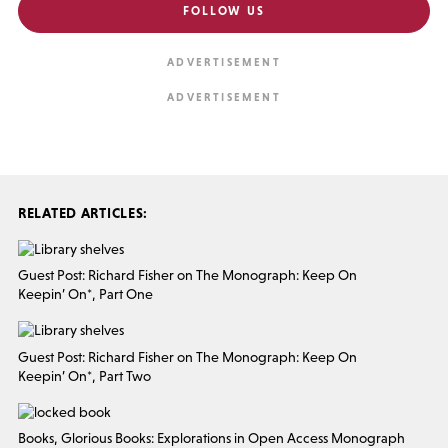
FOLLOW US
RELATED ARTICLES:
Guest Post: Richard Fisher on The Monograph: Keep On
Keepin’ On*, Part One
Guest Post: Richard Fisher on The Monograph: Keep On
Keepin’ On*, Part Two
Books, Glorious Books: Explorations in Open Access Monograph