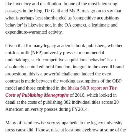
like inventory and distribution. In one of the most interesting
passages in the blog, Dr Gatti and Ms Barnes go on to say that
what is perhaps best shorthanded as ‘competitive acquisitions
behavior’ is likewise not, in the OA context, a legitimate and
expenditure-warranted activity.
Given that for many legacy academic book publishers, whether
not-for-profit (NFP) university presses or commercial
undertakings, such ‘competitive acquisitions behavior’ is an
absolutely central editorial function, integral to the overall brand
proposition, this is a powerful challenge: indeed the overt
contrast is made between the working assumptions of the OBP
model and those enshrined in the
Ithaka S&R report
on The
Costs of Publishing Monographs
of 2016, which looked in
detail at the costs of publishing 382 individual titles across 20
American university presses during FY2014.
Many of us otherwise very sympathetic to the legacy university
press cause did, I know, raise at least one eyebrow at some of the