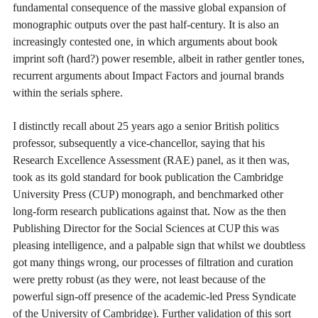
fundamental consequence of the massive global expansion of
monographic outputs over the past half-century. It is also an
increasingly contested one, in which arguments about book
imprint soft (hard?) power resemble, albeit in rather gentler tones,
recurrent arguments about Impact Factors and journal brands
within the serials sphere.
I distinctly recall about 25 years ago a senior British politics
professor, subsequently a vice-chancellor, saying that his
Research Excellence Assessment (RAE) panel, as it then was,
took as its gold standard for book publication the Cambridge
University Press (CUP) monograph, and benchmarked other
long-form research publications against that. Now as the then
Publishing Director for the Social Sciences at CUP this was
pleasing intelligence, and a palpable sign that whilst we doubtless
got many things wrong, our processes of filtration and curation
were pretty robust (as they were, not least because of the
powerful sign-off presence of the academic-led Press Syndicate
of the University of Cambridge). Further validation of this sort