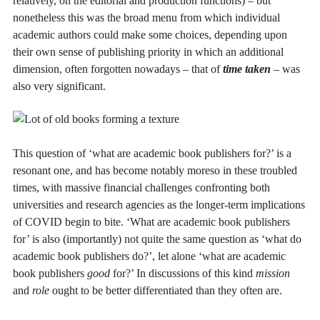
relatively, on the editorial and production functions) – but
nonetheless this was the broad menu from which individual
academic authors could make some choices, depending upon
their own sense of publishing priority in which an additional
dimension, often forgotten nowadays – that of
time taken
– was
also very significant.
This question of ‘what are academic book publishers for?’ is a
resonant one, and has become notably moreso in these troubled
times, with massive financial challenges confronting both
universities and research agencies as the longer-term implications
of COVID begin to bite. ‘What are academic book publishers
for’ is also (importantly) not quite the same question as ‘what do
academic book publishers do?’, let alone ‘what are academic
book publishers
good
for?’ In discussions of this kind
mission
and
role
ought to be better differentiated than they often are.