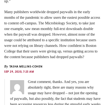
up.”
Many publishers worldwide dropped paywalls in the early
months of the pandemic to allow users the easiest possible access
to content off-campus. The Microbiology Society, to take just
one example, saw mean monthly full-text downloads double
when the paywall was dropped. However, almost none of the
usage could be attributed to a specific institution because users
were not relying on library channels. How confident is Boston
College that their users were giving up, versus getting access to
the content because publishers had dropped paywalls?
By
TASHA MELLINS-COHEN
SEP 29, 2020, 7:25 AM
Great comment, thanks. And yes, you are
absolutely right, there are many reasons why
usage may have dropped – not just the opening
of paywalls, but also possibly, the fact that students may have
been accessing resources less during the stressful early weeks