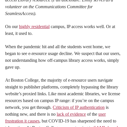
volunteer on the Communications Committee for
SeamlessAccess).
On our
highly residential
campus, IP access works well. Or at
least, it used to.
When the pandemic hit and all the students went home, we
began to see e-resource usage decline. We suspect that our users,
not understanding how off-campus library access works, simply
gave up.
At Boston College, the majority of e-resource users navigate
straight to publisher platforms, completely bypassing the library
website’s proxied links. Like most academic libraries, we license
resources based on campus IP range: if you’re on the campus
network, you get through.
Criticism of IP authentication
is
nothing new, and there is no
lack of evidence
of the
user
frustration it causes
, but COVID-19 has sharpened the need to