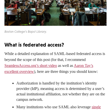
Boston College’s Bapst Library.
What is federated access?
While a detailed explanation of SAML-based federated access is
beyond the scope of this post (for that, I recommend
SeamlessAccess.org’s short video
as well as
Aaron Tay’s
excellent overview
), here are three things you should know:
Authorization is handled by the institution’s identity
provider (IdP), meaning access is determined by a user’s
actual institutional affiliation, not whether they are on the
campus network.
Many institutions who use SAML also leverage
single