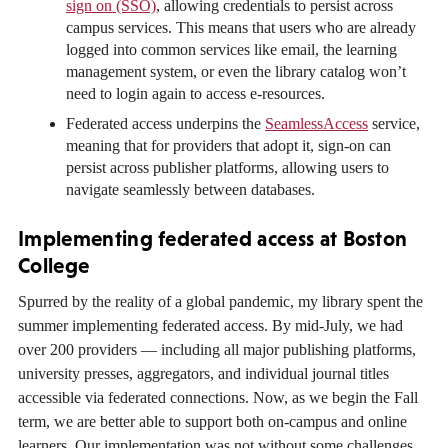
sign on (SSO)
, allowing credentials to persist across
campus services. This means that users who are already
logged into common services like email, the learning
management system, or even the library catalog won’t
need to login again to access e-resources.
Federated access underpins the
SeamlessAccess
service,
meaning that for providers that adopt it, sign-on can
persist across publisher platforms, allowing users to
navigate seamlessly between databases.
Implementing federated access at Boston
College
Spurred by the reality of a global pandemic, my library spent the
summer implementing federated access. By mid-July, we had
over 200 providers — including all major publishing platforms,
university presses, aggregators, and individual journal titles
accessible via federated connections. Now, as we begin the Fall
term, we are better able to support both on-campus and online
learners. Our implementation was not without some challenges,