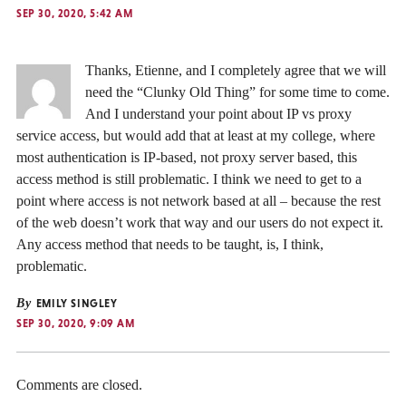
SEP 30, 2020, 5:42 AM
Thanks, Etienne, and I completely agree that we will
need the “Clunky Old Thing” for some time to come.
And I understand your point about IP vs proxy
service access, but would add that at least at my college, where
most authentication is IP-based, not proxy server based, this
access method is still problematic. I think we need to get to a
point where access is not network based at all – because the rest
of the web doesn’t work that way and our users do not expect it.
Any access method that needs to be taught, is, I think,
problematic.
By
EMILY SINGLEY
SEP 30, 2020, 9:09 AM
Comments are closed.