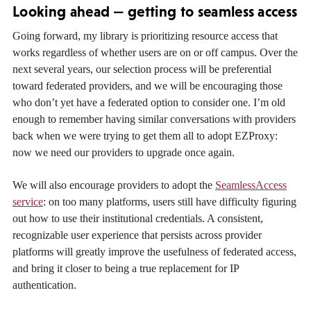
Looking ahead — getting to seamless access
Going forward, my library is prioritizing resource access that
works regardless of whether users are on or off campus. Over the
next several years, our selection process will be preferential
toward federated providers, and we will be encouraging those
who don’t yet have a federated option to consider one. I’m old
enough to remember having similar conversations with providers
back when we were trying to get them all to adopt EZProxy:
now we need our providers to upgrade once again.
We will also encourage providers to adopt the
SeamlessAccess
service
: on too many platforms, users still have difficulty figuring
out how to use their institutional credentials. A consistent,
recognizable user experience that persists across provider
platforms will greatly improve the usefulness of federated access,
and bring it closer to being a true replacement for IP
authentication.