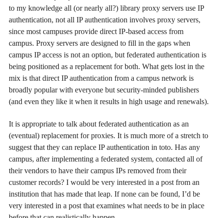
to my knowledge all (or nearly all?) library proxy servers use IP
authentication, not all IP authentication involves proxy servers,
since most campuses provide direct IP-based access from
campus. Proxy servers are designed to fill in the gaps when
campus IP access is not an option, but federated authentication is
being positioned as a replacement for both. What gets lost in the
mix is that direct IP authentication from a campus network is
broadly popular with everyone but security-minded publishers
(and even they like it when it results in high usage and renewals).
It is appropriate to talk about federated authentication as an
(eventual) replacement for proxies. It is much more of a stretch to
suggest that they can replace IP authentication in toto. Has any
campus, after implementing a federated system, contacted all of
their vendors to have their campus IPs removed from their
customer records? I would be very interested in a post from an
institution that has made that leap. If none can be found, I’d be
very interested in a post that examines what needs to be in place
before that can realistically happen.