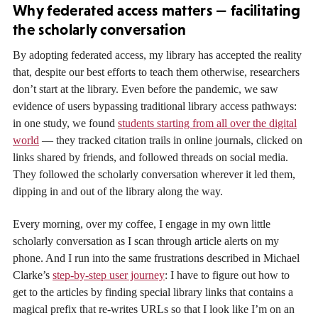
Why federated access matters — facilitating
the scholarly conversation
By adopting federated access, my library has accepted the reality
that, despite our best efforts to teach them otherwise, researchers
don’t start at the library. Even before the pandemic, we saw
evidence of users bypassing traditional library access pathways:
in one study, we found
students starting from all over the digital
world
— they tracked citation trails in online journals, clicked on
links shared by friends, and followed threads on social media.
They followed the scholarly conversation wherever it led them,
dipping in and out of the library along the way.
Every morning, over my coffee, I engage in my own little
scholarly conversation as I scan through article alerts on my
phone. And I run into the same frustrations described in Michael
Clarke’s
step-by-step user journey
: I have to figure out how to
get to the articles by finding special library links that contains a
magical prefix that re-writes URLs so that I look like I’m on an