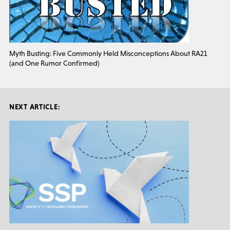
Myth Busting: Five Commonly Held Misconceptions About RA21
(and One Rumor Confirmed)
NEXT ARTICLE: