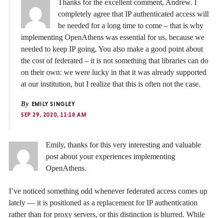
Thanks for the excellent comment, Andrew. I
completely agree that IP authenticated access will
be needed for a long time to come – that is why
implementing OpenAthens was essential for us, because we
needed to keep IP going. You also make a good point about
the cost of federated – it is not something that libraries can do
on their own: we were lucky in that it was already supported
at our institution, but I realize that this is often not the case.
By
EMILY SINGLEY
SEP 29, 2020, 11:18 AM
Emily, thanks for this very interesting and valuable
post about your experiences implementing
OpenAthens.
I’ve noticed something odd whenever federated access comes up
lately — it is positioned as a replacement for IP authentication
rather than for proxy servers, or this distinction is blurred. While