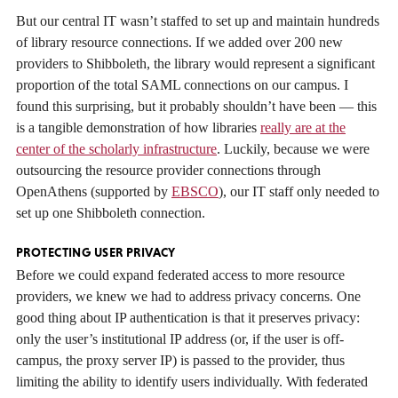
But our central IT wasn’t staffed to set up and maintain hundreds
of library resource connections. If we added over 200 new
providers to Shibboleth, the library would represent a significant
proportion of the total SAML connections on our campus. I
found this surprising, but it probably shouldn’t have been — this
is a tangible demonstration of how libraries
really are at the
center of the scholarly infrastructure
. Luckily, because we were
outsourcing the resource provider connections through
OpenAthens (supported by
EBSCO
), our IT staff only needed to
set up one Shibboleth connection.
PROTECTING USER PRIVACY
Before we could expand federated access to more resource
providers, we knew we had to address privacy concerns. One
good thing about IP authentication is that it preserves privacy:
only the user’s institutional IP address (or, if the user is off-
campus, the proxy server IP) is passed to the provider, thus
limiting the ability to identify users individually. With federated