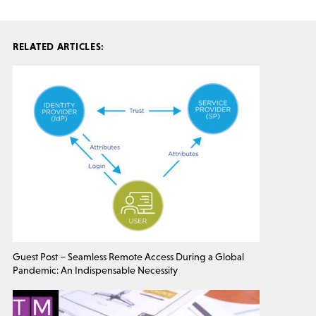
RELATED ARTICLES:
Guest Post – Seamless Remote Access During a Global
Pandemic: An Indispensable Necessity