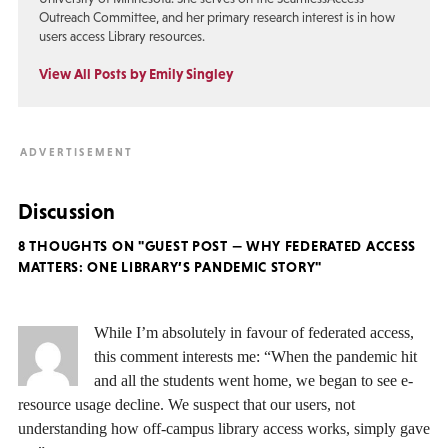
Outreach Committee, and her primary research interest is in how
users access Library resources.
View All Posts by Emily Singley
Discussion
8 THOUGHTS ON "GUEST POST — WHY FEDERATED ACCESS
MATTERS: ONE LIBRARY’S PANDEMIC STORY"
While I’m absolutely in favour of federated access,
this comment interests me: “When the pandemic hit
and all the students went home, we began to see e-
resource usage decline. We suspect that our users, not
understanding how off-campus library access works, simply gave