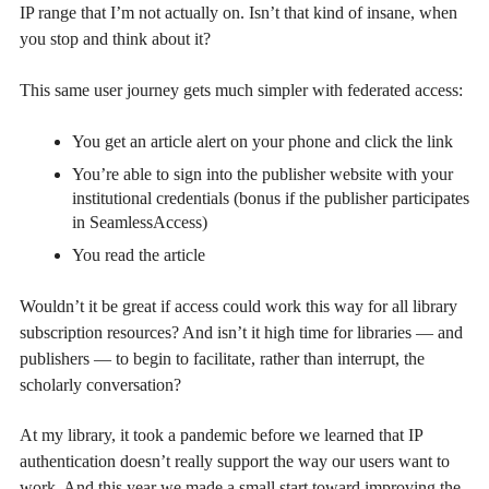
IP range that I’m not actually on. Isn’t that kind of insane, when
you stop and think about it?
This same user journey gets much simpler with federated access:
You get an article alert on your phone and click the link
You’re able to sign into the publisher website with your
institutional credentials (bonus if the publisher participates
in SeamlessAccess)
You read the article
Wouldn’t it be great if access could work this way for all library
subscription resources? And isn’t it high time for libraries — and
publishers — to begin to facilitate, rather than interrupt, the
scholarly conversation?
At my library, it took a pandemic before we learned that IP
authentication doesn’t really support the way our users want to
work. And this year we made a small start toward improving the