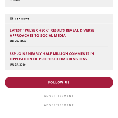
Comms
SSP NEWS
LATEST “PULSE CHECK” RESULTS REVEAL DIVERSE
APPROACHES TO SOCIAL MEDIA
JUL 20, 2026
SSP JOINS NEARLY HALF MILLION COMMENTS IN
OPPOSITION OF PROPOSED OMB REVISIONS
JUL 15, 2026
FOLLOW US