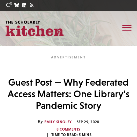
Guest Post — Why Federated
Access Matters: One Library’s
Pandemic Story
By
EMILY SINGLEY
SEP 29, 2020
8 COMMENTS
TIME TO READ:
5
MINS