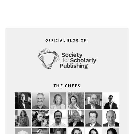
OFFICIAL BLOG OF:
THE CHEFS