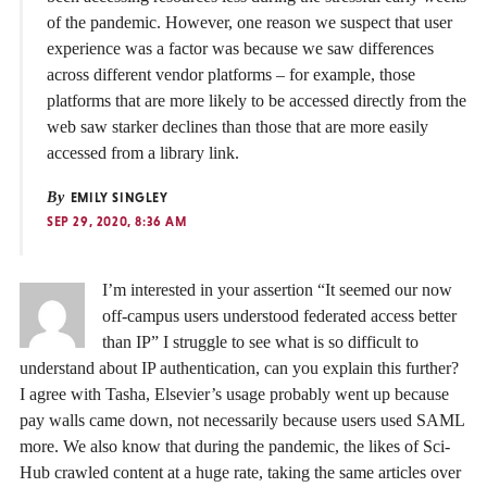
of the pandemic. However, one reason we suspect that user
experience was a factor was because we saw differences
across different vendor platforms – for example, those
platforms that are more likely to be accessed directly from the
web saw starker declines than those that are more easily
accessed from a library link.
By
EMILY SINGLEY
SEP 29, 2020, 8:36 AM
I’m interested in your assertion “It seemed our now
off-campus users understood federated access better
than IP” I struggle to see what is so difficult to
understand about IP authentication, can you explain this further?
I agree with Tasha, Elsevier’s usage probably went up because
pay walls came down, not necessarily because users used SAML
more. We also know that during the pandemic, the likes of Sci-
Hub crawled content at a huge rate, taking the same articles over