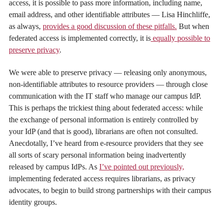
access, it is possible to pass more information, including name,
email address, and other identifiable attributes — Lisa Hinchliffe,
as always,
provides a good discussion of these pitfalls.
But when
federated access is implemented correctly, it is
equally possible to
preserve privacy
.
We were able to preserve privacy — releasing only anonymous,
non-identifiable attributes to resource providers — through close
communication with the IT staff who manage our campus IdP.
This is perhaps the trickiest thing about federated access: while
the exchange of personal information is entirely controlled by
your IdP (and that is good), librarians are often not consulted.
Anecdotally, I’ve heard from e-resource providers that they see
all sorts of scary personal information being inadvertently
released by campus IdPs. As
I’ve pointed out previously,
implementing federated access requires librarians, as privacy
advocates, to begin to build strong partnerships with their campus
identity groups.