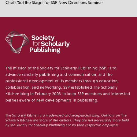
Chefs ‘Set the Stage’ for SSP New Directions Seminar
The mission of the Society for Scholarly Publishing (SSP) is to
advance scholarly publishing and communication, and the
professional development of its members through education,
collaboration, and networking. SSP established The Scholarly
Kitchen blog in February 2008 to keep SSP members and interested
parties aware of new developments in publishing.
The Scholarly Kitchen
is a moderated and independent blog. Opinions on
The
Scholarly Kitchen
are those of the authors. They are not necessarily those held
by the Society for Scholarly Publishing nor by their respective employers.