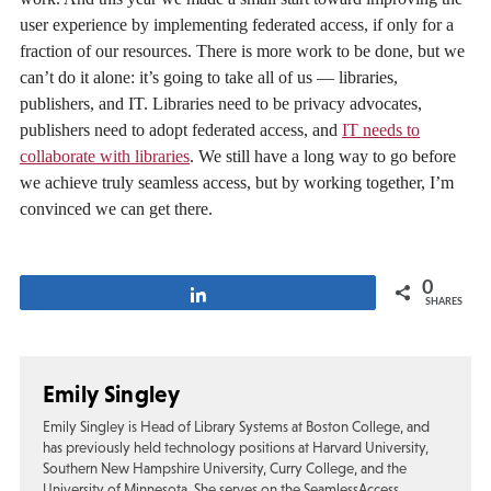
user experience by implementing federated access, if only for a
fraction of our resources. There is more work to be done, but we
can’t do it alone: it’s going to take all of us — libraries,
publishers, and IT. Libraries need to be privacy advocates,
publishers need to adopt federated access, and
IT needs to
collaborate with libraries
. We still have a long way to go before
we achieve truly seamless access, but by working together, I’m
convinced we can get there.
0
Share
SHARES
Emily Singley
Emily Singley is Head of Library Systems at Boston College, and
has previously held technology positions at Harvard University,
Southern New Hampshire University, Curry College, and the
University of Minnesota. She serves on the SeamlessAccess