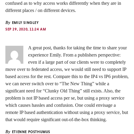
confused as to why access works differently when they are in
different places / on different devices.
By
EMILY SINGLEY
SEP 29, 2020, 11:24 AM
A great post, thanks for taking the time to share your
experience Emily. From a publishers perspective:
even if a large part of our clients were to completely
move over to federated access, we would still need to support IP
based access for the rest. Compare this to the IP4 vs IP6 problem,
we can never switch over to “The New Thing” while a
significant need for “Clunky Old Thing” still exists. Also, the
problem is not IP based access per se, but using a proxy service
which causes hassles and confusion. One could envisage a
remote IP based authentication without using a proxy service, but
that would require significant out-of-the-box thinking.
By
ETIENNE POSTHUMUS