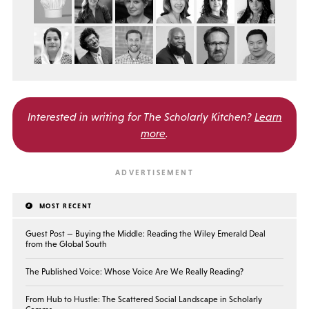
Interested in writing for
The Scholarly Kitchen?
Learn
more
.
MOST RECENT
Guest Post — Buying the Middle: Reading the Wiley Emerald Deal
from the Global South
The Published Voice: Whose Voice Are We Really Reading?
From Hub to Hustle: The Scattered Social Landscape in Scholarly