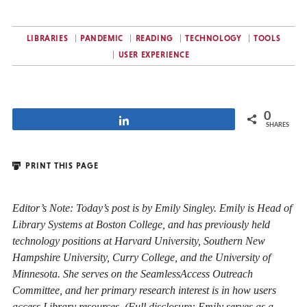
LIBRARIES
PANDEMIC
READING
TECHNOLOGY
TOOLS
USER EXPERIENCE
0
Share
SHARES
PRINT THIS PAGE
Editor’s Note: Today’s post is by Emily Singley. Emily is Head of
Library Systems at Boston College, and has previously held
technology positions at Harvard University, Southern New
Hampshire University, Curry College, and the University of
Minnesota. She serves on the SeamlessAccess Outreach
Committee, and her primary research interest is in how users
access Library resources. (Full disclosure: Emily serves as a