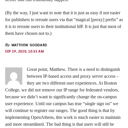
(By the way, I just want to note that it is just as easy if not easier
for publishers to reroute users via that “magical [proxy] prefix” as
it is to reroute users to their institutional IdP. It is just that most of
them have chosen not to.)
By
MATTHEW GODDARD
SEP 29, 2020, 10:33 AM
Great point, Matthew. There is a need to distinguish
between IP-based access and proxy server access –
they are two different user experiences. At Boston
College, we did not remove our IP range for federated vendors,
because we didn’t want to significantly change the on-campus
user experience. Until our campus has true “single sign on” we
will continue to register our ranges. The good thing is that by
implementing OpenAthens, this work is much easier to maintain
and more streamlined. The bad thing is that users will still be