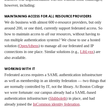
however, including:
MAINTAINING ACCESS FOR
ALL
RESOURCE PROVIDERS
We do business with almost 600 e-resource providers, but only
around 200, or one third, currently support federated access. So
how to maintain access to
all
our resources, without having to
run multiple authentication systems? We chose to use a hosted
solution (
OpenAthens
) to manage all our federated and IP
connections in one place. Similar solutions (e.g.,
LibLynx
) are
also available.
WORKING WITH IT
Federated access requires a SAML authentication infrastructure
as well as membership in an identity federation — two things that
are normally controlled by IT, not the library. At Boston College
we were fortunate: our campus already had a SAML-based
authentication infrastructure (
Shibboleth
) in place, and had
already joined the
InCommon identity federation
.