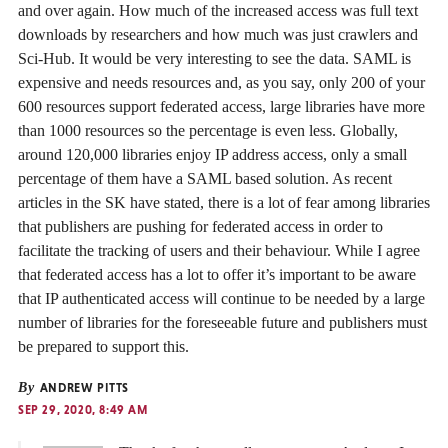
and over again. How much of the increased access was full text
downloads by researchers and how much was just crawlers and
Sci-Hub. It would be very interesting to see the data. SAML is
expensive and needs resources and, as you say, only 200 of your
600 resources support federated access, large libraries have more
than 1000 resources so the percentage is even less. Globally,
around 120,000 libraries enjoy IP address access, only a small
percentage of them have a SAML based solution. As recent
articles in the SK have stated, there is a lot of fear among libraries
that publishers are pushing for federated access in order to
facilitate the tracking of users and their behaviour. While I agree
that federated access has a lot to offer it’s important to be aware
that IP authenticated access will continue to be needed by a large
number of libraries for the foreseeable future and publishers must
be prepared to support this.
By
ANDREW PITTS
SEP 29, 2020, 8:49 AM