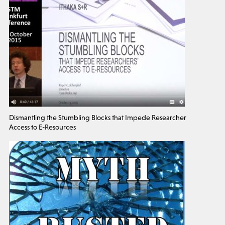
Dismantling the Stumbling Blocks that Impede Researcher
Access to E-Resources