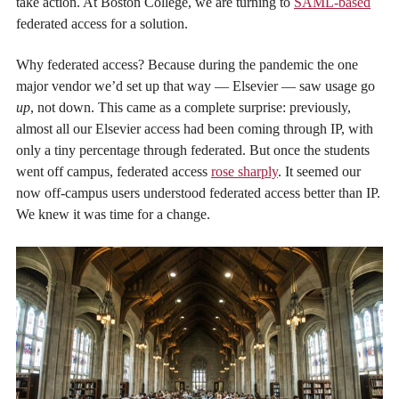
take action. At Boston College, we are turning to
SAML-based
federated access for a solution.
Why federated access? Because during the pandemic the one
major vendor we’d set up that way — Elsevier — saw usage go
up
, not down. This came as a complete surprise: previously,
almost all our Elsevier access had been coming through IP, with
only a tiny percentage through federated. But once the students
went off campus, federated access
rose sharply
. It seemed our
now off-campus users understood federated access better than IP.
We knew it was time for a change.