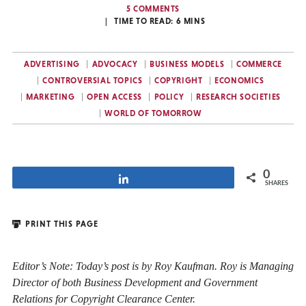
5 COMMENTS
TIME TO READ:
6
MINS
ADVERTISING
ADVOCACY
BUSINESS MODELS
COMMERCE
CONTROVERSIAL TOPICS
COPYRIGHT
ECONOMICS
MARKETING
OPEN ACCESS
POLICY
RESEARCH SOCIETIES
WORLD OF TOMORROW
0
Share
SHARES
PRINT THIS PAGE
Editor’s Note: Today’s post is by Roy Kaufman. Roy is Managing
Director of both Business Development and Government
Relations for Copyright Clearance Center.