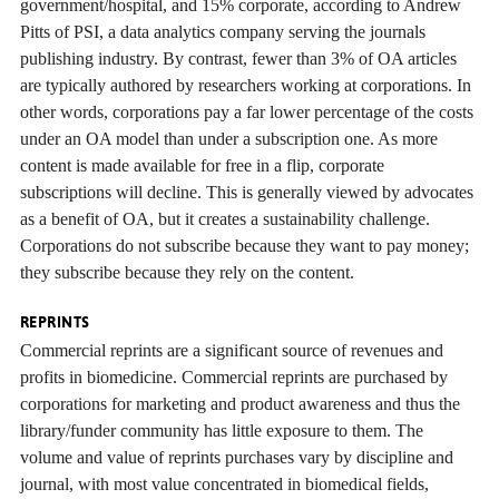
government/hospital, and 15% corporate, according to Andrew
Pitts of PSI, a data analytics company serving the journals
publishing industry. By contrast, fewer than 3% of OA articles
are typically authored by researchers working at corporations. In
other words, corporations pay a far lower percentage of the costs
under an OA model than under a subscription one. As more
content is made available for free in a flip, corporate
subscriptions will decline. This is generally viewed by advocates
as a benefit of OA, but it creates a sustainability challenge.
Corporations do not subscribe because they want to pay money;
they subscribe because they rely on the content.
REPRINTS
Commercial reprints are a significant source of revenues and
profits in biomedicine. Commercial reprints are purchased by
corporations for marketing and product awareness and thus the
library/funder community has little exposure to them. The
volume and value of reprints purchases vary by discipline and
journal, with most value concentrated in biomedical fields,