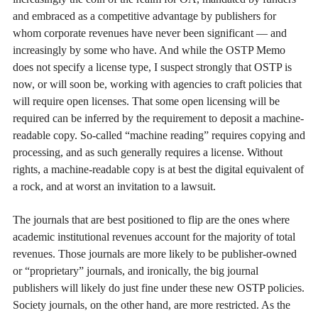
and embraced as a competitive advantage by publishers for
whom corporate revenues have never been significant — and
increasingly by some who have. And while the OSTP Memo
does not specify a license type, I suspect strongly that OSTP is
now, or will soon be, working with agencies to craft policies that
will require open licenses. That some open licensing will be
required can be inferred by the requirement to deposit a machine-
readable copy. So-called “machine reading” requires copying and
processing, and as such generally requires a license. Without
rights, a machine-readable copy is at best the digital equivalent of
a rock, and at worst an invitation to a lawsuit.
The journals that are best positioned to flip are the ones where
academic institutional revenues account for the majority of total
revenues. Those journals are more likely to be publisher-owned
or “proprietary” journals, and ironically, the big journal
publishers will likely do just fine under these new OSTP policies.
Society journals, on the other hand, are more restricted. As the