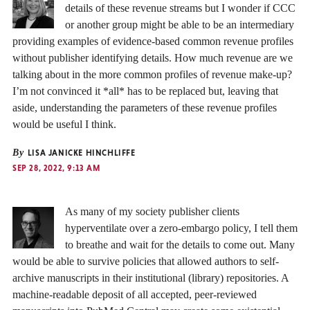
details of these revenue streams but I wonder if CCC
or another group might be able to be an intermediary
providing examples of evidence-based common revenue profiles
without publisher identifying details. How much revenue are we
talking about in the more common profiles of revenue make-up?
I’m not convinced it *all* has to be replaced but, leaving that
aside, understanding the parameters of these revenue profiles
would be useful I think.
By
LISA JANICKE HINCHLIFFE
SEP 28, 2022, 9:13 AM
As many of my society publisher clients
hyperventilate over a zero-embargo policy, I tell them
to breathe and wait for the details to come out. Many
would be able to survive policies that allowed authors to self-
archive manuscripts in their institutional (library) repositories. A
machine-readable deposit of all accepted, peer-reviewed