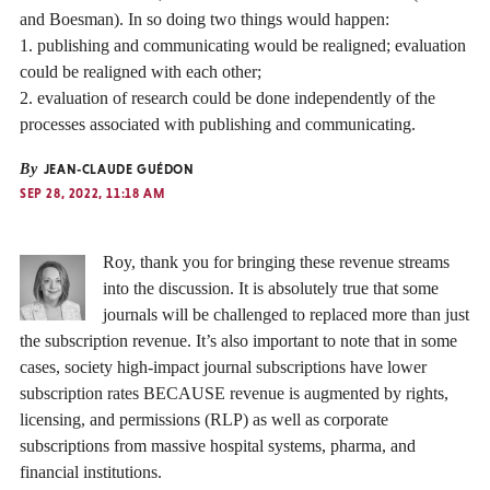
and Boesman). In so doing two things would happen:
1. publishing and communicating would be realigned; evaluation
could be realigned with each other;
2. evaluation of research could be done independently of the
processes associated with publishing and communicating.
By
JEAN-CLAUDE GUÉDON
SEP 28, 2022, 11:18 AM
Roy, thank you for bringing these revenue streams
into the discussion. It is absolutely true that some
journals will be challenged to replaced more than just
the subscription revenue. It’s also important to note that in some
cases, society high-impact journal subscriptions have lower
subscription rates BECAUSE revenue is augmented by rights,
licensing, and permissions (RLP) as well as corporate
subscriptions from massive hospital systems, pharma, and
financial institutions.