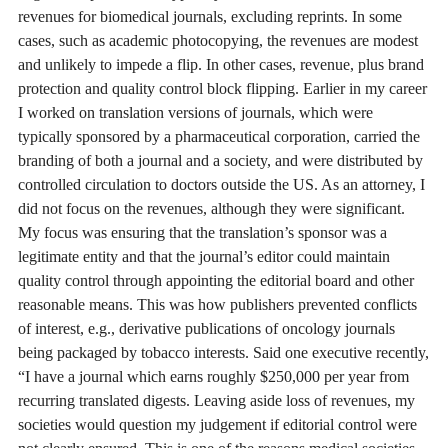
revenues for biomedical journals, excluding reprints. In some
cases, such as academic photocopying, the revenues are modest
and unlikely to impede a flip. In other cases, revenue, plus brand
protection and quality control block flipping. Earlier in my career
I worked on translation versions of journals, which were
typically sponsored by a pharmaceutical corporation, carried the
branding of both a journal and a society, and were distributed by
controlled circulation to doctors outside the US. As an attorney, I
did not focus on the revenues, although they were significant.
My focus was ensuring that the translation’s sponsor was a
legitimate entity and that the journal’s editor could maintain
quality control through appointing the editorial board and other
reasonable means. This was how publishers prevented conflicts
of interest, e.g., derivative publications of oncology journals
being packaged by tobacco interests. Said one executive recently,
“I have a journal which earns roughly $250,000 per year from
recurring translated digests. Leaving aside loss of revenues, my
societies would question my judgement if editorial control were