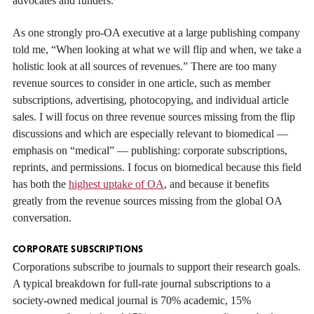
advocates and funders.
As one strongly pro-OA executive at a large publishing company
told me, “When looking at what we will flip and when, we take a
holistic look at all sources of revenues.” There are too many
revenue sources to consider in one article, such as member
subscriptions, advertising, photocopying, and individual article
sales. I will focus on three revenue sources missing from the flip
discussions and which are especially relevant to biomedical —
emphasis on “medical” — publishing: corporate subscriptions,
reprints, and permissions. I focus on biomedical because this field
has both the
highest uptake of OA
, and because it benefits
greatly from the revenue sources missing from the global OA
conversation.
CORPORATE SUBSCRIPTIONS
Corporations subscribe to journals to support their research goals.
A typical breakdown for full-rate journal subscriptions to a
society-owned medical journal is 70% academic, 15%