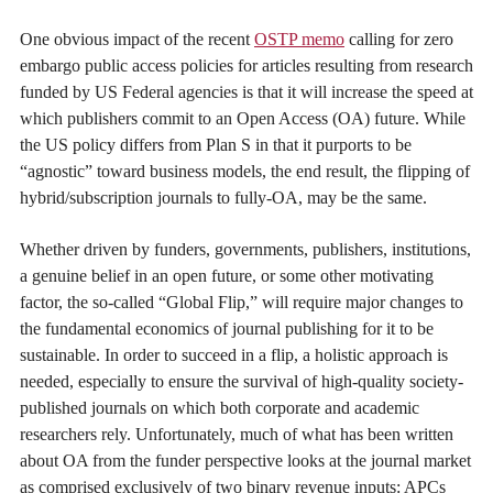
One obvious impact of the recent
OSTP memo
calling for zero
embargo public access policies for articles resulting from research
funded by US Federal agencies is that it will increase the speed at
which publishers commit to an Open Access (OA) future. While
the US policy differs from Plan S in that it purports to be
“agnostic” toward business models, the end result, the flipping of
hybrid/subscription journals to fully-OA, may be the same.
Whether driven by funders, governments, publishers, institutions,
a genuine belief in an open future, or some other motivating
factor, the so-called “Global Flip,” will require major changes to
the fundamental economics of journal publishing for it to be
sustainable. In order to succeed in a flip, a holistic approach is
needed, especially to ensure the survival of high-quality society-
published journals on which both corporate and academic
researchers rely. Unfortunately, much of what has been written
about OA from the funder perspective looks at the journal market
as comprised exclusively of two binary revenue inputs: APCs