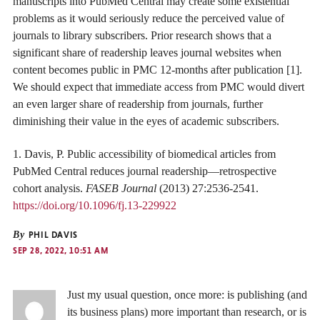
manuscripts into PubMed Central may create some existential
problems as it would seriously reduce the perceived value of
journals to library subscribers. Prior research shows that a
significant share of readership leaves journal websites when
content becomes public in PMC 12-months after publication [1].
We should expect that immediate access from PMC would divert
an even larger share of readership from journals, further
diminishing their value in the eyes of academic subscribers.
1. Davis, P. Public accessibility of biomedical articles from
PubMed Central reduces journal readership—retrospective
cohort analysis.
FASEB Journal
(2013) 27:2536-2541.
https://doi.org/10.1096/fj.13-229922
By
PHIL DAVIS
SEP 28, 2022, 10:51 AM
Just my usual question, once more: is publishing (and
its business plans) more important than research, or is