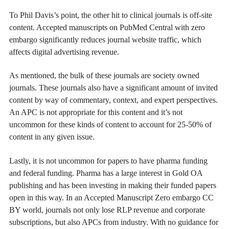
To Phil Davis’s point, the other hit to clinical journals is off-site
content. Accepted manuscripts on PubMed Central with zero
embargo significantly reduces journal website traffic, which
affects digital advertising revenue.
As mentioned, the bulk of these journals are society owned
journals. These journals also have a significant amount of invited
content by way of commentary, context, and expert perspectives.
An APC is not appropriate for this content and it’s not
uncommon for these kinds of content to account for 25-50% of
content in any given issue.
Lastly, it is not uncommon for papers to have pharma funding
and federal funding. Pharma has a large interest in Gold OA
publishing and has been investing in making their funded papers
open in this way. In an Accepted Manuscript Zero embargo CC
BY world, journals not only lose RLP revenue and corporate
subscriptions, but also APCs from industry. With no guidance for