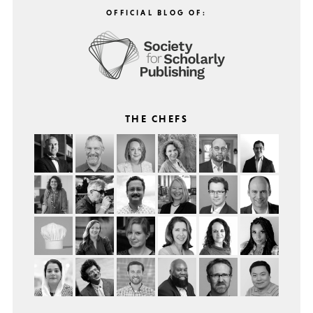
OFFICIAL BLOG OF:
THE CHEFS