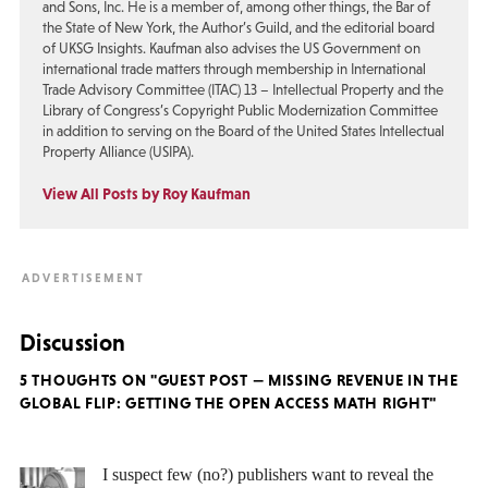
and Sons, Inc. He is a member of, among other things, the Bar of
the State of New York, the Author’s Guild, and the editorial board
of UKSG Insights. Kaufman also advises the US Government on
international trade matters through membership in International
Trade Advisory Committee (ITAC) 13 – Intellectual Property and the
Library of Congress’s Copyright Public Modernization Committee
in addition to serving on the Board of the United States Intellectual
Property Alliance (USIPA).
View All Posts by Roy Kaufman
Discussion
5 THOUGHTS ON "GUEST POST — MISSING REVENUE IN THE
GLOBAL FLIP: GETTING THE OPEN ACCESS MATH RIGHT"
I suspect few (no?) publishers want to reveal the