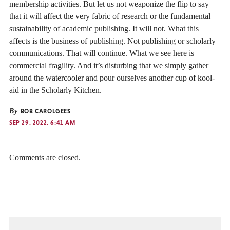
membership activities. But let us not weaponize the flip to say
that it will affect the very fabric of research or the fundamental
sustainability of academic publishing. It will not. What this
affects is the business of publishing. Not publishing or scholarly
communications. That will continue. What we see here is
commercial fragility. And it’s disturbing that we simply gather
around the watercooler and pour ourselves another cup of kool-
aid in the Scholarly Kitchen.
By
BOB CAROLGEES
SEP 29, 2022, 6:41 AM
Comments are closed.