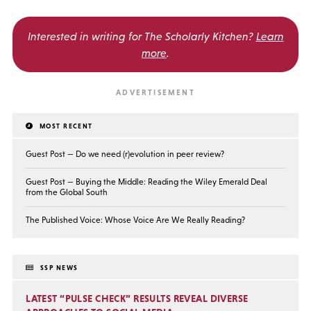
Interested in writing for
The Scholarly Kitchen?
Learn
more
.
MOST RECENT
Guest Post — Do we need (r)evolution in peer review?
Guest Post — Buying the Middle: Reading the Wiley Emerald Deal
from the Global South
The Published Voice: Whose Voice Are We Really Reading?
SSP NEWS
LATEST “PULSE CHECK” RESULTS REVEAL DIVERSE