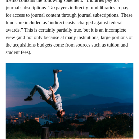
memo contains the following statement: “Libraries pay for
journal subscriptions. Taxpayers indirectly fund libraries to pay
for access to journal content through journal subscriptions. These
funds are included as ‘indirect costs’ charged against federal
awards.” This is certainly partially true, but it is an incomplete
view (and not only because at many institutions, large portions of
the acquisitions budgets come from sources such as tuition and
student fees).