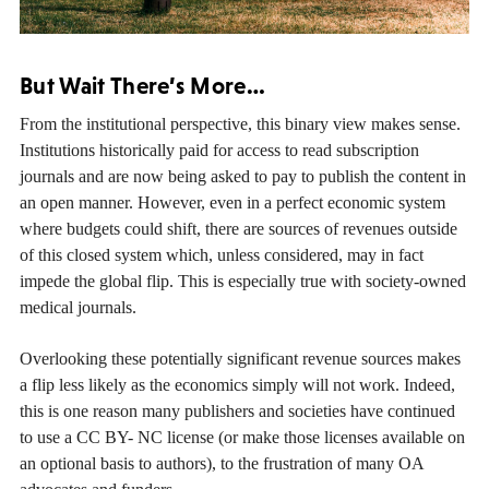
But Wait There’s More…
From the institutional perspective, this binary view makes sense.
Institutions historically paid for access to read subscription
journals and are now being asked to pay to publish the content in
an open manner. However, even in a perfect economic system
where budgets could shift, there are sources of revenues outside
of this closed system which, unless considered, may in fact
impede the global flip. This is especially true with society-owned
medical journals.
Overlooking these potentially significant revenue sources makes
a flip less likely as the economics simply will not work. Indeed,
this is one reason many publishers and societies have continued
to use a CC BY- NC license (or make those licenses available on
an optional basis to authors), to the frustration of many OA