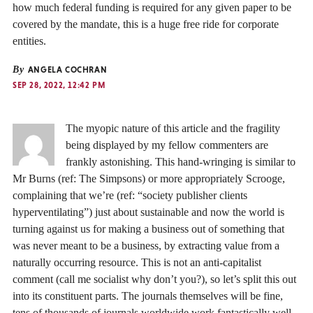
how much federal funding is required for any given paper to be
covered by the mandate, this is a huge free ride for corporate
entities.
By
ANGELA COCHRAN
SEP 28, 2022, 12:42 PM
The myopic nature of this article and the fragility
being displayed by my fellow commenters are
frankly astonishing. This hand-wringing is similar to
Mr Burns (ref: The Simpsons) or more appropriately Scrooge,
complaining that we’re (ref: “society publisher clients
hyperventilating”) just about sustainable and now the world is
turning against us for making a business out of something that
was never meant to be a business, by extracting value from a
naturally occurring resource. This is not an anti-capitalist
comment (call me socialist why don’t you?), so let’s split this out
into its constituent parts. The journals themselves will be fine,
tens of thousands of journals worldwide work fantastically well