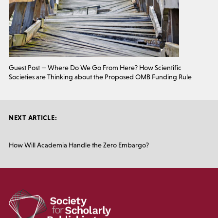
Guest Post — Where Do We Go From Here? How Scientific
Societies are Thinking about the Proposed OMB Funding Rule
NEXT ARTICLE:
How Will Academia Handle the Zero Embargo?