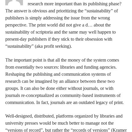
research more important than its publishing phase?
The answer is obvious and prioritizing the “sustainability” of
publishers is simply addressing the issue from the wrong
perspective. The print world did not give a d… about the
sustainability of scriptoria and the same may well happen to
present-day publishers if they stick to their obsession with
“sustainability” (aka profit seeking).
The important point is that all the money of the system comes
from essentially two sources: libraries and funding agencies.
Reshaping the publishing and communication systems of
research can be imagined by an alliance between these two
groups. It can also be done either without journals, or with
journals re-conceptualized as community-based instruments of
communication. In fact, journals are an outdated legacy of print.
Well-designed, distributed, platforms organized by libraries and
university presses would be much better to manage not the
“versions of record”, but rather the “records of versions” (Kramer