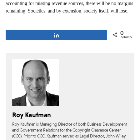
accounting for missing revenue sources, there will be no margins
remaining. Societies, and by extension, society itself, will lose.
0
Share
SHARES
Roy Kaufman
Roy Kaufman is Managing Director of both Business Development
and Government Relations for the Copyright Clearance Center
(CCC). Prior to CCC, Kaufman served as Legal Director, John Wiley