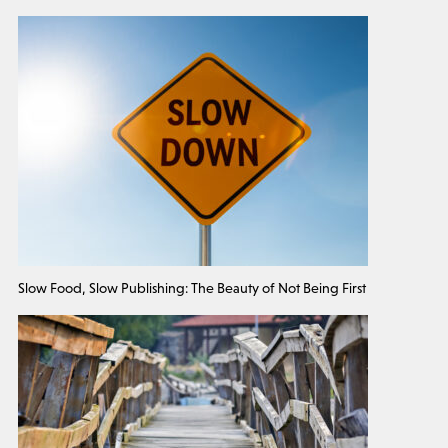
Slow Food, Slow Publishing: The Beauty of Not Being First