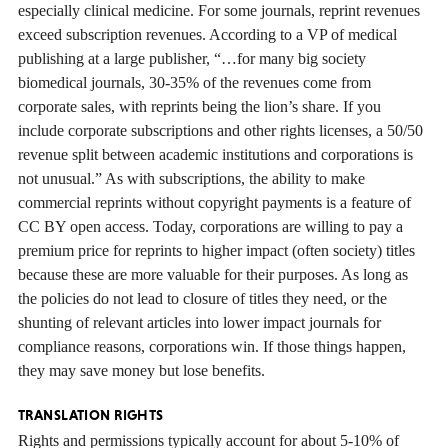
especially clinical medicine. For some journals, reprint revenues
exceed subscription revenues. According to a VP of medical
publishing at a large publisher, “…for many big society
biomedical journals, 30-35% of the revenues come from
corporate sales, with reprints being the lion’s share. If you
include corporate subscriptions and other rights licenses, a 50/50
revenue split between academic institutions and corporations is
not unusual.” As with subscriptions, the ability to make
commercial reprints without copyright payments is a feature of
CC BY open access. Today, corporations are willing to pay a
premium price for reprints to higher impact (often society) titles
because these are more valuable for their purposes. As long as
the policies do not lead to closure of titles they need, or the
shunting of relevant articles into lower impact journals for
compliance reasons, corporations win. If those things happen,
they may save money but lose benefits.
TRANSLATION RIGHTS
Rights and permissions typically account for about 5-10% of