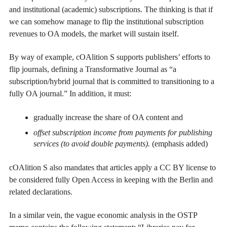
and institutional (academic) subscriptions. The thinking is that if
we can somehow manage to flip the institutional subscription
revenues to OA models, the market will sustain itself.
By way of example, cOAlition S supports publishers’ efforts to
flip journals, defining a Transformative Journal as “a
subscription/hybrid journal that is committed to transitioning to a
fully OA journal.” In addition, it must:
gradually increase the share of OA content and
offset subscription income from payments for publishing
services (to avoid double payments).
(emphasis added)
cOAlition S also mandates that articles apply a CC BY license to
be considered fully Open Access in keeping with the Berlin and
related declarations.
In a similar vein, the vague economic analysis in the OSTP