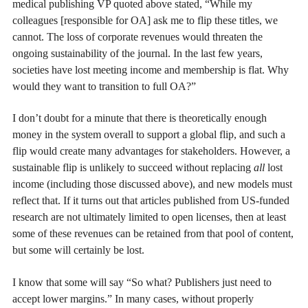
medical publishing VP quoted above stated, “While my
colleagues [responsible for OA] ask me to flip these titles, we
cannot. The loss of corporate revenues would threaten the
ongoing sustainability of the journal. In the last few years,
societies have lost meeting income and membership is flat. Why
would they want to transition to full OA?”
I don’t doubt for a minute that there is theoretically enough
money in the system overall to support a global flip, and such a
flip would create many advantages for stakeholders. However, a
sustainable flip is unlikely to succeed without replacing
all
lost
income (including those discussed above), and new models must
reflect that. If it turns out that articles published from US-funded
research are not ultimately limited to open licenses, then at least
some of these revenues can be retained from that pool of content,
but some will certainly be lost.
I know that some will say “So what? Publishers just need to
accept lower margins.” In many cases, without properly