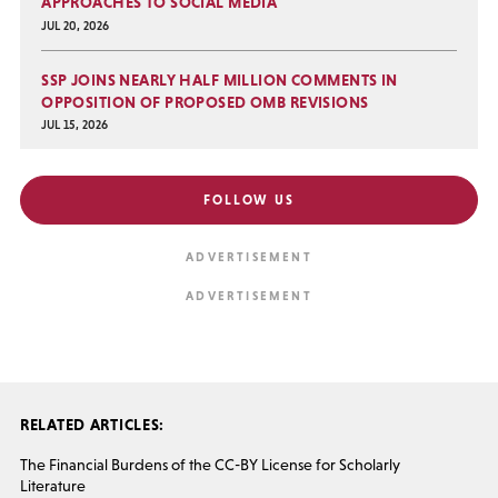
APPROACHES TO SOCIAL MEDIA
JUL 20, 2026
SSP JOINS NEARLY HALF MILLION COMMENTS IN
OPPOSITION OF PROPOSED OMB REVISIONS
JUL 15, 2026
FOLLOW US
RELATED ARTICLES:
The Financial Burdens of the CC-BY License for Scholarly
Literature