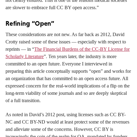
not clearly ensured. This is one of the reasons medical societies
are slower to embrace full CC BY open access.”
Refining “Open”
These considerations are not new. As far back as 2012, David
Crotty raised some of these issues — especially with respect to
reprints — in “
The Financial Burdens of the CC-BY License for
Scholarly Literature
”. Ten years later, the industry is more
committed to an open future. Everyone I interviewed in
preparing this article conceptually supports “open” and works for
an organization that has committed to an open access future. All
expressed concern for the real-world implications of a flip on the
long-term viability of some journals and so are deeply skeptical
of a full transition.
As noted in David’s 2012 post, using licenses such as CC BY-
NC and CC BY-ND would at least protect some of the revenues
and alleviate some of the concerns. However, CC BY is
increasingly the coin of the realm for OA, mandated by funders