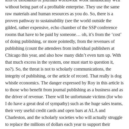
without being part of a profitable enterprise. They use the same
raw materials and human resources as you do. So, there is a
proven pathway to sustainability (see the world outside the
gilded, rather expensive, echo chamber of the SSP conference
rooms that have to be paid by someone… oh, it’s from the ‘cost’
of doing publishing, or more pointedly, from the revenues of
publishing (count the attendees from individual publishers at
Chicago this year, and also how many didn’t even turn up. With
that much excess in the system, one must start to question it,
no?). So, the threat is not to scholarly communications, the
integrity of publishing, or the article of record. That really is dog
whistle economics. The danger expressed by Roy in this article is
to those who benefit from journal publishing as a business and as
the driver of revenue. There will be unfortunate victims (for who
I do have a great deal of sympathy) such as the huge sales teams,
their very useful credit cards and open bars at ALA and
Charleston, and the scholarly societies who will actually struggle
to replace the millions of dollars each year to support their