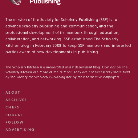
The mission of the Society for Scholarly Publishing (SSP) is to
advance scholarly publishing and communication, and the
professional development of its members through education,
collaboration, and networking. SSP established The Scholarly
Kitchen blog in February 2008 to keep SSP members and interested
parties aware of new developments in publishing.
The Scholarly Kitchen
is a moderated and independent blog. Opinions on
The
Scholarly Kitchen
are those of the authors. They are not necessarily those held
by the Society for Scholarly Publishing nor by their respective employers.
ABOUT
ARCHIVES
CHEFS
PODCAST
FOLLOW
ADVERTISING