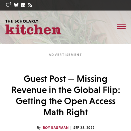
Guest Post — Missing
Revenue in the Global Flip:
Getting the Open Access
Math Right
By
ROY KAUFMAN
SEP 28, 2022