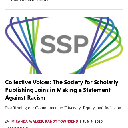
Collective Voices: The Society for Scholarly
Publishing Joins in Making a Statement
Against Racism
Reaffirming our Commitment to Diversity, Equity, and Inclusion.
By
MIRANDA WALKER
,
RANDY TOWNSEND
JUN 4, 2020