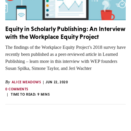
Equity in Scholarly Publishing: An Interview
with the Workplace Equity Project
The findings of the Workplace Equity Project’s 2018 survey have
recently been published as a peer-reviewed article in Learned
Publishing – learn more in this interview with WEP founders
Susan Spilka, Simone Taylor, and Jeri Wachter
By
ALICE MEADOWS
JUN 22, 2020
0 COMMENTS
TIME TO READ:
9
MINS