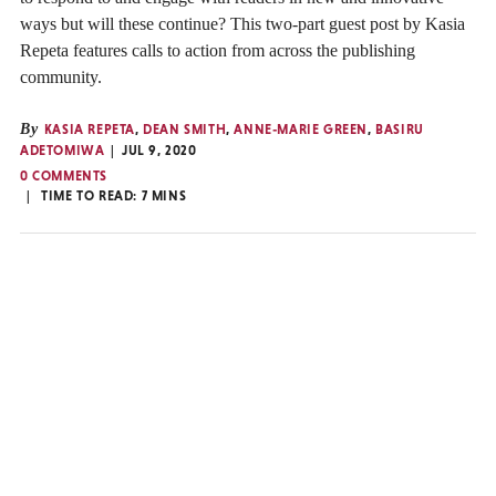
ways but will these continue? This two-part guest post by Kasia
Repeta features calls to action from across the publishing
community.
By
KASIA REPETA
,
DEAN SMITH
,
ANNE-MARIE GREEN
,
BASIRU
ADETOMIWA
JUL 9, 2020
0 COMMENTS
TIME TO READ:
7
MINS