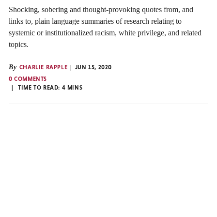
Shocking, sobering and thought-provoking quotes from, and
links to, plain language summaries of research relating to
systemic or institutionalized racism, white privilege, and related
topics.
By
CHARLIE RAPPLE
JUN 15, 2020
0 COMMENTS
TIME TO READ:
4
MINS