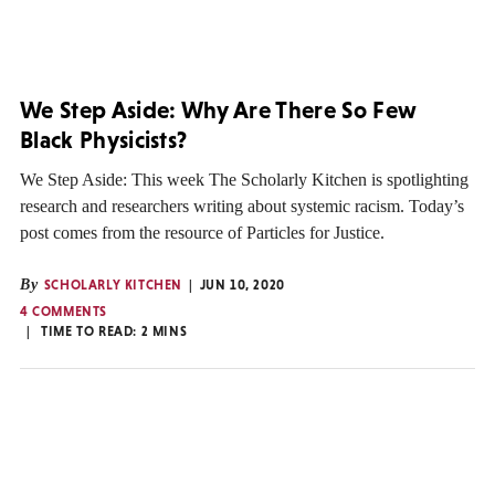
We Step Aside: Why Are There So Few
Black Physicists?
We Step Aside: This week The Scholarly Kitchen is spotlighting
research and researchers writing about systemic racism. Today’s
post comes from the resource of Particles for Justice.
By
SCHOLARLY KITCHEN
JUN 10, 2020
4 COMMENTS
TIME TO READ:
2
MINS