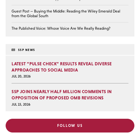
Guest Post — Buying the Middle: Reading the Wiley Emerald Deal
from the Global South
The Published Voice: Whose Voice Are We Really Reading?
SSP NEWS
LATEST “PULSE CHECK” RESULTS REVEAL DIVERSE
APPROACHES TO SOCIAL MEDIA
JUL 20, 2026
SSP JOINS NEARLY HALF MILLION COMMENTS IN
OPPOSITION OF PROPOSED OMB REVISIONS
JUL 15, 2026
FOLLOW US