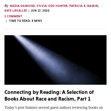
By
NADIA DAWOOD
,
SYLVIA IZZO HUNTER
,
PATRICIA K. BASKIN
,
KATE LAVALLEE
JUN 17, 2020
1 COMMENT
TIME TO READ:
8
MINS
Connecting by Reading: A Selection of
Books About Race and Racism, Part 1
Today’s post features several guest authors reviewing books on