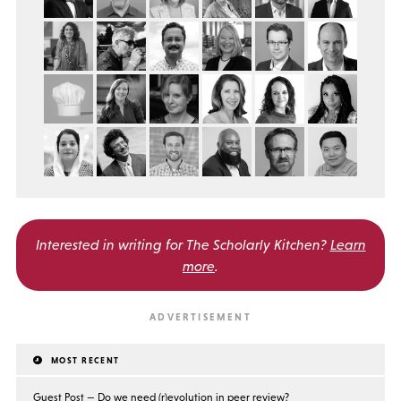
Interested in writing for
The Scholarly Kitchen?
Learn
more
.
MOST RECENT
Guest Post — Do we need (r)evolution in peer review?