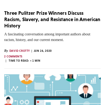
Three Pulitzer Prize Winners Discuss
Racism, Slavery, and Resistance in American
History
A fascinating conversation among important authors about
racism, history, and our current moment.
By
DAVID CROTTY
JUN 26, 2020
2 COMMENTS
TIME TO READ:
< 1
MIN