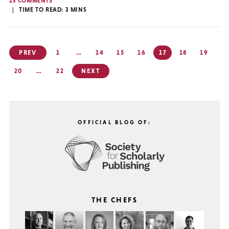
13 COMMENTS
TIME TO READ:
3
MINS
Posts
PREV
1
…
14
15
16
17
18
19
pagination
20
…
22
NEXT
OFFICIAL BLOG OF:
THE CHEFS