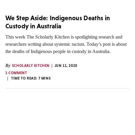
We Step Aside: Indigenous Deaths in
Custody in Australia
This week The Scholarly Kitchen is spotlighting research and
researchers writing about systemic racism. Today’s post is about
the deaths of Indigenous people in custody in Australia.
By
SCHOLARLY KITCHEN
JUN 11, 2020
1 COMMENT
TIME TO READ:
7
MINS