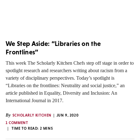
We Step Aside: “Libraries on the
Frontlines”
This week The Scholarly Kitchen Chefs step off stage in order to
spotlight research and researchers writing about racism from a
variety of disciplinary perspectives. Today’s spotlight is
“Libraries on the frontlines: Neutrality and social justice,” an
article published in Equality, Diversity and Inclusion: An
International Journal in 2017.
By
SCHOLARLY KITCHEN
JUN 9, 2020
1 COMMENT
TIME TO READ:
2
MINS