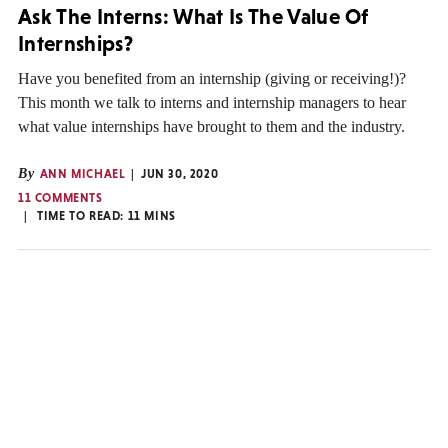
Ask The Interns: What Is The Value Of
Internships?
Have you benefited from an internship (giving or receiving!)?
This month we talk to interns and internship managers to hear
what value internships have brought to them and the industry.
By
ANN MICHAEL
JUN 30, 2020
11 COMMENTS
TIME TO READ:
11
MINS