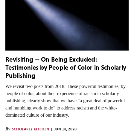
Revisiting — On Being Excluded:
Testimonies by People of Color in Scholarly
Publishing
We revisit two posts from 2018. These powerful testimonies, by
people of color, about their experience of racism in scholarly
publishing, clearly show that we have “a great deal of powerful
and humbling work to do” to address racism and the white-
dominated culture of our industry.
By
SCHOLARLY KITCHEN
JUN 18, 2020