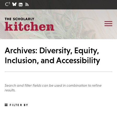
Archives: Diversity, Equity,
Inclusion, and Accessibility
Search and filter fields can be used in combination to refine
results.
FILTER BY