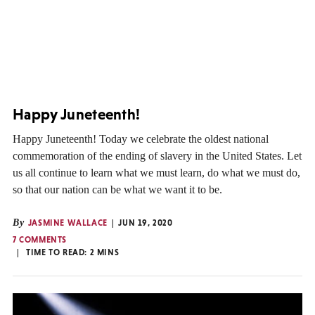
Happy Juneteenth!
Happy Juneteenth! Today we celebrate the oldest national
commemoration of the ending of slavery in the United States. Let
us all continue to learn what we must learn, do what we must do,
so that our nation can be what we want it to be.
By
JASMINE WALLACE
JUN 19, 2020
7 COMMENTS
TIME TO READ:
2
MINS