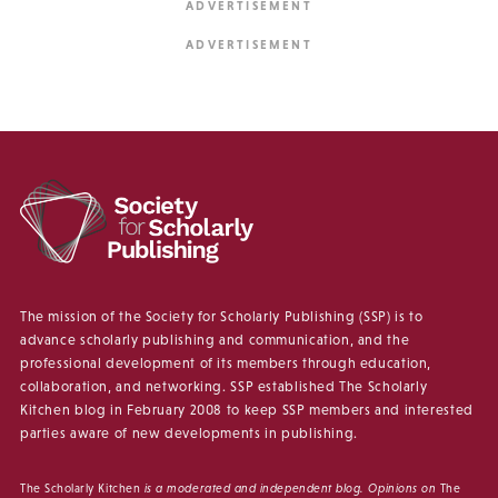
The mission of the Society for Scholarly Publishing (SSP) is to
advance scholarly publishing and communication, and the
professional development of its members through education,
collaboration, and networking. SSP established The Scholarly
Kitchen blog in February 2008 to keep SSP members and interested
parties aware of new developments in publishing.
The Scholarly Kitchen
is a moderated and independent blog. Opinions on
The