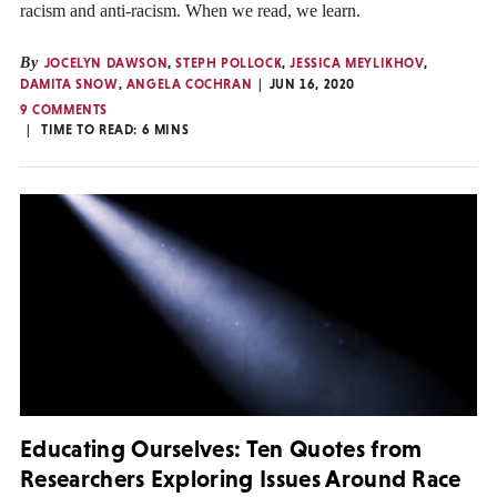
racism and anti-racism. When we read, we learn.
By
JOCELYN DAWSON
,
STEPH POLLOCK
,
JESSICA MEYLIKHOV
,
DAMITA SNOW
,
ANGELA COCHRAN
JUN 16, 2020
9 COMMENTS
TIME TO READ:
6
MINS
Educating Ourselves: Ten Quotes from
Researchers Exploring Issues Around Race