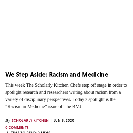
We Step Aside: Racism and Medicine
This week The Scholarly Kitchen Chefs step off stage in order to
spotlight research and researchers writing about racism from a
variety of disciplinary perspectives. Today’s spotlight is the
“Racism in Medicine” issue of The BMJ.
By
SCHOLARLY KITCHEN
JUN 8, 2020
0 COMMENTS
TIME TO READ:
2
MINS