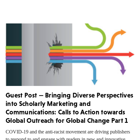
Guest Post — Bringing Diverse Perspectives
into Scholarly Marketing and
Communications: Calls to Action towards
Global Outreach for Global Change Part 1
COVID-19 and the anti-racist movement are driving publishers
to respond to and engage with readers in new and innovative