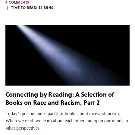
4 COMMENTS
TIME TO READ:
14
MINS
Connecting by Reading: A Selection of
Books on Race and Racism, Part 2
Today’s post includes part 2 of books about race and racism.
When we read, we learn about each other and open our minds to
other perspectives.