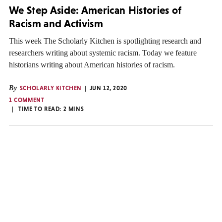
We Step Aside: American Histories of
Racism and Activism
This week The Scholarly Kitchen is spotlighting research and
researchers writing about systemic racism. Today we feature
historians writing about American histories of racism.
By
SCHOLARLY KITCHEN
JUN 12, 2020
1 COMMENT
TIME TO READ:
2
MINS