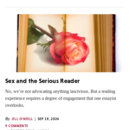
Sex and the Serious Reader
No, we’re not advocating anything lascivious. But a reading
experience requires a degree of engagement that one essayist
overlooks.
By
JILL O'NEILL
SEP 19, 2024
9 COMMENTS