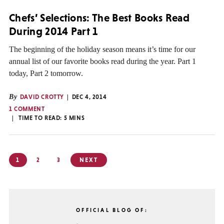
Chefs’ Selections: The Best Books Read
During 2014 Part 1
The beginning of the holiday season means it’s time for our
annual list of our favorite books read during the year. Part 1
today, Part 2 tomorrow.
By
DAVID CROTTY
DEC 4, 2014
1 COMMENT
TIME TO READ:
5
MINS
Posts
1
2
3
NEXT
pagination
OFFICIAL BLOG OF: