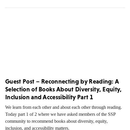
Guest Post – Reconnecting by Reading: A
Selection of Books About Diversity, Equity,
Inclusion and Accessibility Part 1
We learn from each other and about each other through reading.
Today part 1 of 2 where we have asked members of the SSP
community to recommend books about diversity, equity,
inclusion, and accessibility matters.