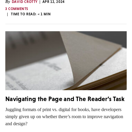
By
DAVID CROTTY
APR 12, 2024
3 COMMENTS
TIME TO READ:
< 1
MIN
Navigating the Page and The Reader’s Task
Juggling formats of print vs. digital for books, have developers
simply given up on whether there’s room to improve navigation
and design?