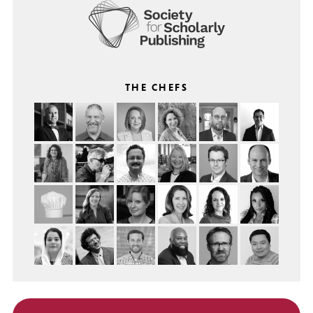
THE CHEFS