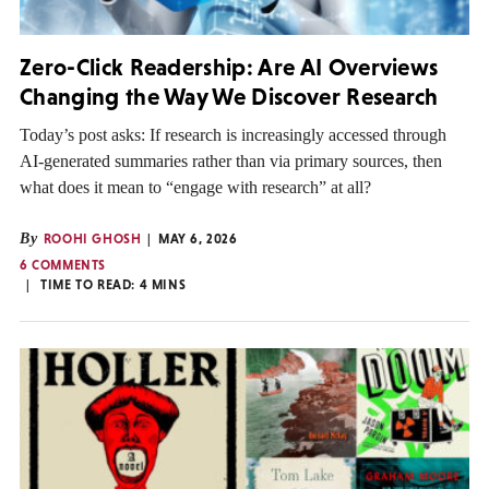
Zero-Click Readership: Are AI Overviews
Changing the Way We Discover Research
Today’s post asks: If research is increasingly accessed through
AI-generated summaries rather than via primary sources, then
what does it mean to “engage with research” at all?
By
ROOHI GHOSH
MAY 6, 2026
6 COMMENTS
TIME TO READ:
4
MINS