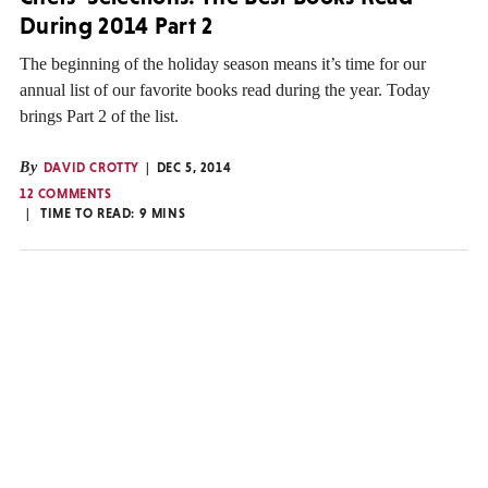
During 2014 Part 2
The beginning of the holiday season means it’s time for our
annual list of our favorite books read during the year. Today
brings Part 2 of the list.
By
DAVID CROTTY
DEC 5, 2014
12 COMMENTS
TIME TO READ:
9
MINS