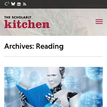
Archives: Reading