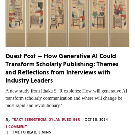
Guest Post — How Generative AI Could
Transform Scholarly Publishing: Themes
and Reflections from Interviews with
Industry Leaders
A new study from Ithaka S+R explores: How will generative AI
transform scholarly communication and where will change be
most rapid and revolutionary?
By
TRACY BERGSTROM
,
DYLAN RUEDIGER
OCT 30, 2024
1 COMMENT
TIME TO READ:
5
MINS