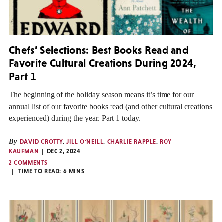
Chefs’ Selections: Best Books Read and
Favorite Cultural Creations During 2024,
Part 1
The beginning of the holiday season means it’s time for our
annual list of our favorite books read (and other cultural creations
experienced) during the year. Part 1 today.
By
DAVID CROTTY
,
JILL O'NEILL
,
CHARLIE RAPPLE
,
ROY
KAUFMAN
DEC 2, 2024
2 COMMENTS
TIME TO READ:
6
MINS