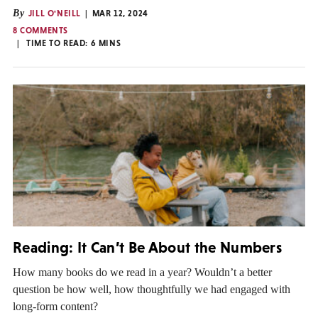
By
JILL O'NEILL
MAR 12, 2024
8 COMMENTS
TIME TO READ:
6
MINS
Reading: It Can’t Be About the Numbers
How many books do we read in a year? Wouldn’t a better
question be how well, how thoughtfully we had engaged with
long-form content?