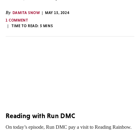
By
DAMITA SNOW
MAY 15, 2024
1 COMMENT
TIME TO READ:
5
MINS
Reading with Run DMC
On today’s episode, Run DMC pay a visit to Reading Rainbow.