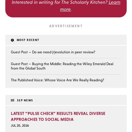
Interested in writing for
The Scholarly Kitchen?
Learn
more
.
MOST RECENT
Guest Post — Do we need (r)evolution in peer review?
Guest Post — Buying the Middle: Reading the Wiley Emerald Deal
from the Global South
The Published Voice: Whose Voice Are We Really Reading?
SSP NEWS
LATEST “PULSE CHECK” RESULTS REVEAL DIVERSE
APPROACHES TO SOCIAL MEDIA
JUL 20, 2026