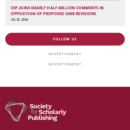
SSP JOINS NEARLY HALF MILLION COMMENTS IN
OPPOSITION OF PROPOSED OMB REVISIONS
JUL 15, 2026
FOLLOW US