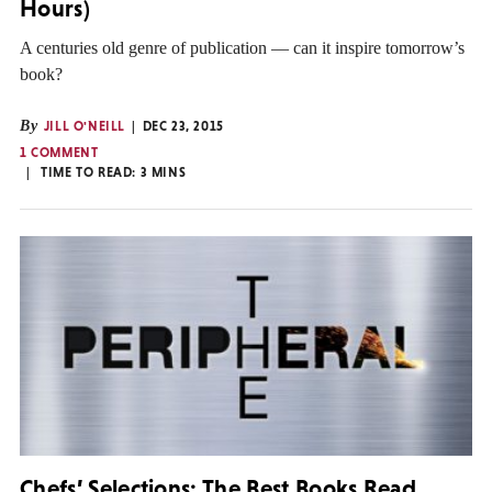
Hours)
A centuries old genre of publication — can it inspire tomorrow’s
book?
By
JILL O'NEILL
DEC 23, 2015
1 COMMENT
TIME TO READ:
3
MINS
Chefs’ Selections: The Best Books Read