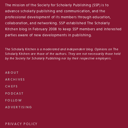
The mission of the Society for Scholarly Publishing (SSP) is to
advance scholarly publishing and communication, and the
professional development of its members through education,
collaboration, and networking. SSP established The Scholarly
Kitchen blog in February 2008 to keep SSP members and interested
parties aware of new developments in publishing.
The Scholarly Kitchen
is a moderated and independent blog. Opinions on
The
Scholarly Kitchen
are those of the authors. They are not necessarily those held
by the Society for Scholarly Publishing nor by their respective employers.
ABOUT
ARCHIVES
CHEFS
PODCAST
FOLLOW
ADVERTISING
PRIVACY POLICY