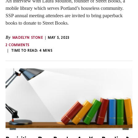
An interview with Laura Moulton, founder of Street Books, a
mobile library which serves Portland’s houseless community.
SSP annual meeting attendees are invited to bring paperback
books to donate to Street Books.
By
MADELYN STONE
MAY 5, 2023
2 COMMENTS
TIME TO READ:
4
MINS