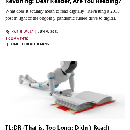
Revisiting: Dear Reader, Are You Reading?
What does it actually mean to read digitally? Revisiting a 2018
post in light of the ongoing, pandemic-fueled drive to digital.
By
KARIN WULF
JUN 9, 2021
4 COMMENTS
TIME TO READ:
8
MINS
TL;DR (That is, Too Long; Didn’t Read)