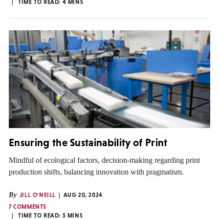
TIME TO READ:
4
MINS
Ensuring the Sustainability of Print
Mindful of ecological factors, decision-making regarding print
production shifts, balancing innovation with pragmatism.
By
JILL O'NEILL
AUG 20, 2024
7 COMMENTS
TIME TO READ:
5
MINS