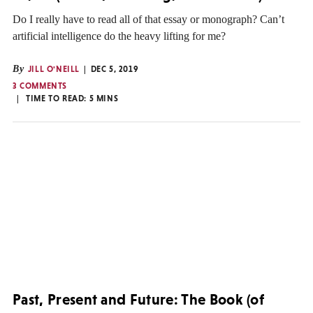
Do I really have to read all of that essay or monograph? Can’t
artificial intelligence do the heavy lifting for me?
By
JILL O'NEILL
DEC 5, 2019
3 COMMENTS
TIME TO READ:
5
MINS
Past, Present and Future: The Book (of