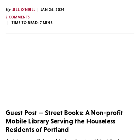
By
JILL O'NEILL
JAN 26, 2024
3 COMMENTS
TIME TO READ:
7
MINS
Guest Post — Street Books: A Non-profit
Mobile Library Serving the Houseless
Residents of Portland