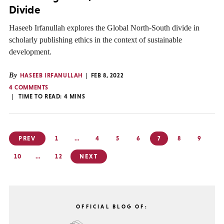
Divide
Haseeb Irfanullah explores the Global North-South divide in
scholarly publishing ethics in the context of sustainable
development.
By
HASEEB IRFANULLAH
FEB 8, 2022
4 COMMENTS
TIME TO READ:
4
MINS
Posts
PREV
1
…
4
5
6
7
8
9
pagination
10
…
12
NEXT
OFFICIAL BLOG OF: