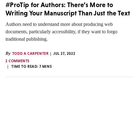
#ProTip for Authors: There’s More to
Writing Your Manuscript Than Just the Text
Authors need to understand more about producing web
documents, particularly accessibility, if they want to forgo
traditional publishing.
By
TODD A CARPENTER
JUL 27, 2022
2 COMMENTS
TIME TO READ:
7
MINS