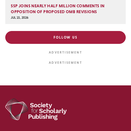
SSP JOINS NEARLY HALF MILLION COMMENTS IN
OPPOSITION OF PROPOSED OMB REVISIONS
JUL 15, 2026
FOLLOW US