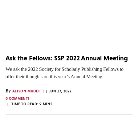
Ask the Fellows: SSP 2022 Annual Meeting
We ask the 2022 Society for Scholarly Publishing Fellows to
offer their thoughts on this year’s Annual Meeting.
By
ALISON MUDDITT
JUN 17, 2022
0 COMMENTS
TIME TO READ:
9
MINS