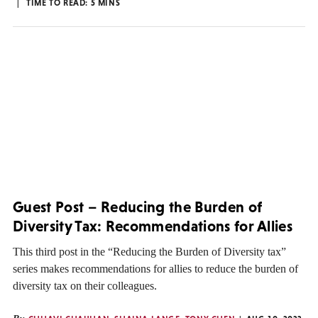
TIME TO READ:
5
MINS
Guest Post – Reducing the Burden of
Diversity Tax: Recommendations for Allies
This third post in the “Reducing the Burden of Diversity tax”
series makes recommendations for allies to reduce the burden of
diversity tax on their colleagues.