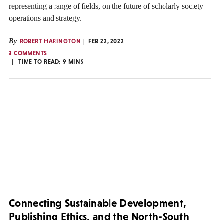
representing a range of fields, on the future of scholarly society
operations and strategy.
By
ROBERT HARINGTON
FEB 22, 2022
3 COMMENTS
TIME TO READ:
9
MINS
Connecting Sustainable Development,
Publishing Ethics, and the North-South