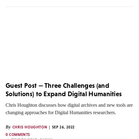
Guest Post — Three Challenges (and
Solutions) to Expand Digital Humanities
Chris Houghton discusses how digital archives and new tools are
changing approaches for Digital Humanities researchers.
By
CHRIS HOUGHTON
SEP 26, 2022
0 COMMENTS