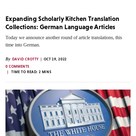
Expanding Scholarly Kitchen Translation
Collections: German Language Articles
Today we announce another round of article translations, this
time into German.
By
DAVID CROTTY
OCT 19, 2022
0 COMMENTS
TIME TO READ:
2
MINS