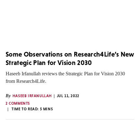
Some Observations on Research4Life’s New
Strategic Plan for Vision 2030
Haseeb Irfanullah reviews the Strategic Plan for Vision 2030
from Research4Life.
By
HASEEB IRFANULLAH
JUL 11, 2022
2 COMMENTS
TIME TO READ:
5
MINS