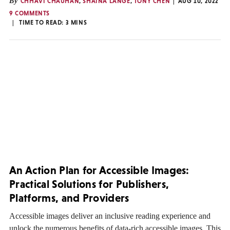
By
CHHAVI CHAUHAN
,
SHAINA LANGE
,
TONY CHEN
AUG 10, 2022
9 COMMENTS
TIME TO READ:
3
MINS
An Action Plan for Accessible Images:
Practical Solutions for Publishers,
Platforms, and Providers
Accessible images deliver an inclusive reading experience and
unlock the numerous benefits of data-rich accessible images. This