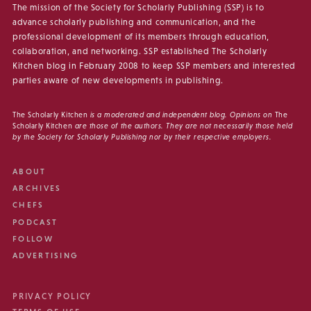
The mission of the Society for Scholarly Publishing (SSP) is to
advance scholarly publishing and communication, and the
professional development of its members through education,
collaboration, and networking. SSP established The Scholarly
Kitchen blog in February 2008 to keep SSP members and interested
parties aware of new developments in publishing.
The Scholarly Kitchen
is a moderated and independent blog. Opinions on
The
Scholarly Kitchen
are those of the authors. They are not necessarily those held
by the Society for Scholarly Publishing nor by their respective employers.
ABOUT
ARCHIVES
CHEFS
PODCAST
FOLLOW
ADVERTISING
PRIVACY POLICY