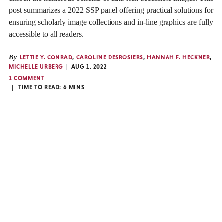
post summarizes a 2022 SSP panel offering practical solutions for
ensuring scholarly image collections and in-line graphics are fully
accessible to all readers.
By
LETTIE Y. CONRAD
,
CAROLINE DESROSIERS
,
HANNAH F. HECKNER
,
MICHELLE URBERG
AUG 1, 2022
1 COMMENT
TIME TO READ:
6
MINS