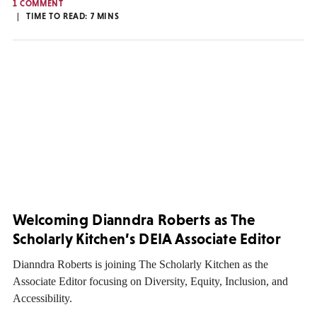
1 COMMENT
TIME TO READ:
7
MINS
Welcoming Dianndra Roberts as The
Scholarly Kitchen’s DEIA Associate Editor
Dianndra Roberts is joining The Scholarly Kitchen as the
Associate Editor focusing on Diversity, Equity, Inclusion, and
Accessibility.