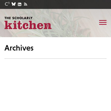
Archives