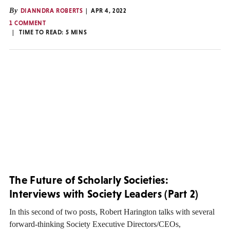
By
DIANNDRA ROBERTS
APR 4, 2022
1 COMMENT
TIME TO READ:
5
MINS
The Future of Scholarly Societies:
Interviews with Society Leaders (Part 2)
In this second of two posts, Robert Harington talks with several
forward-thinking Society Executive Directors/CEOs,