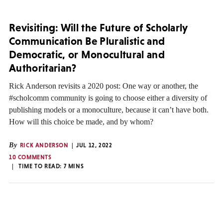
Revisiting: Will the Future of Scholarly
Communication Be Pluralistic and
Democratic, or Monocultural and
Authoritarian?
Rick Anderson revisits a 2020 post: One way or another, the
#scholcomm community is going to choose either a diversity of
publishing models or a monoculture, because it can’t have both.
How will this choice be made, and by whom?
By
RICK ANDERSON
JUL 12, 2022
10 COMMENTS
TIME TO READ:
7
MINS