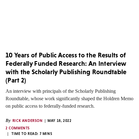
10 Years of Public Access to the Results of
Federally Funded Research: An Interview
with the Scholarly Publishing Roundtable
(Part 2)
An interview with principals of the Scholarly Publishing
Roundtable, whose work significantly shaped the Holdren Memo
on public access to federally-funded research.
By
RICK ANDERSON
MAY 18, 2022
2 COMMENTS
TIME TO READ:
7
MINS