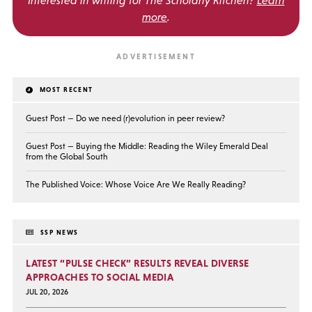
more
.
MOST RECENT
Guest Post — Do we need (r)evolution in peer review?
Guest Post — Buying the Middle: Reading the Wiley Emerald Deal
from the Global South
The Published Voice: Whose Voice Are We Really Reading?
SSP NEWS
LATEST “PULSE CHECK” RESULTS REVEAL DIVERSE
APPROACHES TO SOCIAL MEDIA
JUL 20, 2026