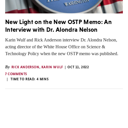
New Light on the New OSTP Memo: An
Interview with Dr. Alondra Nelson
Karin Wulf and Rick Anderson interview Dr. Alondra Nelson,
acting director of the White House Office on Science &
Technology Policy when the new OSTP memo was published.
By
RICK ANDERSON
,
KARIN WULF
OCT 11, 2022
7 COMMENTS
TIME TO READ:
4
MINS