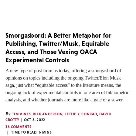
Smorgasbord: A Better Metaphor for
Publishing, Twitter/Musk, Equitable
Access, and Those Vexing OACA
Experimental Controls
A new type of post from us today, offering a smorgasbord of
opinions on topics including the ongoing Twitter/Elon Musk
saga, just what “equitable access” to the literature means, the
ongoing lack of experimental controls in one area of bibliometric
analysis, and whether journals are more like a gate or a sewer.
By
TIM VINES
,
RICK ANDERSON
,
LETTIE Y. CONRAD
,
DAVID
CROTTY
OCT 6, 2022
16 COMMENTS
TIME TO READ:
6
MINS