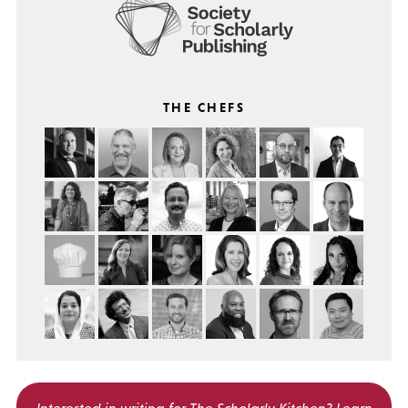
THE CHEFS
Interested in writing for
The Scholarly Kitchen?
Learn