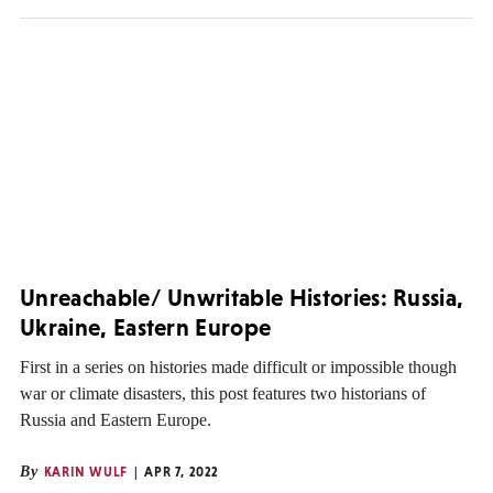
Unreachable/ Unwritable Histories: Russia,
Ukraine, Eastern Europe
First in a series on histories made difficult or impossible though
war or climate disasters, this post features two historians of
Russia and Eastern Europe.
By
KARIN WULF
APR 7, 2022