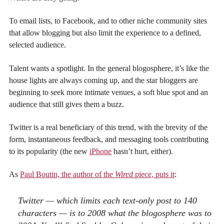
To email lists, to Facebook, and to other niche community sites
that allow blogging but also limit the experience to a defined,
selected audience.
Talent wants a spotlight. In the general blogosphere, it’s like the
house lights are always coming up, and the star bloggers are
beginning to seek more intimate venues, a soft blue spot and an
audience that still gives them a buzz.
Twitter is a real beneficiary of this trend, with the brevity of the
form, instantaneous feedback, and messaging tools contributing
to its popularity (the new
iPhone
hasn’t hurt, either).
As
Paul Boutin, the author of the
Wired
piece, puts it
:
Twitter — which limits each text-only post to 140
characters — is to 2008 what the blogosphere was to