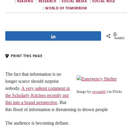
READING
RESEARCH
SOCIAL MEDIA
SOCIAL ROLE
WORLD OF TOMORROW
0
Share
SHARES
PRINT THIS PAGE
The fact that information is no
longer scarce should surprise
nobody.
A very salient comment in
Image by
orvaratli
via Flickr
the Scholarly Kitchen recently put
this into a brand perspective
. But
this flood of information is threatening to drown people
The audience is becoming defiant.