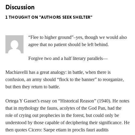
Discussion
1 THOUGHT ON "AUTHORS SEEK SHELTER"
“Flee to higher ground”–yes, though we would also
agree that no patient should be left behind.
Forgive two and a half literary parallels—
Machiavelli has a great analogy: in battle, when there is
confusion, an army should “flock to the banner” to reorganize,
but then they return to battle.
Ortega Y Gasset’s essay on “Historical Reason” (1940). He notes
that in mythology the fauns, acolytes of the God Pan, had the
role of crying out prophecies in the forest, but could only be
understood by those capable of deciphering their significance. He
then quotes Cicero: Saepe etiam in proclis fauri auditis