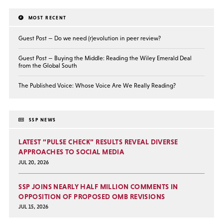
MOST RECENT
Guest Post — Do we need (r)evolution in peer review?
Guest Post — Buying the Middle: Reading the Wiley Emerald Deal
from the Global South
The Published Voice: Whose Voice Are We Really Reading?
SSP NEWS
LATEST “PULSE CHECK” RESULTS REVEAL DIVERSE
APPROACHES TO SOCIAL MEDIA
JUL 20, 2026
SSP JOINS NEARLY HALF MILLION COMMENTS IN
OPPOSITION OF PROPOSED OMB REVISIONS
JUL 15, 2026