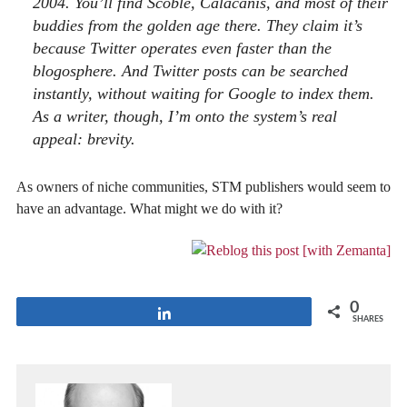
2004. You’ll find Scoble, Calacanis, and most of their
buddies from the golden age there. They claim it’s
because Twitter operates even faster than the
blogosphere. And Twitter posts can be searched
instantly, without waiting for Google to index them.
As a writer, though, I’m onto the system’s real
appeal: brevity.
As owners of niche communities, STM publishers would seem to
have an advantage. What might we do with it?
0
Share
SHARES