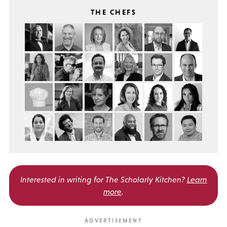
THE CHEFS
Interested in writing for
The Scholarly Kitchen?
Learn
more
.