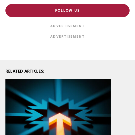
FOLLOW US
RELATED ARTICLES: