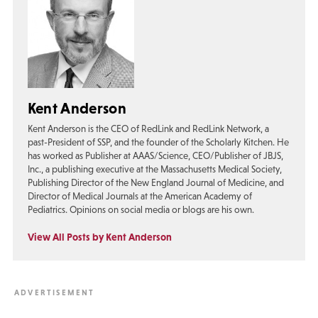
Kent Anderson
Kent Anderson is the CEO of RedLink and RedLink Network, a
past-President of SSP, and the founder of the Scholarly Kitchen. He
has worked as Publisher at AAAS/Science, CEO/Publisher of JBJS,
Inc., a publishing executive at the Massachusetts Medical Society,
Publishing Director of the New England Journal of Medicine, and
Director of Medical Journals at the American Academy of
Pediatrics. Opinions on social media or blogs are his own.
View All Posts by Kent Anderson