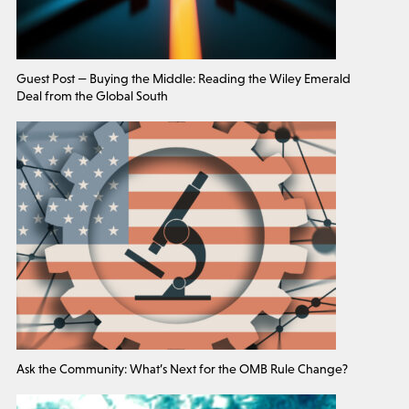
Guest Post — Buying the Middle: Reading the Wiley Emerald
Deal from the Global South
Ask the Community: What’s Next for the OMB Rule Change?