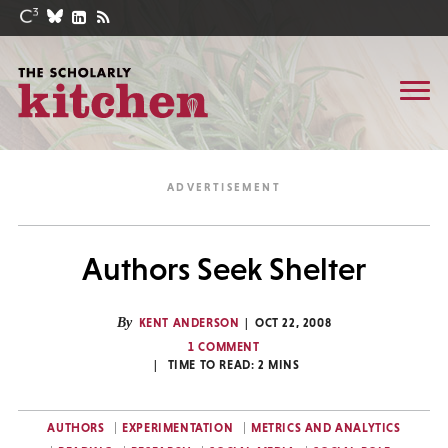
Authors Seek Shelter
By
KENT ANDERSON
OCT 22, 2008
1 COMMENT
TIME TO READ:
2
MINS
AUTHORS
EXPERIMENTATION
METRICS AND ANALYTICS