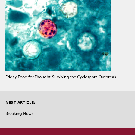
Friday Food for Thought: Surviving the Cyclospora Outbreak
NEXT ARTICLE:
Breaking News