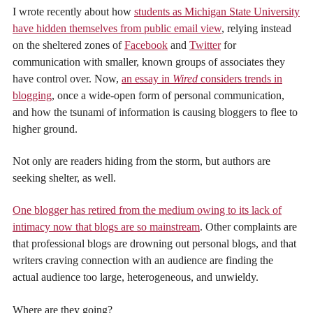
I wrote recently about how
students as Michigan State University
have hidden themselves from public email view
, relying instead
on the sheltered zones of
Facebook
and
Twitter
for
communication with smaller, known groups of associates they
have control over. Now,
an essay in
Wired
considers trends in
blogging
, once a wide-open form of personal communication,
and how the tsunami of information is causing bloggers to flee to
higher ground.
Not only are readers hiding from the storm, but authors are
seeking shelter, as well.
One blogger has retired from the medium owing to its lack of
intimacy now that blogs are so mainstream
. Other complaints are
that professional blogs are drowning out personal blogs, and that
writers craving connection with an audience are finding the
actual audience too large, heterogeneous, and unwieldy.
Where are they going?