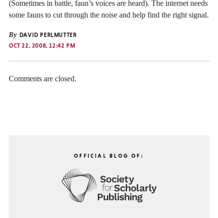
(Sometimes in battle, faun’s voices are heard). The internet needs
some fauns to cut through the noise and help find the right signal.
By
DAVID PERLMUTTER
OCT 22, 2008, 12:42 PM
Comments are closed.
OFFICIAL BLOG OF: