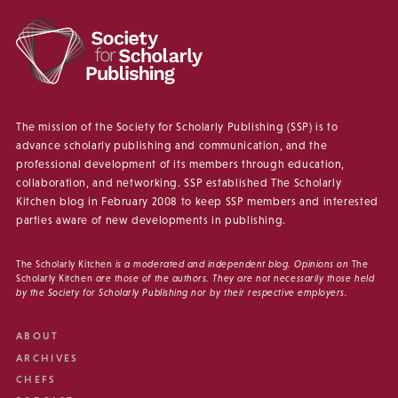
The mission of the Society for Scholarly Publishing (SSP) is to
advance scholarly publishing and communication, and the
professional development of its members through education,
collaboration, and networking. SSP established The Scholarly
Kitchen blog in February 2008 to keep SSP members and interested
parties aware of new developments in publishing.
The Scholarly Kitchen
is a moderated and independent blog. Opinions on
The
Scholarly Kitchen
are those of the authors. They are not necessarily those held
by the Society for Scholarly Publishing nor by their respective employers.
ABOUT
ARCHIVES
CHEFS