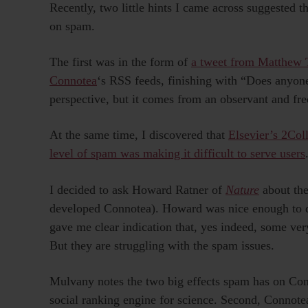
Recently, two little hints I came across suggested 
on spam.
The first was in the form of
a tweet from Matthew
Connotea
‘s RSS feeds, finishing with “Does anyone 
perspective, but it comes from an observant and fre
At the same time, I discovered that
Elsevier’s 2Col
level of spam was making it difficult to serve users
I decided to ask Howard Ratner of
Nature
about th
developed Connotea). Howard was nice enough to d
gave me clear indication that, yes indeed, some ve
But they are struggling with the spam issues.
Mulvany notes the two big effects spam has on Connote
social ranking engine for science. Second, Connotea