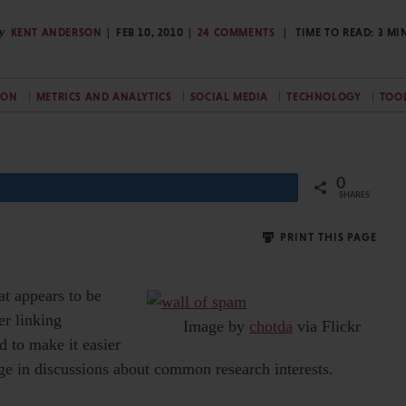
y
KENT ANDERSON
FEB 10, 2010
24 COMMENTS
TIME TO READ:
3
MI
ION
METRICS AND ANALYTICS
SOCIAL MEDIA
TECHNOLOGY
TOO
0
Share
SHARES
PRINT THIS PAGE
at appears to be
er linking
Image by
chotda
via Flickr
 to make it easier
age in discussions about common research interests.