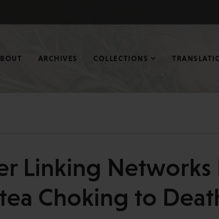
ABOUT
ARCHIVES
COLLECTIONS
TRANSLATI
er Linking Networks 
tea Choking to Deat