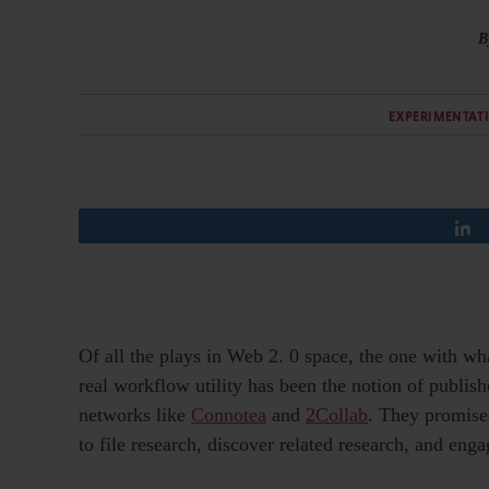
B
EXPERIMENTAT
Of all the plays in Web 2. 0 space, the one with wh
real workflow utility has been the notion of publish
networks like
Connotea
and
2Collab
. They promised
to file research, discover related research, and eng