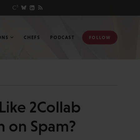
ONS
CHEFS
PODCAST
FOLLOW
Like 2Collab
h on Spam?