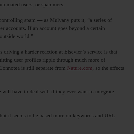
automated users, or spammers.
controlling spam — as Mulvany puts it, “a series of
user accounts. If an account goes beyond a certain
 outside world.”
driving a harder reaction at Elsevier’s service is that
hitting user profiles ripple through much more of
Connotea is still separate from
Nature.com
, so the effects
ill have to deal with if they ever want to integrate
l, but it seems to be based more on keywords and URL