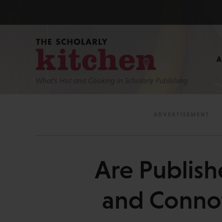
What’s Hot and Cooking In Scholarly Publishing
Are Publish
and Conno