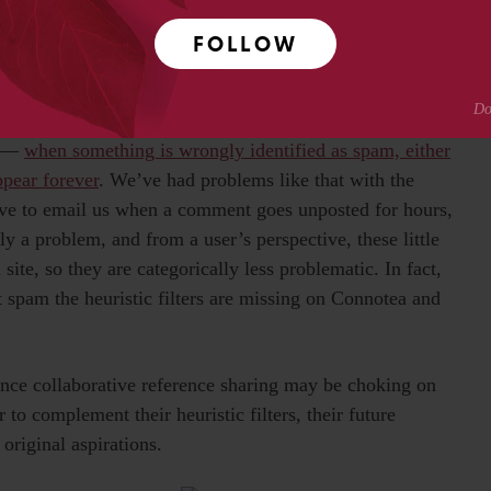
ing and authoring services have filters that learn from
k in Digg or WordPress lasts very briefly, and barely even
FOLLOW
ntify it as spam in a matter of minutes, and the system
m —
when something is wrongly identified as spam, either
ppear forever
. We’ve had problems like that with the
e to email us when a comment goes unposted for hours,
ely a problem, and from a user’s perspective, these little
a site, so they are categorically less problematic. In fact,
t spam the heuristic filters are missing on Connotea and
ce collaborative reference sharing may be choking on
to complement their heuristic filters, their future
original aspirations.