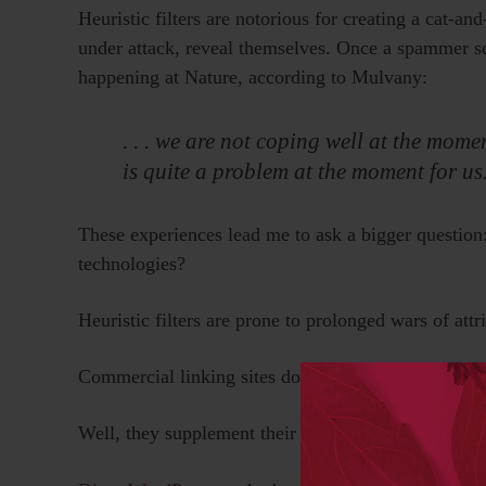
Heuristic filters are notorious for creating a cat-
under attack, reveal themselves. Once a spammer see
happening at Nature, according to Mulvany:
. . . we are not coping well at the mo
is quite a problem at the moment for us
These experiences lead me to ask a bigger question
technologies?
Heuristic filters are prone to prolonged wars of att
Commercial linking sites don’t seem to have these p
Well, they supplement their heuristic filters with c