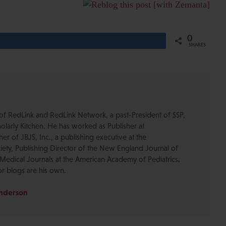
0
Share
SHARES
of RedLink and RedLink Network, a past-President of SSP,
olarly Kitchen. He has worked as Publisher at
r of JBJS, Inc., a publishing executive at the
ety, Publishing Director of the New England Journal of
Medical Journals at the American Academy of Pediatrics.
or blogs are his own.
Anderson