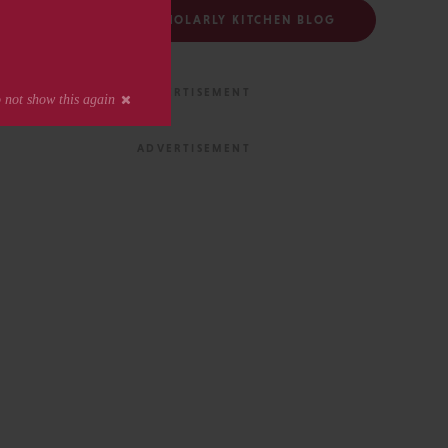
FOLLOW THE SCHOLARLY KITCHEN BLOG