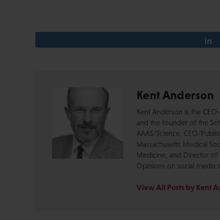
Kent Anderson
Kent Anderson is the CEO 
and the founder of the Sch
AAAS/Science, CEO/Publishe
Massachusetts Medical Soci
Medicine, and Director of 
Opinions on social media 
View All Posts by Kent 