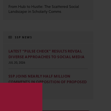
From Hub to Hustle: The Scattered Social
Landscape in Scholarly Comms
SSP NEWS
LATEST “PULSE CHECK” RESULTS REVEAL
DIVERSE APPROACHES TO SOCIAL MEDIA
JUL 20, 2026
SSP JOINS NEARLY HALF MILLION
COMMENTS IN OPPOSITION OF PROPOSED
OMB REVISIONS
JUL 15, 2026
s