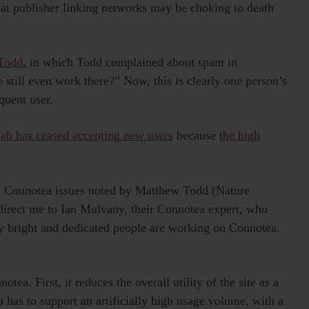
that publisher linking networks may be choking to death
 Todd
, in which Todd complained about spam in
still even work there?” Now, this is clearly one person’s
quent user.
lab has ceased accepting new users
because
the high
.
e Connotea issues noted by Matthew Todd (Nature
irect me to Ian Mulvany, their Connotea expert, who
ry bright and dedicated people are working on Connotea.
a. First, it reduces the overall utility of the site as a
 has to support an artificially high usage volume, with a