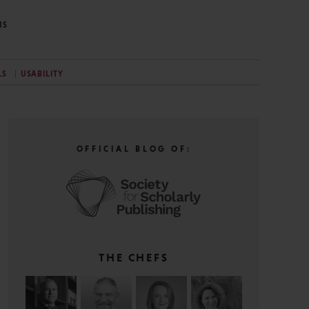
NS
LS
USABILITY
OFFICIAL BLOG OF:
THE CHEFS