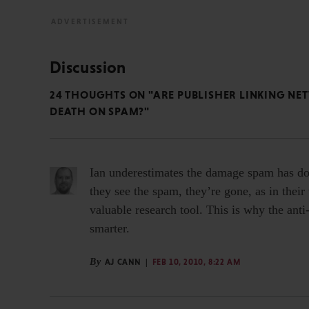
Discussion
24 THOUGHTS ON "ARE PUBLISHER LINKING N
DEATH ON SPAM?"
Ian underestimates the damage spam has don
they see the spam, they’re gone, as in their
valuable research tool. This is why the an
smarter.
By
AJ CANN
FEB 10, 2010, 8:22 AM