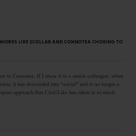
ETWORKS LIKE 2COLLAB AND CONNOTEA CHOKING TO
e to Connotea. If I show it to a senior colleague, when
 view, it has descended into “social” and is no longer a
ti-spam approach that CiteULike has taken is so much