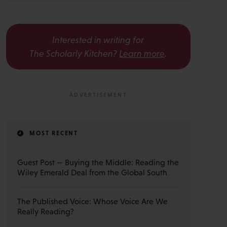
Interested in writing for
The Scholarly Kitchen?
Learn more
.
MOST RECENT
Guest Post — Buying the Middle: Reading the
Wiley Emerald Deal from the Global South
The Published Voice: Whose Voice Are We
Really Reading?