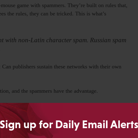
and-mouse game with spammers. They’re built on rules that,
s the rules, they can be tricked. This is what’s
ment with non-Latin character spam. Russian spam
.
: Can publishers sustain these networks with their own
rition, and the spammers have the advantage.
roblems. Why? They use heuristic filters, too.
Sign up for Daily Email Alert
ommunity filtering.