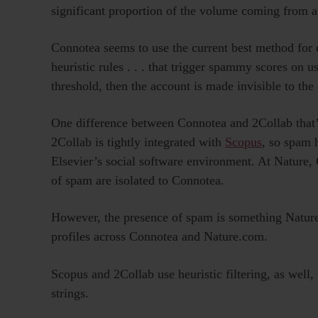
significant proportion of the volume coming from 
Connotea seems to use the current best method for 
heuristic rules . . . that trigger spammy scores on 
threshold, then the account is made invisible to the
One difference between Connotea and 2Collab that’s 
2Collab is tightly integrated with
Scopus
, so spam 
Elsevier’s social software environment. At Nature, 
of spam are isolated to Connotea.
However, the presence of spam is something Nature w
profiles across Connotea and Nature.com.
Scopus and 2Collab use heuristic filtering, as wel
strings.