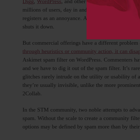
Digg
,
WordPress
, and other major providers of link
millions of users, day in and day out. A spam attac
registers as an annoyance. A few thousand users ide
shuts it down.
But commercial offerings have a different proble
through heuristics or community action, it can disa
Askimet spam filter on WordPress. Commenters hav
and we have to dig it out of the spam filter. It’s rar
glitches rarely intrude on the utility or usability of 
they’re usually invisible, unlike the more prominen
2Collab.
In the STM community, two noble attempts to advan
spam. Without the scale to create a community filter 
options may be defined by spam more than by their 