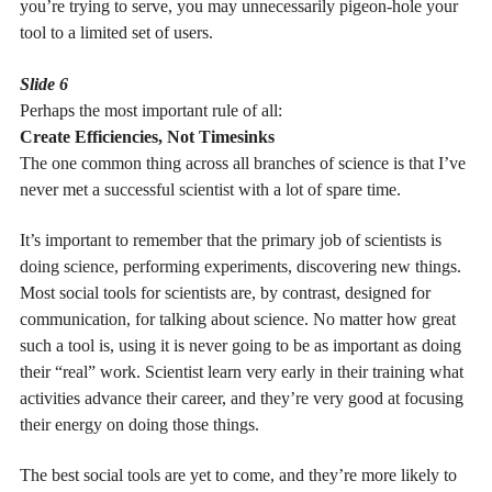
you’re trying to serve, you may unnecessarily pigeon-hole your
tool to a limited set of users.
Slide 6
Perhaps the most important rule of all:
Create Efficiencies, Not Timesinks
The one common thing across all branches of science is that I’ve
never met a successful scientist with a lot of spare time.
It’s important to remember that the primary job of scientists is
doing science, performing experiments, discovering new things.
Most social tools for scientists are, by contrast, designed for
communication, for talking about science. No matter how great
such a tool is, using it is never going to be as important as doing
their “real” work. Scientist learn very early in their training what
activities advance their career, and they’re very good at focusing
their energy on doing those things.
The best social tools are yet to come, and they’re more likely to