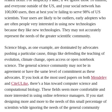
and everyone outside of the US, and your social network has
100,000 users, then at best you’re failing to serve 98% of US
scientists. Your users are likely to be outliers, early adopters who
are often people very interested in using new technologies
because they like new technologies. They may not accurately
represent the needs of the greater scientific community.
Science blogs, as one example, are dominated by advocates
pushing a particular cause, things like defending the teaching of
evolution, climate change, open access or open notebook
science. The general science community may not be in
agreement or have the same level of commitment as these
advocates. If you look at the most used papers on both
Mendeley
and
CiteULike
, there’s a bias toward computer science and
computational biology. These fields seem more comfortable and
more interested in using online reference managers. If you start
designing more and more to the needs of this small percentage of
scientists while ignoring the needs of the general community