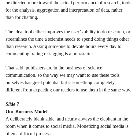
be directed more toward the actual performance of research, tools
for the analysis, aggregation and interpretation of data, rather
than for chatting.
The ideal tool either improves the user’s ability to do research, or
streamlines the time a scientist needs to spend doing things other
than research. Asking someone to devote hours every day to
commenting, rating or tagging is a non-starter.
That said, publishers are in the business of science
communication, so the way we may want to use these tools
ourselves has great potential but is something completely
different from expecting our readers to use them in the same way.
Slide 7
Our Business Model
A deliberately blank slide, and nearly always the elephant in the
room when it comes to social media. Monetizing social media is
often a difficult process.