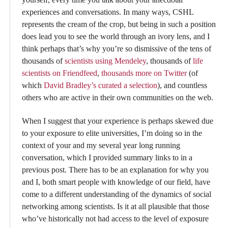
experiences and conversations. In many ways, CSHL
represents the cream of the crop, but being in such a position
does lead you to see the world through an ivory lens, and I
think perhaps that’s why you’re so dismissive of the tens of
thousands of
scientists using Mendeley
, thousands of
life
scientists on Friendfeed
,
thousands more on Twitter
(of
which
David Bradley’s curated a selection
), and countless
others who are active in their own communities on the web.
When I suggest that your experience is perhaps skewed due
to your exposure to elite universities, I’m doing so in the
context of your and my several year long running
conversation, which I provided summary links to in a
previous post. There has to be an explanation for why you
and I, both smart people with knowledge of our field, have
come to a different understanding of the dynamics of social
networking among scientists. Is it at all plausible that those
who’ve historically not had access to the level of exposure