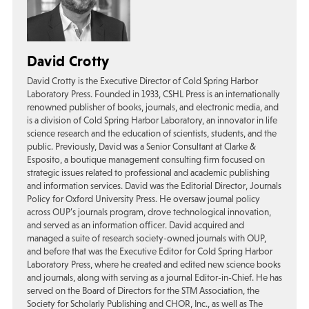
David Crotty
David Crotty is the Executive Director of Cold Spring Harbor
Laboratory Press. Founded in 1933, CSHL Press is an internationally
renowned publisher of books, journals, and electronic media, and
is a division of Cold Spring Harbor Laboratory, an innovator in life
science research and the education of scientists, students, and the
public. Previously, David was a Senior Consultant at Clarke &
Esposito, a boutique management consulting firm focused on
strategic issues related to professional and academic publishing
and information services. David was the Editorial Director, Journals
Policy for Oxford University Press. He oversaw journal policy
across OUP’s journals program, drove technological innovation,
and served as an information officer. David acquired and
managed a suite of research society-owned journals with OUP,
and before that was the Executive Editor for Cold Spring Harbor
Laboratory Press, where he created and edited new science books
and journals, along with serving as a journal Editor-in-Chief. He has
served on the Board of Directors for the STM Association, the
Society for Scholarly Publishing and CHOR, Inc., as well as The