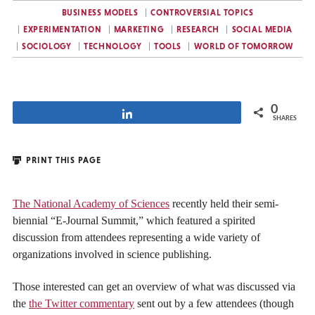
BUSINESS MODELS
CONTROVERSIAL TOPICS
EXPERIMENTATION
MARKETING
RESEARCH
SOCIAL MEDIA
SOCIOLOGY
TECHNOLOGY
TOOLS
WORLD OF TOMORROW
0
Share
SHARES
PRINT THIS PAGE
The National Academy of Sciences
recently held their semi-
biennial “E-Journal Summit,” which featured a spirited
discussion from attendees representing a wide variety of
organizations involved in science publishing.
Those interested can get an overview of what was discussed via
the
the Twitter commentary
sent out by a few attendees (though