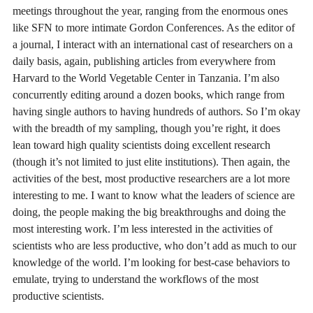
meetings throughout the year, ranging from the enormous ones
like SFN to more intimate Gordon Conferences. As the editor of
a journal, I interact with an international cast of researchers on a
daily basis, again, publishing articles from everywhere from
Harvard to the World Vegetable Center in Tanzania. I’m also
concurrently editing around a dozen books, which range from
having single authors to having hundreds of authors. So I’m okay
with the breadth of my sampling, though you’re right, it does
lean toward high quality scientists doing excellent research
(though it’s not limited to just elite institutions). Then again, the
activities of the best, most productive researchers are a lot more
interesting to me. I want to know what the leaders of science are
doing, the people making the big breakthroughs and doing the
most interesting work. I’m less interested in the activities of
scientists who are less productive, who don’t add as much to our
knowledge of the world. I’m looking for best-case behaviors to
emulate, trying to understand the workflows of the most
productive scientists.