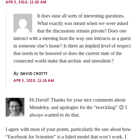
APR 5, 2010, 11:03 AM
It does raise all sorts of interesting questions.
What exactly was meant when we were asked
that the discussions remain private? Does one
interact with a meeting host the way one interacts as a guest
in someone else’s home? Is there an implied level of respect
that needs to be honored or does the current state of the
connected world make that archaic and unrealistic?
By
DAVID CROTTY
APR 5, 2010, 11:18 AM
Hi David! Thanks for your nice comments about
Mendeley, and apologies for the “tweckling” 😉 I
always wanted to do that.
I agree with most of your points, particularly the one about how
“Facebook for Scientists” is a failed model that won’t work. I