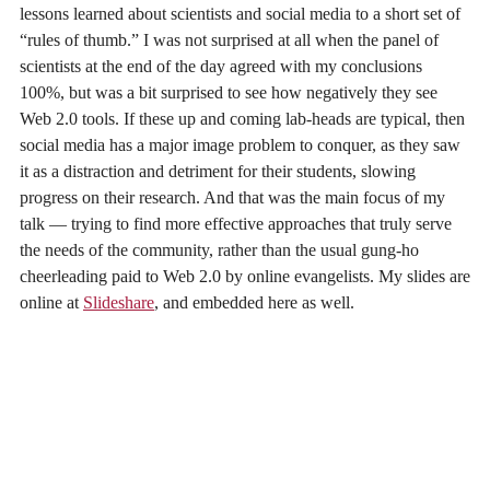
lessons learned about scientists and social media to a short set of
“rules of thumb.” I was not surprised at all when the panel of
scientists at the end of the day agreed with my conclusions
100%, but was a bit surprised to see how negatively they see
Web 2.0 tools. If these up and coming lab-heads are typical, then
social media has a major image problem to conquer, as they saw
it as a distraction and detriment for their students, slowing
progress on their research. And that was the main focus of my
talk — trying to find more effective approaches that truly serve
the needs of the community, rather than the usual gung-ho
cheerleading paid to Web 2.0 by online evangelists. My slides are
online at
Slideshare
, and embedded here as well.