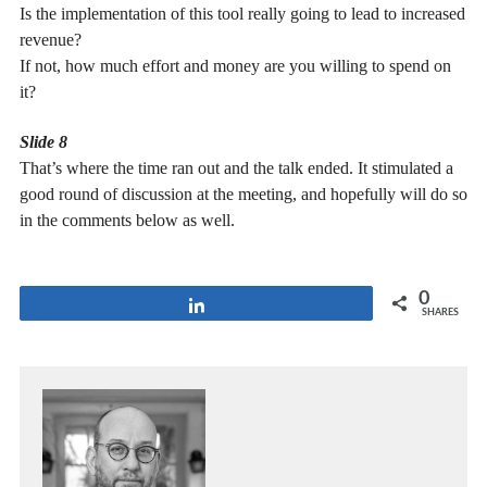
Is the implementation of this tool really going to lead to increased
revenue?
If not, how much effort and money are you willing to spend on
it?
Slide 8
That’s where the time ran out and the talk ended. It stimulated a
good round of discussion at the meeting, and hopefully will do so
in the comments below as well.
0
Share
SHARES