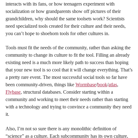
interacts with its fans, or how teenagers experiment with
socialization or how grandparents show off pictures of their
grandchildren, why should the same toolsets work? Scientists
need specialized tools created for their culture and their needs,
you can’t hope to shoehorn tools for other cultures in.
Tools must fit the needs of the community, rather than asking the
community to change its culture to fit the tool. Filling an already
existing need is a much more likely path to success than hoping
that your new tool is so cool that it will change everything. That’s
a pretty rare event. The most successful social tools so far have
been community-driven, things like
Wormbase
/
book
/
atlas
,
Flybase
, structural databases. Consider starting within a
community and working to meet their needs rather than starting
with a technology and trying to convince a community they need
it.
Also, I’m not so sure there is any monolithic definition of
“science” as a culture. Each subcommunity has its own culture,