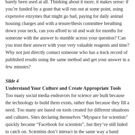
barely been used at all. Thinking about it more, it makes sense: if
you’re funded by a grant that will run out at some point, using
expensive enzymes that might go bad, paying for daily animal
housing charges and with a tenure/thesis committee breathing
down your neck, can you afford to sit and wait for months for
someone with the answer to stumble across your question? Can
you trust their answer with your very valuable reagents and time?
Why not just directly contact someone who has a track record of
published results using the same method and get your answer in a
few minutes?
Slide 4
Understand Your Culture and Create Appropriate Tools
Too many social media endeavors for science are built because
the technology to build them exists, rather than because they fill a
need. Too many are based on tools created for different situations
and cultures. Sites declaring themselves “Myspace for scientists”
quickly became “Facebook for scientists”, but they’ve still failed
to catch on. Scientists don’t interact in the same way a band