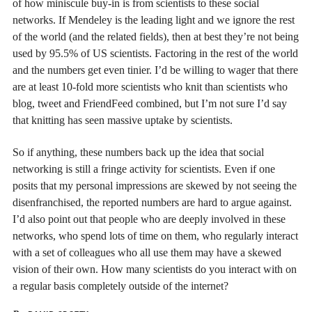
of how miniscule buy-in is from scientists to these social
networks. If Mendeley is the leading light and we ignore the rest
of the world (and the related fields), then at best they’re not being
used by 95.5% of US scientists. Factoring in the rest of the world
and the numbers get even tinier. I’d be willing to wager that there
are at least 10-fold more scientists who knit than scientists who
blog, tweet and FriendFeed combined, but I’m not sure I’d say
that knitting has seen massive uptake by scientists.
So if anything, these numbers back up the idea that social
networking is still a fringe activity for scientists. Even if one
posits that my personal impressions are skewed by not seeing the
disenfranchised, the reported numbers are hard to argue against.
I’d also point out that people who are deeply involved in these
networks, who spend lots of time on them, who regularly interact
with a set of colleagues who all use them may have a skewed
vision of their own. How many scientists do you interact with on
a regular basis completely outside of the internet?