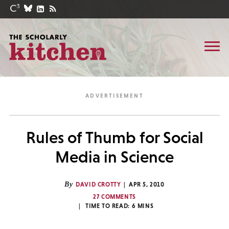
Rules of Thumb for Social
Media in Science
By
DAVID CROTTY
APR 5, 2010
27 COMMENTS
TIME TO READ:
6
MINS