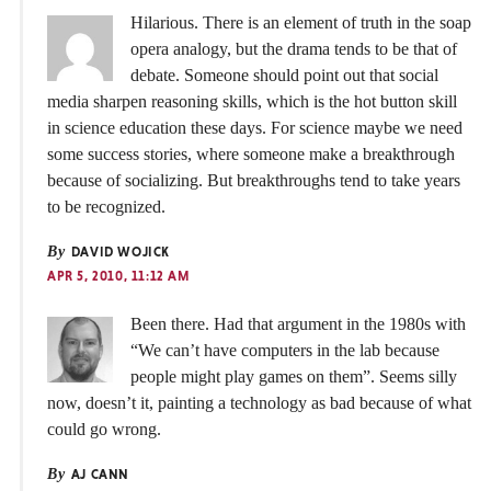
Hilarious. There is an element of truth in the soap
opera analogy, but the drama tends to be that of
debate. Someone should point out that social
media sharpen reasoning skills, which is the hot button skill
in science education these days. For science maybe we need
some success stories, where someone make a breakthrough
because of socializing. But breakthroughs tend to take years
to be recognized.
By
DAVID WOJICK
APR 5, 2010, 11:12 AM
Been there. Had that argument in the 1980s with
“We can’t have computers in the lab because
people might play games on them”. Seems silly
now, doesn’t it, painting a technology as bad because of what
could go wrong.
By
AJ CANN