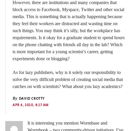
However, there are institutions and many companies that
block access to Facebook, Myspace, Twitter and other social
media. This is something that is actually happening because
they feel their workers are distracted and wasting time on
such things. You may think it’s silly, but the workplace has
requirements. Is it okay for a graduate student to spend hours
on the phone chatting with friends all day in the lab? Which
is more important for a young scientist’s career, getting
experiments done or blogging?
As for lazy publishers, why is it solely our responsibility to
solve the very difficult problem of creating social media that
catches on with scientists? What about you lazy academics?
By
DAVID CROTTY
APR 6, 2010, 8:17 AM
It is interesting you mention Wormbase and
Wormbook – two community-driven initiatives. I’ve