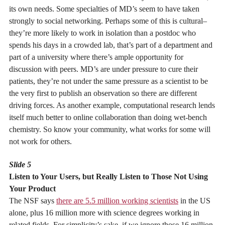
its own needs. Some specialties of MD’s seem to have taken
strongly to social networking. Perhaps some of this is cultural–
they’re more likely to work in isolation than a postdoc who
spends his days in a crowded lab, that’s part of a department and
part of a university where there’s ample opportunity for
discussion with peers. MD’s are under pressure to cure their
patients, they’re not under the same pressure as a scientist to be
the very first to publish an observation so there are different
driving forces. As another example, computational research lends
itself much better to online collaboration than doing wet-bench
chemistry. So know your community, what works for some will
not work for others.
Slide 5
Listen to Your Users, but Really Listen to Those Not Using
Your Product
The NSF says
there are 5.5 million working scientists
in the US
alone, plus 16 million more with science degrees working in
related fields. For simplicity’s sake, if we ignore those 16 million,