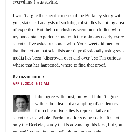
everything I was saying.
I won’t argue the specific merits of the Berkeley study with
you, statistical analysis of sociological studies is not my area
of expertise. But their conclusions seem much in line with
my anecdotal experience and with the opinions nearly every
scientist I’ve asked responds with. Your tweet did mention
that the notion that scientists aren’t professionally using social
media has been “disproven over and over”, so I’m curious
where that has happened, where to find that proof.
By
DAVID CROTTY
APR 6, 2010, 8:32 AM
I did agree with most, but what I don’t agree
with is the idea that a sampling of academics
from elite universities is representative of
scientists as a whole. Pardon me for saying so, but it’s not
only the Berkeley study that is advancing this idea, but you
yourself, every time you talk about your anecdotal