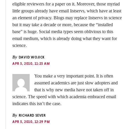
eligible reviewers for a paper on it. Moreover, those myriad
little groups already have email listservs, which have at least
an element of privacy. Blogs may replace listservs in science
but it may take a decade or more, because the “installed
base” is huge. Social media types seem oblivious to this
email medium, which is already doing what they want for
science.
By
DAVID WOJICK
APR 5, 2010, 11:25 AM
You make a very important point. It is often
assumed academics are just slow adopters and
that is why new media have not taken off in
science. The speed with which academia embraced email
indicates this isn’t the case.
By
RICHARD SEVER
APR 5, 2010, 12:29 PM