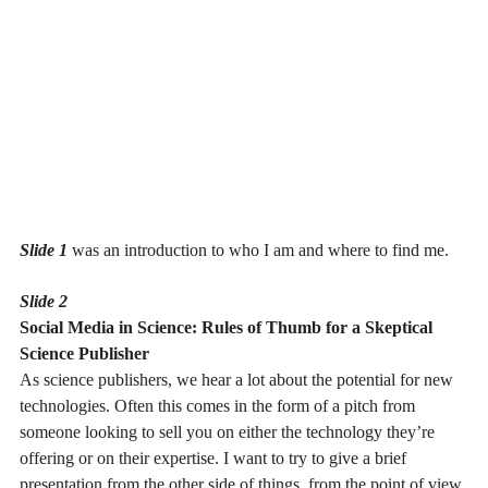
Slide 1
was an introduction to who I am and where to find me.
Slide 2
Social Media in Science: Rules of Thumb for a Skeptical
Science Publisher
As science publishers, we hear a lot about the potential for new
technologies. Often this comes in the form of a pitch from
someone looking to sell you on either the technology they’re
offering or on their expertise. I want to try to give a brief
presentation from the other side of things, from the point of view