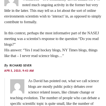
noted much ongoing activity in the former but very
little in the latter. This may tell us a lot about the sort of online
environments scientists wish to ‘interact’ in, as opposed to simply
contribute to formally.
In this context, perhaps the most informative part of the NASEJ
meeting was a scientist’s response to the question “Do you read
blogs?”
His answer: “Yes I read hockey blogs, NY Times blogs, things
like that – I never read science blogs…”
By
RICHARD SEVER
APR 5, 2010, 9:43 AM
As David has pointed out, what we call science
blogs are mostly public policy debates over
science related issues, like climate change or
teaching evolution. The number of people who can debate a
specific scientific topic is quite small, like the number of