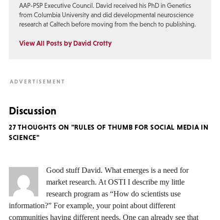
AAP-PSP Executive Council. David received his PhD in Genetics
from Columbia University and did developmental neuroscience
research at Caltech before moving from the bench to publishing.
View All Posts by David Crotty
Discussion
27 THOUGHTS ON "RULES OF THUMB FOR SOCIAL MEDIA IN
SCIENCE"
Good stuff David. What emerges is a need for
market research. At OSTI I describe my little
research program as “How do scientists use
information?” For example, your point about different
communities having different needs. One can already see that