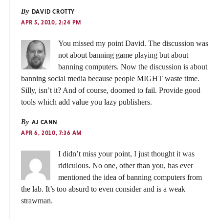
By
DAVID CROTTY
APR 5, 2010, 2:24 PM
You missed my point David. The discussion was
not about banning game playing but about
banning computers. Now the discussion is about
banning social media because people MIGHT waste time.
Silly, isn’t it? And of course, doomed to fail. Provide good
tools which add value you lazy publishers.
By
AJ CANN
APR 6, 2010, 7:36 AM
I didn’t miss your point, I just thought it was
ridiculous. No one, other than you, has ever
mentioned the idea of banning computers from
the lab. It’s too absurd to even consider and is a weak
strawman.