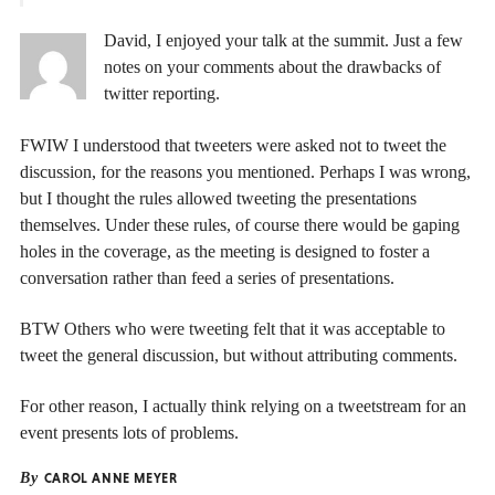
David, I enjoyed your talk at the summit. Just a few
notes on your comments about the drawbacks of
twitter reporting.
FWIW I understood that tweeters were asked not to tweet the
discussion, for the reasons you mentioned. Perhaps I was wrong,
but I thought the rules allowed tweeting the presentations
themselves. Under these rules, of course there would be gaping
holes in the coverage, as the meeting is designed to foster a
conversation rather than feed a series of presentations.
BTW Others who were tweeting felt that it was acceptable to
tweet the general discussion, but without attributing comments.
For other reason, I actually think relying on a tweetstream for an
event presents lots of problems.
By
CAROL ANNE MEYER