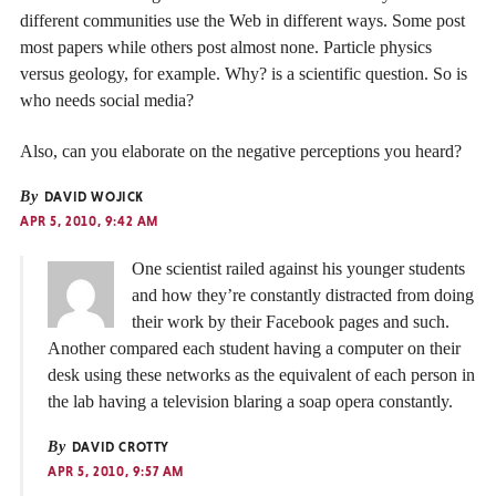
different communities use the Web in different ways. Some post
most papers while others post almost none. Particle physics
versus geology, for example. Why? is a scientific question. So is
who needs social media?
Also, can you elaborate on the negative perceptions you heard?
By
DAVID WOJICK
APR 5, 2010, 9:42 AM
One scientist railed against his younger students
and how they’re constantly distracted from doing
their work by their Facebook pages and such.
Another compared each student having a computer on their
desk using these networks as the equivalent of each person in
the lab having a television blaring a soap opera constantly.
By
DAVID CROTTY
APR 5, 2010, 9:57 AM