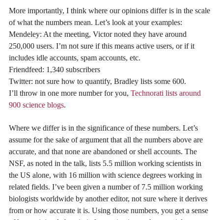
More importantly, I think where our opinions differ is in the scale
of what the numbers mean. Let’s look at your examples:
Mendeley: At the meeting, Victor noted they have around
250,000 users. I’m not sure if this means active users, or if it
includes idle accounts, spam accounts, etc.
Friendfeed: 1,340 subscribers
Twitter: not sure how to quantify, Bradley lists some 600.
I’ll throw in one more number for you,
Technorati lists around
900 science blogs
.
Where we differ is in the significance of these numbers. Let’s
assume for the sake of argument that all the numbers above are
accurate, and that none are abandoned or shell accounts. The
NSF, as noted in the talk, lists 5.5 million working scientists in
the US alone, with 16 million with science degrees working in
related fields. I’ve been given a number of 7.5 million working
biologists worldwide by another editor, not sure where it derives
from or how accurate it is. Using those numbers, you get a sense