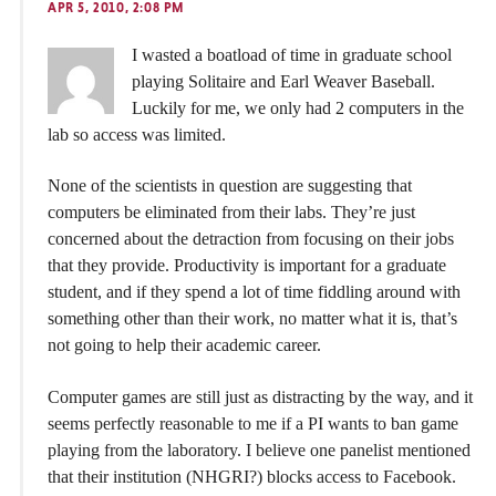
APR 5, 2010, 2:08 PM
I wasted a boatload of time in graduate school
playing Solitaire and Earl Weaver Baseball.
Luckily for me, we only had 2 computers in the
lab so access was limited.
None of the scientists in question are suggesting that
computers be eliminated from their labs. They’re just
concerned about the detraction from focusing on their jobs
that they provide. Productivity is important for a graduate
student, and if they spend a lot of time fiddling around with
something other than their work, no matter what it is, that’s
not going to help their academic career.
Computer games are still just as distracting by the way, and it
seems perfectly reasonable to me if a PI wants to ban game
playing from the laboratory. I believe one panelist mentioned
that their institution (NHGRI?) blocks access to Facebook.