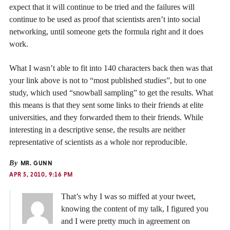
expect that it will continue to be tried and the failures will
continue to be used as proof that scientists aren’t into social
networking, until someone gets the formula right and it does
work.
What I wasn’t able to fit into 140 characters back then was that
your link above is not to “most published studies”, but to one
study, which used “snowball sampling” to get the results. What
this means is that they sent some links to their friends at elite
universities, and they forwarded them to their friends. While
interesting in a descriptive sense, the results are neither
representative of scientists as a whole nor reproducible.
By
MR. GUNN
APR 5, 2010, 9:16 PM
That’s why I was so miffed at your tweet,
knowing the content of my talk, I figured you
and I were pretty much in agreement on