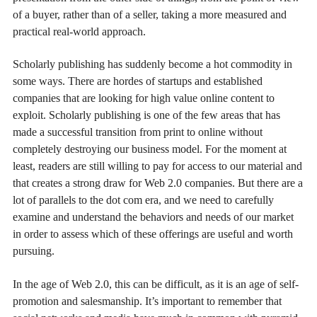
of a buyer, rather than of a seller, taking a more measured and
practical real-world approach.
Scholarly publishing has suddenly become a hot commodity in
some ways. There are hordes of startups and established
companies that are looking for high value online content to
exploit. Scholarly publishing is one of the few areas that has
made a successful transition from print to online without
completely destroying our business model. For the moment at
least, readers are still willing to pay for access to our material and
that creates a strong draw for Web 2.0 companies. But there are a
lot of parallels to the dot com era, and we need to carefully
examine and understand the behaviors and needs of our market
in order to assess which of these offerings are useful and worth
pursuing.
In the age of Web 2.0, this can be difficult, as it is an age of self-
promotion and salesmanship. It’s important to remember that