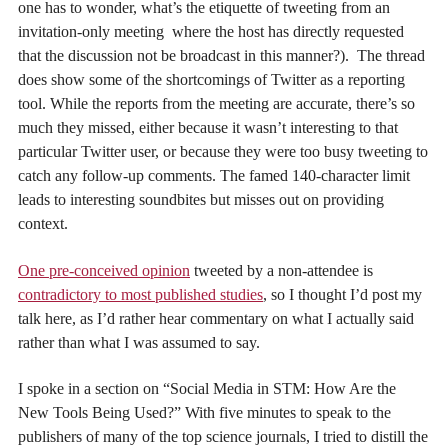
one has to wonder, what’s the etiquette of tweeting from an
invitation-only meeting where the host has directly requested
that the discussion not be broadcast in this manner?). The thread
does show some of the shortcomings of Twitter as a reporting
tool. While the reports from the meeting are accurate, there’s so
much they missed, either because it wasn’t interesting to that
particular Twitter user, or because they were too busy tweeting to
catch any follow-up comments. The famed 140-character limit
leads to interesting soundbites but misses out on providing
context.
One pre-conceived opinion
tweeted by a non-attendee is
contradictory to most published studies
, so I thought I’d post my
talk here, as I’d rather hear commentary on what I actually said
rather than what I was assumed to say.
I spoke in a section on “Social Media in STM: How Are the
New Tools Being Used?” With five minutes to speak to the
publishers of many of the top science journals, I tried to distill the