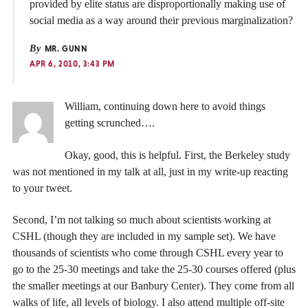
provided by elite status are disproportionally making use of
social media as a way around their previous marginalization?
By
MR. GUNN
APR 6, 2010, 3:43 PM
William, continuing down here to avoid things
getting scrunched….
Okay, good, this is helpful. First, the Berkeley study
was not mentioned in my talk at all, just in my write-up reacting
to your tweet.
Second, I’m not talking so much about scientists working at
CSHL (though they are included in my sample set). We have
thousands of scientists who come through CSHL every year to
go to the 25-30 meetings and take the 25-30 courses offered (plus
the smaller meetings at our Banbury Center). They come from all
walks of life, all levels of biology. I also attend multiple off-site