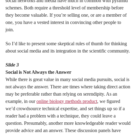
social networks and media have much in common with pyramid
schemes. Both require a threshold level of membership before
they become valuable. If you’re selling one, or are a member of
one, you have a vested interest in convincing other people to
join.
So I’d like to present some skeptical rules of thumb for thinking
about social media and its integration in the scientific community.
Slide 3
Social is Not Always the Answer
While there is great value in many social media pursuits, social is
not always the answer. There are times where taking direct action
may be preferable rather than relying on serendipity. As an
example, in our
online biology methods product
, we figured
we’d crowdsource technical expertise, and set things up so if a
reader had a problem with a technique, they could leave a
question. Presumably, another more knowledgeable reader would
provide advice and an answer. These discussion panels have