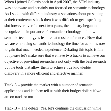
When I joined Collexis back in April 2007, the STM industry
was not aware and certainly not focused on semantic technology.
As I spoke with different industry associations about presenting
at their conferences back then it was difficult to get a speaking
slot however over the next two years, the industry began to
recognize the importance of semantic technology and now
semantic technology is featured at most conferences. Now that
we are embracing semantic technology the time for action is now
to gain that much needed experience. Debating this topic is fine
but please let’s make sure that we have two tracks to achieve our
objective of providing researchers not only with the best research
but the tools that allow them to achieve true knowledge
discovery in a more efficient and effective manner.
Track A – provide the market with a number of semantic
applications and let them tell us with their budget dollars if we
are on track or not.
Track B – The debate! Yes, let’s continue the discussion while