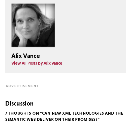
Alix Vance
View All Posts by Alix Vance
Discussion
7 THOUGHTS ON "CAN NEW XML TECHNOLOGIES AND THE
SEMANTIC WEB DELIVER ON THEIR PROMISES?"