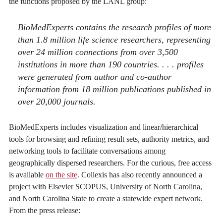
the functions proposed by the LANL group:
BioMedExperts contains the research profiles of more
than 1.8 million life science researchers, representing
over 24 million connections from over 3,500
institutions in more than 190 countries. . . . profiles
were generated from author and co-author
information from 18 million publications published in
over 20,000 journals.
BioMedExperts includes visualization and linear/hierarchical
tools for browsing and refining result sets, authority metrics, and
networking tools to facilitate conversations among
geographically dispersed researchers. For the curious, free access
is available
on the site
. Collexis has also recently announced a
project with Elsevier SCOPUS, University of North Carolina,
and North Carolina State to create a statewide expert network.
From the press release: