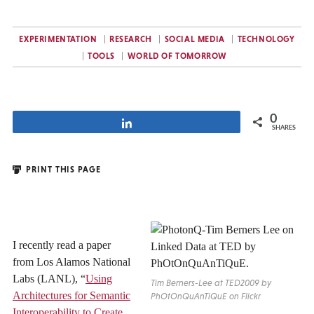
EXPERIMENTATION
RESEARCH
SOCIAL MEDIA
TECHNOLOGY
TOOLS
WORLD OF TOMORROW
0
Share
SHARES
PRINT THIS PAGE
I recently read a paper
from Los Alamos National
Labs (LANL), “
Using
Tim Berners-Lee at TED2009 by
Architectures for Semantic
PhOtOnQuAnTiQuE on Flickr
Interoperability to Create