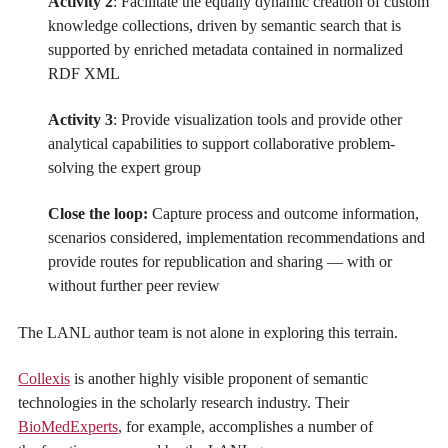
Activity 2
: Facilitate the equally dynamic creation of custom
knowledge collections, driven by semantic search that is
supported by enriched metadata contained in normalized
RDF XML
Activity 3
: Provide visualization tools and provide other
analytical capabilities to support collaborative problem-
solving the expert group
Close the loop:
Capture process and outcome information,
scenarios considered, implementation recommendations and
provide routes for republication and sharing — with or
without further peer review
The LANL author team is not alone in exploring this terrain.
Collexis
is another highly visible proponent of semantic
technologies in the scholarly research industry. Their
BioMedExperts
, for example, accomplishes a number of