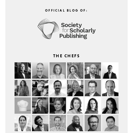
OFFICIAL BLOG OF:
THE CHEFS