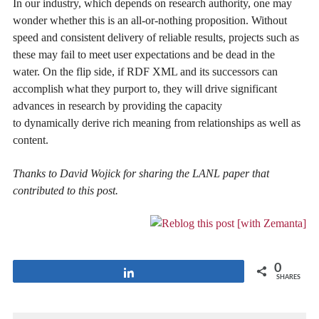
In our industry, which depends on research authority, one may
wonder whether this is an all-or-nothing proposition. Without
speed and consistent delivery of reliable results, projects such as
these may fail to meet user expectations and be dead in the
water. On the flip side, if RDF XML and its successors can
accomplish what they purport to, they will drive significant
advances in research by providing the capacity
to dynamically derive rich meaning from relationships as well as
content.
Thanks to David Wojick for sharing the LANL paper that
contributed to this post.
0
Share
SHARES