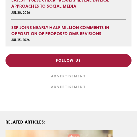
LATEST “PULSE CHECK” RESULTS REVEAL DIVERSE
APPROACHES TO SOCIAL MEDIA
JUL 20, 2026
SSP JOINS NEARLY HALF MILLION COMMENTS IN
OPPOSITION OF PROPOSED OMB REVISIONS
JUL 15, 2026
FOLLOW US
RELATED ARTICLES: