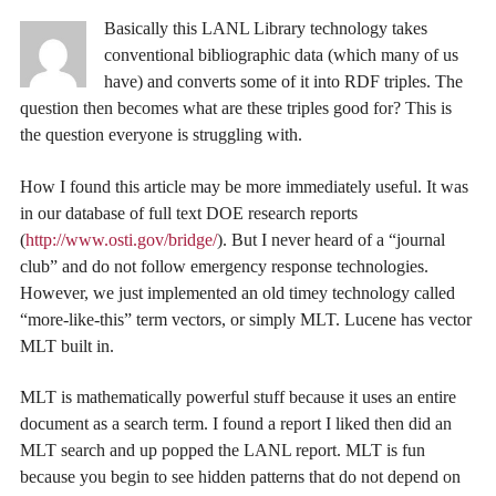
Basically this LANL Library technology takes
conventional bibliographic data (which many of us
have) and converts some of it into RDF triples. The
question then becomes what are these triples good for? This is
the question everyone is struggling with.
How I found this article may be more immediately useful. It was
in our database of full text DOE research reports
(
http://www.osti.gov/bridge/
). But I never heard of a “journal
club” and do not follow emergency response technologies.
However, we just implemented an old timey technology called
“more-like-this” term vectors, or simply MLT. Lucene has vector
MLT built in.
MLT is mathematically powerful stuff because it uses an entire
document as a search term. I found a report I liked then did an
MLT search and up popped the LANL report. MLT is fun
because you begin to see hidden patterns that do not depend on