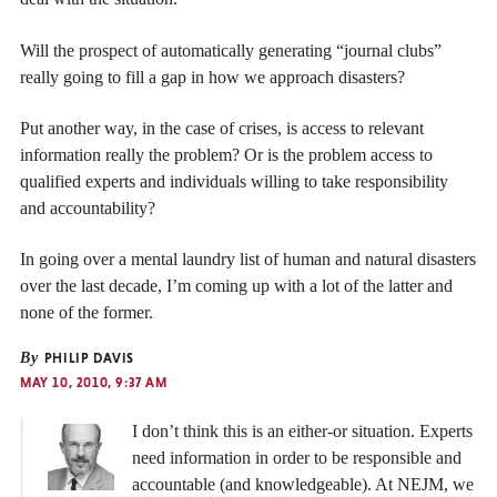
Will the prospect of automatically generating “journal clubs”
really going to fill a gap in how we approach disasters?
Put another way, in the case of crises, is access to relevant
information really the problem? Or is the problem access to
qualified experts and individuals willing to take responsibility
and accountability?
In going over a mental laundry list of human and natural disasters
over the last decade, I’m coming up with a lot of the latter and
none of the former.
By
PHILIP DAVIS
MAY 10, 2010, 9:37 AM
I don’t think this is an either-or situation. Experts
need information in order to be responsible and
accountable (and knowledgeable). At NEJM, we