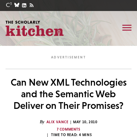
Can New XML Technologies
and the Semantic Web
Deliver on Their Promises?
By
ALIX VANCE
MAY 10, 2010
7 COMMENTS
TIME TO READ:
4
MINS