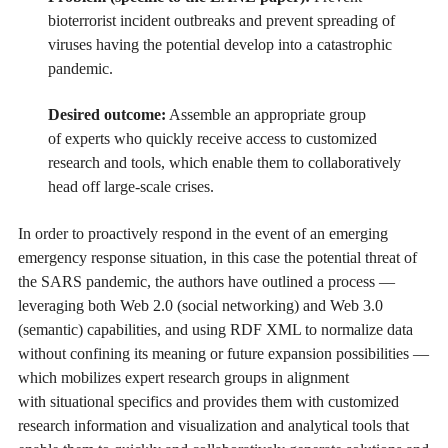
bioterrorist incident outbreaks and prevent spreading of
viruses having the potential develop into a catastrophic
pandemic.
Desired outcome:
Assemble an appropriate group
of experts who quickly receive access to customized
research and tools, which enable them to collaboratively
head off large-scale crises.
In order to proactively respond in the event of an emerging
emergency response situation, in this case the potential threat of
the SARS pandemic, the authors have outlined a process —
leveraging both Web 2.0 (social networking) and Web 3.0
(semantic) capabilities, and using RDF XML to normalize data
without confining its meaning or future expansion possibilities —
which mobilizes expert research groups in alignment
with situational specifics and provides them with customized
research information and visualization and analytical tools that