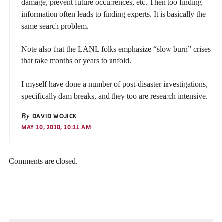
damage, prevent future occurrences, etc. Then too finding
information often leads to finding experts. It is basically the
same search problem.
Note also that the LANL folks emphasize “slow burn” crises
that take months or years to unfold.
I myself have done a number of post-disaster investigations,
specifically dam breaks, and they too are research intensive.
By
DAVID WOJICK
MAY 10, 2010, 10:11 AM
Comments are closed.