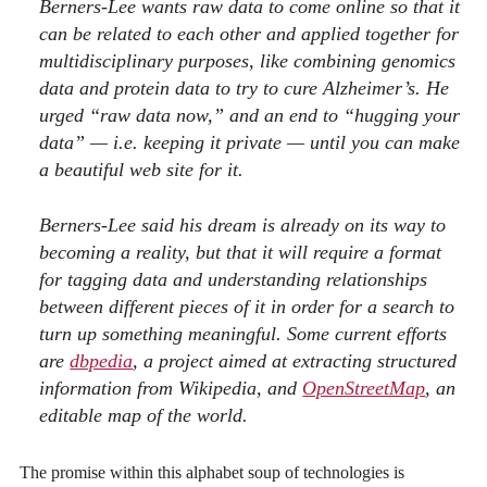
Berners-Lee wants raw data to come online so that it
can be related to each other and applied together for
multidisciplinary purposes, like combining genomics
data and protein data to try to cure Alzheimer’s. He
urged “raw data now,” and an end to “hugging your
data” — i.e. keeping it private — until you can make
a beautiful web site for it.
Berners-Lee said his dream is already on its way to
becoming a reality, but that it will require a format
for tagging data and understanding relationships
between different pieces of it in order for a search to
turn up something meaningful. Some current efforts
are
dbpedia
, a project aimed at extracting structured
information from Wikipedia, and
OpenStreetMap
, an
editable map of the world.
The promise within this alphabet soup of technologies is