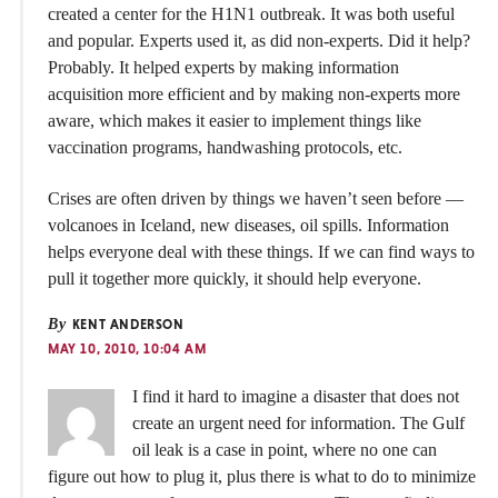
created a center for the H1N1 outbreak. It was both useful
and popular. Experts used it, as did non-experts. Did it help?
Probably. It helped experts by making information
acquisition more efficient and by making non-experts more
aware, which makes it easier to implement things like
vaccination programs, handwashing protocols, etc.
Crises are often driven by things we haven’t seen before —
volcanoes in Iceland, new diseases, oil spills. Information
helps everyone deal with these things. If we can find ways to
pull it together more quickly, it should help everyone.
By
KENT ANDERSON
MAY 10, 2010, 10:04 AM
I find it hard to imagine a disaster that does not
create an urgent need for information. The Gulf
oil leak is a case in point, where no one can
figure out how to plug it, plus there is what to do to minimize