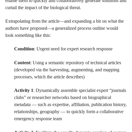
enable them to quickly and collaboratively generate solutions and
curtail the impact of the biological threat.
Extrapolating from the article—and expanding a bit on what the
authors have proposed—a generalized process outline would
look something like this:
Condition
: Urgent need for expert research response
Content
: Using a semantic repository of technical articles
(developed via the harvesting, augmenting, and mapping
processes, which the article describes)
Activity 1
: Dynamically assemble specialist expert “journals
clubs” or researcher networks based on biographical
metadata — such as expertise, affiliation, publication history,
relationships, geography — to quickly form a collaborative
emergency response team