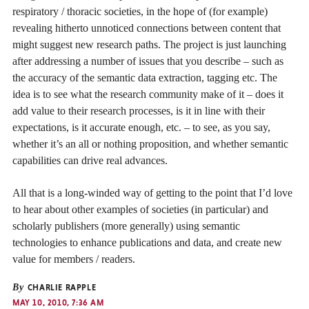
respiratory / thoracic societies, in the hope of (for example)
revealing hitherto unnoticed connections between content that
might suggest new research paths. The project is just launching
after addressing a number of issues that you describe – such as
the accuracy of the semantic data extraction, tagging etc. The
idea is to see what the research community make of it – does it
add value to their research processes, is it in line with their
expectations, is it accurate enough, etc. – to see, as you say,
whether it’s an all or nothing proposition, and whether semantic
capabilities can drive real advances.
All that is a long-winded way of getting to the point that I’d love
to hear about other examples of societies (in particular) and
scholarly publishers (more generally) using semantic
technologies to enhance publications and data, and create new
value for members / readers.
By
CHARLIE RAPPLE
MAY 10, 2010, 7:36 AM