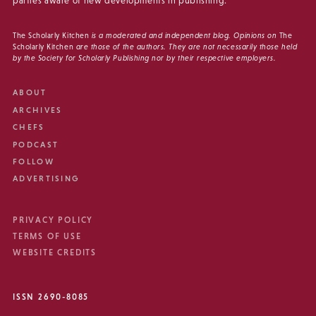
parties aware of new developments in publishing.
The Scholarly Kitchen
is a moderated and independent blog. Opinions on
The
Scholarly Kitchen
are those of the authors. They are not necessarily those held
by the Society for Scholarly Publishing nor by their respective employers.
ABOUT
ARCHIVES
CHEFS
PODCAST
FOLLOW
ADVERTISING
PRIVACY POLICY
TERMS OF USE
WEBSITE CREDITS
ISSN 2690-8085