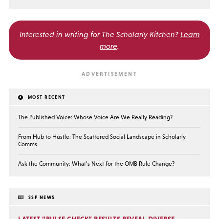
Interested in writing for
The Scholarly Kitchen?
Learn
more
.
MOST RECENT
The Published Voice: Whose Voice Are We Really Reading?
From Hub to Hustle: The Scattered Social Landscape in Scholarly
Comms
Ask the Community: What’s Next for the OMB Rule Change?
SSP NEWS