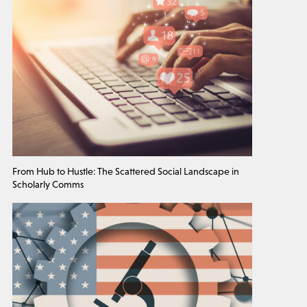
From Hub to Hustle: The Scattered Social Landscape in
Scholarly Comms