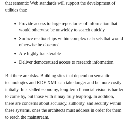
that semantic Web standards will support the development of
utilities that:
Provide access to large repositories of information that
would otherwise be unwieldy to search quickly
Surface relationships within complex data sets that would
otherwise be obscured
Are highly transferable
Deliver democratized access to research information
But there are risks. Building sites that depend on semantic
technologies and RDF XML can take longer and be more costly
initially. In a stalled economy, long-term financial vision is harder
to come by, but those with it may truly leapfrog. In addition,
there are concerns about accuracy, authority, and security within
these systems, ones the architects must address in order for them
to reach the mainstream.