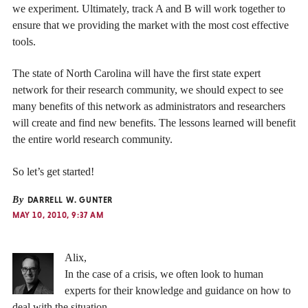
we experiment. Ultimately, track A and B will work together to
ensure that we providing the market with the most cost effective
tools.
The state of North Carolina will have the first state expert
network for their research community, we should expect to see
many benefits of this network as administrators and researchers
will create and find new benefits. The lessons learned will benefit
the entire world research community.
So let’s get started!
By
DARRELL W. GUNTER
MAY 10, 2010, 9:37 AM
Alix,
In the case of a crisis, we often look to human
experts for their knowledge and guidance on how to
deal with the situation.