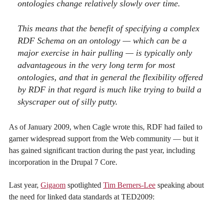
ontologies change relatively slowly over time.
This means that the benefit of specifying a complex
RDF Schema on an ontology — which can be a
major exercise in hair pulling — is typically only
advantageous in the very long term for most
ontologies, and that in general the flexibility offered
by RDF in that regard is much like trying to build a
skyscraper out of silly putty.
As of January 2009, when Cagle wrote this, RDF had failed to
garner widespread support from the Web community — but it
has gained significant traction during the past year, including
incorporation in the Drupal 7 Core.
Last year,
Gigaom
spotlighted
Tim Berners-Lee
speaking about
the need for linked data standards at TED2009: