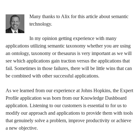
Many thanks to Alix for this article about semantic
technology.
In my opinion getting experience with many
applications utilizing semantic taxonomy whether you are using
an ontology, taxonomy or thesaurus is very important as we will
see which applications gain traction versus the applications that
fail. Sometimes in those failures, there will be little wins that can
be combined with other successful applications.
As we learned from our experience at Johns Hopkins, the Expert
Profile application was born from our Knowledge Dashboard
application. Listening to our customers is essential to for us to
modify our approach and applications to provide them with tools
that genuinely solve a problem, improve productivity or achieve
a new objective.