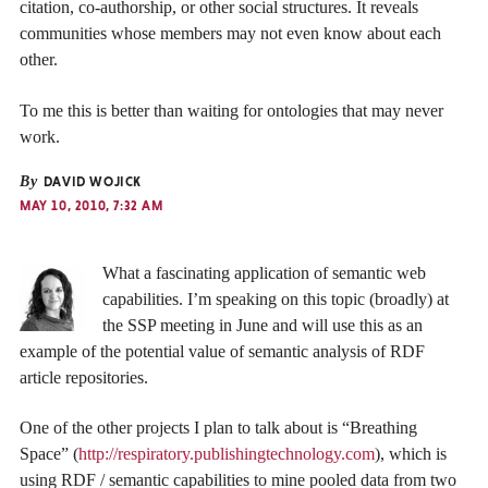
citation, co-authorship, or other social structures. It reveals
communities whose members may not even know about each
other.
To me this is better than waiting for ontologies that may never
work.
By
DAVID WOJICK
MAY 10, 2010, 7:32 AM
What a fascinating application of semantic web
capabilities. I’m speaking on this topic (broadly) at
the SSP meeting in June and will use this as an
example of the potential value of semantic analysis of RDF
article repositories.
One of the other projects I plan to talk about is “Breathing
Space” (
http://respiratory.publishingtechnology.com
), which is
using RDF / semantic capabilities to mine pooled data from two