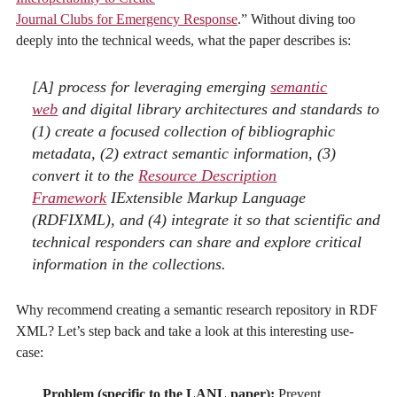
Journal Clubs for Emergency Response
.” Without diving too
deeply into the technical weeds, what the paper describes is:
[A] process for leveraging emerging
semantic
web
and digital library architectures and standards to
(1) create a focused collection of bibliographic
metadata, (2) extract semantic information, (3)
convert it to the
Resource Description
Framework
IExtensible Markup Language
(RDFIXML), and (4) integrate it so that scientific and
technical responders can share and explore critical
information in the collections.
Why recommend creating a semantic research repository in RDF
XML? Let’s step back and take a look at this interesting use-
case:
Problem (specific to the LANL paper):
Prevent