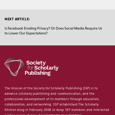
NEXT ARTICLE:
Is Facebook Eroding Privacy? Or Does Social Media Require Us
to Lower Our Expectations?
The mission of the Society for Scholarly Publishing (SSP) is to
advance scholarly publishing and communication, and the
professional development of its members through education,
collaboration, and networking. SSP established The Scholarly
Kitchen blog in February 2008 to keep SSP members and interested