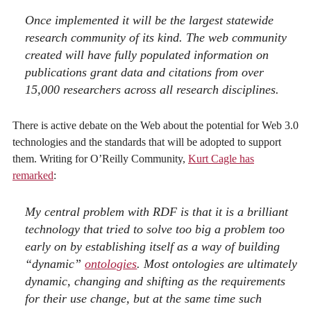
Once implemented it will be the largest statewide
research community of its kind. The web community
created will have fully populated information on
publications grant data and citations from over
15,000 researchers across all research disciplines.
There is active debate on the Web about the potential for Web 3.0
technologies and the standards that will be adopted to support
them. Writing for O’Reilly Community,
Kurt Cagle has
remarked
:
My central problem with RDF is that it is a brilliant
technology that tried to solve too big a problem too
early on by establishing itself as a way of building
“dynamic”
ontologies
. Most ontologies
are
ultimately
dynamic, changing and shifting as the requirements
for their use change, but at the same time such