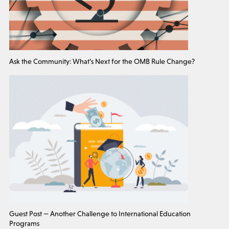
Ask the Community: What’s Next for the OMB Rule Change?
Guest Post — Another Challenge to International Education
Programs