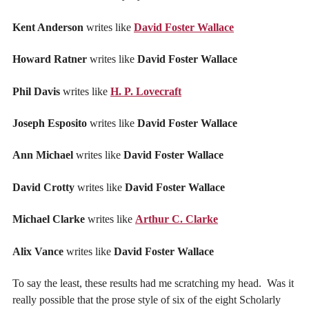
Kent Anderson
writes like
David Foster Wallace
Howard Ratner
writes like
David Foster Wallace
Phil Davis
writes like
H. P. Lovecraft
Joseph Esposito
writes like
David Foster Wallace
Ann Michael
writes like
David Foster Wallace
David Crotty
writes like
David Foster Wallace
Michael Clarke
writes like
Arthur C. Clarke
Alix Vance
writes like
David Foster Wallace
To say the least, these results had me scratching my head. Was it
really possible that the prose style of six of the eight Scholarly