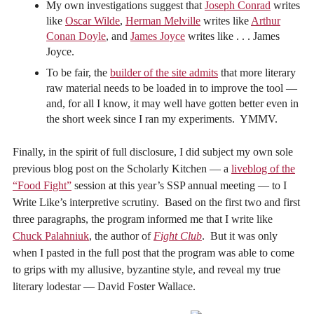
My own investigations suggest that
Joseph Conrad
writes
like
Oscar Wilde
,
Herman Melville
writes like
Arthur
Conan Doyle
, and
James Joyce
writes like . . . James
Joyce.
To be fair, the
builder of the site admits
that more literary
raw material needs to be loaded in to improve the tool —
and, for all I know, it may well have gotten better even in
the short week since I ran my experiments. YMMV.
Finally, in the spirit of full disclosure, I did subject my own sole
previous blog post on the Scholarly Kitchen — a
liveblog of the
“Food Fight”
session at this year’s SSP annual meeting — to I
Write Like’s interpretive scrutiny. Based on the first two and first
three paragraphs, the program informed me that I write like
Chuck Palahniuk
, the author of
Fight Club
. But it was only
when I pasted in the full post that the program was able to come
to grips with my allusive, byzantine style, and reveal my true
literary lodestar — David Foster Wallace.