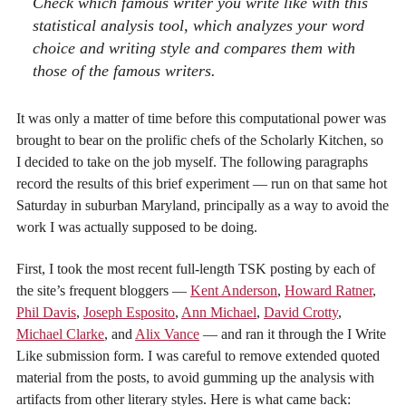
Check
which famous writer you write like
with this
statistical analysis tool, which analyzes your word
choice and writing style and compares them with
those of the famous writers.
It was only a matter of time before this computational power was
brought to bear on the prolific chefs of the Scholarly Kitchen, so
I decided to take on the job myself. The following paragraphs
record the results of this brief experiment — run on that same hot
Saturday in suburban Maryland, principally as a way to avoid the
work I was actually supposed to be doing.
First, I took the most recent full-length TSK posting by each of
the site’s frequent bloggers —
Kent Anderson
,
Howard Ratner
,
Phil Davis
,
Joseph Esposito
,
Ann Michael
,
David Crotty
,
Michael Clarke
, and
Alix Vance
— and ran it through the I Write
Like submission form. I was careful to remove extended quoted
material from the posts, to avoid gumming up the analysis with
artifacts from other literary styles. Here is what came back: