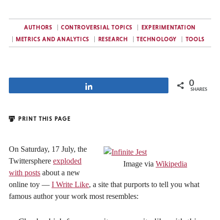
AUTHORS
CONTROVERSIAL TOPICS
EXPERIMENTATION
METRICS AND ANALYTICS
RESEARCH
TECHNOLOGY
TOOLS
0
Share
SHARES
PRINT THIS PAGE
On Saturday, 17 July, the
Twittersphere
exploded
Image via
Wikipedia
with posts
about a new
online toy —
I Write Like
, a site that purports to tell you what
famous author your work most resembles: