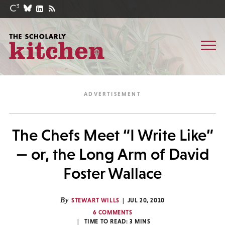
The Chefs Meet “I Write Like”
— or, the Long Arm of David
Foster Wallace
By
STEWART WILLS
JUL 20, 2010
6 COMMENTS
TIME TO READ:
3
MINS