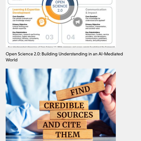
Open Science 2.0: Building Understanding in an AI-Mediated
World