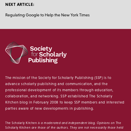
NEXT ARTICLE:
Regulating Google to Help the New York Times
The mission of the Society for Scholarly Publishing (SSP) is to
advance scholarly publishing and communication, and the
professional development of its members through education,
collaboration, and networking. SSP established The Scholarly
Kitchen blog in February 2008 to keep SSP members and interested
parties aware of new developments in publishing.
The Scholarly Kitchen
is a moderated and independent blog. Opinions on
The
Scholarly Kitchen
are those of the authors. They are not necessarily those held