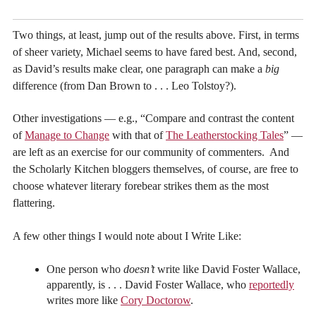
Two things, at least, jump out of the results above. First, in terms
of sheer variety, Michael seems to have fared best. And, second,
as David’s results make clear, one paragraph can make a
big
difference (from Dan Brown to . . . Leo Tolstoy?).
Other investigations — e.g., “Compare and contrast the content
of
Manage to Change
with that of
The Leatherstocking Tales
” —
are left as an exercise for our community of commenters. And
the Scholarly Kitchen bloggers themselves, of course, are free to
choose whatever literary forebear strikes them as the most
flattering.
A few other things I would note about I Write Like:
One person who
doesn’t
write like David Foster Wallace,
apparently, is . . . David Foster Wallace, who
reportedly
writes more like
Cory Doctorow
.