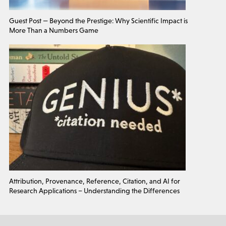
Guest Post — Beyond the Prestige: Why Scientific Impact is
More Than a Numbers Game
Attribution, Provenance, Reference, Citation, and AI for
Research Applications – Understanding the Differences