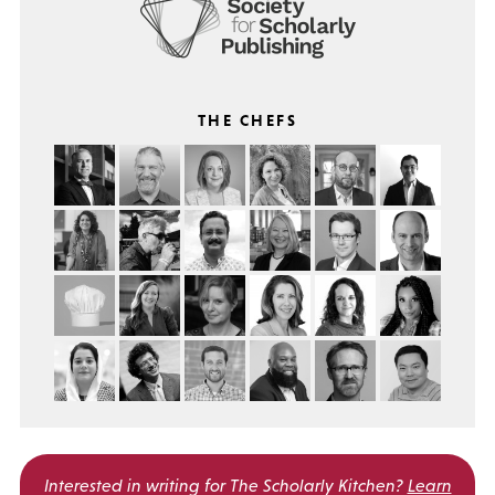
THE CHEFS
Interested in writing for
The Scholarly Kitchen?
Learn