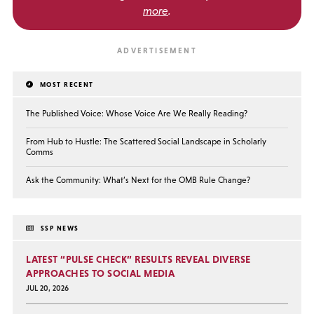
more
.
MOST RECENT
The Published Voice: Whose Voice Are We Really Reading?
From Hub to Hustle: The Scattered Social Landscape in Scholarly
Comms
Ask the Community: What’s Next for the OMB Rule Change?
SSP NEWS
LATEST “PULSE CHECK” RESULTS REVEAL DIVERSE
APPROACHES TO SOCIAL MEDIA
JUL 20, 2026