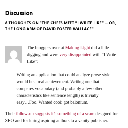
Discussion
6 THOUGHTS ON "THE CHEFS MEET “I WRITE LIKE” — OR,
THE LONG ARM OF DAVID FOSTER WALLACE"
The bloggers over at
Making Light
did a little
digging and were
very disappointed
with “I Write
Like”:
Writing an application that could analyze prose style
would be a real achievement. Writing one that
compares vocabulary (and probably a few other
characteristics like sentence length) is trivially
easy…Foo. Wanted cool; got balonium.
Their
follow-up suggests it’s something of a scam
designed for
SEO and for luring aspiring authors to a vanity publisher: