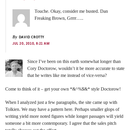
Touche. Okay, consider me busted. Dan
Freaking Brown, Grrrr…..
By
DAVID CROTTY
JUL 20, 2010, 8:21 AM
Since I’ve been on this earth somewhat longer than
Cory Doctorow, wouldn’t it be more accurate to state
that he writes like me instead of vice-versa?
Come to think of it – get your own *&^%$&* style Doctorow!
When I analyzed just a few paragraphs, the site came up with
Tolkien. We may have a pattern here. Perhaps smaller glops of
writing yield more noted figures while longer passages will yield
someone a bit more contemporary. I agree that the sales pitch