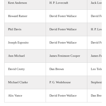
Kent Anderson
H. P. Lovecraft
Jack Londo
Howard Ratner
David Foster Wallace
David Foste
Phil Davis
David Foster Wallace
H. P. Lovecr
Joseph Esposito
David Foster Wallace
David Foste
Ann Michael
James Fenimore Cooper
James Feni
David Crotty
Dan Brown
Leo Tolsto
Michael Clarke
P. G. Wodehouse
Stephenie 
Alix Vance
David Foster Wallace
Dan Brown