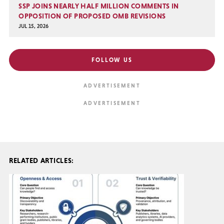
SSP JOINS NEARLY HALF MILLION COMMENTS IN
OPPOSITION OF PROPOSED OMB REVISIONS
JUL 15, 2026
FOLLOW US
RELATED ARTICLES: