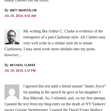
totally cheeses out the effort.
By
MATT MARSTELLER
JUL 20, 2010, 8:52 AM
My writing like Arthur C. Clarke is evidence of the
emergence of a pan-Clarkeian style. All Clarkes may
very well write in a similar style do to innate
Clarkeness. I may need work more obelisks into my posts,
however…
By
MICHAEL CLARKE
JUL 20, 2010, 2:17 PM
I ignored this test until a friend earned “James Joyce”
for pasting in the speech he gave at his daughter’s
Bas Mitzvah. So, I relented, and, on my first attempt,
I pasted the text from my blog entry on the death of NY Yankees’
owner George Steinbrenner. I earned the David Foster Wallace