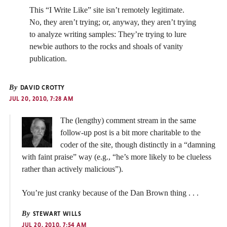
This “I Write Like” site isn’t remotely legitimate.
No, they aren’t trying; or, anyway, they aren’t trying
to analyze writing samples: They’re trying to lure
newbie authors to the rocks and shoals of vanity
publication.
By
DAVID CROTTY
JUL 20, 2010, 7:28 AM
The (lengthy) comment stream in the same
follow-up post is a bit more charitable to the
coder of the site, though distinctly in a “damning
with faint praise” way (e.g., “he’s more likely to be clueless
rather than actively malicious”).
You’re just cranky because of the Dan Brown thing . . .
By
STEWART WILLS
JUL 20, 2010, 7:54 AM