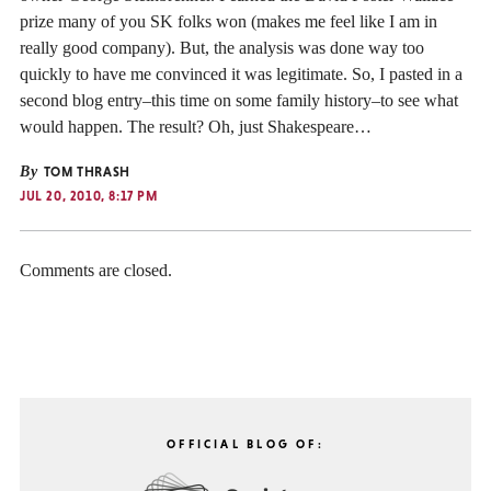
prize many of you SK folks won (makes me feel like I am in
really good company). But, the analysis was done way too
quickly to have me convinced it was legitimate. So, I pasted in a
second blog entry–this time on some family history–to see what
would happen. The result? Oh, just Shakespeare…
By
TOM THRASH
JUL 20, 2010, 8:17 PM
Comments are closed.
OFFICIAL BLOG OF: