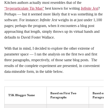
Kitchen authors actually most resembles that of the
“hyperarticulate Tin Man”
best known for writing
Infinite Jest
?
Perhaps — but it seemed more likely that it was something in the
software. For instance:
Infinite Jest
weighs in at just under 1,100
pages; perhaps the program, when it encounters a blog post
approaching that length, simply throws up its virtual hands and
defaults to David Foster Wallace.
With that in mind, I decided to explore the other extreme of
parameter space — I ran the analysis on the first two and first
three paragraphs, respectively, of those same blog posts. The
results of the complete experiment are presented, in convenient
data-mineable form, in the table below.
Based on First Two
Based on F
TSK Blogger Name
Paragraphs
Paragraph