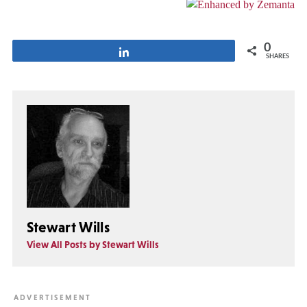
0
Share
SHARES
Stewart Wills
View All Posts by Stewart Wills