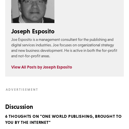
Joseph Esposito
Joe Esposito is a management consultant for the publishing and
digital services industries. Joe focuses on organizational strategy
and new business development. He is active in both the for-profit
and not-for-profit areas.
View All Posts by Joseph Esposito
Discussion
6 THOUGHTS ON "ONE WORLD PUBLISHING, BROUGHT TO
YOU BY THE INTERNET"