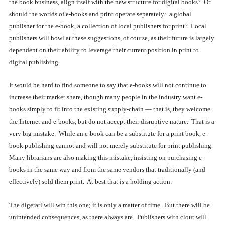
the book business, align itself with the new structure for digital books? Or
should the worlds of e-books and print operate separately: a global
publisher for the e-book, a collection of local publishers for print? Local
publishers will howl at these suggestions, of course, as their future is largely
dependent on their ability to leverage their current position in print to
digital publishing.
It would be hard to find someone to say that e-books will not continue to
increase their market share, though many people in the industry want e-
books simply to fit into the existing supply-chain — that is, they welcome
the Internet and e-books, but do not accept their disruptive nature. That is a
very big mistake. While an e-book can be a substitute for a print book, e-
book publishing cannot and will not merely substitute for print publishing.
Many librarians are also making this mistake, insisting on purchasing e-
books in the same way and from the same vendors that traditionally (and
effectively) sold them print. At best that is a holding action.
The digerati will win this one; it is only a matter of time. But there will be
unintended consequences, as there always are. Publishers with clout will