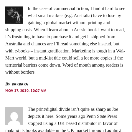
In the case of commercial fiction, I find it hard to see
what small markets (e.g. Australia) have to lose by
gaining a global market without printing and
shipping costs. When I learn about a Aussie book I want to read,
it’s frustrating to have to purchase it and get it shipped from
Australia and chances are I’ll read something else instead, but
with e-books – instant gratification. Marketing is tough in a Wal-
Mart world, but a mid-list title could sell a lot more copies if the
territorial barriers come down. Word of mouth among readers is
without borders.
By
BARBARA
NOV 17, 2010, 10:27 AM
The print/digital divide isn’t quite as sharp as Joe
depicts it here. Some years ago Penn State Press
stopped using a UK-based distributor in favor of
making its books available in the UK market through Lighting