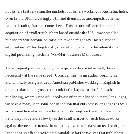
Publishers that serve smaller markets, publishers working in Australia, India,
even in the UK, increasingly will find themselves uncompetitive as the
national trading barriers come down. This in turn will accelerate the
acquisition of smaller publishers based outside the U.S.; those smaller
publishers will become editorial units (one might say “be reduced to
editorial units”) feeding locally-created products into the international
digital publishing machine. Wal-Mart trounces Main Street.
Trans-lingual publishing may participate in this trend as well, though not
necessarily at the same speed. Consider this: Is an author working in
French likely to sign with an American publisher working in English in
order to place the rights to her book in the largest market? In trade
publishing, where successful books are often published in many languages,
we have already seen some consolidation that cuts across languages as well
as national boundaries. In scholarly publishing, on the other hand, this
trend may move more slowly, as the small market for such books works
against the need for translations. In any event, scholars can read multiple
languages, in effect providing a capability for themselves that publishers