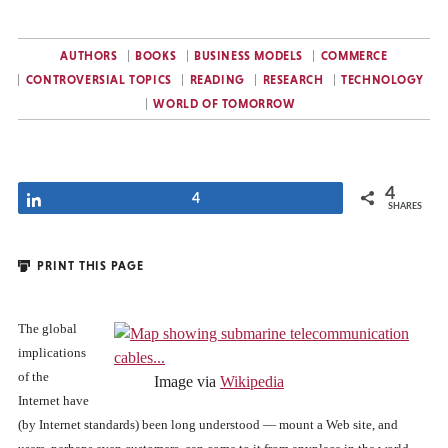
AUTHORS
BOOKS
BUSINESS MODELS
COMMERCE
CONTROVERSIAL TOPICS
READING
RESEARCH
TECHNOLOGY
WORLD OF TOMORROW
4
Share
4
SHARES
PRINT THIS PAGE
The global
implications
of the
Image via
Wikipedia
Internet have
(by Internet standards) been long understood — mount a Web site, and