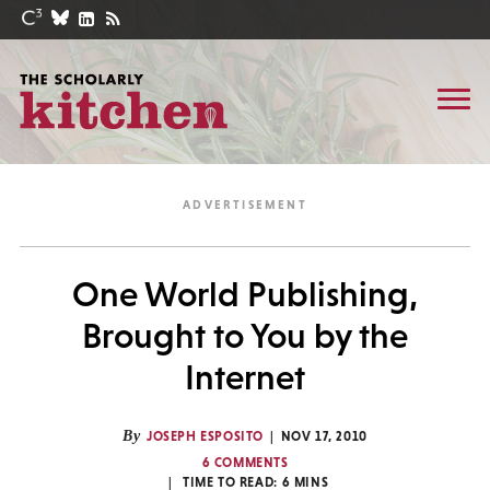
One World Publishing,
Brought to You by the
Internet
By
JOSEPH ESPOSITO
NOV 17, 2010
6 COMMENTS
TIME TO READ:
6
MINS