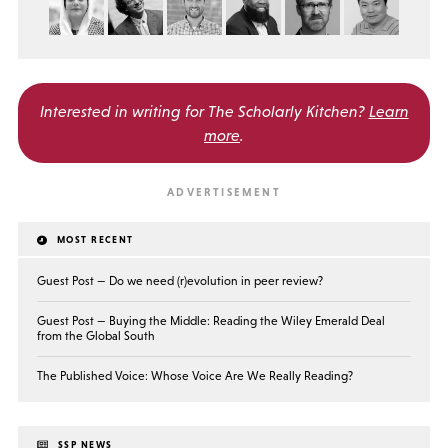
Interested in writing for
The Scholarly Kitchen?
Learn
more
.
MOST RECENT
Guest Post — Do we need (r)evolution in peer review?
Guest Post — Buying the Middle: Reading the Wiley Emerald Deal
from the Global South
The Published Voice: Whose Voice Are We Really Reading?
SSP NEWS