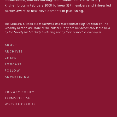
Kitchen blog in February 2008 to keep SSP members and interested
parties aware of new developments in publishing.
The Scholarly Kitchen
is a moderated and independent blog. Opinions on
The
Scholarly Kitchen
are those of the authors. They are not necessarily those held
by the Society for Scholarly Publishing nor by their respective employers.
ABOUT
ARCHIVES
CHEFS
PODCAST
FOLLOW
ADVERTISING
PRIVACY POLICY
TERMS OF USE
WEBSITE CREDITS