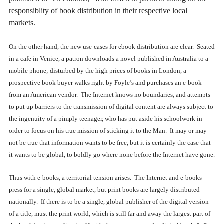
responsiblity of book distribution in their respective local
markets.
On the other hand, the new use-cases for ebook distribution are clear. Seated
in a cafe in Venice, a patron downloads a novel published in Australia to a
mobile phone; disturbed by the high prices of books in London, a
prospective book buyer walks right by Foyle’s and purchases an e-book
from an American vendor. The Internet knows no boundaries, and attempts
to put up barriers to the transmission of digital content are always subject to
the ingenuity of a pimply teenager, who has put aside his schoolwork in
order to focus on his true mission of sticking it to the Man. It may or may
not be true that information wants to be free, but it is certainly the case that
it wants to be global, to boldly go where none before the Internet have gone.
Thus with e-books, a territorial tension arises. The Internet and e-books
press for a single, global market, but print books are largely distributed
nationally. If there is to be a single, global publisher of the digital version
of a title, must the print world, which is still far and away the largest part of