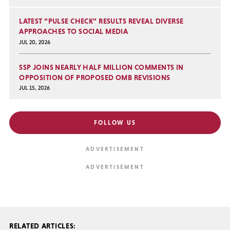
LATEST “PULSE CHECK” RESULTS REVEAL DIVERSE
APPROACHES TO SOCIAL MEDIA
JUL 20, 2026
SSP JOINS NEARLY HALF MILLION COMMENTS IN
OPPOSITION OF PROPOSED OMB REVISIONS
JUL 15, 2026
FOLLOW US
RELATED ARTICLES: