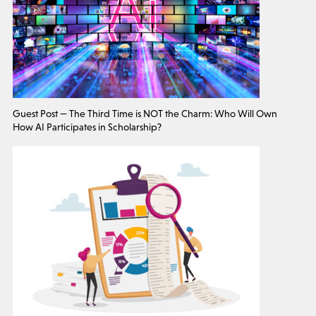
Guest Post — The Third Time is NOT the Charm: Who Will Own
How AI Participates in Scholarship?