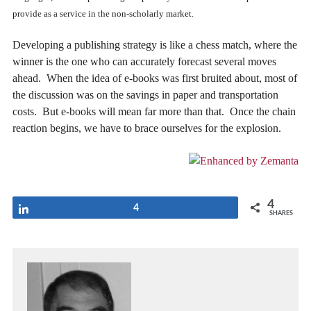
provide as a service in the non-scholarly market.
Developing a publishing strategy is like a chess match, where the
winner is the one who can accurately forecast several moves
ahead. When the idea of e-books was first bruited about, most of
the discussion was on the savings in paper and transportation
costs. But e-books will mean far more than that. Once the chain
reaction begins, we have to brace ourselves for the explosion.
4
Share
4
SHARES