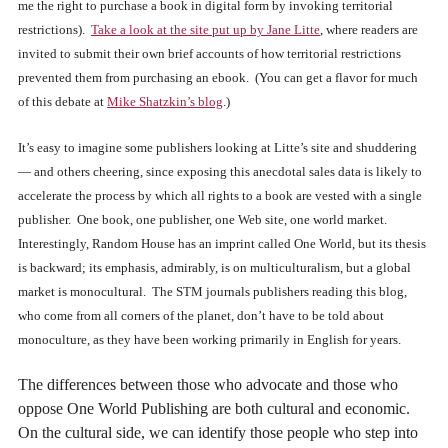
me the right to purchase a book in digital form by invoking territorial
restrictions).
Take a look at the site put up by Jane Litte
, where readers are
invited to submit their own brief accounts of how territorial restrictions
prevented them from purchasing an ebook. (You can get a flavor for much
of this debate at
Mike Shatzkin’s blog
.)
It’s easy to imagine some publishers looking at Litte’s site and shuddering
— and others cheering, since exposing this anecdotal sales data is likely to
accelerate the process by which all rights to a book are vested with a single
publisher. One book, one publisher, one Web site, one world market.
Interestingly, Random House has an imprint called One World, but its thesis
is backward; its emphasis, admirably, is on multiculturalism, but a global
market is monocultural. The STM journals publishers reading this blog,
who come from all corners of the planet, don’t have to be told about
monoculture, as they have been working primarily in English for years.
The differences between those who advocate and those who
oppose One World Publishing are both cultural and economic.
On the cultural side, we can identify those people who step into