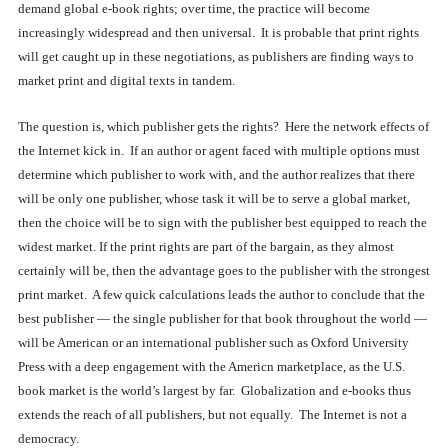
demand global e-book rights; over time, the practice will become
increasingly widespread and then universal. It is probable that print rights
will get caught up in these negotiations, as publishers are finding ways to
market print and digital texts in tandem.
The question is, which publisher gets the rights? Here the network effects of
the Internet kick in. If an author or agent faced with multiple options must
determine which publisher to work with, and the author realizes that there
will be only one publisher, whose task it will be to serve a global market,
then the choice will be to sign with the publisher best equipped to reach the
widest market. If the print rights are part of the bargain, as they almost
certainly will be, then the advantage goes to the publisher with the strongest
print market. A few quick calculations leads the author to conclude that the
best publisher — the single publisher for that book throughout the world —
will be American or an international publisher such as Oxford University
Press with a deep engagement with the Americn marketplace, as the U.S.
book market is the world’s largest by far. Globalization and e-books thus
extends the reach of all publishers, but not equally. The Internet is not a
democracy.