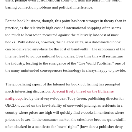
users, perhaps even customers, can come to it from anyplace in the world,
barring connection problems and political interference.
For the book business, though, this point has been stronger in theory than in
practice, as the relatively high cost of international shipping often seems
too much to bear when measured against the relatively low cost of most
books. With e-books, however, the balance shifts, as a downloaded book
can be delivered anywhere for the cost of bandwidth. The economics of the
Internet lead to porous national boundaries. Over time this will restructure
the industry, leading to the emergence of the “One World Publisher,” one of
the many unintended consequences technology is always happy to provide.
The globalizing aspect of the Internet for book publishing has prompted
much interesting discussion.
A recent lively thread on the liblicense
mailgroup
, led by the always-eloquent Toby Green, publishing director for
OECD, touched on the inevitability of one-world pricing, as residents in a
country where prices are high will quickly find e-books in territories where
prices are lower. In the consumer market, the cries have become quite shrill,
often cloaked in a manifesto for “users’ rights” (how dare a publisher deny