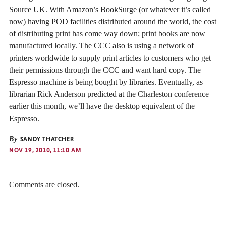
Source UK. With Amazon’s BookSurge (or whatever it’s called
now) having POD facilities distributed around the world, the cost
of distributing print has come way down; print books are now
manufactured locally. The CCC also is using a network of
printers worldwide to supply print articles to customers who get
their permissions through the CCC and want hard copy. The
Espresso machine is being bought by libraries. Eventually, as
librarian Rick Anderson predicted at the Charleston conference
earlier this month, we’ll have the desktop equivalent of the
Espresso.
By
SANDY THATCHER
NOV 19, 2010, 11:10 AM
Comments are closed.