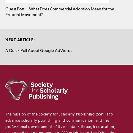
Guest Post — What Does Commercial Adoption Mean for the
Preprint Movement?
NEXT ARTICLE:
A Quick Poll About Google AdWords
The mission of the Society for Scholarly Publishing (SSP) is to
advance scholarly publishing and communication, and the
professional development of its members through education,
collaboration, and networking. SSP established The Scholarly