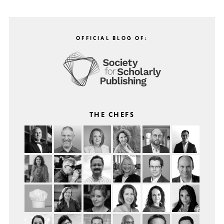
OFFICIAL BLOG OF:
THE CHEFS