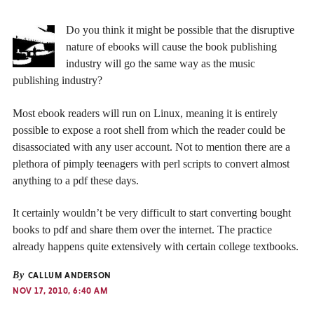
Do you think it might be possible that the disruptive
nature of ebooks will cause the book publishing
industry will go the same way as the music
publishing industry?
Most ebook readers will run on Linux, meaning it is entirely
possible to expose a root shell from which the reader could be
disassociated with any user account. Not to mention there are a
plethora of pimply teenagers with perl scripts to convert almost
anything to a pdf these days.
It certainly wouldn’t be very difficult to start converting bought
books to pdf and share them over the internet. The practice
already happens quite extensively with certain college textbooks.
By
CALLUM ANDERSON
NOV 17, 2010, 6:40 AM