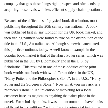
company that gets these things right prospers and often ends up
acquiring those rivals with less efficient supply-chain operations.
Because of the difficulties of physical book distribution, most
publishing throughout the 20th century was national. A book
was published first in, say, London for the UK book market, and
then trading partners were found to take on the distribution of the
title in the U.S., Australia, etc. Although somewhat attenuated,
this practice continues today. A well-known example in the
popular book market is that of the Harry Potter series, which was
published in the UK by Bloomsbury and in the U.S. by
Scholastic. This resulted in one of those oddities of the print
book world: one book with two different titles: in the UK,
“Harry Potter and the Philosopher’s Stone”; in the U.S., “Harry
Potter and the Sorcerer’s Stone.” Now what, you may ask, is a
“sorcerer’s stone”? An invention of marketing for a local
customer base, as magical as anything that takes place in the
novel. For scholarly books, it was not uncommon to have books
published in “co-editions,” with different partners taking on the