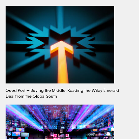
Guest Post — Buying the Middle: Reading the Wiley Emerald
Deal from the Global South