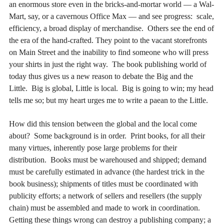
an enormous store even in the bricks-and-mortar world — a Wal-
Mart, say, or a cavernous Office Max — and see progress: scale,
efficiency, a broad display of merchandise. Others see the end of
the era of the hand-crafted. They point to the vacant storefronts
on Main Street and the inability to find someone who will press
your shirts in just the right way. The book publishing world of
today thus gives us a new reason to debate the Big and the
Little. Big is global, Little is local. Big is going to win; my head
tells me so; but my heart urges me to write a paean to the Little.
How did this tension between the global and the local come
about? Some background is in order. Print books, for all their
many virtues, inherently pose large problems for their
distribution. Books must be warehoused and shipped; demand
must be carefully estimated in advance (the hardest trick in the
book business); shipments of titles must be coordinated with
publicity efforts; a network of sellers and resellers (the supply
chain) must be assembled and made to work in coordination.
Getting these things wrong can destroy a publishing company; a