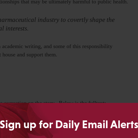
ationships that may be ultimately harmful to public health.
armaceutical industry to covertly shape the
l interests.
in academic writing, and some of this responsibility
at house and support them.
 a
correction
on the story. Below is the fulltext:
line Beecham’s role in the publication of a book about
Sign up for Daily Email Alert
ne’s actions. While documents show that SmithKline (now
 for the book, they do not indicate that the company