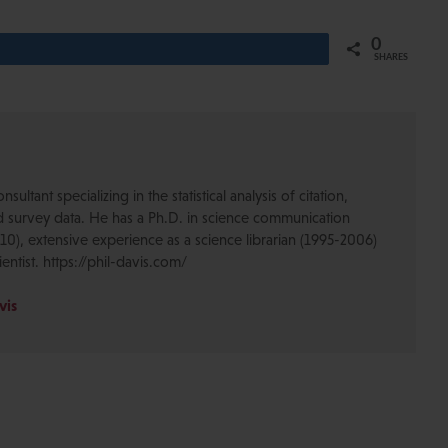
0
Share
SHARES
nsultant specializing in the statistical analysis of citation,
d survey data. He has a Ph.D. in science communication
10), extensive experience as a science librarian (1995-2006)
ientist. https://phil-davis.com/
vis