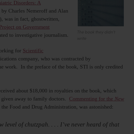
iatric Disorders: A
” by Charles Nemeroff and Alan
 was in fact, ghostwritten,
Project on Government
The book they didn't
ed to investigative journalism.
write
working for
Scientific
cations company, who was contracted by
 work. In the preface of the book, STI is only credited
ceived about $18,000 in royalties on the book, which
 given away to family doctors.
Commenting for the
New
 the Food and Drug Administration, was astonished:
 level of chutzpah. . . . I’ve never heard of that