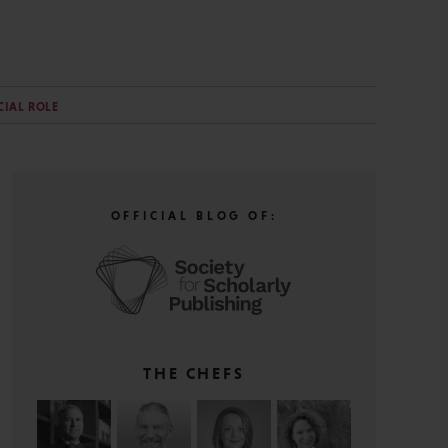
CIAL ROLE
OFFICIAL BLOG OF:
THE CHEFS