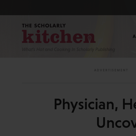
What’s Hot and Cooking In Scholarly Publishing
Physician, H
Uncov