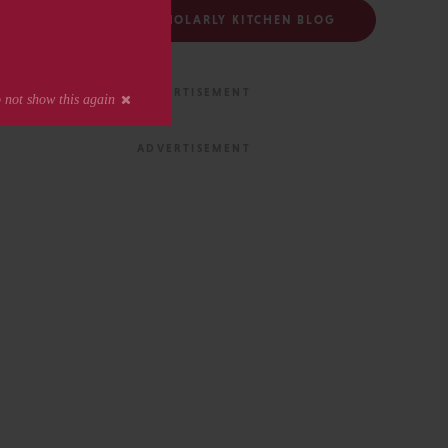
FOLLOW THE SCHOLARLY KITCHEN BLOG