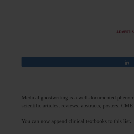
ADVERTI
Medical ghostwriting is a well-documented phenome
scientific articles, reviews, abstracts, posters, CM
You can now append clinical textbooks to this list.