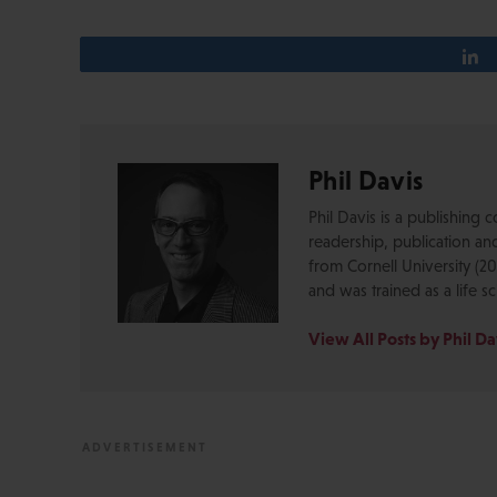
Phil Davis
Phil Davis is a publishing co
readership, publication an
from Cornell University (20
and was trained as a life sc
View All Posts by Phil Da