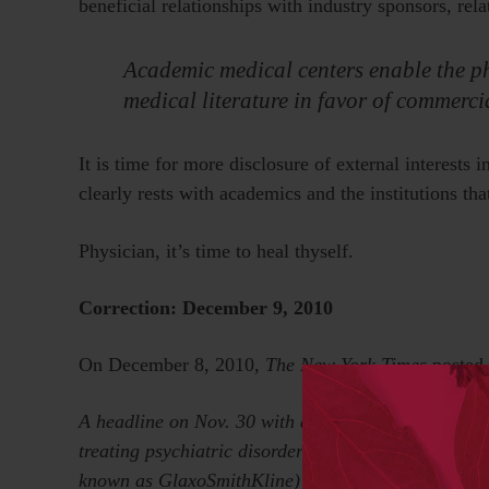
beneficial relationships with industry sponsors, rel
Academic medical centers enable the ph
medical literature in favor of commercia
It is time for more disclosure of external interests 
clearly rests with academics and the institutions th
Physician, it’s time to heal thyself.
Correction: December 9, 2010
On December 8, 2010,
The New York Times
posted
A headline on Nov. 30 with an article about SmithK
treating psychiatric disorders overstated SmithKli
known as GlaxoSmithKline) hired a writing company