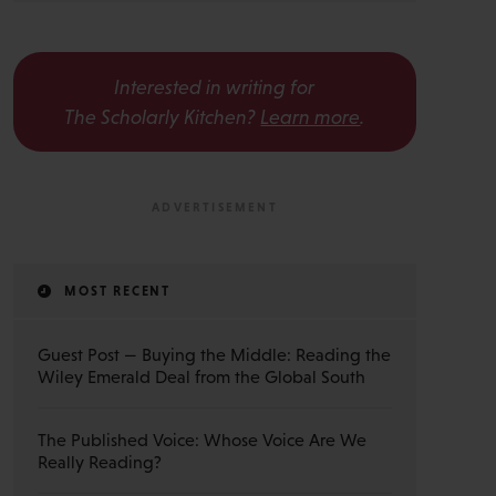
Interested in writing for
The Scholarly Kitchen?
Learn more
.
MOST RECENT
Guest Post — Buying the Middle: Reading the
Wiley Emerald Deal from the Global South
The Published Voice: Whose Voice Are We
Really Reading?