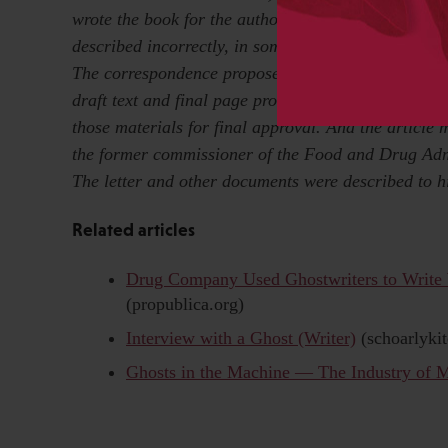
wrote the book for the authors, Dr. Charles B. Neme
described incorrectly, in some editions, events outl
The correspondence proposed a timeline for the wri
draft text and final page proofs for approval; the l
those materials for final approval. And the article
the former commissioner of the Food and Drug Adm
The letter and other documents were described to h
Related articles
Drug Company Used Ghostwriters to Write
(propublica.org)
Interview with a Ghost (Writer)
(schoarlyki
Ghosts in the Machine — The Industry of M