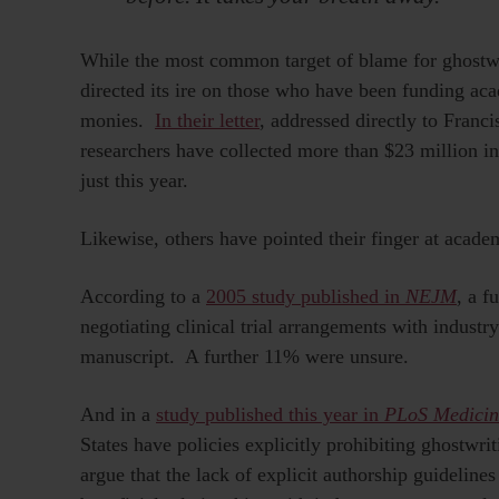
While the most common target of blame for ghostw
directed its ire on those who have been funding ac
monies.
In their letter
, addressed directly to Franc
researchers have collected more than $23 million i
just this year.
Likewise, others have pointed their finger at acade
According to a
2005 study published in
NEJM
, a f
negotiating clinical trial arrangements with industr
manuscript. A further 11% were unsure.
And in a
study published this year in
PLoS Medicin
States have policies explicitly prohibiting ghostwr
argue that the lack of explicit authorship guidelin