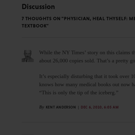
Discussion
7 THOUGHTS ON "PHYSICIAN, HEAL THYSELF: 
TEXTBOOK"
While the NY Times’ story on this claims t
about 26,000 copies sold. That’s a pretty go
It’s especially disturbing that it took over 
knows how many medical books out now hav
“This is only the tip of the iceberg.”
By
KENT ANDERSON
DEC 6, 2010, 6:05 AM