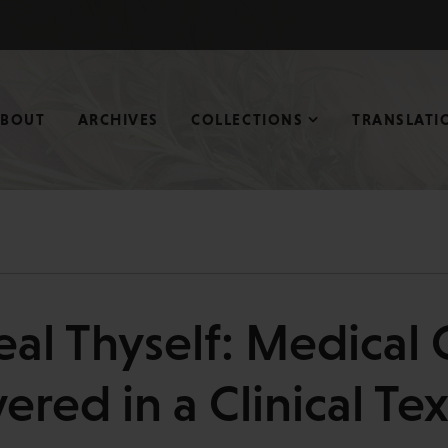
ABOUT
ARCHIVES
COLLECTIONS
TRANSLATI
eal Thyself: Medical
ered in a Clinical Te