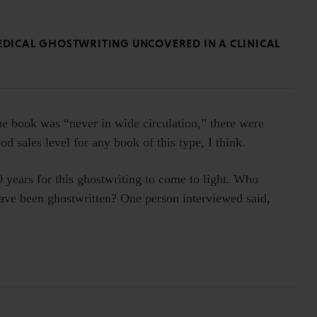
MEDICAL GHOSTWRITING UNCOVERED IN A CLINICAL
he book was “never in wide circulation,” there were
od sales level for any book of this type, I think.
10 years for this ghostwriting to come to light. Who
e been ghostwritten? One person interviewed said,