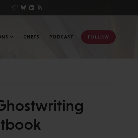
ONS
CHEFS
PODCAST
FOLLOW
 Ghostwriting
xtbook