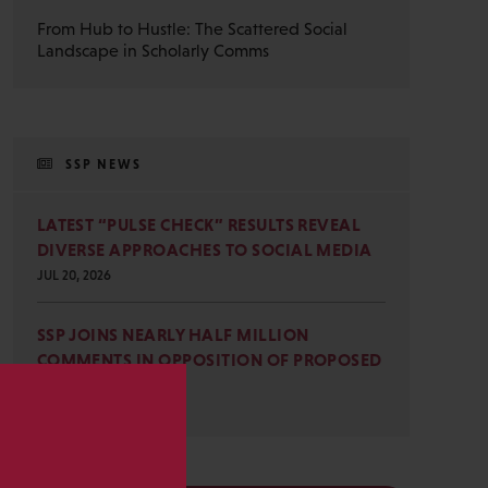
From Hub to Hustle: The Scattered Social
Landscape in Scholarly Comms
SSP NEWS
LATEST “PULSE CHECK” RESULTS REVEAL
DIVERSE APPROACHES TO SOCIAL MEDIA
JUL 20, 2026
SSP JOINS NEARLY HALF MILLION
COMMENTS IN OPPOSITION OF PROPOSED
OMB REVISIONS
JUL 15, 2026
s