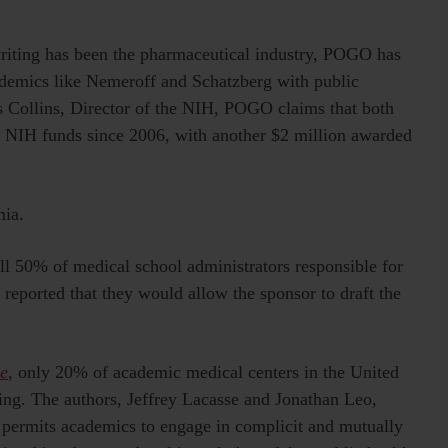
riting has been the pharmaceutical industry, POGO has
ademics like Nemeroff and Schatzberg with public
is Collins, Director of the NIH, POGO claims that both
n NIH funds since 2006, with another $2 million awarded
mia.
ull 50% of medical school administrators responsible for
y reported that they would allow the sponsor to draft the
e
, only 20% of academic medical centers in the United
iting. The authors, Jeffrey Lacasse and Jonathan Leo,
es permits academics to engage in complicit and mutually