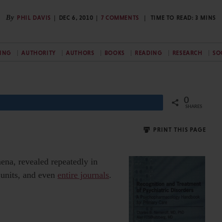
By
PHIL DAVIS
DEC 6, 2010
7 COMMENTS
TIME TO READ:
3
MINS
SING
AUTHORITY
AUTHORS
BOOKS
READING
RESEARCH
SO
0
Share
SHARES
PRINT THIS PAGE
na, revealed repeatedly in
E units, and even
entire journals
.