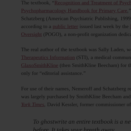
The textbook, “
Recognition and Treatment of Psych
Psychopharmacology Handbook for Primary Care
,
Schatzberg (American Psychiatric Publishing, 1999),
according to a
public letter
issued last week by the
Oversight
(POGO), a non-profit organization dedicat
The real author of the textbook was Sally Laden, 
Therapeutics Information
(STI), a medical communi
GlaxoSmithKline
(then SmithKline Beecham) for the
only for “editorial assistance.”
For use of their names, Nemeroff and Schatzberg re
was largely purchased by SmithKline Beecham and
York Times
,
David Kessler, former commissioner of
To ghostwrite an entire textbook is a new
before. It takes your breath away.