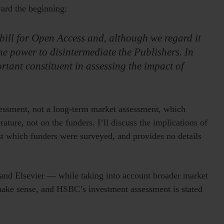
ward the beginning:
he bill for Open Access and, although we regard it
he power to disintermediate the Publishers. In
rtant constituent in assessing the impact of
ssessment, not a long-term market assessment, which
rature, not on the funders. I’ll discuss the implications of
ist which funders were surveyed, and provides no details
and Elsevier — while taking into account broader market
s make sense, and HSBC’s investment assessment is stated