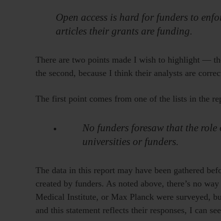
Open access is hard for funders to enfo
articles their grants are funding.
There are two points made I wish to highlight — the
the second, because I think their analysts are correc
The first point comes from one of the lists in the re
No funders foresaw that the role 
universities or funders.
The data in this report may have been gathered bef
created by funders. As noted above, there’s no w
Medical Institute, or Max Planck were surveyed, but
and this statement reflects their responses, I can se