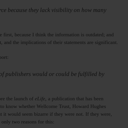
rce because they lack visibility on how many
 first, because I think the information is outdated; and
t, and the implications of their statements are significant.
port:
of publishers would or could be fulfilled by
ore the launch of
eLife
, a publication that has been
ay to know whether Wellcome Trust, Howard Hughes
 it would seem bizarre if they were not. If they were,
e only two reasons for this: