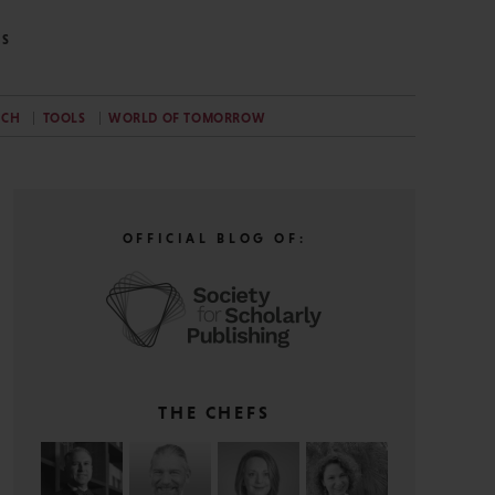
NS
RCH
TOOLS
WORLD OF TOMORROW
OFFICIAL BLOG OF:
THE CHEFS