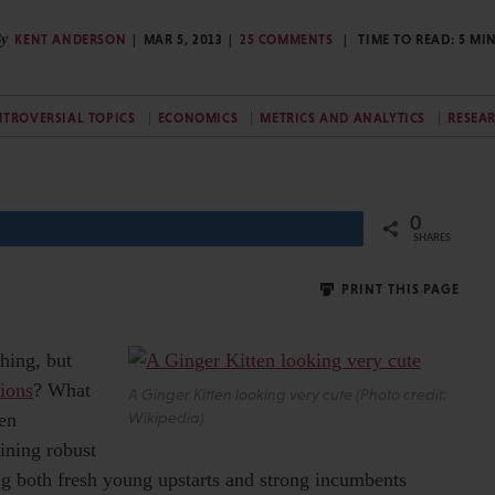
y
KENT ANDERSON
MAR 5, 2013
25 COMMENTS
TIME TO READ:
5
MI
TROVERSIAL TOPICS
ECONOMICS
METRICS AND ANALYTICS
RESEA
0
Share
SHARES
PRINT THIS PAGE
shing, but
tions
? What
A Ginger Kitten looking very cute (Photo credit:
een
Wikipedia)
ining robust
ng both fresh young upstarts and strong incumbents