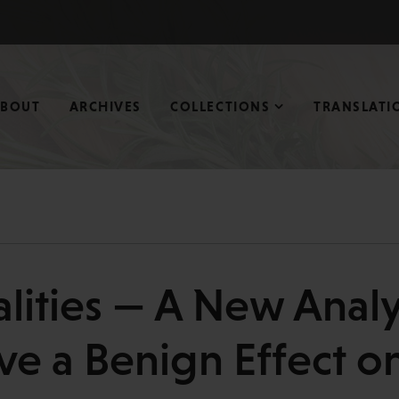
ABOUT
ARCHIVES
COLLECTIONS
TRANSLATI
alities — A New Anal
ve a Benign Effect on