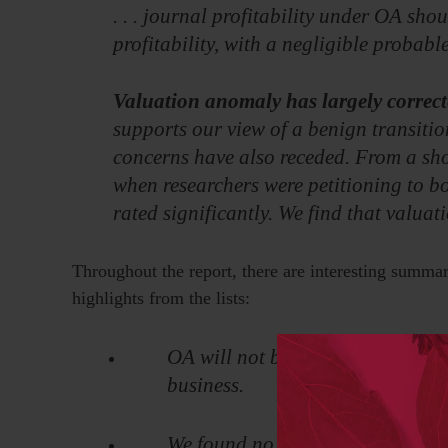
. . . journal profitability under OA shou
profitability, with a negligible probabl
Valuation anomaly has largely correct
supports our view of a benign transitio
concerns have also receded. From a sho
when researchers were petitioning to bo
rated significantly. We find that valua
Throughout the report, there are interesting summar
highlights from the lists:
OA will not be introduced in a wa
business.
We found no appetite for regulat