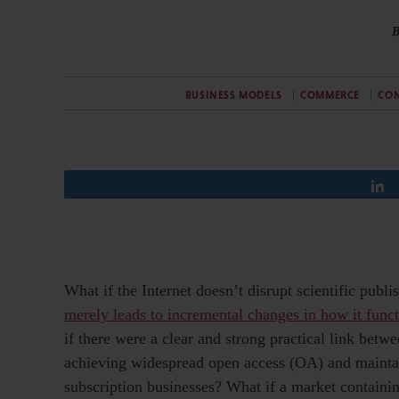
B
BUSINESS MODELS
COMMERCE
CON
What if the Internet doesn’t disrupt scientific publi
merely leads to incremental changes in how it func
if there were a clear and strong practical link betw
achieving widespread open access (OA) and mainta
subscription businesses? What if a market containi