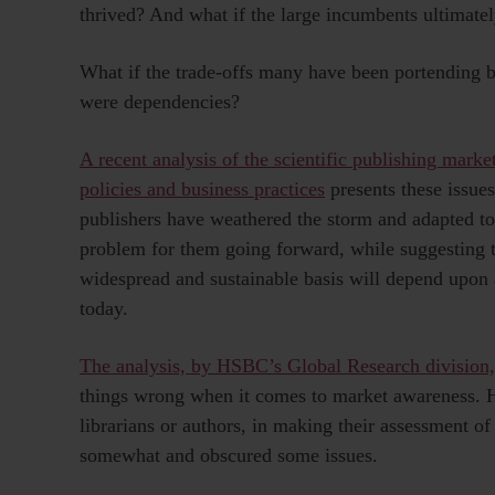
thrived? And what if the large incumbents ultimatel
What if the trade-offs many have been portending b
were dependencies?
A recent analysis of the scientific publishing mark
policies and business practices
presents these issue
publishers have weathered the storm and adapted t
problem for them going forward, while suggesting t
widespread and sustainable basis will depend upon 
today.
The analysis, by HSBC’s Global Research division, 
things wrong when it comes to market awareness. H
librarians or authors, in making their assessment of
somewhat and obscured some issues.