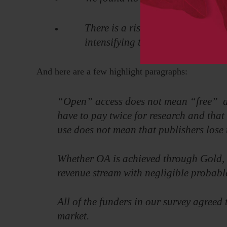
There is a risk that libraries los
intensifying the confrontation be
And here are a few highlight paragraphs:
“Open” access does not mean “free” ac
have to pay twice for research and that 
use does not mean that publishers lose t
Whether OA is achieved through Gold, 
revenue stream with negligible probable
All of the funders in our survey agree
market.