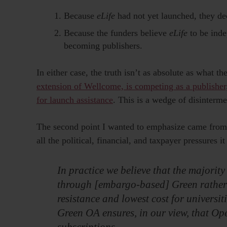
Because
eLife
had not yet launched, they dec
Because the funders believe
eLife
to be inde
becoming publishers.
In either case, the truth isn’t as absolute as what 
extension of Wellcome, is competing as a publisher
for launch assistance
. This is a wedge of disinterme
The second point I wanted to emphasize came from
all the political, financial, and taxpayer pressures it
In practice we believe that the majority
through [embargo-based] Green rather t
resistance and lowest cost for universi
Green OA ensures, in our view, that Op
subscriptions.