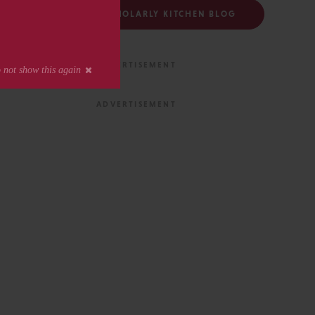
FOLLOW THE SCHOLARLY KITCHEN BLOG