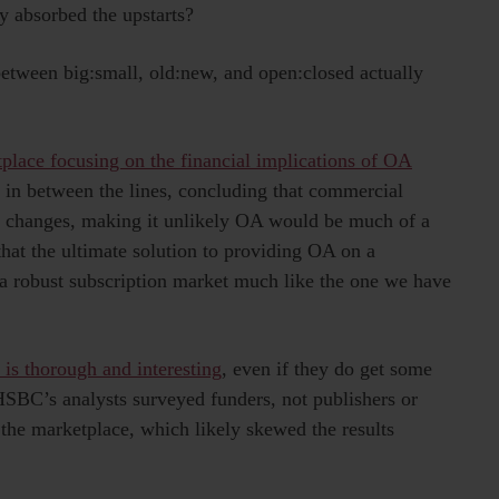
y absorbed the upstarts?
etween big:small, old:new, and open:closed actually
etplace focusing on the financial implications of OA
s in between the lines, concluding that commercial
o changes, making it unlikely OA would be much of a
hat the ultimate solution to providing OA on a
a robust subscription market much like the one we have
is thorough and interesting
, even if they do get some
SBC’s analysts surveyed funders, not publishers or
 the marketplace, which likely skewed the results