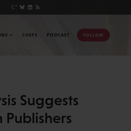
ONS
CHEFS
PODCAST
FOLLOW
ysis Suggests
 Publishers