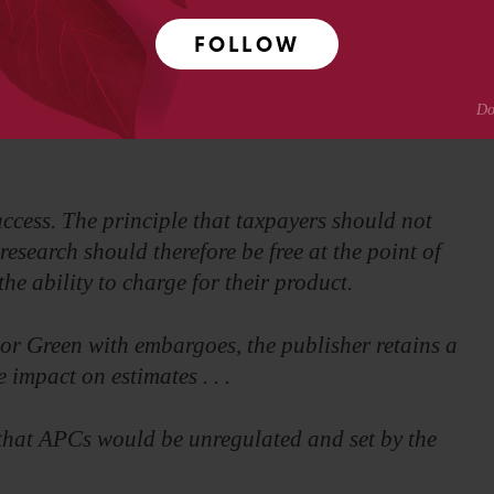
FOLLOW
e more in funding than they save in subscriptions,
tween libraries and publishers.
cess. The principle that taxpayers should not
research should therefore be free at the point of
he ability to charge for their product.
or Green with embargoes, the publisher retains a
 impact on estimates . . .
d that APCs would be unregulated and set by the