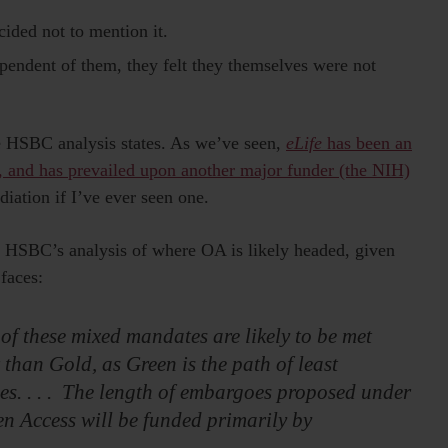
ided not to mention it.
pendent of them, they felt they themselves were not
the HSBC analysis states. As we’ve seen,
eLife
has been an
, and has prevailed upon another major funder (the NIH)
diation if I’ve ever seen one.
 HSBC’s analysis of where OA is likely headed, given
 faces:
 of these mixed mandates are likely to be met
han Gold, as Green is the path of least
ties. . . . The length of embargoes proposed under
en Access will be funded primarily by