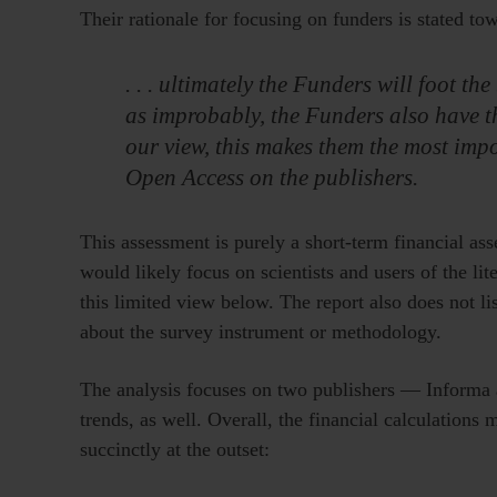
Their rationale for focusing on funders is stated to
. . . ultimately the Funders will foot t
as improbably, the Funders also have t
our view, this makes them the most impo
Open Access on the publishers.
This assessment is purely a short-term financial a
would likely focus on scientists and users of the lite
this limited view below. The report also does not l
about the survey instrument or methodology.
The analysis focuses on two publishers — Informa 
trends, as well. Overall, the financial calculation
succinctly at the outset: