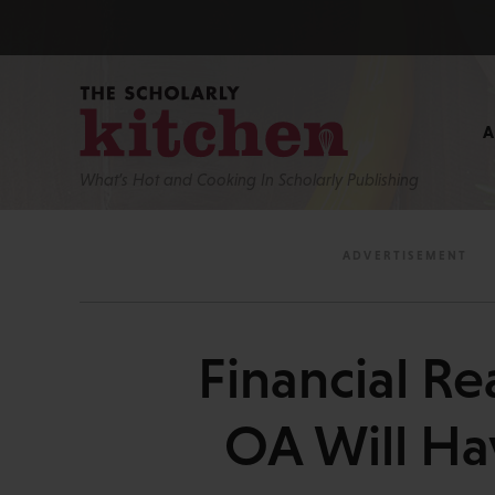
What’s Hot and Cooking In Scholarly Publishing
Financial Re
OA Will Ha