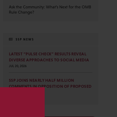
Ask the Community: What’s Next for the OMB
Rule Change?
SSP NEWS
LATEST “PULSE CHECK” RESULTS REVEAL
DIVERSE APPROACHES TO SOCIAL MEDIA
JUL 20, 2026
SSP JOINS NEARLY HALF MILLION
COMMENTS IN OPPOSITION OF PROPOSED
OMB REVISIONS
JUL 15, 2026
s