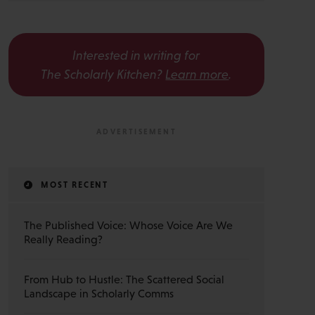
Interested in writing for
The Scholarly Kitchen?
Learn more
.
MOST RECENT
The Published Voice: Whose Voice Are We
Really Reading?
From Hub to Hustle: The Scattered Social
Landscape in Scholarly Comms