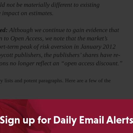
ld not be materially different to existing
e impact on estimates.
ed:
Although we continue to gain evidence that
n to Open Access, we note that the market’s
rt-term peak of risk aversion in January 2012
ycott publishers, the publishers’ shares have re-
tions no longer reflect an “open access discount.”
y lists and potent paragraphs. Here are a few of the
y that puts existing journal publishers out of
Sign up for Daily Email Alert
ion of APCs.