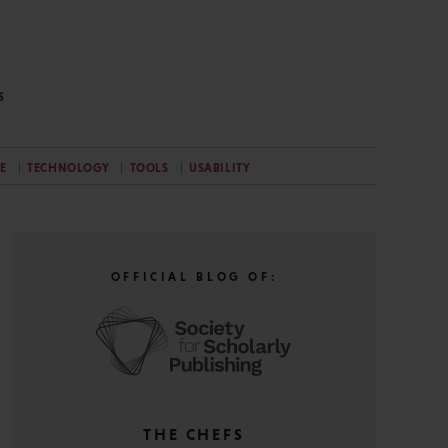
S
E
TECHNOLOGY
TOOLS
USABILITY
OFFICIAL BLOG OF:
THE CHEFS