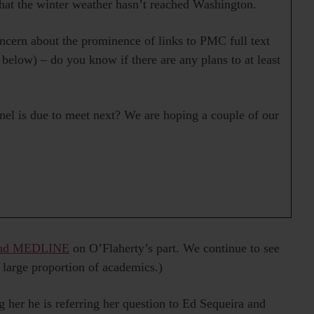
hat the winter weather hasn’t reached Washington.
ern about the prominence of links to PMC full text
 below) – do you know if there are any plans to at least
el is due to meet next? We are hoping a couple of our
 and MEDLINE
on O’Flaherty’s part. We continue to see
 large proportion of academics.)
ng her he is referring her question to Ed Sequeira and