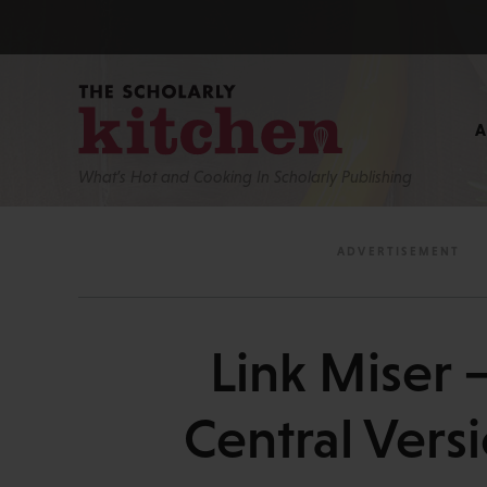
What’s Hot and Cooking In Scholarly Publishing
Link Miser
Central Vers