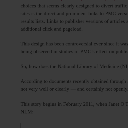
choices that seems clearly designed to divert traffi
sites is the direct and prominent links to PMC vers
results lists. Links to publisher versions of articles
additional click and pageload.
This design has been controversial ever since it was
being observed in studies of PMC’s effect on publish
So, how does the National Library of Medicine (NL
According to documents recently obtained through
not very well or clearly — and certainly not openly
This story begins in February 2011, when Janet O’
NLM: