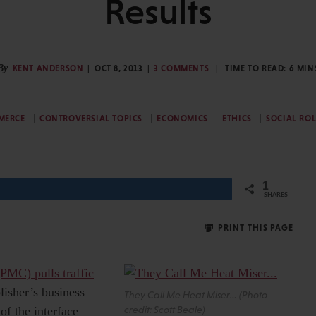
Results
By
KENT ANDERSON
OCT 8, 2013
3 COMMENTS
TIME TO READ:
6
MIN
MERCE
CONTROVERSIAL TOPICS
ECONOMICS
ETHICS
SOCIAL ROL
1
SHARES
PRINT THIS PAGE
PMC) pulls traffic
lisher’s business
They Call Me Heat Miser… (Photo
of the interface
credit: Scott Beale)