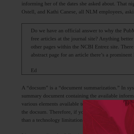
informing her of the dates she asked about. That n
Ostell, and Kathi Canese, all NLM employees, aski
Do we have an official answer to why the PubM
free articles at the journal site? Anything better
other pages within the NCBI Entrez site. There 
abstract page for an article there’s a prominent l
Ed
A “docsum” is a “document summarization.” In syst
summary document containing the available inform
various elements available to the system, which impl
the docsum. Therefore, if you do not include select
than a technology limitation.