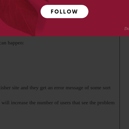
e entire group on his response, cc’ing Dennis Benson
FOLLOW
 can happen:
isher site and they get an error message of some sort
t will increase the number of users that see the problem