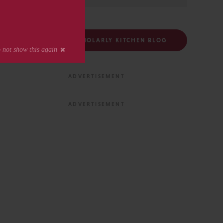
FOLLOW THE SCHOLARLY KITCHEN BLOG