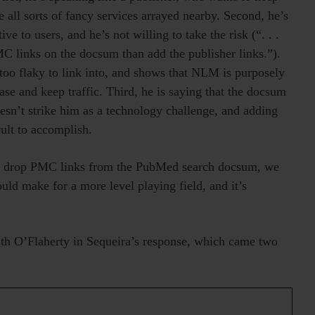
e all sorts of fancy services arrayed nearby. Second, he’s
ve to users, and he’s not willing to take the risk (“. . .
PMC links on the docsum than add the publisher links.”).
e too flaky to link into, and shows that NLM is purposely
ease and keep traffic. Third, he is saying that the docsum
sn’t strike him as a technology challenge, and adding
ult to accomplish.
to drop PMC links from the PubMed search docsum, we
would make for a more level playing field, and it’s
with O’Flaherty in Sequeira’s response, which came two