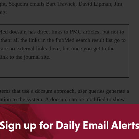
ight, Sequeira emails Bart Trawick, David Lipman, Jim
ng:
ed docsum has direct links to PMC articles, but not to
 than: all the links in the PubMed search result list go to
are no external links there, but once you get to the
ink to the journal site.
ems that use a docsum approach, user queries generate a
ation to the system. A docsum can be modified to show
ies that if information is available, it can be included in
ed information in the docsum, that’s more of a choice
Sign up for Daily Email Alert