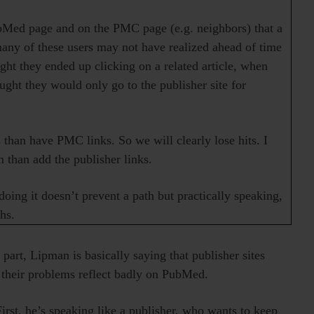
bMed page and on the PMC page (e.g. neighbors) that a
many of these users may not have realized ahead of time
ought they ended up clicking on a related article, when
ght they would only go to the publisher site for
than have PMC links. So we will clearly lose hits. I
than add the publisher links.
doing it doesn’t prevent a path but practically speaking,
hs.
st part, Lipman is basically saying that publisher sites
e their problems reflect badly on PubMed.
irst, he’s speaking like a publisher, who wants to keep