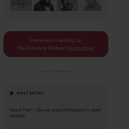
Interested in writing for
The Scholarly Kitchen?
Learn more
.
MOST RECENT
Guest Post — Do we need (r)evolution in peer
review?