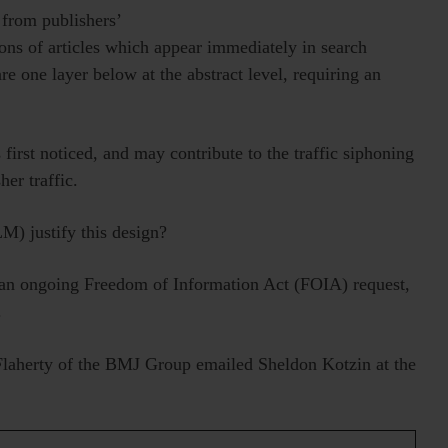
c from publishers’
ions of articles which appear immediately in search
 are one layer below at the abstract level, requiring an
 first noticed, and may contribute to the traffic siphoning
er traffic.
M) justify this design?
 an ongoing Freedom of Information Act (FOIA) request,
.
Flaherty of the BMJ Group emailed Sheldon Kotzin at the