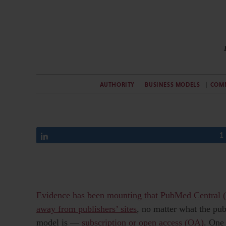
AUTHORITY
BUSINESS MODELS
COM
Share
1
Evidence has been mounting that PubMed Central (
away from publishers’ sites
, no matter what the pub
model is —
subscription or open access (OA)
. One 