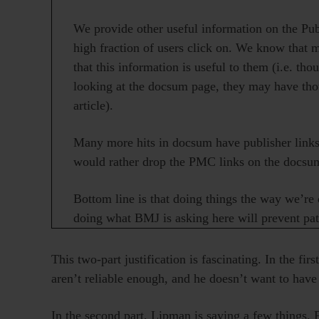
We provide other useful information on the Pu
high fraction of users click on. We know that 
that this information is useful to them (i.e. th
looking at the docsum page, they may have thou
article).
Many more hits in docsum have publisher links 
would rather drop the PMC links on the docsum 
Bottom line is that doing things the way we’re 
doing what BMJ is asking here will prevent pat
This two-part justification is fascinating. In the fir
aren’t reliable enough, and he doesn’t want to hav
In the second part, Lipman is saying a few things. F