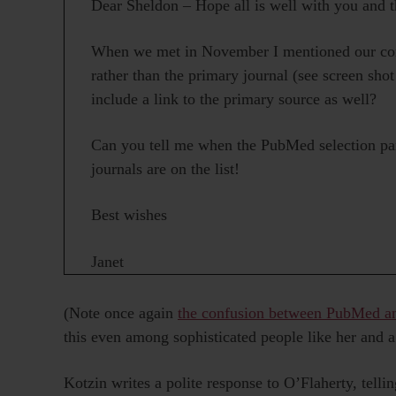
Dear Sheldon – Hope all is well with you and t
When we met in November I mentioned our conc
rather than the primary journal (see screen shot
include a link to the primary source as well?
Can you tell me when the PubMed selection pan
journals are on the list!
Best wishes
Janet
(Note once again
the confusion between PubMed
this even among sophisticated people like her and a
Kotzin writes a polite response to O’Flaherty, telli