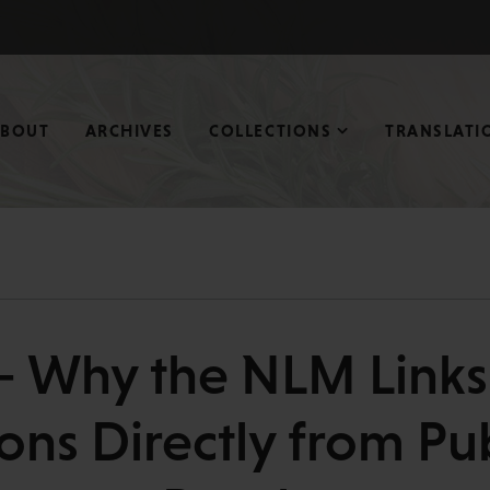
ABOUT
ARCHIVES
COLLECTIONS
TRANSLATI
 — Why the NLM Link
ions Directly from 