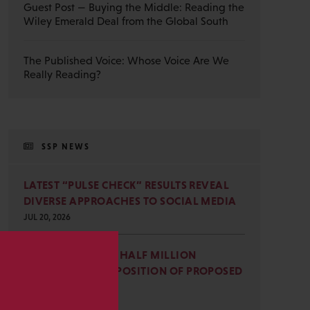
Guest Post — Buying the Middle: Reading the
Wiley Emerald Deal from the Global South
The Published Voice: Whose Voice Are We
Really Reading?
SSP NEWS
LATEST “PULSE CHECK” RESULTS REVEAL
DIVERSE APPROACHES TO SOCIAL MEDIA
JUL 20, 2026
SSP JOINS NEARLY HALF MILLION
COMMENTS IN OPPOSITION OF PROPOSED
s
OMB REVISIONS
JUL 15, 2026