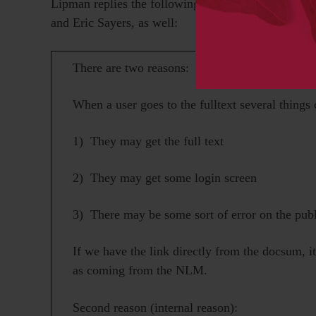
Lipman replies the following morning. He copies th
and Eric Sayers, as well:
There are two reasons:
When a user goes to the fulltext several things
1) They may get the full text
2) They may get some login screen
3) There may be some sort of error on the publ
If we have the link directly from the docsum, i
as coming from the NLM.
Second reason (internal reason):