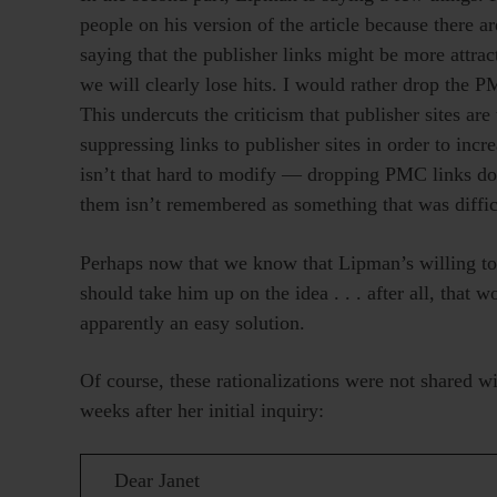
people on his version of the article because there ar
saying that the publisher links might be more attracti
we will clearly lose hits. I would rather drop the 
This undercuts the criticism that publisher sites ar
suppressing links to publisher sites in order to incr
isn’t that hard to modify — dropping PMC links doe
them isn’t remembered as something that was diffic
Perhaps now that we know that Lipman’s willing 
should take him up on the idea . . . after all, that 
apparently an easy solution.
Of course, these rationalizations were not shared 
weeks after her initial inquiry:
Dear Janet