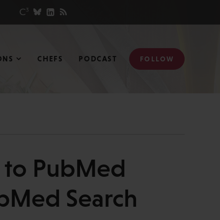
ONS
CHEFS
PODCAST
FOLLOW
s to PubMed
PubMed Search