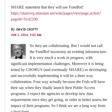
SHARE statement that they will use FundRef:
https://sharewg.atlassian.net/wiki/pages/viewpage.action?
pageId=9142290
By
DAVID CROTTY
JUN 1, 2014, 7:02 AM
So they are collaborating. But I would not call
the FundRef taxonomy an existing infrastructure.
It is very much a work in progress, with
significant implementation challenges. Moreover it is being
tested by CHORUS (and eventually SHARE) so developing
and successfully implementing it will be a three way
collaboration. Four way actually because the Feds will have
their say when they finally launch their Public Access
programs. I expect the agencies to develop new data
requirements once they get going, in order to better assess the
impact of their programs. So I think we are a long way from
a final form.