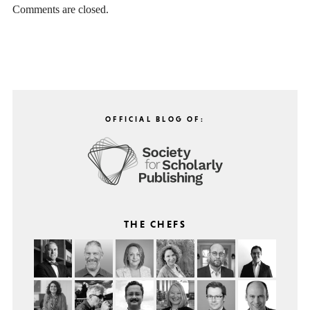
Comments are closed.
OFFICIAL BLOG OF:
THE CHEFS