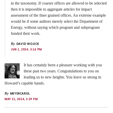
in the taxonomy. If coarser offices are allowed to be selected
then it is impossible to aggregate articles for impact
assessment of the finer grained offices. An extreme example
would be if some authors merely select the Department of
Energy, without saying which program and subprogram
funded their work.
By
DAVID WOJICK
JUN 1, 2014, 3:16 PM
It has certainly been a pleasure working with you
these past two years. Congratulations to you on
leading us to new heights. You leave us strong in
Howard’s capable hands.
By
MEYERCAROL
MAY 31, 2014, 3:29 PM