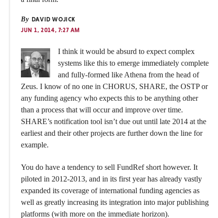
By
DAVID WOJICK
JUN 1, 2014, 7:27 AM
I think it would be absurd to expect complex
systems like this to emerge immediately complete
and fully-formed like Athena from the head of
Zeus. I know of no one in CHORUS, SHARE, the OSTP or
any funding agency who expects this to be anything other
than a process that will occur and improve over time.
SHARE’s notification tool isn’t due out until late 2014 at the
earliest and their other projects are further down the line for
example.
You do have a tendency to sell FundRef short however. It
piloted in 2012-2013, and in its first year has already vastly
expanded its coverage of international funding agencies as
well as greatly increasing its integration into major publishing
platforms (with more on the immediate horizon).