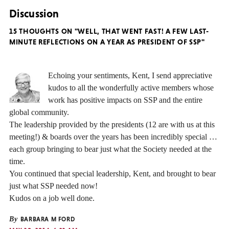
Discussion
15 THOUGHTS ON "WELL, THAT WENT FAST! A FEW LAST-
MINUTE REFLECTIONS ON A YEAR AS PRESIDENT OF SSP"
Echoing your sentiments, Kent, I send appreciative
kudos to all the wonderfully active members whose
work has positive impacts on SSP and the entire
global community.
The leadership provided by the presidents (12 are with us at this
meeting!) & boards over the years has been incredibly special …
each group bringing to bear just what the Society needed at the
time.
You continued that special leadership, Kent, and brought to bear
just what SSP needed now!
Kudos on a job well done.
By
BARBARA M FORD