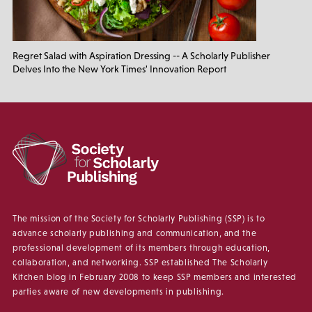
Regret Salad with Aspiration Dressing -- A Scholarly Publisher
Delves Into the New York Times' Innovation Report
The mission of the Society for Scholarly Publishing (SSP) is to
advance scholarly publishing and communication, and the
professional development of its members through education,
collaboration, and networking. SSP established The Scholarly
Kitchen blog in February 2008 to keep SSP members and interested
parties aware of new developments in publishing.