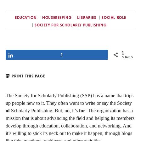
EDUCATION
HOUSEKEEPING
LIBRARIES
SOCIAL ROLE
SOCIETY FOR SCHOLARLY PUBLISHING
1
Share
1
SHARES
PRINT THIS PAGE
The Society for Scholarly Publishing (SSP) has a name that trips
up people new to it. They often want to write or say the Society
of
Scholarly Publishing. But, no, it’s
for
. The organization has a
mission that is about advancing the field and helping its members
develop through education, collaboration, and networking. And
it’s willing to stick its neck out to make it happen, through blogs
like this, meetings, webinars, and other activities.