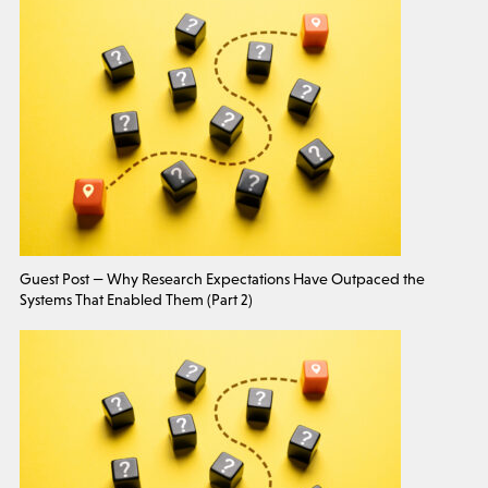
Guest Post — Why Research Expectations Have Outpaced the
Systems That Enabled Them (Part 2)