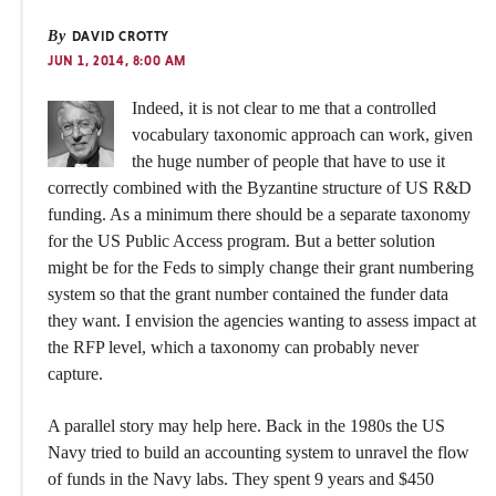
By
DAVID CROTTY
JUN 1, 2014, 8:00 AM
Indeed, it is not clear to me that a controlled
vocabulary taxonomic approach can work, given
the huge number of people that have to use it
correctly combined with the Byzantine structure of US R&D
funding. As a minimum there should be a separate taxonomy
for the US Public Access program. But a better solution
might be for the Feds to simply change their grant numbering
system so that the grant number contained the funder data
they want. I envision the agencies wanting to assess impact at
the RFP level, which a taxonomy can probably never
capture.
A parallel story may help here. Back in the 1980s the US
Navy tried to build an accounting system to unravel the flow
of funds in the Navy labs. They spent 9 years and $450