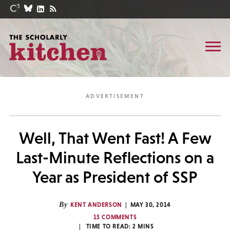
Well, That Went Fast! A Few
Last-Minute Reflections on a
Year as President of SSP
By
KENT ANDERSON
MAY 30, 2014
15 COMMENTS
TIME TO READ:
2
MINS