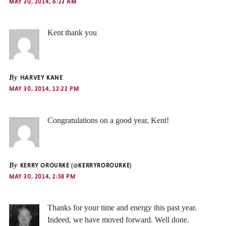
MAY 30, 2014, 6:23 AM
Kent thank you
By
HARVEY KANE
MAY 30, 2014, 12:22 PM
Congratulations on a good year, Kent!
By
KERRY OROURKE (@KERRYROROURKE)
MAY 30, 2014, 2:58 PM
Thanks for your time and energy this past year.
Indeed, we have moved forward. Well done.