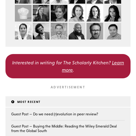
Interested in writing for
The Scholarly Kitchen?
Learn
more
.
MOST RECENT
Guest Post — Do we need (r)evolution in peer review?
Guest Post — Buying the Middle: Reading the Wiley Emerald Deal
from the Global South