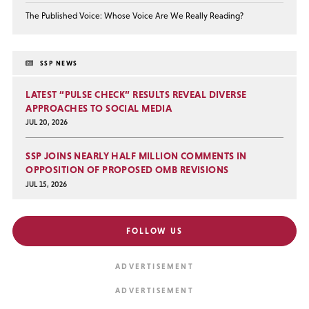
The Published Voice: Whose Voice Are We Really Reading?
SSP NEWS
LATEST “PULSE CHECK” RESULTS REVEAL DIVERSE
APPROACHES TO SOCIAL MEDIA
JUL 20, 2026
SSP JOINS NEARLY HALF MILLION COMMENTS IN
OPPOSITION OF PROPOSED OMB REVISIONS
JUL 15, 2026
FOLLOW US