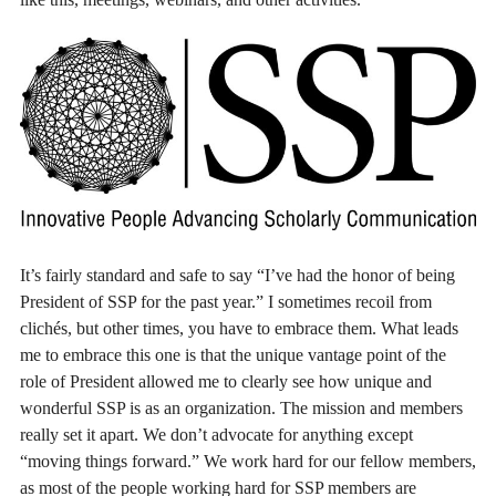
It’s fairly standard and safe to say “I’ve had the honor of being
President of SSP for the past year.” I sometimes recoil from
clichés, but other times, you have to embrace them. What leads
me to embrace this one is that the unique vantage point of the
role of President allowed me to clearly see how unique and
wonderful SSP is as an organization. The mission and members
really set it apart. We don’t advocate for anything except
“moving things forward.” We work hard for our fellow members,
as most of the people working hard for SSP members are