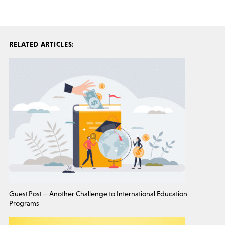
RELATED ARTICLES:
Guest Post — Another Challenge to International Education
Programs