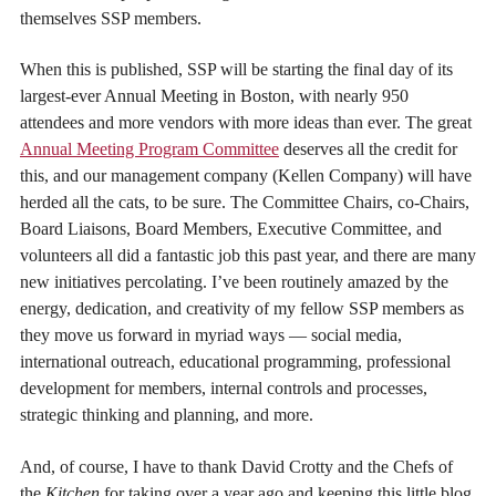
themselves SSP members.
When this is published, SSP will be starting the final day of its
largest-ever Annual Meeting in Boston, with nearly 950
attendees and more vendors with more ideas than ever. The great
Annual Meeting Program Committee
deserves all the credit for
this, and our management company (Kellen Company) will have
herded all the cats, to be sure. The Committee Chairs, co-Chairs,
Board Liaisons, Board Members, Executive Committee, and
volunteers all did a fantastic job this past year, and there are many
new initiatives percolating. I’ve been routinely amazed by the
energy, dedication, and creativity of my fellow SSP members as
they move us forward in myriad ways — social media,
international outreach, educational programming, professional
development for members, internal controls and processes,
strategic thinking and planning, and more.
And, of course, I have to thank David Crotty and the Chefs of
the
Kitchen
for taking over a year ago and keeping this little blog