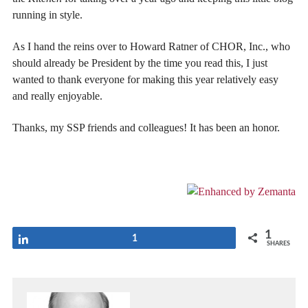
running in style.
As I hand the reins over to Howard Ratner of CHOR, Inc., who
should already be President by the time you read this, I just
wanted to thank everyone for making this year relatively easy
and really enjoyable.
Thanks, my SSP friends and colleagues! It has been an honor.
1
Share
1
SHARES