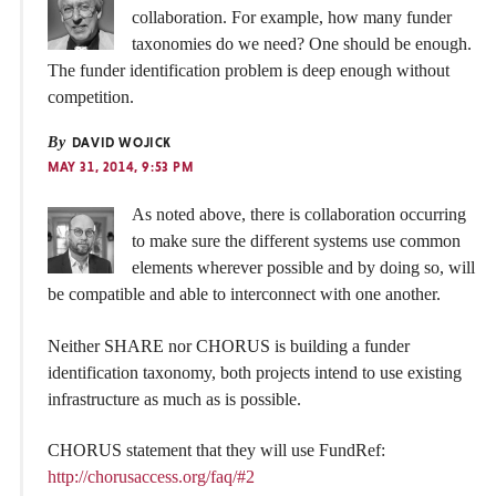
collaboration. For example, how many funder
taxonomies do we need? One should be enough.
The funder identification problem is deep enough without
competition.
By
DAVID WOJICK
MAY 31, 2014, 9:53 PM
As noted above, there is collaboration occurring
to make sure the different systems use common
elements wherever possible and by doing so, will
be compatible and able to interconnect with one another.
Neither SHARE nor CHORUS is building a funder
identification taxonomy, both projects intend to use existing
infrastructure as much as is possible.
CHORUS statement that they will use FundRef:
http://chorusaccess.org/faq/#2