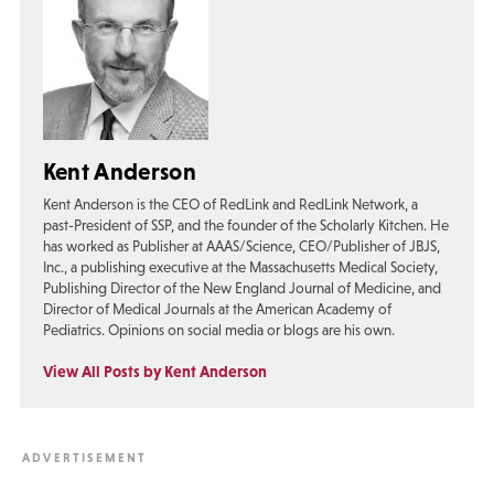
Kent Anderson
Kent Anderson is the CEO of RedLink and RedLink Network, a
past-President of SSP, and the founder of the Scholarly Kitchen. He
has worked as Publisher at AAAS/Science, CEO/Publisher of JBJS,
Inc., a publishing executive at the Massachusetts Medical Society,
Publishing Director of the New England Journal of Medicine, and
Director of Medical Journals at the American Academy of
Pediatrics. Opinions on social media or blogs are his own.
View All Posts by Kent Anderson