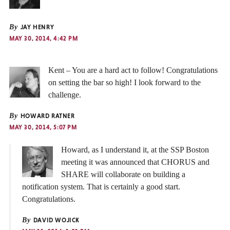
By
JAY HENRY
MAY 30, 2014, 4:42 PM
Kent – You are a hard act to follow! Congratulations
on setting the bar so high! I look forward to the
challenge.
By
HOWARD RATNER
MAY 30, 2014, 5:07 PM
Howard, as I understand it, at the SSP Boston
meeting it was announced that CHORUS and
SHARE will collaborate on building a
notification system. That is certainly a good start.
Congratulations.
By
DAVID WOJICK