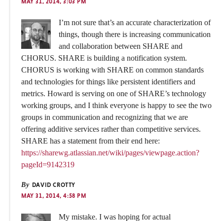
MAY 31, 2014, 3:03 PM
I’m not sure that’s an accurate characterization of
things, though there is increasing communication
and collaboration between SHARE and
CHORUS. SHARE is building a notification system.
CHORUS is working with SHARE on common standards
and technologies for things like persistent identifiers and
metrics. Howard is serving on one of SHARE’s technology
working groups, and I think everyone is happy to see the two
groups in communication and recognizing that we are
offering additive services rather than competitive services.
SHARE has a statement from their end here:
https://sharewg.atlassian.net/wiki/pages/viewpage.action?
pageId=9142319
By
DAVID CROTTY
MAY 31, 2014, 4:58 PM
My mistake. I was hoping for actual