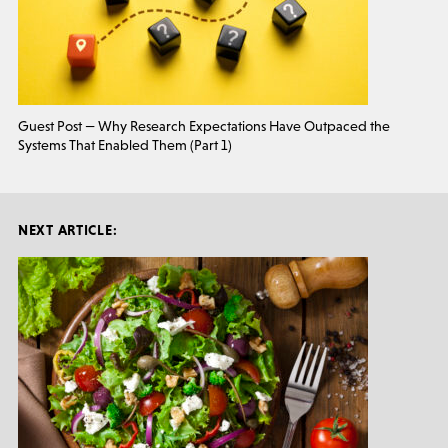
Guest Post — Why Research Expectations Have Outpaced the
Systems That Enabled Them (Part 1)
NEXT ARTICLE: