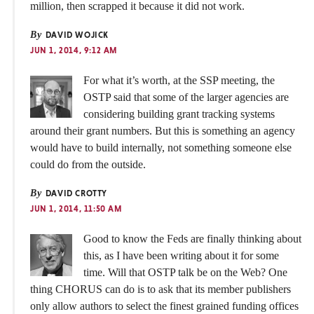
million, then scrapped it because it did not work.
By
DAVID WOJICK
JUN 1, 2014, 9:12 AM
For what it’s worth, at the SSP meeting, the
OSTP said that some of the larger agencies are
considering building grant tracking systems
around their grant numbers. But this is something an agency
would have to build internally, not something someone else
could do from the outside.
By
DAVID CROTTY
JUN 1, 2014, 11:50 AM
Good to know the Feds are finally thinking about
this, as I have been writing about it for some
time. Will that OSTP talk be on the Web? One
thing CHORUS can do is to ask that its member publishers
only allow authors to select the finest grained funding offices