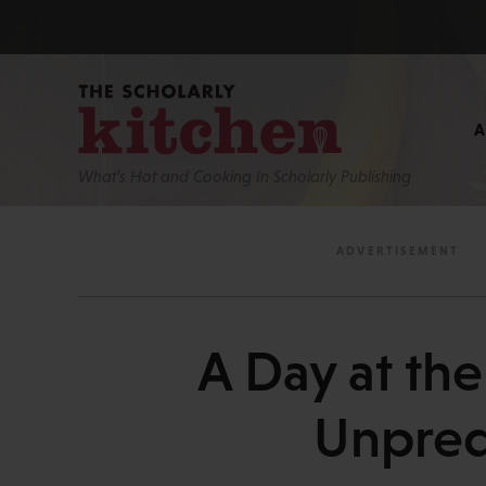
What’s Hot and Cooking In Scholarly Publishing
A Day at th
Unpredi