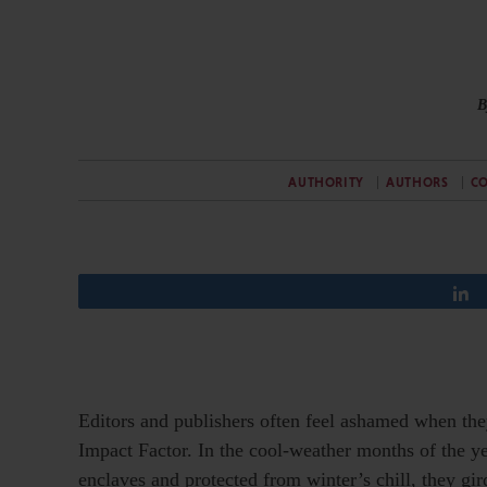
B
AUTHORITY
AUTHORS
CO
Editors and publishers often feel ashamed when the
Impact Factor. In the cool-weather months of the y
enclaves and protected from winter’s chill, they gir