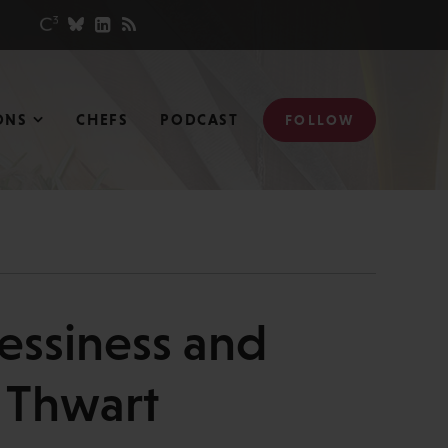
ONS
CHEFS
PODCAST
FOLLOW
essiness and
s Thwart