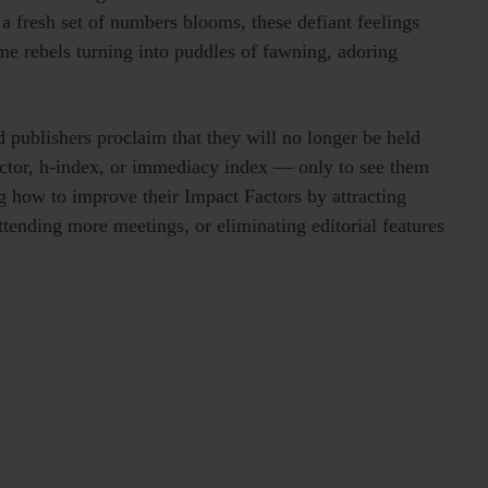
a fresh set of numbers blooms, these defiant feelings
me rebels turning into puddles of fawning, adoring
 publishers proclaim that they will no longer be held
factor, h-index, or immediacy index — only to see them
ng how to improve their Impact Factors by attracting
ttending more meetings, or eliminating editorial features