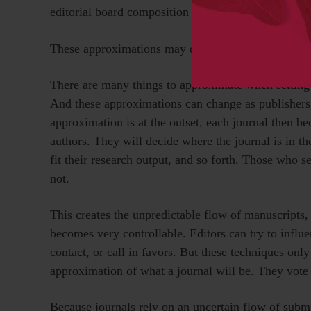
editorial board composition can be.
These approximations may directly reflect the fact 
There are many things to approximate when setting 
And these approximations can change as publishers,
approximation is at the outset, each journal then 
authors. They will decide where the journal is in t
fit their research output, and so forth. Those who s
not.
This creates the unpredictable flow of manuscripts,
becomes very controllable. Editors can try to influ
contact, or call in favors. But these techniques onl
approximation of what a journal will be. They vote 
Because journals rely on an uncertain flow of subm