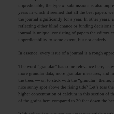
unpredictable, the type of submissions is also unpre
years in which it seemed that all the best papers we
the journal significantly for a year. In other years,
reflecting either blind chance or funding decisions m
journal is unique, consisting of papers the editors c
unpredictability to some extent, but not entirely.
In essence, every issue of a journal is a rough appr
The word “granular” has some relevance here, as we
more granular data, more granular measures, and more
the trees — or, to stick with the “granular” theme, it
nice sunny spot above the rising tide? Let’s toss the
higher concentration of calcium in this section of 
of the grains here compared to 30 feet down the b
With online data, we can now measure article perfo