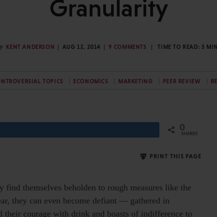
Granularity
y
KENT ANDERSON
AUG 12, 2014
9 COMMENTS
TIME TO READ:
5
MI
NTROVERSIAL TOPICS
ECONOMICS
MARKETING
PEER REVIEW
R
0
Share
SHARES
PRINT THIS PAGE
y find themselves beholden to rough measures like the
ear, they can even become defiant — gathered in
d their courage with drink and boasts of indifference to