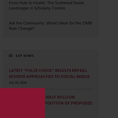
From Hub to Hustle: The Scattered Social
Landscape in Scholarly Comms
Ask the Community: What’s Next for the OMB
Rule Change?
SSP NEWS
LATEST “PULSE CHECK” RESULTS REVEAL
DIVERSE APPROACHES TO SOCIAL MEDIA
JUL 20, 2026
SSP JOINS NEARLY HALF MILLION
COMMENTS IN OPPOSITION OF PROPOSED
s
OMB REVISIONS
JUL 15, 2026