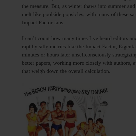
the measure. But, as winter thaws into summer and 
melt like poolside popsicles, with many of these sa
Impact Factor fans.
I can’t count how many times I’ve heard editors and
rapt by silly metrics like the Impact Factor, Eigen
minutes or hours later unselfconsciously strategizi
better papers, working more closely with authors, a
that weigh down the overall calculation.