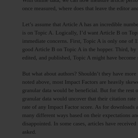
once measured, where does that leave the editor an
Let’s assume that Article A has an incredible numbe
is on Topic A. Logically, I’d want Article B on Topi
immediate concerns. First, Topic A is only one of 15
good Article B on Topic A in the hopper. Third, by 
edited, and published, Topic A might have become mu
But what about authors? Shouldn’t they have more g
noted above, most Impact Factors are heavily skewe
granular data would be beneficial. But for the rest 
granular data would uncover that their citation ra
rate of any Impact Factor score. As for downloads an
many different ways based on their expectations and
disappointed. In some cases, articles have received 
asked.