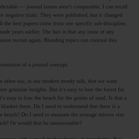
dictable — journal issues aren’t comparable. I can recall
re negative trials. They were published, but it changed
 all the best papers come from one specific sub-discipline,
ade years earlier. The fact is that any issue of any
annot recruit again. Blending topics can conceal this
oximation of a journal concept.
 often say, in our modern trendy talk, that we want
 granular insights. But it’s easy to lose the forest for
’s easy to lose the beach for the grains of sand. Is that a
 blanket there. Do I need to understand that there is a
the beach? Do I need to measure the average micron size
each? Or would that be unreasonable?
rmance with a much higher degree of granularity. But