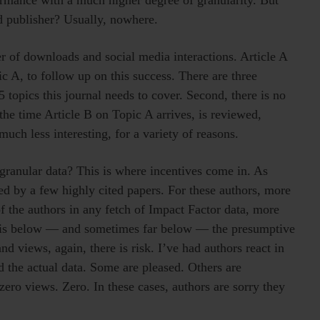
d publisher? Usually, nowhere.
r of downloads and social media interactions. Article A
c A, to follow up on this success. There are three
 topics this journal needs to cover. Second, there is no
the time Article B on Topic A arrives, is reviewed,
ch less interesting, for a variety of reasons.
ranular data? This is where incentives come in. As
d by a few highly cited papers. For these authors, more
of the authors in any fetch of Impact Factor data, more
te is below — and sometimes far below — the presumptive
d views, again, there is risk. I’ve had authors react in
 the actual data. Some are pleased. Others are
zero views. Zero. In these cases, authors are sorry they