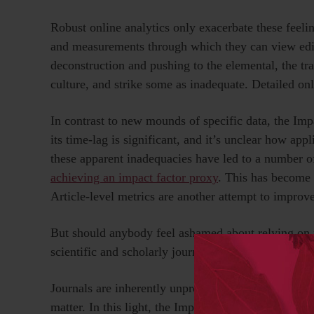
Robust online analytics only exacerbate these feeli
and measurements through which they can view editor
deconstruction and pushing to the elemental, the t
culture, and strike some as inadequate. Detailed onl
In contrast to new mounds of specific data, the Imp
its time-lag is significant, and it’s unclear how appl
these apparent inadequacies have led to a number o
achieving an impact factor proxy
. This has become 
Article-level metrics are another attempt to improve
But should anybody feel ashamed about relying on 
scientific and scholarly journals? Perhaps these agg
Journals are inherently unpredictable, which may 
matter. In this light, the Impact Factor is an appro