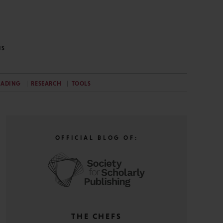
NS
EADING
RESEARCH
TOOLS
OFFICIAL BLOG OF:
THE CHEFS