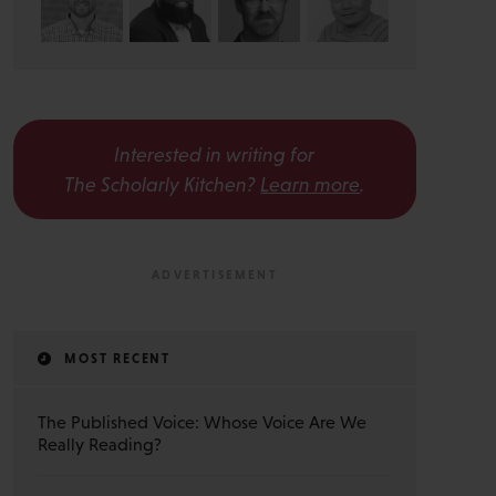
Interested in writing for
The Scholarly Kitchen?
Learn more
.
MOST RECENT
The Published Voice: Whose Voice Are We
Really Reading?