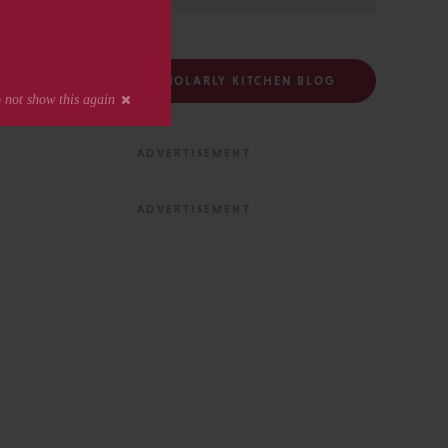
FOLLOW THE SCHOLARLY KITCHEN BLOG