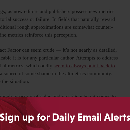
ngs, as now editors and publishers possess new metrics
ial success or failure. In fields that naturally reward
raditional rough approximations are somewhat counter-
ine metrics reinforce this perception.
act Factor can seem crude — it’s not nearly as detailed,
icable it is for any particular author. Attempts to address
f altmetrics, which oddly
seem to always point back to
a source of some shame in the altmetrics community.
 the situation.
rough measures of value and prestige when it comes to
regate metrics are the best we’ll ever have or ever need.
Sign up for Daily Email Alert
make rough approximations exactly the measures that
ximate metric of value and importance, just as brand and