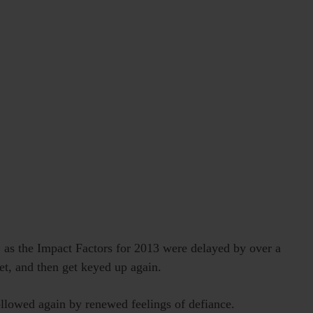
e, as the Impact Factors for 2013 were delayed by over a
et, and then get keyed up again.
ollowed again by renewed feelings of defiance.