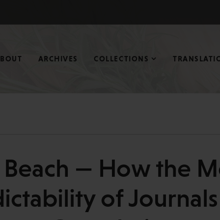
ABOUT
ARCHIVES
COLLECTIONS
TRANSLATI
e Beach — How the M
ctability of Journal