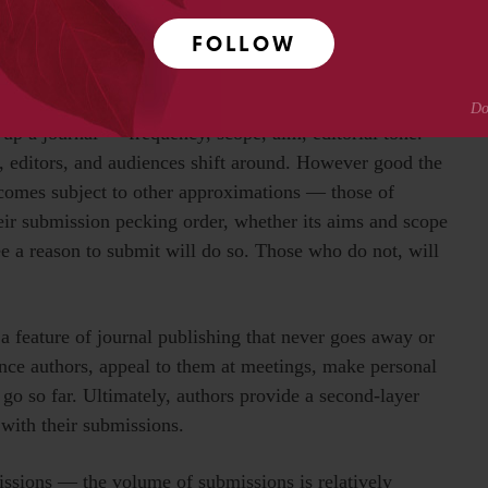
FOLLOW
that journals are abstract approximations themselves.
up a journal — frequency, scope, aim, editorial tone.
 editors, and audiences shift around. However good the
becomes subject to other approximations — those of
heir submission pecking order, whether its aims and scope
ee a reason to submit will do so. Those who do not, will
 a feature of journal publishing that never goes away or
ence authors, appeal to them at meetings, make personal
y go so far. Ultimately, authors provide a second-layer
with their submissions.
issions — the volume of submissions is relatively