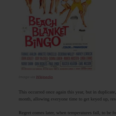
Image via
Wikipedia
.
This occurred once again this year, but in duplicat
month, allowing everyone time to get keyed up, res
Regret comes later, when temperatures fall, to be f