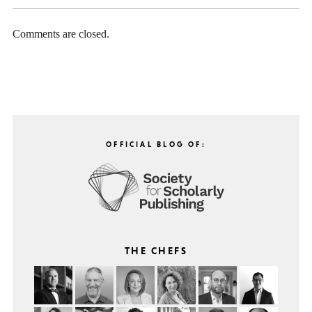
Comments are closed.
OFFICIAL BLOG OF:
THE CHEFS