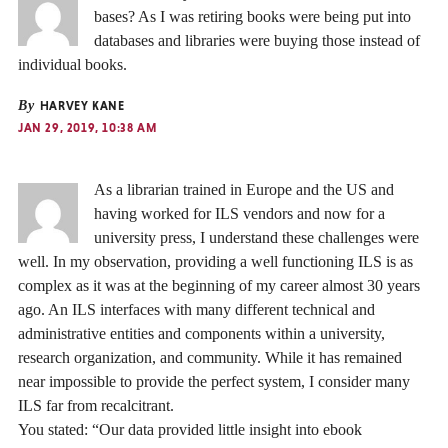
bases? As I was retiring books were being put into
databases and libraries were buying those instead of
individual books.
By
HARVEY KANE
JAN 29, 2019, 10:38 AM
As a librarian trained in Europe and the US and
having worked for ILS vendors and now for a
university press, I understand these challenges were
well. In my observation, providing a well functioning ILS is as
complex as it was at the beginning of my career almost 30 years
ago. An ILS interfaces with many different technical and
administrative entities and components within a university,
research organization, and community. While it has remained
near impossible to provide the perfect system, I consider many
ILS far from recalcitrant.
You stated: “Our data provided little insight into ebook