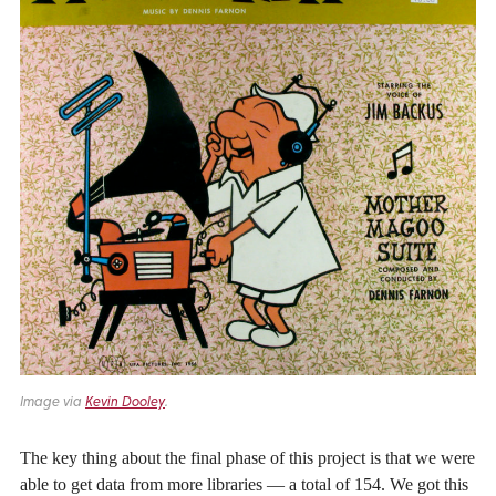
Image via
Kevin Dooley
.
The key thing about the final phase of this project is that we were
able to get data from more libraries — a total of 154. We got this