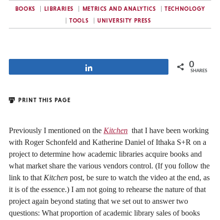
BOOKS
LIBRARIES
METRICS AND ANALYTICS
TECHNOLOGY
TOOLS
UNIVERSITY PRESS
0
Share
SHARES
PRINT THIS PAGE
Previously I mentioned on the
Kitchen
that I have been working
with Roger Schonfeld and Katherine Daniel of Ithaka S+R on a
project to determine how academic libraries acquire books and
what market share the various vendors control. (If you follow the
link to that
Kitchen
post, be sure to watch the video at the end, as
it is of the essence.) I am not going to rehearse the nature of that
project again beyond stating that we set out to answer two
questions: What proportion of academic library sales of books