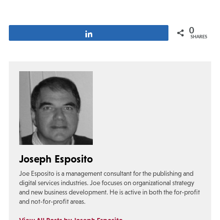
0
Share
SHARES
Joseph Esposito
Joe Esposito is a management consultant for the publishing and
digital services industries. Joe focuses on organizational strategy
and new business development. He is active in both the for-profit
and not-for-profit areas.