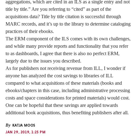
aggregations, which are cited in an ILS as a single entry and not
title by title.” Are you referring to “cited” as part of the
acquisitions data? Title by title citation is successful through
MARC records, and it’s up to the library to determine cataloging
practices of their ebooks.
The ERM component of the ILS comes with its own challenges,
and while many provide reports and functionality that you refer
to as dashboards, I agree that there is also no perfect ERM,
largely due to the issues you described.
As for publishers not receiving revenue from ILL, I wonder if
anyone has analyzed the cost savings to libraries of ILL
compared to what acquisitions of these materials (books and
ebooks/chapters in this case, including administrative processing
costs and space considerations for printed materials) would cost.
One can be hopeful that these savings are applied towards
additional book acquisitions, thus benefiting publishers after all.
By
KATJA MOOS
JAN 29, 2019, 1:25 PM