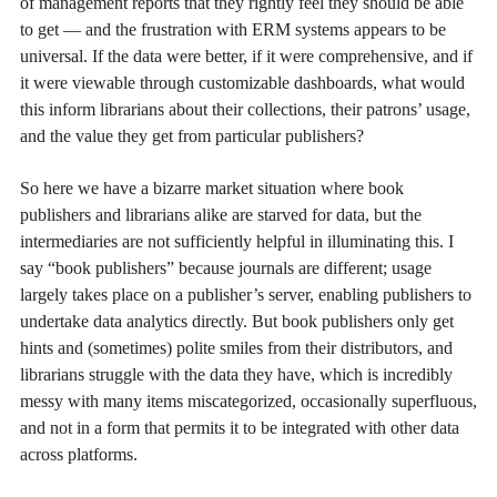
of management reports that they rightly feel they should be able
to get — and the frustration with ERM systems appears to be
universal. If the data were better, if it were comprehensive, and if
it were viewable through customizable dashboards, what would
this inform librarians about their collections, their patrons’ usage,
and the value they get from particular publishers?
So here we have a bizarre market situation where book
publishers and librarians alike are starved for data, but the
intermediaries are not sufficiently helpful in illuminating this. I
say “book publishers” because journals are different; usage
largely takes place on a publisher’s server, enabling publishers to
undertake data analytics directly. But book publishers only get
hints and (sometimes) polite smiles from their distributors, and
librarians struggle with the data they have, which is incredibly
messy with many items miscategorized, occasionally superfluous,
and not in a form that permits it to be integrated with other data
across platforms.