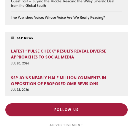
Guest Post — Buying the Middle: Reading the Wiley Emerald Deal
from the Global South
The Published Voice: Whose Voice Are We Really Reading?
SSP NEWS
LATEST “PULSE CHECK” RESULTS REVEAL DIVERSE
APPROACHES TO SOCIAL MEDIA
JUL 20, 2026
SSP JOINS NEARLY HALF MILLION COMMENTS IN
OPPOSITION OF PROPOSED OMB REVISIONS
JUL 15, 2026
FOLLOW US