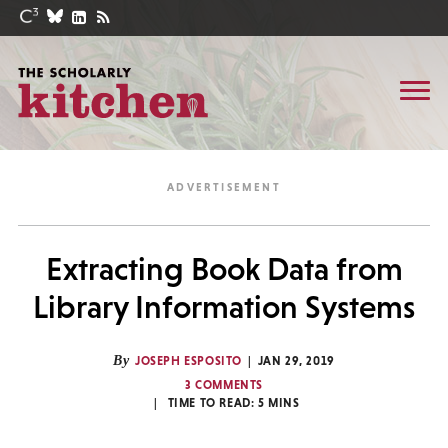
Extracting Book Data from
Library Information Systems
By
JOSEPH ESPOSITO
JAN 29, 2019
3 COMMENTS
TIME TO READ:
5
MINS