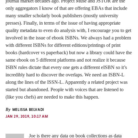
journal market decades ago. Project Muse and JSTOR are the
only aggregators I know of that are offering EBAs that include
many smaller scholarly book publishers (mostly university
presses). Finally, in terms of the issue of having appropriate
quality metadata to even do analysis with, I encourage you to get
involved in the issue of ebook ISBNs. We always had a problem
with different ISBNs for different editions/printings of print
books (hardcover vs paperback) but now a library could have the
same ebook on 5 different platforms and not realize it because
ISBN rules dictate that every one gets a different eISBN so it’s
incredibly hard to discover the overlaps. We need an ISBN-L
along the lines of the ISSN-L. Apparently a related project was
started but abandoned. People with voices that are listened to
(like you chefs) are needed to make this happen.
By
MELISSA BELVADI
JAN 29, 2019, 10:17 AM
Joe is there any data on book collections as data