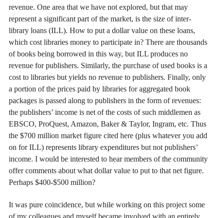
revenue. One area that we have not explored, but that may
represent a significant part of the market, is the size of inter-
library loans (ILL). How to put a dollar value on these loans,
which cost libraries money to participate in? There are thousands
of books being borrowed in this way, but ILL produces no
revenue for publishers. Similarly, the purchase of used books is a
cost to libraries but yields no revenue to publishers. Finally, only
a portion of the prices paid by libraries for aggregated book
packages is passed along to publishers in the form of revenues:
the publishers’ income is net of the costs of such middlemen as
EBSCO, ProQuest, Amazon, Baker & Taylor, Ingram, etc. Thus
the $700 million market figure cited here (plus whatever you add
on for ILL) represents library expenditures but not publishers’
income. I would be interested to hear members of the community
offer comments about what dollar value to put to that net figure.
Perhaps $400-$500 million?
It was pure coincidence, but while working on this project some
of my colleagues and myself became involved with an entirely