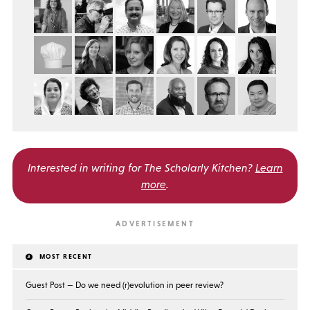
Interested in writing for
The Scholarly Kitchen?
Learn
more
.
MOST RECENT
Guest Post — Do we need (r)evolution in peer review?