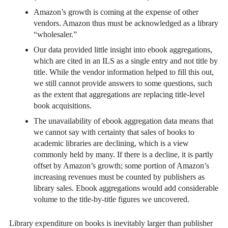
Amazon’s growth is coming at the expense of other
vendors. Amazon thus must be acknowledged as a library
“wholesaler.”
Our data provided little insight into ebook aggregations,
which are cited in an ILS as a single entry and not title by
title. While the vendor information helped to fill this out,
we still cannot provide answers to some questions, such
as the extent that aggregations are replacing title-level
book acquisitions.
The unavailability of ebook aggregation data means that
we cannot say with certainty that sales of books to
academic libraries are declining, which is a view
commonly held by many. If there is a decline, it is partly
offset by Amazon’s growth; some portion of Amazon’s
increasing revenues must be counted by publishers as
library sales. Ebook aggregations would add considerable
volume to the title-by-title figures we uncovered.
Library expenditure on books is inevitably larger than publisher