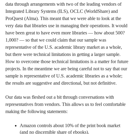
data through arrangements with two of the leading vendors of
Integrated Library Systems (ILS), OCLC (WorldShare) and
ProQuest (Alma). This meant that we were able to look at the
very data that libraries use in managing their operations. It would
have been great to have even more libraries — how about 500?
1,000? — so that we could claim that our sample was
representative of the U.S. academic library market as a whole,
but there were technical limitations in getting a larger sample.
How to overcome those technical limitations is a matter for future
projects. In the meantime we are being careful not to say that our
sample is representative of U.S. academic libraries as a whole;
the results are suggestive and directional, but not definitive.
Our data was fleshed out a bit through conversations with
representatives from vendors. This allows us to feel comfortable
making the following statements:
Amazon controls about 10% of the print book market
(and no discernible share of ebooks).