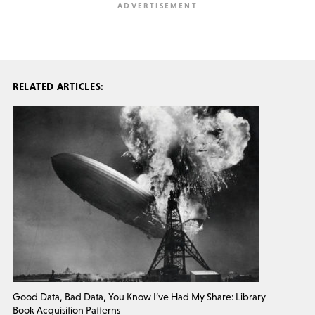
RELATED ARTICLES:
Good Data, Bad Data, You Know I’ve Had My Share: Library
Book Acquisition Patterns