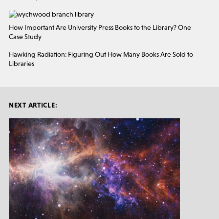
How Important Are University Press Books to the Library? One
Case Study
Hawking Radiation: Figuring Out How Many Books Are Sold to
Libraries
NEXT ARTICLE: