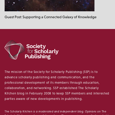
Guest Post: Supporting a Connected Galaxy of Knowledge
The mission of the Society for Scholarly Publishing (SSP) is to
advance scholarly publishing and communication, and the
professional development of its members through education,
collaboration, and networking. SSP established The Scholarly
Kitchen blog in February 2008 to keep SSP members and interested
parties aware of new developments in publishing.
The Scholarly Kitchen
is a moderated and independent blog. Opinions on
The