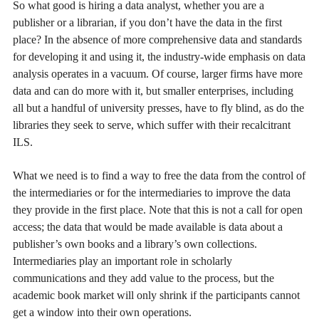
So what good is hiring a data analyst, whether you are a
publisher or a librarian, if you don’t have the data in the first
place? In the absence of more comprehensive data and standards
for developing it and using it, the industry-wide emphasis on data
analysis operates in a vacuum. Of course, larger firms have more
data and can do more with it, but smaller enterprises, including
all but a handful of university presses, have to fly blind, as do the
libraries they seek to serve, which suffer with their recalcitrant
ILS.
What we need is to find a way to free the data from the control of
the intermediaries or for the intermediaries to improve the data
they provide in the first place. Note that this is not a call for open
access; the data that would be made available is data about a
publisher’s own books and a library’s own collections.
Intermediaries play an important role in scholarly
communications and they add value to the process, but the
academic book market will only shrink if the participants cannot
get a window into their own operations.