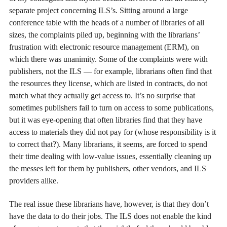
separate project concerning ILS’s. Sitting around a large
conference table with the heads of a number of libraries of all
sizes, the complaints piled up, beginning with the librarians’
frustration with electronic resource management (ERM), on
which there was unanimity. Some of the complaints were with
publishers, not the ILS — for example, librarians often find that
the resources they license, which are listed in contracts, do not
match what they actually get access to. It’s no surprise that
sometimes publishers fail to turn on access to some publications,
but it was eye-opening that often libraries find that they have
access to materials they did not pay for (whose responsibility is it
to correct that?). Many librarians, it seems, are forced to spend
their time dealing with low-value issues, essentially cleaning up
the messes left for them by publishers, other vendors, and ILS
providers alike.
The real issue these librarians have, however, is that they don’t
have the data to do their jobs. The ILS does not enable the kind