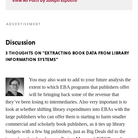
View All Posts by Joseph Esposito
Discussion
3 THOUGHTS ON "EXTRACTING BOOK DATA FROM LIBRARY
INFORMATION SYSTEMS"
You may also want to add to your future analysis the
extent to which EBA programs that publishers offer
will be bringing back some of the revenue that
they’ve been losing to intermediaries. Also very important is to
look at whether shifting library expenditures into EBAs with the
large publishers who can offer them is starting to harm smaller
commercial and scholarly book publishers, as it ties up library
budgets with a few big publishers, just as Big Deals did to the