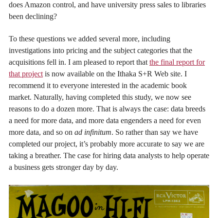
does Amazon control, and have university press sales to libraries
been declining?
To these questions we added several more, including
investigations into pricing and the subject categories that the
acquisitions fell in. I am pleased to report that
the final report for
that project
is now available on the Ithaka S+R Web site. I
recommend it to everyone interested in the academic book
market. Naturally, having completed this study, we now see
reasons to do a dozen more. That is always the case: data breeds
a need for more data, and more data engenders a need for even
more data, and so on
ad infinitum
. So rather than say we have
completed our project, it’s probably more accurate to say we are
taking a breather. The case for hiring data analysts to help operate
a business gets stronger day by day.