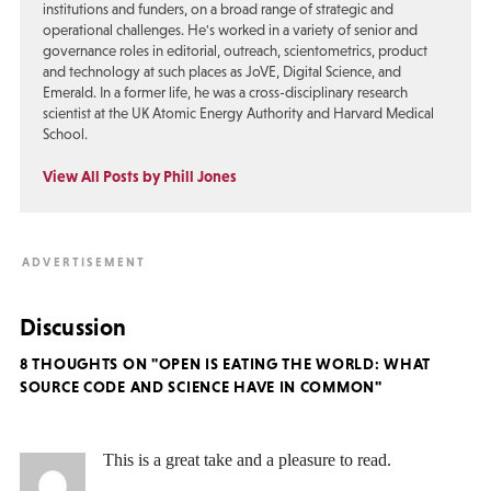
institutions and funders, on a broad range of strategic and
operational challenges. He's worked in a variety of senior and
governance roles in editorial, outreach, scientometrics, product
and technology at such places as JoVE, Digital Science, and
Emerald. In a former life, he was a cross-disciplinary research
scientist at the UK Atomic Energy Authority and Harvard Medical
School.
View All Posts by Phill Jones
Discussion
8 THOUGHTS ON "OPEN IS EATING THE WORLD: WHAT
SOURCE CODE AND SCIENCE HAVE IN COMMON"
This is a great take and a pleasure to read.