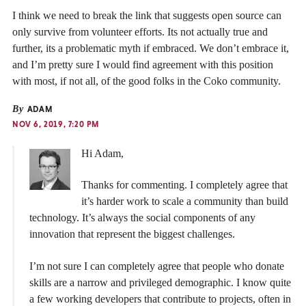
I think we need to break the link that suggests open source can
only survive from volunteer efforts. Its not actually true and
further, its a problematic myth if embraced. We don’t embrace it,
and I’m pretty sure I would find agreement with this position
with most, if not all, of the good folks in the Coko community.
By
ADAM
NOV 6, 2019, 7:20 PM
Hi Adam,
Thanks for commenting. I completely agree that
it’s harder work to scale a community than build
technology. It’s always the social components of any
innovation that represent the biggest challenges.
I’m not sure I can completely agree that people who donate
skills are a narrow and privileged demographic. I know quite
a few working developers that contribute to projects, often in