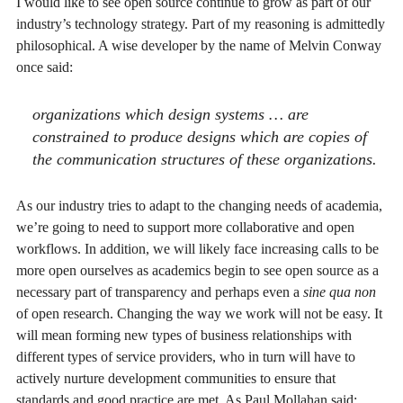
I would like to see open source continue to grow as part of our
industry’s technology strategy. Part of my reasoning is admittedly
philosophical. A wise developer by the name of Melvin Conway
once said:
organizations which design systems … are
constrained to produce designs which are copies of
the communication structures of these organizations.
As our industry tries to adapt to the changing needs of academia,
we’re going to need to support more collaborative and open
workflows. In addition, we will likely face increasing calls to be
more open ourselves as academics begin to see open source as a
necessary part of transparency and perhaps even a
sine qua non
of open research. Changing the way we work will not be easy.
It
will mean forming new types of business relationships with
different types of service providers, who in turn will have to
actively nurture development communities to ensure that
standards and good practice are met. As Paul Mollahan said: