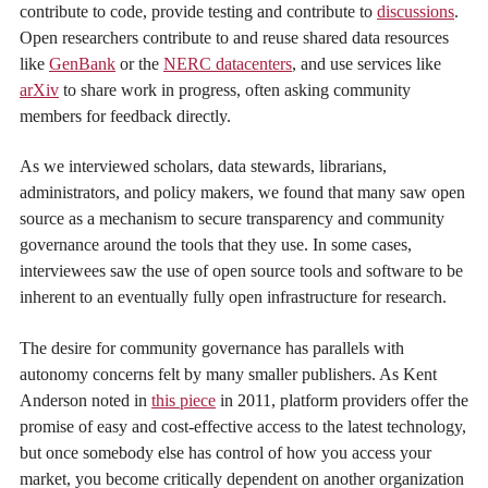
contribute to code, provide testing and contribute to
discussions
.
Open researchers contribute to and reuse shared data resources
like
GenBank
or the
NERC datacenters
, and use services like
arXiv
to share work in progress, often asking community
members for feedback directly.
As we interviewed scholars, data stewards, librarians,
administrators, and policy makers, we found that many saw open
source as a mechanism to secure transparency and community
governance around the tools that they use. In some cases,
interviewees saw the use of open source tools and software to be
inherent to an eventually fully open infrastructure for research.
The desire for community governance has parallels with
autonomy concerns felt by many smaller publishers. As Kent
Anderson noted in
this piece
in 2011, platform providers offer the
promise of easy and cost-effective access to the latest technology,
but once somebody else has control of how you access your
market, you become critically dependent on another organization