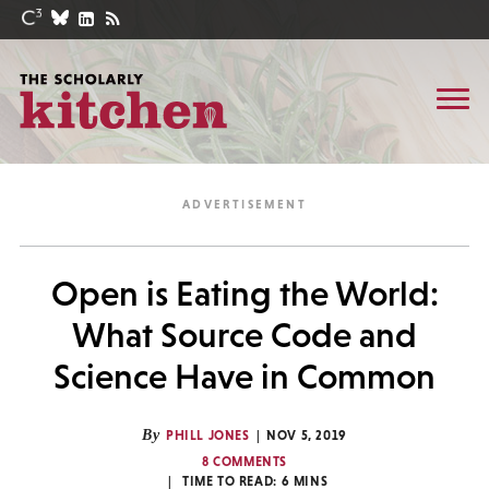
Open is Eating the World:
What Source Code and
Science Have in Common
By
PHILL JONES
NOV 5, 2019
8 COMMENTS
TIME TO READ:
6
MINS