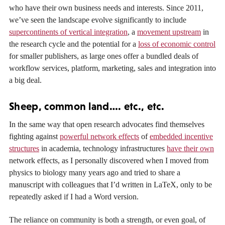
who have their own business needs and interests. Since 2011,
we’ve seen the landscape evolve significantly to include
supercontinents of vertical integration
, a
movement upstream
in
the research cycle and the potential for a
loss of economic control
for smaller publishers, as large ones offer a bundled deals of
workflow services, platform, marketing, sales and integration into
a big deal.
Sheep, common land…. etc., etc.
In the same way that open research advocates find themselves
fighting against
powerful network effects
of
embedded incentive
structures
in academia, technology infrastructures
have their own
network effects, as I personally discovered when I moved from
physics to biology many years ago and tried to share a
manuscript with colleagues that I’d written in LaTeX, only to be
repeatedly asked if I had a Word version.
The reliance on community is both a strength, or even goal, of