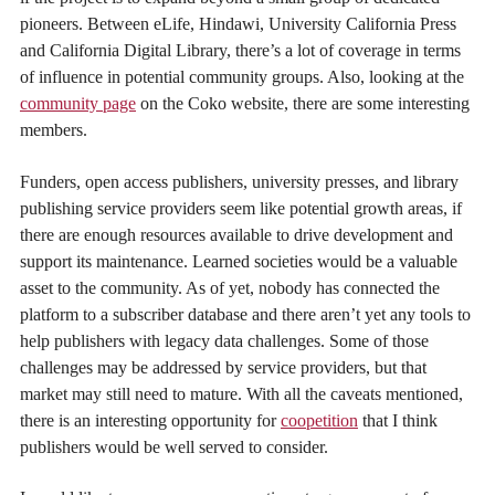
pioneers. Between eLife, Hindawi, University California Press
and California Digital Library, there’s a lot of coverage in terms
of influence in potential community groups. Also, looking at the
community page
on the Coko website, there are some interesting
members.
Funders, open access publishers, university presses, and library
publishing service providers seem like potential growth areas, if
there are enough resources available to drive development and
support its maintenance. Learned societies would be a valuable
asset to the community. As of yet, nobody has connected the
platform to a subscriber database and there aren’t yet any tools to
help publishers with legacy data challenges. Some of those
challenges may be addressed by service providers, but that
market may still need to mature. With all the caveats mentioned,
there is an interesting opportunity for
coopetition
that I think
publishers would be well served to consider.