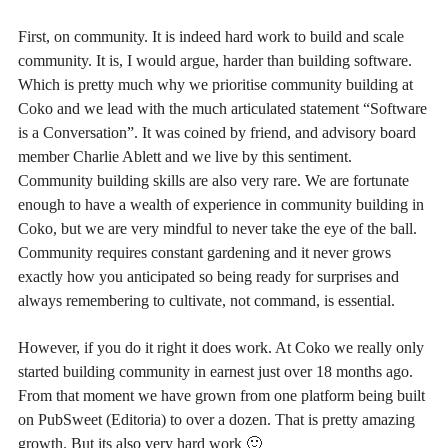
First, on community. It is indeed hard work to build and scale
community. It is, I would argue, harder than building software.
Which is pretty much why we prioritise community building at
Coko and we lead with the much articulated statement “Software
is a Conversation”. It was coined by friend, and advisory board
member Charlie Ablett and we live by this sentiment.
Community building skills are also very rare. We are fortunate
enough to have a wealth of experience in community building in
Coko, but we are very mindful to never take the eye of the ball.
Community requires constant gardening and it never grows
exactly how you anticipated so being ready for surprises and
always remembering to cultivate, not command, is essential.
However, if you do it right it does work. At Coko we really only
started building community in earnest just over 18 months ago.
From that moment we have grown from one platform being built
on PubSweet (Editoria) to over a dozen. That is pretty amazing
growth. But its also very hard work 🙂