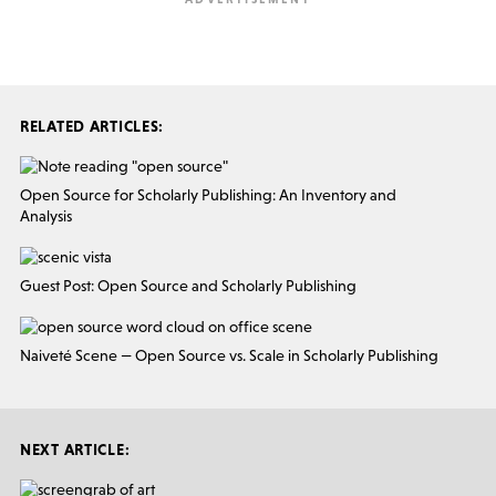
RELATED ARTICLES:
Open Source for Scholarly Publishing: An Inventory and
Analysis
Guest Post: Open Source and Scholarly Publishing
Naiveté Scene — Open Source vs. Scale in Scholarly Publishing
NEXT ARTICLE: