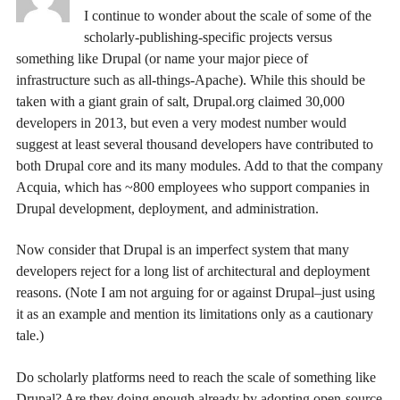
I continue to wonder about the scale of some of the
scholarly-publishing-specific projects versus
something like Drupal (or name your major piece of
infrastructure such as all-things-Apache). While this should be
taken with a giant grain of salt, Drupal.org claimed 30,000
developers in 2013, but even a very modest number would
suggest at least several thousand developers have contributed to
both Drupal core and its many modules. Add to that the company
Acquia, which has ~800 employees who support companies in
Drupal development, deployment, and administration.
Now consider that Drupal is an imperfect system that many
developers reject for a long list of architectural and deployment
reasons. (Note I am not arguing for or against Drupal–just using
it as an example and mention its limitations only as a cautionary
tale.)
Do scholarly platforms need to reach the scale of something like
Drupal? Are they doing enough already by adopting open-source