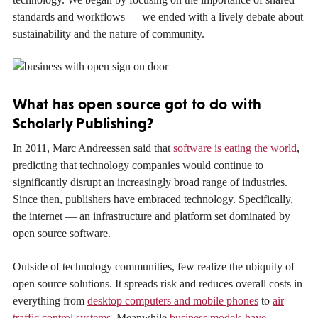
standards and workflows — we ended with a lively debate about
sustainability and the nature of community.
What has open source got to do with
Scholarly Publishing?
In 2011, Marc Andreessen said that
software is eating the world
,
predicting that technology companies would continue to
significantly disrupt an increasingly broad range of industries.
Since then, publishers have embraced technology. Specifically,
the internet — an infrastructure and platform set dominated by
open source software.
Outside of technology communities, few realize the ubiquity of
open source solutions. It spreads risk and reduces overall costs in
everything from
desktop computers and mobile phones
to
air
traffic control systems
. Meanwhile
business models have