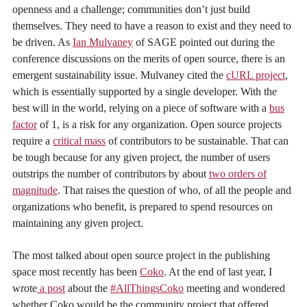
openness and a challenge; communities don’t just build
themselves. They need to have a reason to exist and they need to
be driven. As
Ian Mulvaney
of SAGE pointed out during the
conference discussions on the merits of open source, there is an
emergent sustainability issue. Mulvaney cited the
cURL project
,
which is essentially supported by a single developer. With the
best will in the world, relying on a piece of software with a
bus
factor
of 1, is a risk for any organization. Open source projects
require a
critical mass
of contributors to be sustainable. That can
be tough because for any given project, the number of users
outstrips the number of contributors by about
two orders of
magnitude
. That raises the question of who, of all the people and
organizations who benefit, is prepared to spend resources on
maintaining any given project.
The most talked about open source project in the publishing
space most recently has been
Coko
. At the end of last year, I
wrote
a post
about the
#AllThingsCoko
meeting and wondered
whether Coko would be the community project that offered