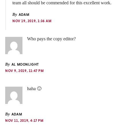
team all should be commended for this excellent work.
By
ADAM
NOV 19, 2019, 1:36 AM
Who pays the copy editor?
By
AL MOONLIGHT
NOV 9, 2019, 11:47 PM
haha 🙂
By
ADAM
NOV 11, 2019, 4:17 PM