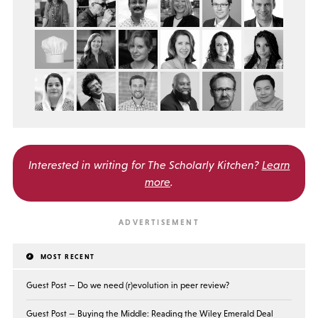
Interested in writing for
The Scholarly Kitchen?
Learn
more
.
MOST RECENT
Guest Post — Do we need (r)evolution in peer review?
Guest Post — Buying the Middle: Reading the Wiley Emerald Deal