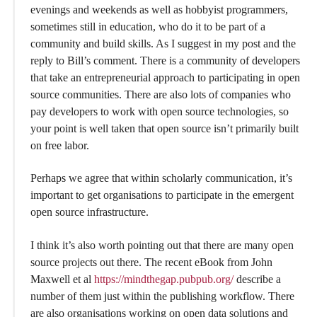
evenings and weekends as well as hobbyist programmers,
sometimes still in education, who do it to be part of a
community and build skills. As I suggest in my post and the
reply to Bill’s comment. There is a community of developers
that take an entrepreneurial approach to participating in open
source communities. There are also lots of companies who
pay developers to work with open source technologies, so
your point is well taken that open source isn’t primarily built
on free labor.
Perhaps we agree that within scholarly communication, it’s
important to get organisations to participate in the emergent
open source infrastructure.
I think it’s also worth pointing out that there are many open
source projects out there. The recent eBook from John
Maxwell et al
https://mindthegap.pubpub.org/
describe a
number of them just within the publishing workflow. There
are also organisations working on open data solutions and