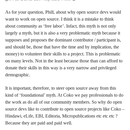
As for your question, Phill, about why open source devs would
want to work on open source. I think it is a mistake to think
about community as ‘free labor’. Infact, this myth is not only
largely a myth, but it is also a very problematic myth because it
supposes and proposes the dominant contributor / participant is,
and should be, those that have the time and by implication, the
money) to volunteer their skills to a project. This is problematic
on many levels. Not in the least because those than can afford to
donate their skills in this way is a very narrow and privileged
demographic.
It is important, therefore, to steer open source away from this
kind of ‘foundational’ myth. At Coko we pay professionals to do
the work as do all of our community members. So why do open
source devs like to contribute to open source projects like Coko –
Hindawi, eLife, EBI, Editoria, Micropublications etc etc etc ?
Because they are paid and paid well.