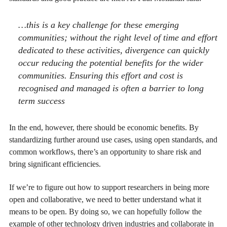
…this is a key challenge for these emerging
communities; without the right level of time and effort
dedicated to these activities, divergence can quickly
occur reducing the potential benefits for the wider
communities. Ensuring this effort and cost is
recognised and managed is often a barrier to long
term success
In the end, however, there should be economic benefits.
By
standardizing further around use cases, using open standards, and
common workflows, there’s an opportunity to share risk and
bring significant efficiencies.
If we’re to figure out how to support researchers in being more
open and collaborative, we need to better understand what it
means to be open. By doing so, we can hopefully follow the
example of other technology driven industries and collaborate in