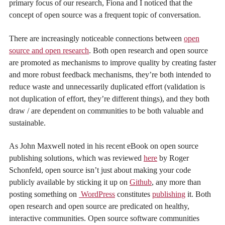
primary focus of our research, Fiona and I noticed that the
concept of open source was a frequent topic of conversation.
There are increasingly noticeable connections between
open
source and open research
.
Both open research and open source
are promoted as mechanisms to improve quality by creating faster
and more robust feedback mechanisms, they’re both intended to
reduce waste and unnecessarily duplicated effort (validation is
not duplication of effort, they’re different things), and they both
draw / are dependent on communities to be both valuable and
sustainable.
As John Maxwell noted in his recent eBook on open source
publishing solutions, which was reviewed
here
by Roger
Schonfeld, open source isn’t just about making your code
publicly available by sticking it up on
Github
, any more than
posting something on
WordPress
constitutes
publishing
it. Both
open research and open source are predicated on healthy,
interactive communities. Open source software communities