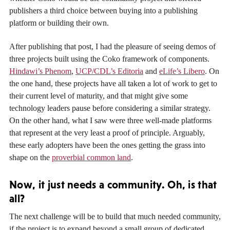
publishers a third choice between buying into a publishing
platform or building their own.
After publishing that post, I had the pleasure of seeing demos of
three projects built using the Coko framework of components.
Hindawi’s Phenom
,
UCP/CDL’s Editoria
and
eLife’s Libero
. On
the one hand, these projects have all taken a lot of work to get to
their current level of maturity, and that might give some
technology leaders pause before considering a similar strategy.
On the other hand, what I saw were three well-made platforms
that represent at the very least a proof of principle. Arguably,
these early adopters have been the ones getting the grass into
shape on the
proverbial common land
.
Now, it just needs a community. Oh, is that
all?
The next challenge will be to build that much needed community,
if the project is to expand beyond a small group of dedicated