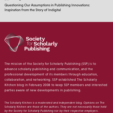
Questioning Our Assumptions in Publishing Innovations:
Inspiration from the Story of Indigital
The mission of the Society for Scholarly Publishing (SSP) is to
advance scholarly publishing and communication, and the
professional development of its members through education,
collaboration, and networking. SSP established The Scholarly
Kitchen blog in February 2008 to keep SSP members and interested
parties aware of new developments in publishing.
The Scholarly Kitchen
is a moderated and independent blog. Opinions on
The
Scholarly Kitchen
are those of the authors. They are not necessarily those held
by the Society for Scholarly Publishing nor by their respective employers.