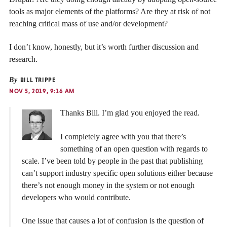
tools as major elements of the platforms? Are they at risk of not
reaching critical mass of use and/or development?
I don’t know, honestly, but it’s worth further discussion and
research.
By
BILL TRIPPE
NOV 5, 2019, 9:16 AM
Thanks Bill. I’m glad you enjoyed the read.
I completely agree with you that there’s
something of an open question with regards to
scale. I’ve been told by people in the past that publishing
can’t support industry specific open solutions either because
there’s not enough money in the system or not enough
developers who would contribute.
One issue that causes a lot of confusion is the question of