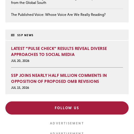
from the Global South
The Published Voice: Whose Voice Are We Really Reading?
SSP NEWS
LATEST “PULSE CHECK” RESULTS REVEAL DIVERSE
APPROACHES TO SOCIAL MEDIA
JUL 20, 2026
SSP JOINS NEARLY HALF MILLION COMMENTS IN
OPPOSITION OF PROPOSED OMB REVISIONS
JUL 15, 2026
FOLLOW US