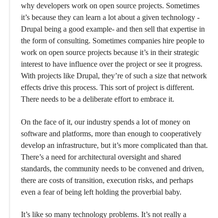
why developers work on open source projects. Sometimes
it’s because they can learn a lot about a given technology -
Drupal being a good example- and then sell that expertise in
the form of consulting. Sometimes companies hire people to
work on open source projects because it’s in their strategic
interest to have influence over the project or see it progress.
With projects like Drupal, they’re of such a size that network
effects drive this process. This sort of project is different.
There needs to be a deliberate effort to embrace it.
On the face of it, our industry spends a lot of money on
software and platforms, more than enough to cooperatively
develop an infrastructure, but it’s more complicated than that.
There’s a need for architectural oversight and shared
standards, the community needs to be convened and driven,
there are costs of transition, execution risks, and perhaps
even a fear of being left holding the proverbial baby.
It’s like so many technology problems. It’s not really a