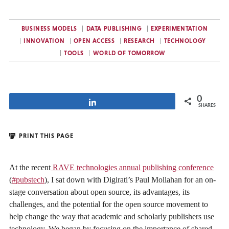
BUSINESS MODELS
DATA PUBLISHING
EXPERIMENTATION
INNOVATION
OPEN ACCESS
RESEARCH
TECHNOLOGY
TOOLS
WORLD OF TOMORROW
0
Share
SHARES
PRINT THIS PAGE
At the recent
RAVE technologies annual publishing conference
(
#pubstech
), I sat down with Digirati’s Paul Mollahan for an on-
stage conversation about open source, its advantages, its
challenges, and the potential for the open source movement to
help change the way that academic and scholarly publishers use
technology. We began by focusing on the importance of shared