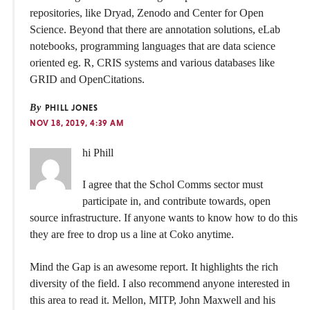
repositories, like Dryad, Zenodo and Center for Open
Science. Beyond that there are annotation solutions, eLab
notebooks, programming languages that are data science
oriented eg. R, CRIS systems and various databases like
GRID and OpenCitations.
By
PHILL JONES
NOV 18, 2019, 4:39 AM
hi Phill
I agree that the Schol Comms sector must
participate in, and contribute towards, open
source infrastructure. If anyone wants to know how to do this
they are free to drop us a line at Coko anytime.
Mind the Gap is an awesome report. It highlights the rich
diversity of the field. I also recommend anyone interested in
this area to read it. Mellon, MITP, John Maxwell and his