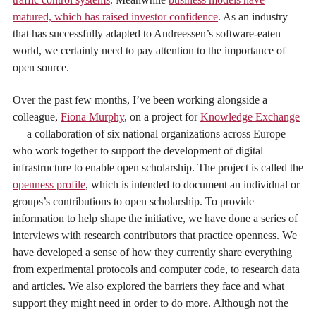
matured, which has raised investor confidence
. As an industry
that has successfully adapted to Andreessen’s software-eaten
world, we certainly need to pay attention to the importance of
open source.
Over the past few months, I’ve been working alongside a
colleague,
Fiona Murphy
, on a project for
Knowledge Exchange
— a collaboration of six national organizations across Europe
who work together to support the development of digital
infrastructure to enable open scholarship. The project is called the
openness profile
, which is intended to document an individual or
groups’s contributions to open scholarship. To provide
information to help shape the initiative, we have done a series of
interviews with research contributors that practice openness. We
have developed a sense of how they currently share everything
from experimental protocols and computer code, to research data
and articles. We also explored the barriers they face and what
support they might need in order to do more. Although not the