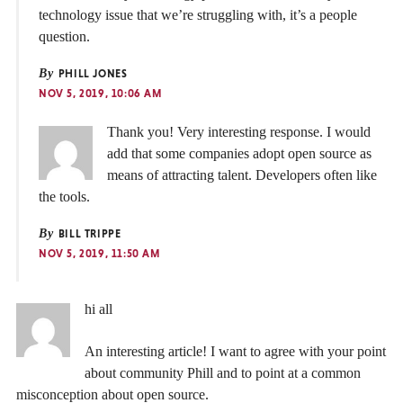
technology issue that we’re struggling with, it’s a people
question.
By
PHILL JONES
NOV 5, 2019, 10:06 AM
Thank you! Very interesting response. I would
add that some companies adopt open source as
means of attracting talent. Developers often like
the tools.
By
BILL TRIPPE
NOV 5, 2019, 11:50 AM
hi all
An interesting article! I want to agree with your point
about community Phill and to point at a common
misconception about open source.