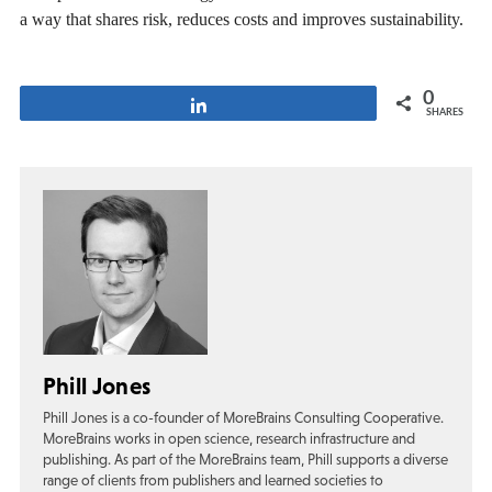
a way that shares risk, reduces costs and improves sustainability.
0
Share
SHARES
Phill Jones
Phill Jones is a co-founder of MoreBrains Consulting Cooperative.
MoreBrains works in open science, research infrastructure and
publishing. As part of the MoreBrains team, Phill supports a diverse
range of clients from publishers and learned societies to