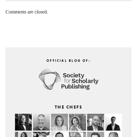
Comments are closed.
OFFICIAL BLOG OF:
THE CHEFS