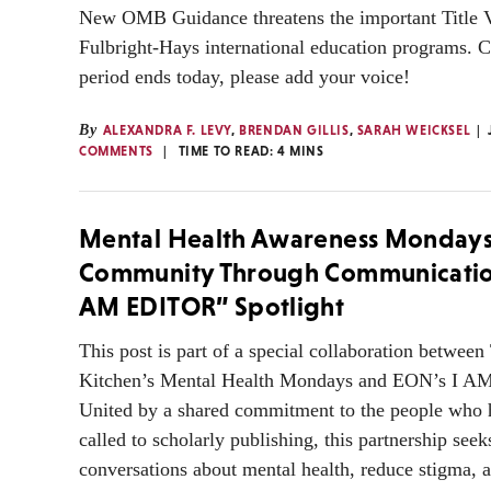
New OMB Guidance threatens the important Title 
Fulbright-Hays international education programs.
period ends today, please add your voice!
By
ALEXANDRA F. LEVY
,
BRENDAN GILLIS
,
SARAH WEICKSEL
COMMENTS
TIME TO READ:
4
MINS
Mental Health Awareness Mondays
Community Through Communicatio
AM EDITOR” Spotlight
This post is part of a special collaboration between
Kitchen’s Mental Health Mondays and EON’s I 
United by a shared commitment to the people who 
called to scholarly publishing, this partnership seek
conversations about mental health, reduce stigma, a