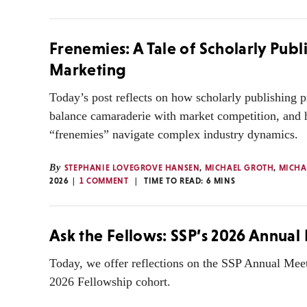
Frenemies: A Tale of Scholarly Publ
Marketing
Today’s post reflects on how scholarly publishing p
balance camaraderie with market competition, and
“frenemies” navigate complex industry dynamics.
By
STEPHANIE LOVEGROVE HANSEN
,
MICHAEL GROTH
,
MICHA
2026
1 COMMENT
TIME TO READ:
6
MINS
Ask the Fellows: SSP’s 2026 Annual
Today, we offer reflections on the SSP Annual Mee
2026 Fellowship cohort.