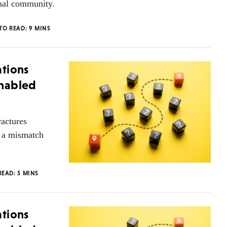
onal community.
 TO READ:
9
MINS
tions
Enabled
ractures
f a mismatch
READ:
5
MINS
tions