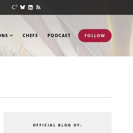
ONS
CHEFS
PODCAST
FOLLOW
OFFICIAL BLOG OF: