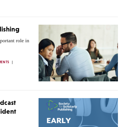
lishing
portant role in
MENTS
dcast
sident