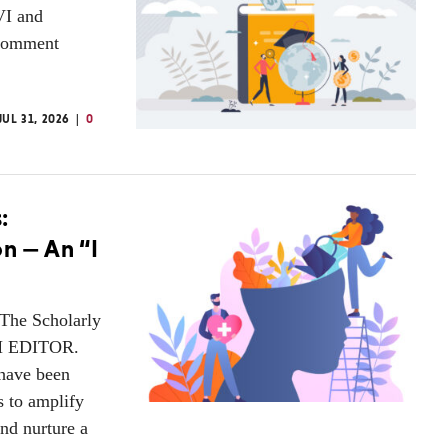
VI and
 Comment
JUL 31, 2026
0
:
n — An “I
 The Scholarly
AM EDITOR.
have been
s to amplify
nd nurture a