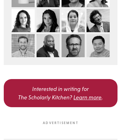
Interested in writing for
The Scholarly Kitchen?
Learn more
.