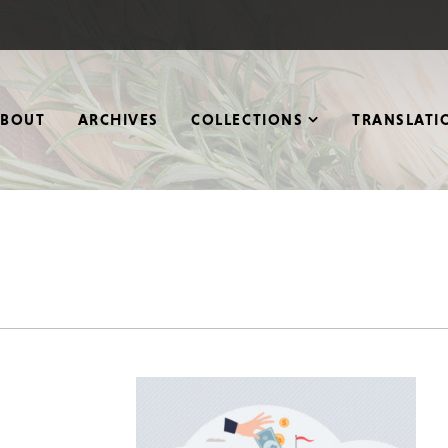
ABOUT
ARCHIVES
COLLECTIONS
TRANSLATI