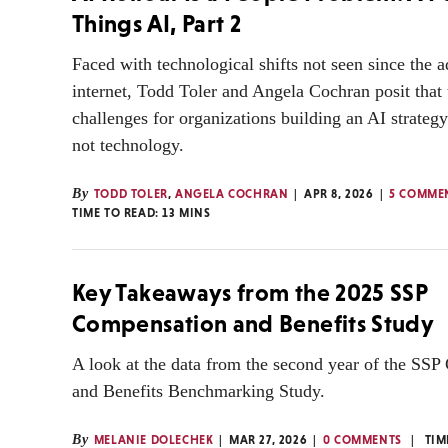
Things AI, Part 2
Faced with technological shifts not seen since the a
internet, Todd Toler and Angela Cochran posit that 
challenges for organizations building an AI strateg
not technology.
By
TODD TOLER
,
ANGELA COCHRAN
APR 8, 2026
5 COMME
TIME TO READ:
13
MINS
Key Takeaways from the 2025 SSP
Compensation and Benefits Study
A look at the data from the second year of the SS
and Benefits Benchmarking Study.
By
MELANIE DOLECHEK
MAR 27, 2026
0 COMMENTS
TIM