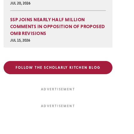
JUL 20, 2026
SSP JOINS NEARLY HALF MILLION
COMMENTS IN OPPOSITION OF PROPOSED
OMB REVISIONS
JUL 15, 2026
FOLLOW THE SCHOLARLY KITCHEN BLOG