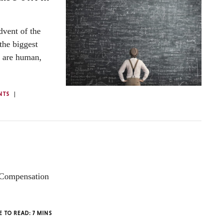
dvent of the
the biggest
y are human,
NTS
P Compensation
E TO READ:
7
MINS