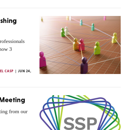
ishing
rofessionals
 how 3
EL CASP
JUN 24,
 Meeting
ting from our