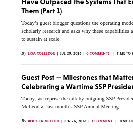
Have Outpaced the Systems That 
Them (Part 1)
Today’s guest blogger questions the operating mod
scholarly research and asks why these capabilities ar
to sustain at scale.
By
LISA COLLEDGE
JUL 20, 2026
0 COMMENTS
TIME TO
Guest Post — Milestones that Matte
Celebrating a Wartime SSP Preside
Today, we reprise the talk by outgoing SSP Presid
McLeod at last month’s SSP Annual Meeting.
By
REBECCA MCLEOD
JUN 26, 2026
1 COMMENT
TIME T