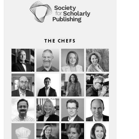
THE CHEFS