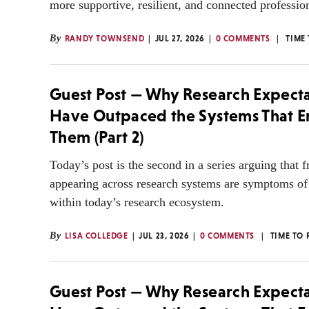
more supportive, resilient, and connected professi
By
RANDY TOWNSEND
JUL 27, 2026
0 COMMENTS
TIME
Guest Post — Why Research Expecta
Have Outpaced the Systems That 
Them (Part 2)
Today’s post is the second in a series arguing that f
appearing across research systems are symptoms o
within today’s research ecosystem.
By
LISA COLLEDGE
JUL 23, 2026
0 COMMENTS
TIME TO 
Guest Post — Why Research Expecta