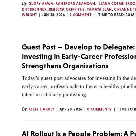
By
GLORY AKWA
,
RANSFORD ASAMOAH
,
ILIANA COSME-BROO
DITTBRENNER
,
REBECCA GRIFFITHS
,
YAMAYA JEAN
,
CHYANNE 
WRIGHT
JUN 18, 2026
1 COMMENT
TIME TO READ:
10
M
Guest Post — Develop to Delegate
Investing in Early-Career Professio
Strengthens Organizations
Today’s guest post advocates for investing in the 
early-career professionals to foster a healthy pipel
talent in scholarly publishing.
By
KELLY HARVEY
APR 28, 2026
0 COMMENTS
TIME TO 
AI Rollout Is a People Problem: A Pu