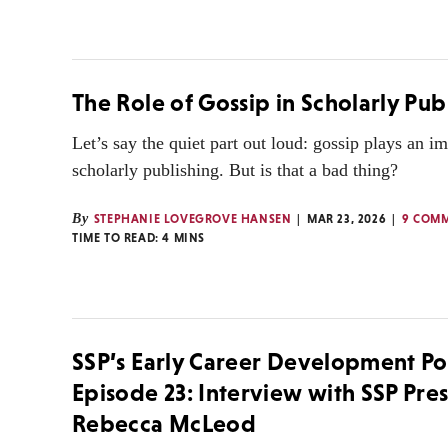
The Role of Gossip in Scholarly Pub
Let’s say the quiet part out loud: gossip plays an im
scholarly publishing. But is that a bad thing?
By
STEPHANIE LOVEGROVE HANSEN
MAR 23, 2026
9 COM
TIME TO READ:
4
MINS
SSP’s Early Career Development Po
Episode 23: Interview with SSP Pre
Rebecca McLeod