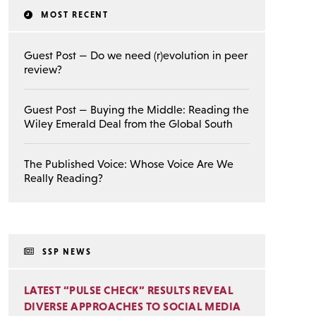
MOST RECENT
Guest Post — Do we need (r)evolution in peer
review?
Guest Post — Buying the Middle: Reading the
Wiley Emerald Deal from the Global South
The Published Voice: Whose Voice Are We
Really Reading?
SSP NEWS
LATEST “PULSE CHECK” RESULTS REVEAL
DIVERSE APPROACHES TO SOCIAL MEDIA