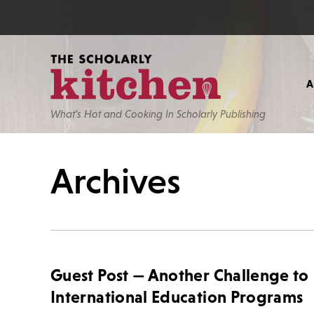
What’s Hot and Cooking In Scholarly Publishing
Archives
Guest Post — Another Challenge to
International Education Programs