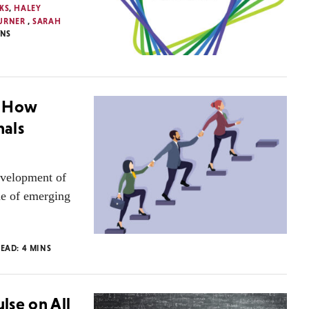
KS
,
HALEY
TURNER
,
SARAH
INS
: How
nals
development of
ine of emerging
READ:
4
MINS
lse on All