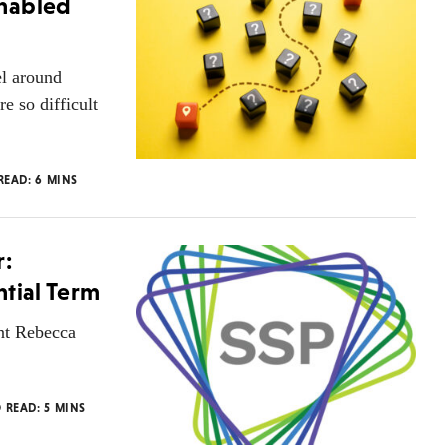
Enabled
el around
e so difficult
 READ:
6
MINS
r:
ntial Term
ent Rebecca
O READ:
5
MINS