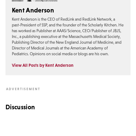
Kent Anderson
Kent Anderson is the CEO of RedLink and RedLink Network, a
past-President of SSP, and the founder of the Scholarly Kitchen. He
has worked as Publisher at AAAS/Science, CEO/Publisher of JBJS,
Inc., a publishing executive at the Massachusetts Medical Society,
Publishing Director of the New England Journal of Medicine, and
Director of Medical Journals at the American Academy of
Pediatrics. Opinions on social media or blogs are his own.
View All Posts by Kent Anderson
Discussion