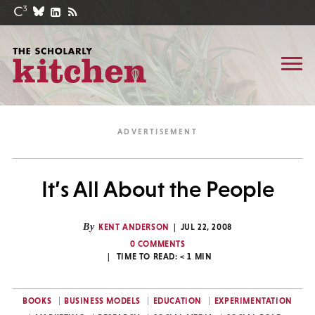
It’s All About the People
By
KENT ANDERSON
JUL 22, 2008
0 COMMENTS
TIME TO READ:
< 1
MIN
BOOKS
BUSINESS MODELS
EDUCATION
EXPERIMENTATION