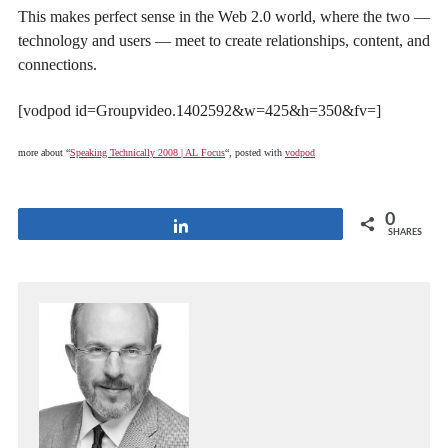
This makes perfect sense in the Web 2.0 world, where the two —
technology and users — meet to create relationships, content, and
connections.
[vodpod id=Groupvideo.1402592&w=425&h=350&fv=]
more about “
Speaking Technically 2008 | AL Focus
“, posted with
vodpod
0
Share
SHARES