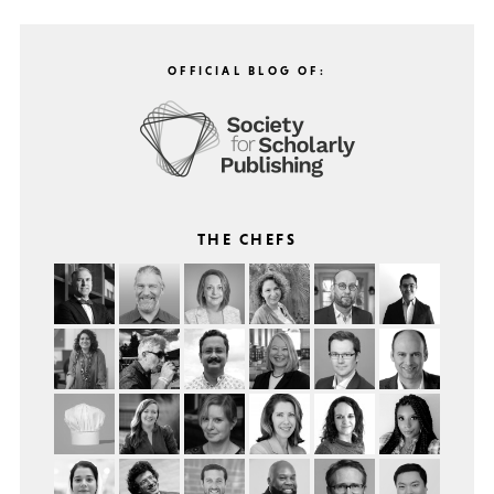
OFFICIAL BLOG OF:
THE CHEFS