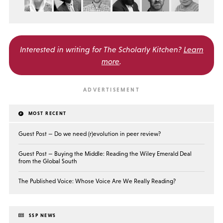
Interested in writing for
The Scholarly Kitchen?
Learn
more
.
MOST RECENT
Guest Post — Do we need (r)evolution in peer review?
Guest Post — Buying the Middle: Reading the Wiley Emerald Deal
from the Global South
The Published Voice: Whose Voice Are We Really Reading?
SSP NEWS