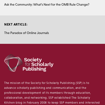
Ask the Community: What’s Next for the OMB Rule Change?
NEXT ARTICLE:
The Paradox of Online Journals
The mission of the Society for Scholarly Publishing (SSP) is to
advance scholarly publishing and communication, and the
professional development of its members through education,
collaboration, and networking. SSP established The Scholarly
Kitchen blog in February 2008 to keep SSP members and interested