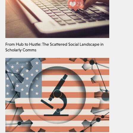
From Hub to Hustle: The Scattered Social Landscape in
Scholarly Comms