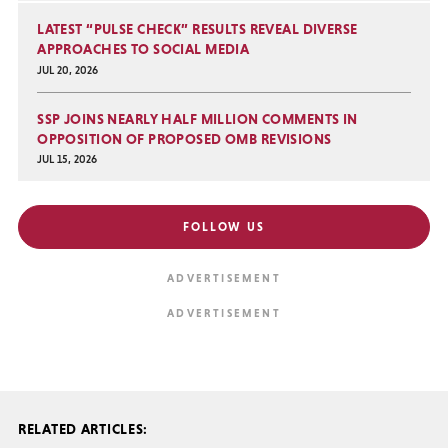
LATEST “PULSE CHECK” RESULTS REVEAL DIVERSE
APPROACHES TO SOCIAL MEDIA
JUL 20, 2026
SSP JOINS NEARLY HALF MILLION COMMENTS IN
OPPOSITION OF PROPOSED OMB REVISIONS
JUL 15, 2026
FOLLOW US
RELATED ARTICLES: