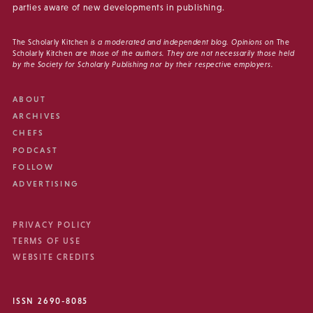
parties aware of new developments in publishing.
The Scholarly Kitchen
is a moderated and independent blog. Opinions on
The
Scholarly Kitchen
are those of the authors. They are not necessarily those held
by the Society for Scholarly Publishing nor by their respective employers.
ABOUT
ARCHIVES
CHEFS
PODCAST
FOLLOW
ADVERTISING
PRIVACY POLICY
TERMS OF USE
WEBSITE CREDITS
ISSN 2690-8085