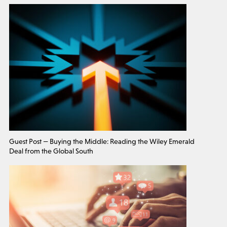
Guest Post — Buying the Middle: Reading the Wiley Emerald
Deal from the Global South