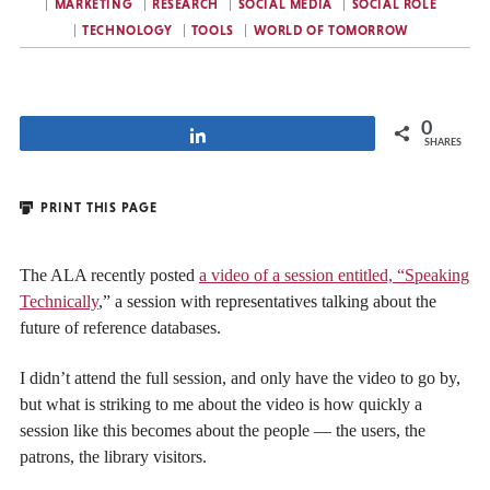
MARKETING
RESEARCH
SOCIAL MEDIA
SOCIAL ROLE
TECHNOLOGY
TOOLS
WORLD OF TOMORROW
0
Share
SHARES
PRINT THIS PAGE
The ALA recently posted
a video of a session entitled, “Speaking
Technically
,” a session with representatives talking about the
future of reference databases.
I didn’t attend the full session, and only have the video to go by,
but what is striking to me about the video is how quickly a
session like this becomes about the people — the users, the
patrons, the library visitors.