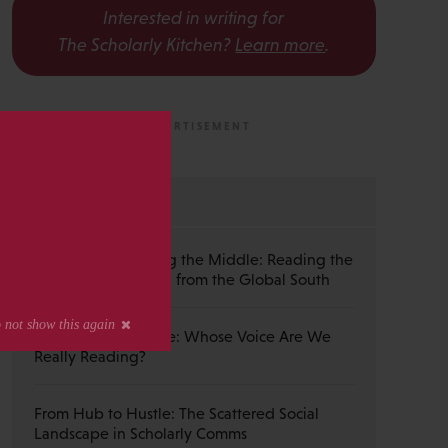
Interested in writing for
The Scholarly Kitchen?
Learn more
.
s
MOST RECENT
Guest Post — Buying the Middle: Reading the
Wiley Emerald Deal from the Global South
The Published Voice: Whose Voice Are We
Really Reading?
From Hub to Hustle: The Scattered Social
Landscape in Scholarly Comms