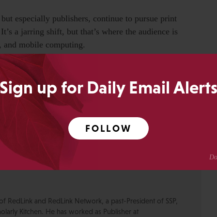
 but especially publishers, continue to pursue print
t’s a jarring shift, but that’s where the audience is
e, and mobile computing.
Sign up for Daily Email Alert
FOLLOW
0
Share
SHARES
of RedLink and RedLink Network, a past-President of SSP,
olarly Kitchen. He has worked as Publisher at