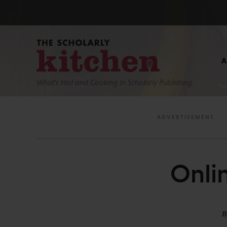
What’s Hot and Cooking In Scholarly Publishing
Onli
B