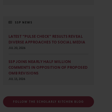
SSP NEWS
LATEST “PULSE CHECK” RESULTS REVEAL
DIVERSE APPROACHES TO SOCIAL MEDIA
JUL 20, 2026
SSP JOINS NEARLY HALF MILLION
COMMENTS IN OPPOSITION OF PROPOSED
OMB REVISIONS
JUL 15, 2026
FOLLOW THE SCHOLARLY KITCHEN BLOG