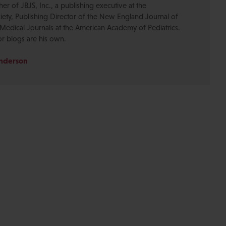
r of JBJS, Inc., a publishing executive at the
ety, Publishing Director of the New England Journal of
Medical Journals at the American Academy of Pediatrics.
or blogs are his own.
Anderson