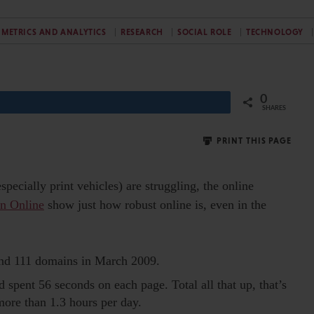
METRICS AND ANALYTICS
RESEARCH
SOCIAL ROLE
TECHNOLOGY
0
Share
SHARES
PRINT THIS PAGE
specially print vehicles) are struggling, the online
en Online
show just how robust online is, even in the
and 111 domains in March 2009.
 spent 56 seconds on each page. Total all that up, that’s
more than 1.3 hours per day.