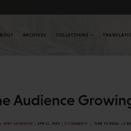
ABOUT
ARCHIVES
COLLECTIONS
TRANSLATI
ne Audience Growing
y
KENT ANDERSON
APR 21, 2009
0 COMMENTS
TIME TO READ:
< 1
M