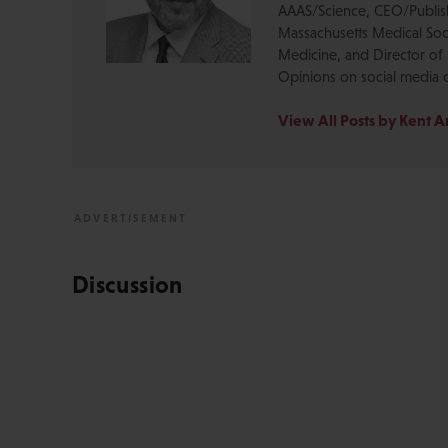
AAAS/Science, CEO/Publishe
Massachusetts Medical Soci
Medicine, and Director of 
Opinions on social media 
View All Posts by Kent 
Discussion