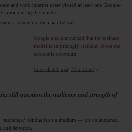
me and work internet users visited at least one Google-
ication during the month.
rson, as shown in the chart below.
Google also announced that its business
model is surprisingly resilient, given the
economic downturn.
In a related post
,
Mitch Joel
of
es still question the audience and strength of
to “audience.” Online isn’t a medium — it’s an audience,
e and devotion.