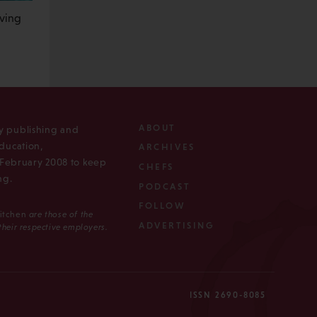
iving
ABOUT
ly publishing and
ducation,
ARCHIVES
n February 2008 to keep
CHEFS
ng.
PODCAST
FOLLOW
Kitchen
are those of the
ADVERTISING
 their respective employers.
ISSN 2690-8085