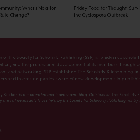
ommunity: What’s Next for
Friday Food for Thought: Surv
Rule Change?
the Cyclospora Outbreak
n of the Society for Scholarly Publishing (SSP) is to advance scholar
tion, and the professional development of its members through e
ion, and networking. SSP established The Scholarly Kitchen blog i
rs and interested parties aware of new developments in publishi
ly Kitchen
is a moderated and independent blog. Opinions on
The Scholarly 
y are not necessarily those held by the Society for Scholarly Publishing nor by
S