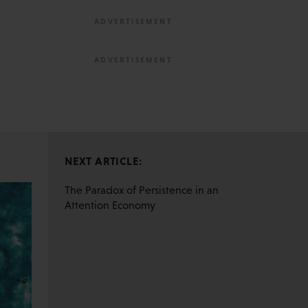
NEXT ARTICLE:
The Paradox of Persistence in an
Attention Economy