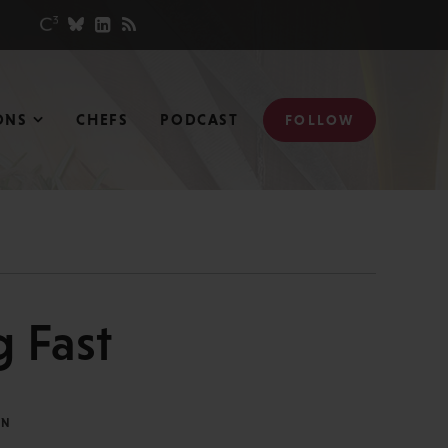
ONS
CHEFS
PODCAST
FOLLOW
 Fast
IN