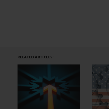
RELATED ARTICLES: