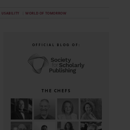
USABILITY
WORLD OF TOMORROW
OFFICIAL BLOG OF:
THE CHEFS