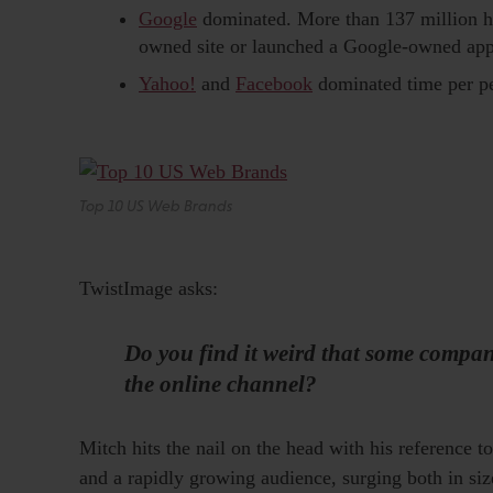
Google
dominated. More than 137 million ho
owned site or launched a Google-owned appl
Yahoo!
and
Facebook
dominated time per pe
Top 10 US Web Brands
TwistImage asks:
Do you find it weird that some compani
the online channel?
Mitch hits the nail on the head with his reference 
and a rapidly growing audience, surging both in siz