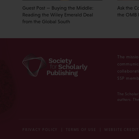
Guest Post — Buying the Middle:
Ask the C
Reading the Wiley Emerald Deal
the OMB 
from the Global South
The missio
communica
collaborat
SSP membe
The Scholar
authors. The
PRIVACY POLICY
TERMS OF USE
WEBSITE CREDIT