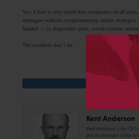
Yes, I find it
very
weird that companies of all sorts,
strategies without complementary online strategies. I
headed — to disposable print, social-content onlin
The numbers don’t lie.
Kent Anderson
Kent Anderson is the CEO 
and the founder of the Sch