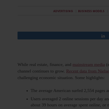
ADVERTISING
BUSINESS MODELS
While real estate, finance, and
mainstream media
(e
channel continues to grow.
Recent data from Niels
challenging economic situation. Some highlights:
The average American surfed 2,554 pages 
Users averaged 2 online sessions per day and
about 39 hours on average spent online, or 