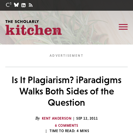
Is It Plagiarism? iParadigms
Walks Both Sides of the
Question
By
KENT ANDERSON
SEP 12, 2011
6 COMMENTS
TIME TO READ:
4
MINS