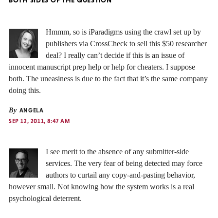
Hmmm, so is iParadigms using the crawl set up by
publishers via CrossCheck to sell this $50 researcher
deal? I really can’t decide if this is an issue of
innocent manuscript prep help or help for cheaters. I suppose
both. The uneasiness is due to the fact that it’s the same company
doing this.
By
ANGELA
SEP 12, 2011, 8:47 AM
I see merit to the absence of any submitter-side
services. The very fear of being detected may force
authors to curtail any copy-and-pasting behavior,
however small. Not knowing how the system works is a real
psychological deterrent.