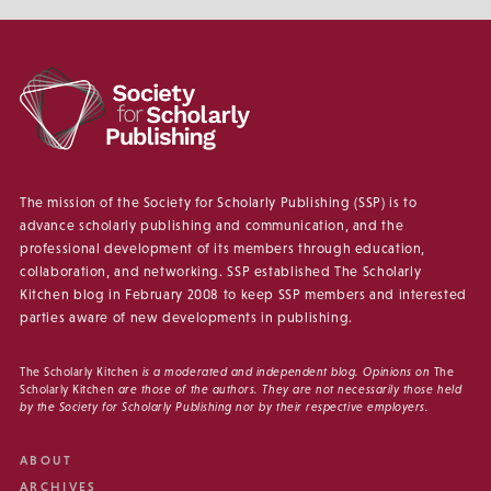
The mission of the Society for Scholarly Publishing (SSP) is to
advance scholarly publishing and communication, and the
professional development of its members through education,
collaboration, and networking. SSP established The Scholarly
Kitchen blog in February 2008 to keep SSP members and interested
parties aware of new developments in publishing.
The Scholarly Kitchen
is a moderated and independent blog. Opinions on
The
Scholarly Kitchen
are those of the authors. They are not necessarily those held
by the Society for Scholarly Publishing nor by their respective employers.
ABOUT
ARCHIVES