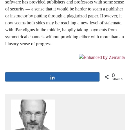
software has provided publishers and professors with some sense
of security — a sense that it would be harder to scam a publisher
or instructor by putting through a plagiarized paper. However, it
now seems both sides may be reaching a new level of stalemate,
with iParadigms in the middle, happily taking payments from
symmetrical channels without providing either with more than an
illusory sense of progress.
0
Share
SHARES