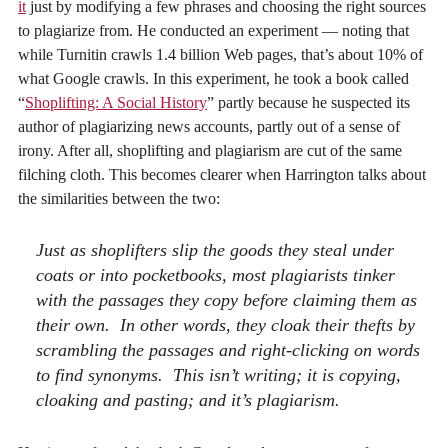
it
just by modifying a few phrases and choosing the right sources
to plagiarize from. He conducted an experiment — noting that
while Turnitin crawls 1.4 billion Web pages, that’s about 10% of
what Google crawls. In this experiment, he took a book called
“
Shoplifting: A Social History
” partly because he suspected its
author of plagiarizing news accounts, partly out of a sense of
irony. After all, shoplifting and plagiarism are cut of the same
filching cloth. This becomes clearer when Harrington talks about
the similarities between the two:
Just as shoplifters slip the goods they steal under
coats or into pocketbooks, most plagiarists tinker
with the passages they copy before claiming them as
their own. In other words, they cloak their thefts by
scrambling the passages and right-clicking on words
to find synonyms. This isn’t writing; it is copying,
cloaking and pasting; and it’s plagiarism.