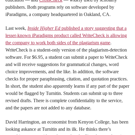
publishers. Both programs rely on software developed by
iParadigms, a company headquartered in Oakland, CA.
Last week,
Inside Higher Ed
published a story suggesting that a
lesser-known iParadigms product called WriteCheck is allowing
the company to work both sides of the plagiarism game
.
WriteCheck is a student-only version of the plagiarism-detection
software. For $6.95, a student can submit a paper to WriteCheck
and will receive suggestions for grammatical changes, word
choice improvements, and the like. In addition, the software
checks for proper paraphrasing, citation, and quotation practices.
In short, the student also apparently learns if any part of the paper
would be flagged by Turnitin. Students can submit up to three
revised drafts. There is complete confidentiality to the service,
and the papers are not added to any database.
David Harrington, an economist from Kenyon College, has been
looking askance at Turnitin and its ilk. He thinks there’s