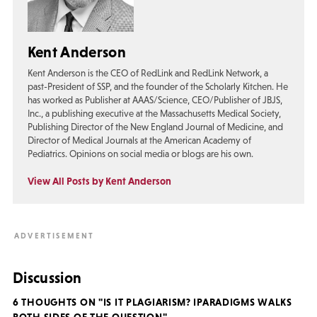
Kent Anderson
Kent Anderson is the CEO of RedLink and RedLink Network, a
past-President of SSP, and the founder of the Scholarly Kitchen. He
has worked as Publisher at AAAS/Science, CEO/Publisher of JBJS,
Inc., a publishing executive at the Massachusetts Medical Society,
Publishing Director of the New England Journal of Medicine, and
Director of Medical Journals at the American Academy of
Pediatrics. Opinions on social media or blogs are his own.
View All Posts by Kent Anderson
Discussion
6 THOUGHTS ON "IS IT PLAGIARISM? IPARADIGMS WALKS
BOTH SIDES OF THE QUESTION"