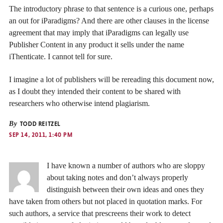
The introductory phrase to that sentence is a curious one, perhaps
an out for iParadigms? And there are other clauses in the license
agreement that may imply that iParadigms can legally use
Publisher Content in any product it sells under the name
iThenticate. I cannot tell for sure.
I imagine a lot of publishers will be rereading this document now,
as I doubt they intended their content to be shared with
researchers who otherwise intend plagiarism.
By
TODD REITZEL
SEP 14, 2011, 1:40 PM
I have known a number of authors who are sloppy
about taking notes and don’t always properly
distinguish between their own ideas and ones they
have taken from others but not placed in quotation marks. For
such authors, a service that prescreens their work to detect