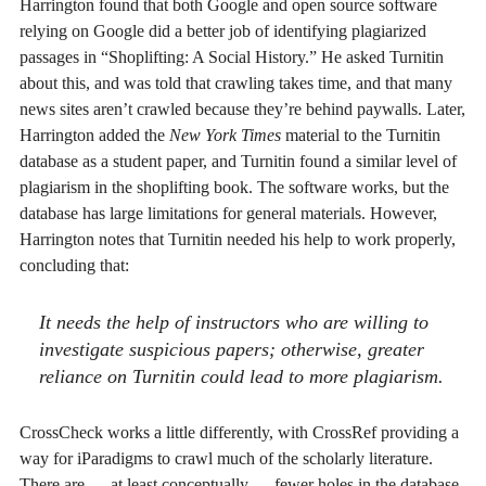
Harrington found that both Google and open source software
relying on Google did a better job of identifying plagiarized
passages in “Shoplifting: A Social History.” He asked Turnitin
about this, and was told that crawling takes time, and that many
news sites aren’t crawled because they’re behind paywalls. Later,
Harrington added the
New York Times
material to the Turnitin
database as a student paper, and Turnitin found a similar level of
plagiarism in the shoplifting book. The software works, but the
database has large limitations for general materials. However,
Harrington notes that Turnitin needed his help to work properly,
concluding that:
It needs the help of instructors who are willing to
investigate suspicious papers; otherwise, greater
reliance on Turnitin could lead to more plagiarism.
CrossCheck works a little differently, with CrossRef providing a
way for iParadigms to crawl much of the scholarly literature.
There are — at least conceptually — fewer holes in the database.