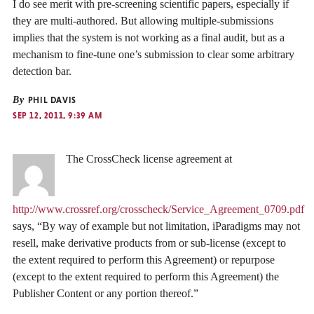
I do see merit with pre-screening scientific papers, especially if
they are multi-authored. But allowing multiple-submissions
implies that the system is not working as a final audit, but as a
mechanism to fine-tune one’s submission to clear some arbitrary
detection bar.
By
PHIL DAVIS
SEP 12, 2011, 9:39 AM
The CrossCheck license agreement at
http://www.crossref.org/crosscheck/Service_Agreement_0709.pdf
says, “By way of example but not limitation, iParadigms may not
resell, make derivative products from or sub-license (except to
the extent required to perform this Agreement) or repurpose
(except to the extent required to perform this Agreement) the
Publisher Content or any portion thereof.”