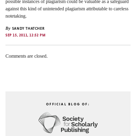
possible instances of plagiarism could be valuable as a safeguard
against this kind of unintended plagiarism attributable to careless
notetaking.
By
SANDY THATCHER
SEP 15, 2011, 12:52 PM
Comments are closed.
OFFICIAL BLOG OF: