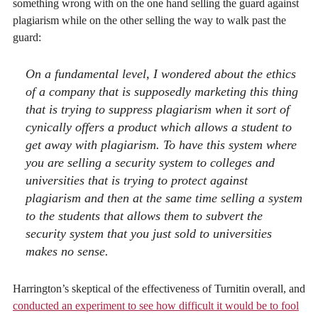
something wrong with on the one hand selling the guard against
plagiarism while on the other selling the way to walk past the
guard:
On a fundamental level, I wondered about the ethics
of a company that is supposedly marketing this thing
that is trying to suppress plagiarism when it sort of
cynically offers a product which allows a student to
get away with plagiarism. To have this system where
you are selling a security system to colleges and
universities that is trying to protect against
plagiarism and then at the same time selling a system
to the students that allows them to subvert the
security system that you just sold to universities
makes no sense.
Harrington’s skeptical of the effectiveness of Turnitin overall, and
conducted an experiment to see how difficult it would be to fool