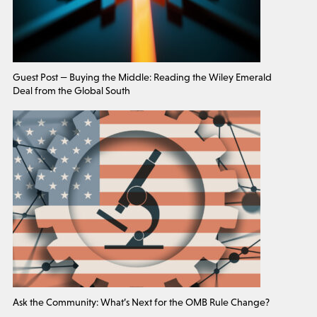
Guest Post — Buying the Middle: Reading the Wiley Emerald
Deal from the Global South
Ask the Community: What’s Next for the OMB Rule Change?