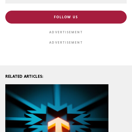
FOLLOW US
RELATED ARTICLES: