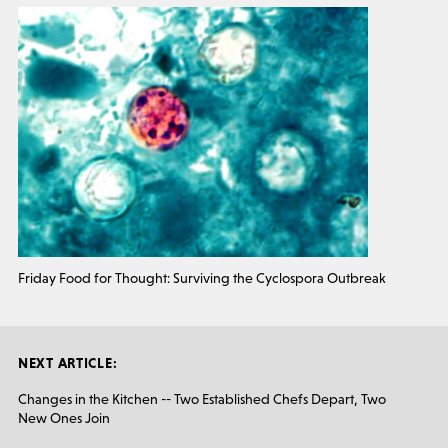
Friday Food for Thought: Surviving the Cyclospora Outbreak
NEXT ARTICLE:
Changes in the Kitchen -- Two Established Chefs Depart, Two
New Ones Join