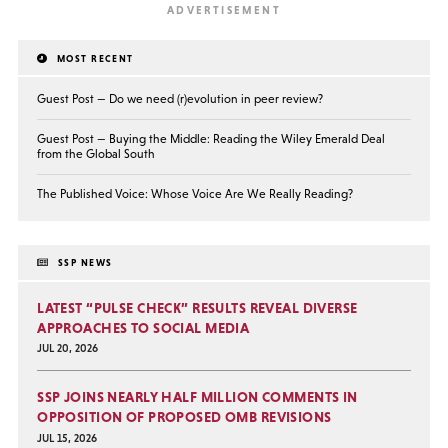
MOST RECENT
Guest Post — Do we need (r)evolution in peer review?
Guest Post — Buying the Middle: Reading the Wiley Emerald Deal
from the Global South
The Published Voice: Whose Voice Are We Really Reading?
SSP NEWS
LATEST “PULSE CHECK” RESULTS REVEAL DIVERSE
APPROACHES TO SOCIAL MEDIA
JUL 20, 2026
SSP JOINS NEARLY HALF MILLION COMMENTS IN
OPPOSITION OF PROPOSED OMB REVISIONS
JUL 15, 2026