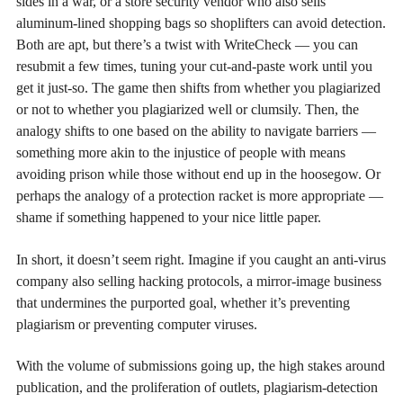
sides in a war, or a store security vendor who also sells
aluminum-lined shopping bags so shoplifters can avoid detection.
Both are apt, but there’s a twist with WriteCheck — you can
resubmit a few times, tuning your cut-and-paste work until you
get it just-so. The game then shifts from whether you plagiarized
or not to whether you plagiarized well or clumsily. Then, the
analogy shifts to one based on the ability to navigate barriers —
something more akin to the injustice of people with means
avoiding prison while those without end up in the hoosegow. Or
perhaps the analogy of a protection racket is more appropriate —
shame if something happened to your nice little paper.
In short, it doesn’t seem right. Imagine if you caught an anti-virus
company also selling hacking protocols, a mirror-image business
that undermines the purported goal, whether it’s preventing
plagiarism or preventing computer viruses.
With the volume of submissions going up, the high stakes around
publication, and the proliferation of outlets, plagiarism-detection