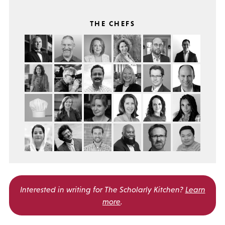
THE CHEFS
Interested in writing for
The Scholarly Kitchen?
Learn
more
.