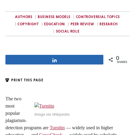
AUTHORS
BUSINESS MODELS
CONTROVERSIAL TOPICS
COPYRIGHT
EDUCATION
PEER REVIEW
RESEARCH
SOCIAL ROLE
0
Share
SHARES
PRINT THIS PAGE
The two
most
popular
Image via Wikipedia
plagiarism-
detection programs are
Turnitin
— widely used in higher
education — and
CrossCheck
— widely used by scholarly