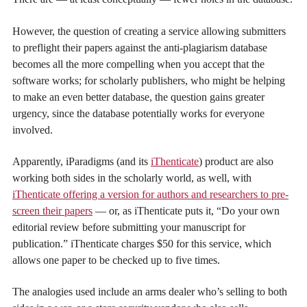
However, the question of creating a service allowing submitters
to preflight their papers against the anti-plagiarism database
becomes all the more compelling when you accept that the
software works; for scholarly publishers, who might be helping
to make an even better database, the question gains greater
urgency, since the database potentially works for everyone
involved.
Apparently, iParadigms (and its
iThenticate
) product are also
working both sides in the scholarly world, as well, with
iThenticate offering a version for authors and researchers to pre-
screen their papers
— or, as iThenticate puts it, “Do your own
editorial review before submitting your manuscript for
publication.” iThenticate charges $50 for this service, which
allows one paper to be checked up to five times.
The analogies used include an arms dealer who’s selling to both