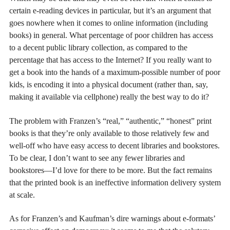
certain e-reading devices in particular, but it’s an argument that
goes nowhere when it comes to online information (including
books) in general. What percentage of poor children has access
to a decent public library collection, as compared to the
percentage that has access to the Internet? If you really want to
get a book into the hands of a maximum-possible number of poor
kids, is encoding it into a physical document (rather than, say,
making it available via cellphone) really the best way to do it?
The problem with Franzen’s “real,” “authentic,” “honest” print
books is that they’re only available to those relatively few and
well-off who have easy access to decent libraries and bookstores.
To be clear, I don’t want to see any fewer libraries and
bookstores—I’d love for there to be more. But the fact remains
that the printed book is an ineffective information delivery system
at scale.
As for Franzen’s and Kaufman’s dire warnings about e-formats’