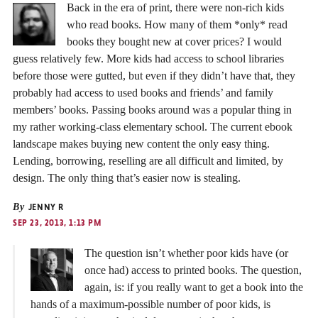
Back in the era of print, there were non-rich kids
who read books. How many of them *only* read
books they bought new at cover prices? I would
guess relatively few. More kids had access to school libraries
before those were gutted, but even if they didn’t have that, they
probably had access to used books and friends’ and family
members’ books. Passing books around was a popular thing in
my rather working-class elementary school. The current ebook
landscape makes buying new content the only easy thing.
Lending, borrowing, reselling are all difficult and limited, by
design. The only thing that’s easier now is stealing.
By
JENNY R
SEP 23, 2013, 1:13 PM
The question isn’t whether poor kids have (or
once had) access to printed books. The question,
again, is: if you really want to get a book into the
hands of a maximum-possible number of poor kids, is