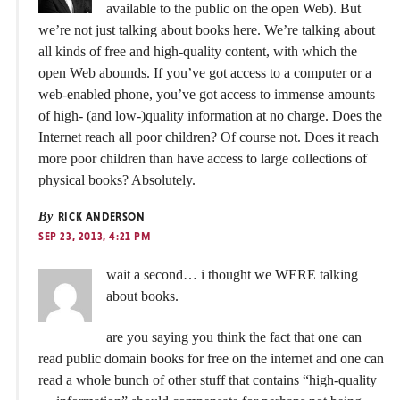
available to the public on the open Web). But
we’re not just talking about books here. We’re talking about
all kinds of free and high-quality content, with which the
open Web abounds. If you’ve got access to a computer or a
web-enabled phone, you’ve got access to immense amounts
of high- (and low-)quality information at no charge. Does the
Internet reach all poor children? Of course not. Does it reach
more poor children than have access to large collections of
physical books? Absolutely.
By
RICK ANDERSON
SEP 23, 2013, 4:21 PM
wait a second… i thought we WERE talking
about books.
are you saying you think the fact that one can
read public domain books for free on the internet and one can
read a whole bunch of other stuff that contains “high-quality