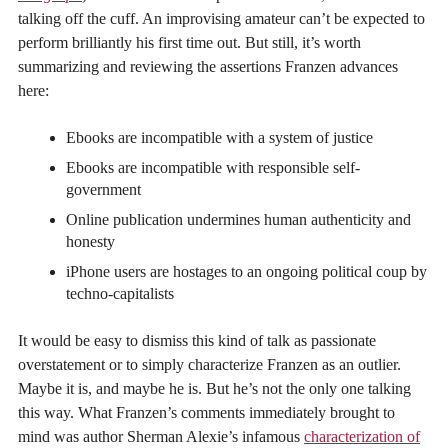
talking off the cuff. An improvising amateur can’t be expected to
perform brilliantly his first time out. But still, it’s worth
summarizing and reviewing the assertions Franzen advances
here:
Ebooks are incompatible with a system of justice
Ebooks are incompatible with responsible self-
government
Online publication undermines human authenticity and
honesty
iPhone users are hostages to an ongoing political coup by
techno-capitalists
It would be easy to dismiss this kind of talk as passionate
overstatement or to simply characterize Franzen as an outlier.
Maybe it is, and maybe he is. But he’s not the only one talking
this way. What Franzen’s comments immediately brought to
mind was author Sherman Alexie’s infamous
characterization of