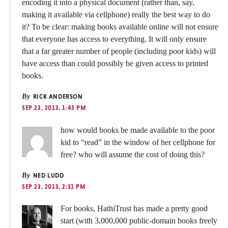
encoding it into a physical document (rather than, say,
making it available via cellphone) really the best way to do
it? To be clear: making books available online will not ensure
that everyone has access to everything. It will only ensure
that a far greater number of people (including poor kids) will
have access than could possibly be given access to printed
books.
By
RICK ANDERSON
SEP 23, 2013, 1:45 PM
how would books be made available to the poor
kid to “read” in the window of her cellphone for
free? who will assume the cost of doing this?
By
NED LUDD
SEP 23, 2013, 2:31 PM
For books, HathiTrust has made a pretty good
start (with 3,000,000 public-domain books freely