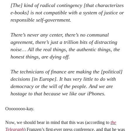
[The] kind of radical contingency [that characterizes
e-books] is not compatible with a system of justice or
responsible self-government.
There’s never any center, there’s no communal
agreement, there’s just a trillion bits of distracting
noise… All the real things, the authentic things, the
honest things, are dying off.
The technicians of finance are making the [political]
decisions [in Europe]. It has very little to do with
democracy or the will of the people. And we are
hostage to that because we like our iPhones.
Oooooooo-kay.
Now, we should bear in mind that this was (according to
the
Telegraph
) Franzen’s first-ever press conference, and that he was