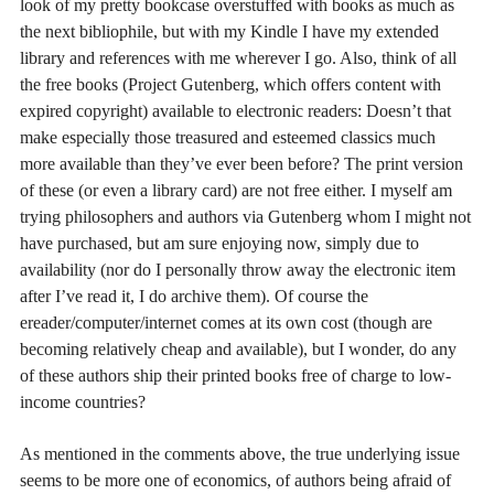
look of my pretty bookcase overstuffed with books as much as
the next bibliophile, but with my Kindle I have my extended
library and references with me wherever I go. Also, think of all
the free books (Project Gutenberg, which offers content with
expired copyright) available to electronic readers: Doesn’t that
make especially those treasured and esteemed classics much
more available than they’ve ever been before? The print version
of these (or even a library card) are not free either. I myself am
trying philosophers and authors via Gutenberg whom I might not
have purchased, but am sure enjoying now, simply due to
availability (nor do I personally throw away the electronic item
after I’ve read it, I do archive them). Of course the
ereader/computer/internet comes at its own cost (though are
becoming relatively cheap and available), but I wonder, do any
of these authors ship their printed books free of charge to low-
income countries?
As mentioned in the comments above, the true underlying issue
seems to be more one of economics, of authors being afraid of