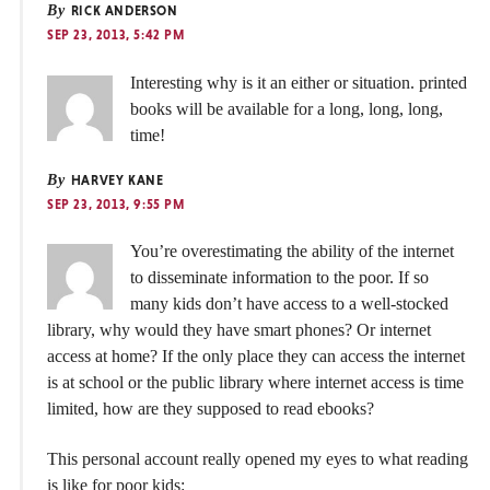
By
RICK ANDERSON
SEP 23, 2013, 5:42 PM
Interesting why is it an either or situation. printed
books will be available for a long, long, long,
time!
By
HARVEY KANE
SEP 23, 2013, 9:55 PM
You’re overestimating the ability of the internet
to disseminate information to the poor. If so
many kids don’t have access to a well-stocked
library, why would they have smart phones? Or internet
access at home? If the only place they can access the internet
is at school or the public library where internet access is time
limited, how are they supposed to read ebooks?
This personal account really opened my eyes to what reading
is like for poor kids: