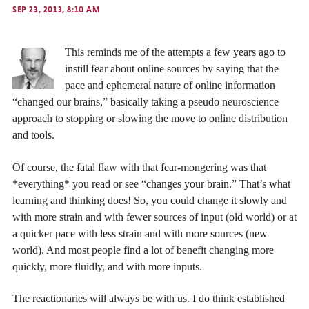
SEP 23, 2013, 8:10 AM
This reminds me of the attempts a few years ago to
instill fear about online sources by saying that the
pace and ephemeral nature of online information
“changed our brains,” basically taking a pseudo neuroscience
approach to stopping or slowing the move to online distribution
and tools.
Of course, the fatal flaw with that fear-mongering was that
*everything* you read or see “changes your brain.” That’s what
learning and thinking does! So, you could change it slowly and
with more strain and with fewer sources of input (old world) or at
a quicker pace with less strain and with more sources (new
world). And most people find a lot of benefit changing more
quickly, more fluidly, and with more inputs.
The reactionaries will always be with us. I do think established