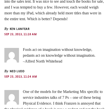
into the sales tent. It was nice to see and touch the books for sale,
and I was tempted to buy a few. However, each would weigh
more than my iPad, which already held more titles than were in
the entire tent. Which is better? Depends!
By
KEN LANFEAR
SEP 23, 2013, 11:18 AM
Fools act on imagination without knowledge,
pedants act on knowledge without imagination.
–Alfred North Whitehead
By
NED LUDD
SEP 23, 2013, 11:24 AM
One of the models for the Marketing Mix specific to
service industries talks of 7 Ps – one of these being
Physical Evidence. I think Franzen is annoyed that