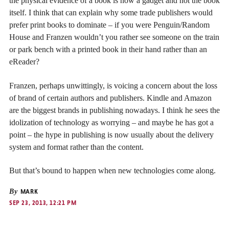
the physical evidence of a book is now a gadget and not the book
itself. I think that can explain why some trade publishers would
prefer print books to dominate – if you were Penguin/Random
House and Franzen wouldn’t you rather see someone on the train
or park bench with a printed book in their hand rather than an
eReader?
Franzen, perhaps unwittingly, is voicing a concern about the loss
of brand of certain authors and publishers. Kindle and Amazon
are the biggest brands in publishing nowadays. I think he sees the
idolization of technology as worrying – and maybe he has got a
point – the hype in publishing is now usually about the delivery
system and format rather than the content.
But that’s bound to happen when new technologies come along.
By
MARK
SEP 23, 2013, 12:21 PM