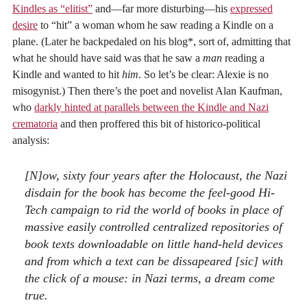
Kindles as “elitist”
and—far more disturbing—his
expressed
desire
to “hit” a woman whom he saw reading a Kindle on a
plane. (Later he backpedaled on his blog*, sort of, admitting that
what he should have said was that he saw a
man
reading a
Kindle and wanted to hit
him
. So let’s be clear: Alexie is no
misogynist.) Then there’s the poet and novelist Alan Kaufman,
who
darkly hinted at parallels between the Kindle and Nazi
crematoria
and then proffered this bit of historico-political
analysis:
[N]ow, sixty four years after the Holocaust, the Nazi
disdain for the book has become the feel-good Hi-
Tech campaign to rid the world of books in place of
massive easily controlled centralized repositories of
book texts downloadable on little hand-held devices
and from which a text can be dissapeared [sic] with
the click of a mouse: in Nazi terms, a dream come
true.