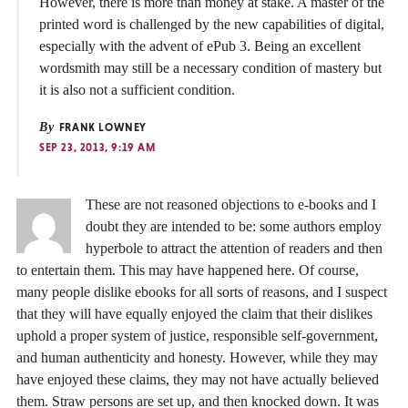
However, there is more than money at stake. A master of the
printed word is challenged by the new capabilities of digital,
especially with the advent of ePub 3. Being an excellent
wordsmith may still be a necessary condition of mastery but
it is also not a sufficient condition.
By
FRANK LOWNEY
SEP 23, 2013, 9:19 AM
These are not reasoned objections to e-books and I
doubt they are intended to be: some authors employ
hyperbole to attract the attention of readers and then
to entertain them. This may have happened here. Of course,
many people dislike ebooks for all sorts of reasons, and I suspect
that they will have equally enjoyed the claim that their dislikes
uphold a proper system of justice, responsible self-government,
and human authenticity and honesty. However, while they may
have enjoyed these claims, they may not have actually believed
them. Straw persons are set up, and then knocked down. It was