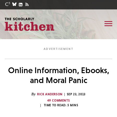
Online Information, Ebooks,
and Moral Panic
By
RICK ANDERSON
SEP 23, 2013
49 COMMENTS
TIME TO READ:
5
MINS