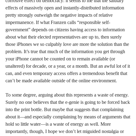
corrosive effect on democracy: it seems to me that the salutary
effects of massively open and instantly-distributed information
pretty strongly outweigh the negative impacts of relative
impermanence. If what Franzen calls “responsible self-
government” depends on citizens having access to information
about what their elected representatives are up to, then surely
those iPhones we so culpably love are more the solution than the
problem. It’s true that much of the information you get through
your iPhone cannot be counted on to remain available (or
unaltered) for decade, or a year, or a month. But an awful lot of it
can, and even temporary access offers a tremendous benefit that
can’t be made available outside of the online environment.
To some degree, arguing about this represents a waste of energy.
Surely no one believes that the e-genie is going to be forced back
into the print bottle. But maybe that suggests that complaining
about it—and especially complaining by means of arguments that
hold so little water—is a waste of energy as well. More
importantly, though, I hope we don’t let miguided nostalgia or