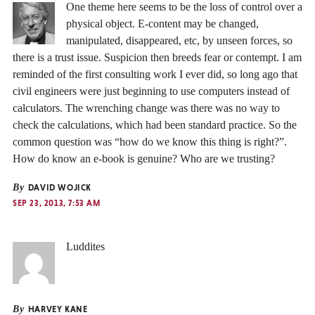
One theme here seems to be the loss of control over a
physical object. E-content may be changed,
manipulated, disappeared, etc, by unseen forces, so
there is a trust issue. Suspicion then breeds fear or contempt. I am
reminded of the first consulting work I ever did, so long ago that
civil engineers were just beginning to use computers instead of
calculators. The wrenching change was there was no way to
check the calculations, which had been standard practice. So the
common question was “how do we know this thing is right?”.
How do know an e-book is genuine? Who are we trusting?
By
DAVID WOJICK
SEP 23, 2013, 7:53 AM
Luddites
By
HARVEY KANE