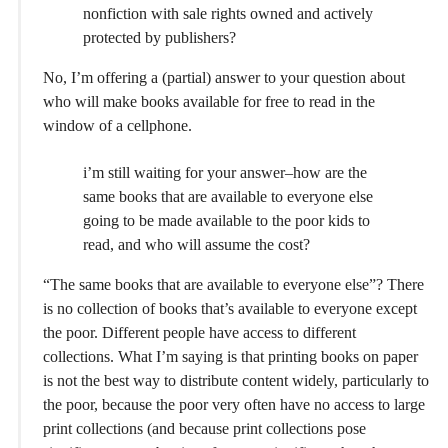
nonfiction with sale rights owned and actively
protected by publishers?
No, I’m offering a (partial) answer to your question about
who will make books available for free to read in the
window of a cellphone.
i’m still waiting for your answer–how are the
same books that are available to everyone else
going to be made available to the poor kids to
read, and who will assume the cost?
“The same books that are available to everyone else”? There
is no collection of books that’s available to everyone except
the poor. Different people have access to different
collections. What I’m saying is that printing books on paper
is not the best way to distribute content widely, particularly to
the poor, because the poor very often have no access to large
print collections (and because print collections pose