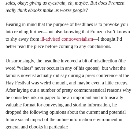
sales, okay; giving us eyestrain, eh, maybe. But does Franzen
really think ebooks make us worse people?
Bearing in mind that the purpose of headlines is to provoke you
into reading further—but also knowing that Franzen isn’t known
to shy away from
ill-advised controversialism
—I thought I’d
better read the piece before coming to any conclusions.
Unsurprisingly, the headline involved a bit of misdirection (the
word “values” never occurs in any of his quotes), but what the
famous novelist actually did say during a press conference at the
Hay Festival was weird enough, and maybe even a little creepy.
After laying out a number of pretty commonsensical reasons why
he considers ink-on-paper to be an important and intrinsically
valuable format for conveying and storing information, he
dropped the following opinions about the current and potential
future social impact of the online information environment in
general and ebooks in particular: