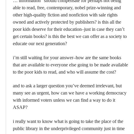
… information” should compensate for perhaps not being
able to read, free, contemporary, nobel prize-winning and
other high-quality fiction and nonfiction with sale rights
owned and actively protected by publishers? is this all the
poor kids deserve for their education–just in case they can’t
get certain books? is this the best we can offer as a society to
educate our next generation?
i’m still waiting for your answer–how are the same books
that are available to everyone else going to be made available
to the poor kids to read, and who will assume the cost?
and to ask a larger question you’ve deemed irrelevant, but
many see as urgent, how can we have a working democracy
with informed voters unless we can find a way to do it
ASAP?
i really want to know what is going to take the place of the
public library in the underprivileged community just in time