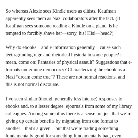
So whereas Alexie sees Kindle users as elitists, Kaufman
apparently sees them as Nazi collaborators after the fact. (If
Kaufman sees someone reading a Kindle on a plane, is he
tempted to forcibly shave her—sorry, his! His!—head?)
Why do ebooks—and e-information generally—cause such
teeth-grinding rage and rhetorical hysteria in some people? I
mean, come on: Fantasies of physical assault? Suggestions that e-
formats undermine democracy? Characterizing the ebook as a
Nazi “dream come true”? These are not normal reactions, and
this is not normal discourse.
I’ve seen similar (though generally less intense) responses to
ebooks and, to a lesser degree, ejournals from some of my library
colleagues. Among some of us there is a sense not just that we’re
giving up certain benefits by migrating from one format to
another—that’s a given—but that we’re trading something
fundamentally good for something fundamentally bad, even