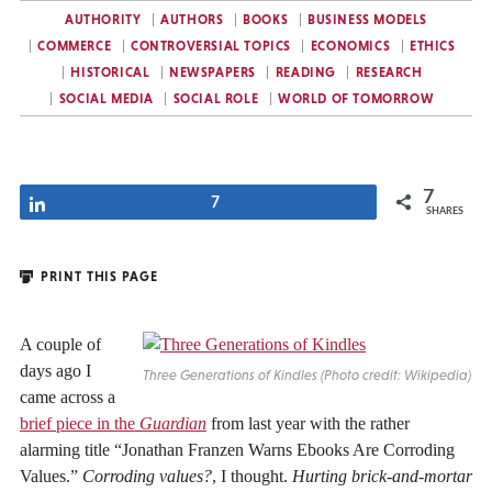
AUTHORITY
AUTHORS
BOOKS
BUSINESS MODELS
COMMERCE
CONTROVERSIAL TOPICS
ECONOMICS
ETHICS
HISTORICAL
NEWSPAPERS
READING
RESEARCH
SOCIAL MEDIA
SOCIAL ROLE
WORLD OF TOMORROW
7
Share
7
SHARES
PRINT THIS PAGE
A couple of
days ago I
Three Generations of Kindles (Photo credit: Wikipedia)
came across a
brief piece in the
Guardian
from last year with the rather
alarming title “Jonathan Franzen Warns Ebooks Are Corroding
Values.”
Corroding values?
, I thought.
Hurting brick-and-mortar