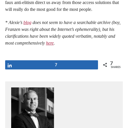
faux anti-elitism direct us away from those access solutions that
will really do the most good for the most people.
* Alexie’s
blog
does not seem to have a searchable archive (boy,
Franzen was right about the Internet’s ephemerality), but his
clarifications have been widely quoted verbatim, notably and
most comprehensively
here
.
7
Share
7
SHARES