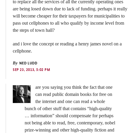
to replace all the services of all the currently operating ones
are being losed down due to lack of funding. perhaps it really
will become cheaper for their taxpayers for municipalities to
pass out cellphones to all who qualify by income level from
the steps of town hall?
and i love the concept or reading a henry james novel on a
cellphone.
By
NED LUDD
SEP 23, 2013, 5:02 PM
are you saying you think the fact that one
can read public domain books for free on
the internet and one can read a whole
bunch of other stuff that contains “high-quality
… information” should compensate for perhaps
not being able to read, free, contemporary, nobel
prize-winning and other high-quality fiction and