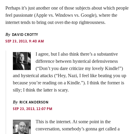
Perhaps it’s just another one of those subjects about which people
feel passionate (Apple vs. Windows vs. Google), where the
internet tends to bring out over-the-top righteousness.
By
DAVID CROTTY
SEP 23, 2013, 9:40 AM
I agree, but I also think there’s a substantive
difference between hysterical defensiveness
(“Don’t you dare criticize my lovely Kindle!”)
and hysterical attacks (“Hey, Nazi, I feel like beating you up
because you’re reading on a Kindle.”). I think the former is
silly; I think the latter is scary.
By
RICK ANDERSON
SEP 23, 2013, 12:07 PM
This is the internet. At some point in the
conversation, somebody’s gonna get called a