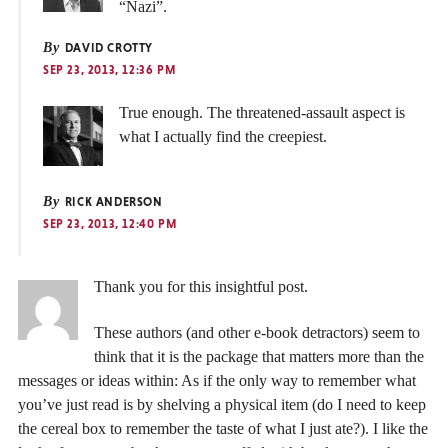
“Nazi”.
By
DAVID CROTTY
SEP 23, 2013, 12:36 PM
True enough. The threatened-assault aspect is
what I actually find the creepiest.
By
RICK ANDERSON
SEP 23, 2013, 12:40 PM
Thank you for this insightful post.
These authors (and other e-book detractors) seem to
think that it is the package that matters more than the
messages or ideas within: As if the only way to remember what
you’ve just read is by shelving a physical item (do I need to keep
the cereal box to remember the taste of what I just ate?). I like the