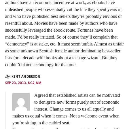
authors have an economic incentive at work, as ebooks have
unleashed people who essentially cut the line they spent years in,
and who have published best-sellers they’re probably envious or
resentful about. Movies have been made by authors who have
successfully leveraged the ebook route. Fortunes have been
made. I’d be really irritated. So of course they’ll complain that
“democracy” is at stake, etc. It must seem unfair. Almost as unfair
as some unknown Scottish female author dominating best-seller
lists for a decade with books about a teenage wizard. But they
couldn’t blame technology for that one.
By
KENT ANDERSON
SEP 23, 2013, 8:12 AM
Agreed that established artists can be motivated
to denigrate new forms purely out of economic
interest. Change comes to us all equally and
makes us equal when it comes. Not a welcome event when
you’re sitting in the catbird seat.