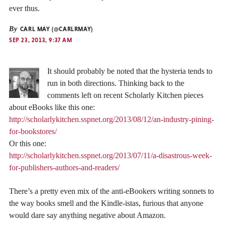
ever thus.
By
CARL MAY (@CARLRMAY)
SEP 23, 2013, 9:37 AM
It should probably be noted that the hysteria tends to
run in both directions. Thinking back to the
comments left on recent Scholarly Kitchen pieces
about eBooks like this one:
http://scholarlykitchen.sspnet.org/2013/08/12/an-industry-pining-
for-bookstores/
Or this one:
http://scholarlykitchen.sspnet.org/2013/07/11/a-disastrous-week-
for-publishers-authors-and-readers/
There’s a pretty even mix of the anti-eBookers writing sonnets to
the way books smell and the Kindle-istas, furious that anyone
would dare say anything negative about Amazon.