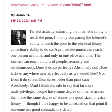
http://seanan-mcguire.livejournal.com/390067.html
By
AMANDA
SEP 23, 2013, 3:03 PM
I’m not actually estimating the Internet’s ability to
reach the poor. I’m only comparing the Internet’s
ability to reach the poor to the physical library
collection’s ability to do so. A printed document can reach
one person at a time, and only in one place at a time. The
internet can reach billions of people, remotely and
simultaneously. Does it do so perfectly? Absolutely not. Does
it do so anywhere near as effectively as we would like? No.
Does it do so a million times better than print can?
Absolutely. (And I think it’s safe to say that far more
underprivileged people have some degree of internet access
than have the same degree of access to a good-sized physical
library — though I’ll be happy to be corrected on that point if
someone has good contradictory data.)