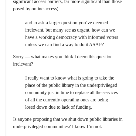
significant access barriers, far more significant than those
posed by online access).
and to ask a larger question you’ve deemed
irrelevant, but many see as urgent, how can we
have a working democracy with informed voters
unless we can find a way to do it ASAP?
Sorry — what makes you think I deem this question
irrelevant?
I really want to know what is going to take the
place of the public library in the underprivileged
community just in time to replace all the services
of all the currently operating ones are being
losed down due to lack of funding.
Is anyone proposing that we shut down public libraries in
underprivileged communities? I know I’m not.