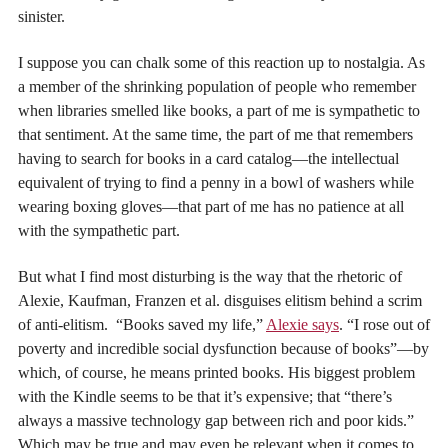
sinister.
I suppose you can chalk some of this reaction up to nostalgia. As
a member of the shrinking population of people who remember
when libraries smelled like books, a part of me is sympathetic to
that sentiment. At the same time, the part of me that remembers
having to search for books in a card catalog—the intellectual
equivalent of trying to find a penny in a bowl of washers while
wearing boxing gloves—that part of me has no patience at all
with the sympathetic part.
But what I find most disturbing is the way that the rhetoric of
Alexie, Kaufman, Franzen et al. disguises elitism behind a scrim
of anti-elitism. “Books saved my life,”
Alexie says
. “I rose out of
poverty and incredible social dysfunction because of books”—by
which, of course, he means printed books. His biggest problem
with the Kindle seems to be that it’s expensive; that “there’s
always a massive technology gap between rich and poor kids.”
Which may be true and may even be relevant when it comes to