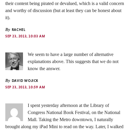
their content being pirated or devalued, which is a valid concern
and worthy of discussion (but at least they can be honest about
it).
By
RACHEL
SEP 23, 2013, 10:03 AM
We seem to have a large number of alternative
explanations above. This suggests that we do not
know the answer.
By
DAVID WOJICK
SEP 23, 2013, 10:59 AM
I spent yesterday afternoon at the Library of
Congress National Book Festival, on the National
Mall. Taking the Metro downtown, I naturally
brought along my iPad Mini to read on the way. Later, I walked