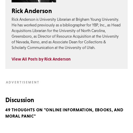
Rick Anderson
Rick Anderson is University Librarian at Brigham Young University.
He has worked previously as a bibliographer for YBP, Inc., as Head
Acquisitions Librarian for the University of North Carolina,
Greensboro, as Director of Resource Acquisition at the University
of Nevada, Reno, and as Associate Dean for Collections &
Scholarly Communication at the University of Utah.
View All Posts by Rick Anderson
Discussion
49 THOUGHTS ON "ONLINE INFORMATION, EBOOKS, AND
MORAL PANIC"