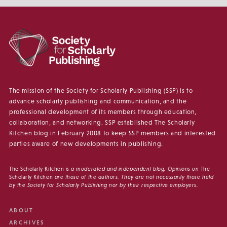
The mission of the Society for Scholarly Publishing (SSP) is to
advance scholarly publishing and communication, and the
professional development of its members through education,
collaboration, and networking. SSP established The Scholarly
Kitchen blog in February 2008 to keep SSP members and interested
parties aware of new developments in publishing.
The Scholarly Kitchen
is a moderated and independent blog. Opinions on
The
Scholarly Kitchen
are those of the authors. They are not necessarily those held
by the Society for Scholarly Publishing nor by their respective employers.
ABOUT
ARCHIVES