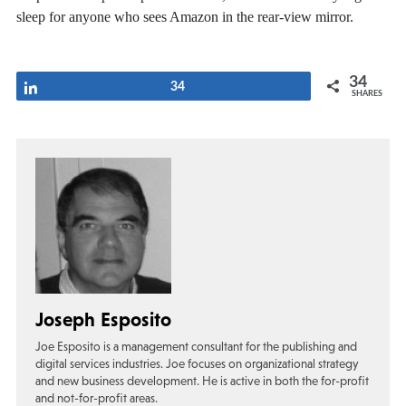
sleep for anyone who sees Amazon in the rear-view mirror.
34
Share
34
SHARES
Joseph Esposito
Joe Esposito is a management consultant for the publishing and
digital services industries. Joe focuses on organizational strategy
and new business development. He is active in both the for-profit
and not-for-profit areas.