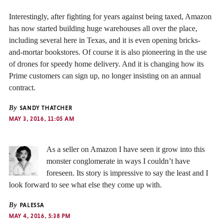
Interestingly, after fighting for years against being taxed, Amazon
has now started building huge warehouses all over the place,
including several here in Texas, and it is even opening bricks-
and-mortar bookstores. Of course it is also pioneering in the use
of drones for speedy home delivery. And it is changing how its
Prime customers can sign up, no longer insisting on an annual
contract.
By
SANDY THATCHER
MAY 3, 2016, 11:05 AM
As a seller on Amazon I have seen it grow into this
monster conglomerate in ways I couldn’t have
foreseen. Its story is impressive to say the least and I
look forward to see what else they come up with.
By
PALESSA
MAY 4, 2016, 5:38 PM