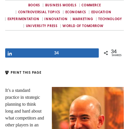
BOOKS
BUSINESS MODELS
COMMERCE
CONTROVERSIAL TOPICS
ECONOMICS
EDUCATION
EXPERIMENTATION
INNOVATION
MARKETING
TECHNOLOGY
UNIVERSITY PRESS
WORLD OF TOMORROW
34
Share
34
SHARES
PRINT THIS PAGE
It’s a standard
practice in strategic
planning to think
long and hard about
what competitors and
other players in an