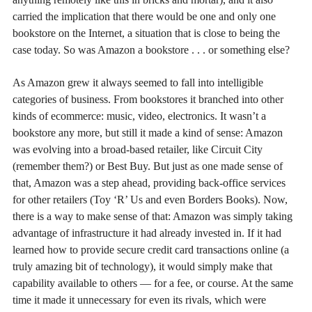
carried the implication that there would be one and only one
bookstore on the Internet, a situation that is close to being the
case today. So was Amazon a bookstore . . . or something else?
As Amazon grew it always seemed to fall into intelligible
categories of business. From bookstores it branched into other
kinds of ecommerce: music, video, electronics. It wasn’t a
bookstore any more, but still it made a kind of sense: Amazon
was evolving into a broad-based retailer, like Circuit City
(remember them?) or Best Buy. But just as one made sense of
that, Amazon was a step ahead, providing back-office services
for other retailers (Toy ‘R’ Us and even Borders Books). Now,
there is a way to make sense of that: Amazon was simply taking
advantage of infrastructure it had already invested in. If it had
learned how to provide secure credit card transactions online (a
truly amazing bit of technology), it would simply make that
capability available to others — for a fee, or course. At the same
time it made it unnecessary for even its rivals, which were