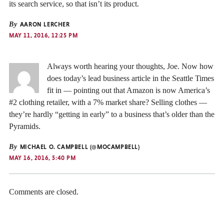
its search service, so that isn’t its product.
By
AARON LERCHER
MAY 11, 2016, 12:25 PM
Always worth hearing your thoughts, Joe. Now how
does today’s lead business article in the Seattle Times
fit in — pointing out that Amazon is now America’s
#2 clothing retailer, with a 7% market share? Selling clothes —
they’re hardly “getting in early” to a business that’s older than the
Pyramids.
By
MICHAEL O. CAMPBELL (@MOCAMPBELL)
MAY 16, 2016, 5:40 PM
Comments are closed.