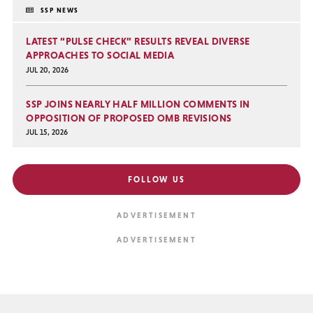
SSP NEWS
LATEST “PULSE CHECK” RESULTS REVEAL DIVERSE
APPROACHES TO SOCIAL MEDIA
JUL 20, 2026
SSP JOINS NEARLY HALF MILLION COMMENTS IN
OPPOSITION OF PROPOSED OMB REVISIONS
JUL 15, 2026
FOLLOW US