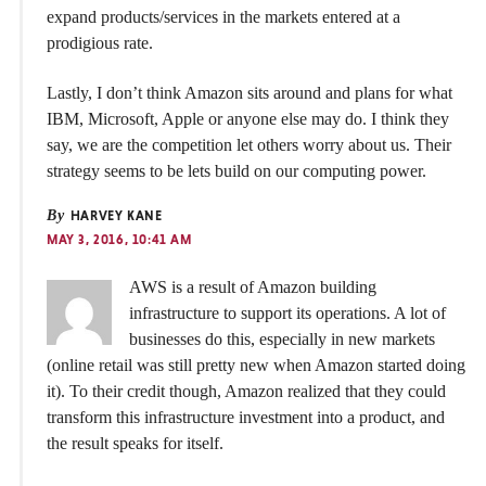
expand products/services in the markets entered at a
prodigious rate.
Lastly, I don’t think Amazon sits around and plans for what
IBM, Microsoft, Apple or anyone else may do. I think they
say, we are the competition let others worry about us. Their
strategy seems to be lets build on our computing power.
By
HARVEY KANE
MAY 3, 2016, 10:41 AM
AWS is a result of Amazon building
infrastructure to support its operations. A lot of
businesses do this, especially in new markets
(online retail was still pretty new when Amazon started doing
it). To their credit though, Amazon realized that they could
transform this infrastructure investment into a product, and
the result speaks for itself.