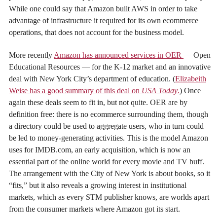
While one could say that Amazon built AWS in order to take
advantage of infrastructure it required for its own ecommerce
operations, that does not account for the business model.
More recently
Amazon has announced services in OER
— Open
Educational Resources — for the K-12 market and an innovative
deal with New York City’s department of education. (
Elizabeith
Weise has a good summary of this deal on
USA Today
.
) Once
again these deals seem to fit in, but not quite. OER are by
definition free: there is no ecommerce surrounding them, though
a directory could be used to aggregate users, who in turn could
be led to money-generating activities. This is the model Amazon
uses for IMDB.com, an early acquisition, which is now an
essential part of the online world for every movie and TV buff.
The arrangement with the City of New York is about books, so it
“fits,” but it also reveals a growing interest in institutional
markets, which as every STM publisher knows, are worlds apart
from the consumer markets where Amazon got its start.