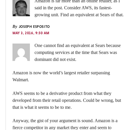
Amazon is far more than an online retailer, as I
said in the post. Consider AWS, its fastest-
growing unit. Find an equivalent at Sears of that.
By
JOSEPH ESPOSITO
MAY 3, 2016, 9:50 AM
One cannot find an equivalent at Sears because
computing services at the time that Sears was
dominant did not exist.
Amazon is now the world’s largest retailer surpassing
Walmart.
AWS seems to be a derivative product from what they
developed from their retail operations. Could be wrong, but
that is what it seems to be to me.
Anyway, the gist of your argument is sound. Amazon is a
fierce competitor in any market they enter and seem to