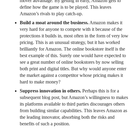
mover advantage. By getting in early, Amazon gets to
define how the game is to be played. This leaves
Amazon’s rivals to play catch-up.
Build a moat around the business.
Amazon makes it
very hard for anyone to compete with it because of the
protections it builds in, most often in the form of very low
pricing. This is an unusual strategy, but it has worked
brilliantly for Amazon. The online bookstore itself is the
best example of this. Surely one would have expected to
see a great number of online bookstores by now selling
both print and digital titles. But why would anyone enter
the market against a competitor whose pricing makes it
hard to make money?
Suppress innovation in others.
Perhaps this is for a
subsequent blog post, but Amazon’s willingness to makes
its platforms available to third parties discourages others
from building similar capabilities. This leaves Amazon as
the leading innovator, absorbing both the risks and
benefits of such a position.