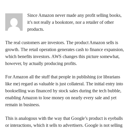
Since Amazon never made any profit selling books,
it’s not really a bookstore, nor a retailer of other
products.
The real customers are investors. The product Amazon sells is
growth. The retail operation generates cash to finance expansion,
which benefits investors. AWS changes this picture somewhat,
however, by actually producing profits.
For Amazon all the stuff that people in publishing (or librarians
like me) regard as valuable is just collateral. The initial entry into
bookselling was financed by stock sales during the tech bubble,
enabling Amazon to lose money on nearly every sale and yet
remain in business.
This is analogous with the way that Google’s product is eyeballs
or interactions, which it sells to advertisers. Google is not selling