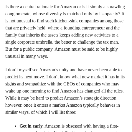
Is there a central rationale for Amazon or is it simply a sprawling
conglomerate, whose diversity is matched only by its opacity? It
is not unusual to find such kitchen-sink companies among those
that are privately held, where a founding entrepreneur and the
family that inherits the assets keeps adding new activities to a
single corporate umbrella, the better to challenge the tax man.
But for a public company, Amazon must be said to be highly
unusual in many ways.
I don’t myself see Amazon’s unity and have never been able to
predict its next move. I don’t know what new market it has in its
sights and sympathize with the CEOs of companies who may
wake up one morning to find Amazon has changed all the rules.
While it may be hard to predict Amazon’s strategic direction,
however, once it enters a market Amazon typically behaves in
similar ways, of which I will list three:
Get in early.
Amazon is obsessed with having a first-