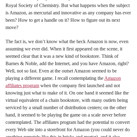
Royal Society of Chemistry. But what happens when the subject
is Amazon, as mercurial and innovative as any company has ever
been? How to get a handle on it? How to figure out its next
move?
The fact is, we don’t know what the heck Amazon is now, even
assuming we ever did. When it first appeared on the scene, it
seemed clear that it was a new kind of bookstore. Think of
Barnes & Noble, add the Internet, and you have Amazon, right?
Well, not so fast. Even at the outset Amazon seemed to be
playing a different game. I recall contemplating the
Amazon
affiliates program
when the company first launched and not
knowing just what to make of it. On one hand it seemed like the
virtual equivalent of a chain bookstore, with many outlets being
serviced by a small number of distribution centers; on the other
hand, it seemed to be playing the game on a scale never before
contemplated. The affiliates program had the potential to convert
every Web site into a storefront for Amazon (you could never do
anything remotely like this in bricks and mortar), and it also