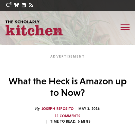
What the Heck is Amazon up
to Now?
By
JOSEPH ESPOSITO
MAY 3, 2016
13 COMMENTS
TIME TO READ:
6
MINS