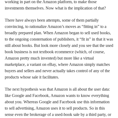
working in part on the Amazon platform, to make those
investments themselves. Now what is the implication of that?
There have always been attempts, some of them partially
convincing, to rationalize Amazon’s moves as “fitting in” to a
broadly prepared plan. When Amazon began to sell used books,
to the ongoing consternation of publishers, it “fit in” in that it was
still about books. But look more closely and you see that the used
book business is not textbook ecommerce (which, of course,
Amazon pretty much invented) but more like a virtual
marketplace, a variant on eBay, where Amazon simply matches
buyers and sellers and never actually takes control of any of the
products whose sale it facilitates.
The next hypothesis was that Amazon is all about the user data:
like Google and Facebook, Amazon wants to know everything
about you. Whereas Google and Facebook use this information
to sell advertising, Amazon uses it to sell products. So in this
sense even the brokerage of a used-book sale by a third party, or