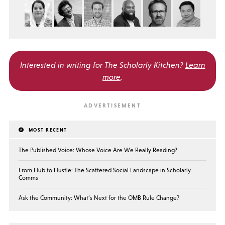
Interested in writing for
The Scholarly Kitchen?
Learn
more
.
MOST RECENT
The Published Voice: Whose Voice Are We Really Reading?
From Hub to Hustle: The Scattered Social Landscape in Scholarly
Comms
Ask the Community: What’s Next for the OMB Rule Change?