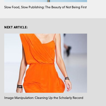
Slow Food, Slow Publishing: The Beauty of Not Being First
NEXT ARTICLE:
Image Manipulation: Cleaning Up the Scholarly Record