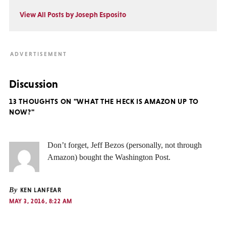
View All Posts by Joseph Esposito
Discussion
13 THOUGHTS ON "WHAT THE HECK IS AMAZON UP TO
NOW?"
Don’t forget, Jeff Bezos (personally, not through
Amazon) bought the Washington Post.
By
KEN LANFEAR
MAY 3, 2016, 8:22 AM