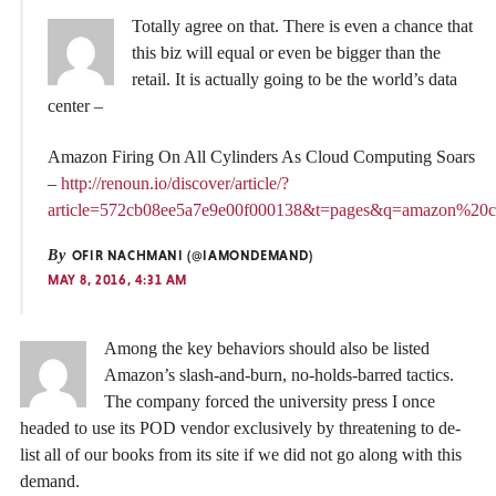
Totally agree on that. There is even a chance that
this biz will equal or even be bigger than the
retail. It is actually going to be the world’s data
center –
Amazon Firing On All Cylinders As Cloud Computing Soars
–
http://renoun.io/discover/article/?
article=572cb08ee5a7e9e00f000138&t=pages&q=amazon%20
By
OFIR NACHMANI (@IAMONDEMAND)
MAY 8, 2016, 4:31 AM
Among the key behaviors should also be listed
Amazon’s slash-and-burn, no-holds-barred tactics.
The company forced the university press I once
headed to use its POD vendor exclusively by threatening to de-
list all of our books from its site if we did not go along with this
demand.