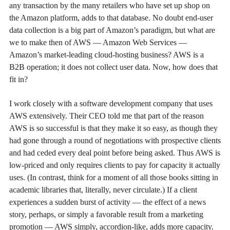
any transaction by the many retailers who have set up shop on
the Amazon platform, adds to that database. No doubt end-user
data collection is a big part of Amazon’s paradigm, but what are
we to make then of AWS — Amazon Web Services —
Amazon’s market-leading cloud-hosting business? AWS is a
B2B operation; it does not collect user data. Now, how does that
fit in?
I work closely with a software development company that uses
AWS extensively. Their CEO told me that part of the reason
AWS is so successful is that they make it so easy, as though they
had gone through a round of negotiations with prospective clients
and had ceded every deal point before being asked. Thus AWS is
low-priced and only requires clients to pay for capacity it actually
uses. (In contrast, think for a moment of all those books sitting in
academic libraries that, literally, never circulate.) If a client
experiences a sudden burst of activity — the effect of a news
story, perhaps, or simply a favorable result from a marketing
promotion — AWS simply, accordion-like, adds more capacity.