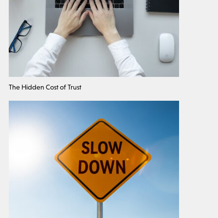
The Hidden Cost of Trust