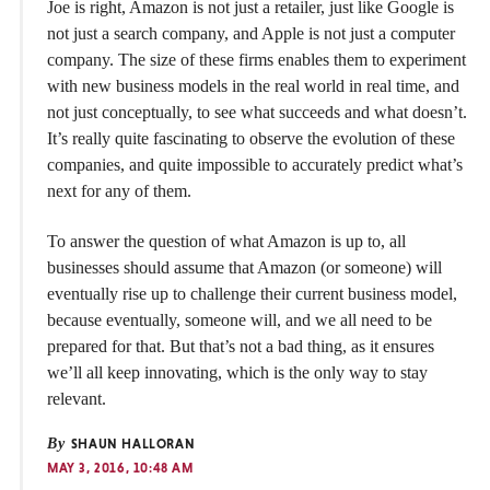
Joe is right, Amazon is not just a retailer, just like Google is
not just a search company, and Apple is not just a computer
company. The size of these firms enables them to experiment
with new business models in the real world in real time, and
not just conceptually, to see what succeeds and what doesn’t.
It’s really quite fascinating to observe the evolution of these
companies, and quite impossible to accurately predict what’s
next for any of them.
To answer the question of what Amazon is up to, all
businesses should assume that Amazon (or someone) will
eventually rise up to challenge their current business model,
because eventually, someone will, and we all need to be
prepared for that. But that’s not a bad thing, as it ensures
we’ll all keep innovating, which is the only way to stay
relevant.
By
SHAUN HALLORAN
MAY 3, 2016, 10:48 AM