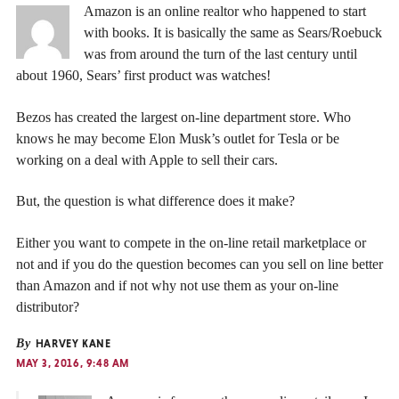
Amazon is an online realtor who happened to start
with books. It is basically the same as Sears/Roebuck
was from around the turn of the last century until
about 1960, Sears’ first product was watches!
Bezos has created the largest on-line department store. Who
knows he may become Elon Musk’s outlet for Tesla or be
working on a deal with Apple to sell their cars.
But, the question is what difference does it make?
Either you want to compete in the on-line retail marketplace or
not and if you do the question becomes can you sell on line better
than Amazon and if not why not use them as your on-line
distributor?
By
HARVEY KANE
MAY 3, 2016, 9:48 AM