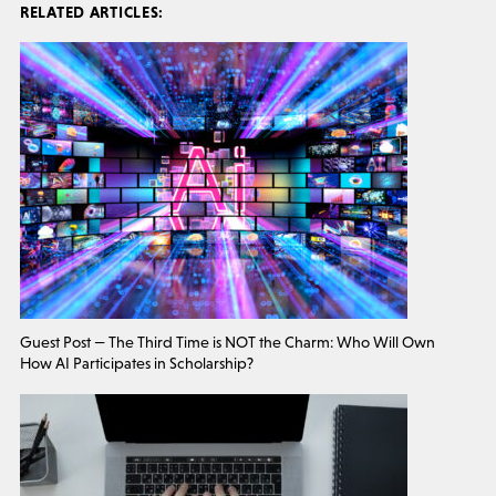
RELATED ARTICLES:
Guest Post — The Third Time is NOT the Charm: Who Will Own
How AI Participates in Scholarship?