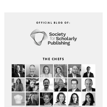
OFFICIAL BLOG OF:
THE CHEFS