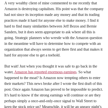
A very wealthy client of mine commented to me recently that
Amazon is destroying capitalism. His point was that the company
had not since its inception made any money and that its trading
practices made it hard for anyone else to make money. I find it
hard to find many similarities between Jeff Bezos and Bernie
Sanders, but it does seem appropriate to ask where all this is
going. Strategic planners who wrestle with the Amazon question
in the meantime will have to determine how to compete with an
organization that always seems to get there first and that makes it
hard for anyone else to get a toehold.
But wait! Just when you thought it was safe to go back in the
water,
Amazon has reported enormous earnings
. So what
happened to the moat? Is Amazon now tempting others to enter
their markets? This news broke after I wrote the first draft of this
post. Once again Amazon has proved to be impossible to predict.
It’s hard to know if the strong earnings will continue or are they
perhaps simply a once-and-only-once signal to Wall Street to
keep the stock price up? Meanwhile, it will be an uneasy night’s