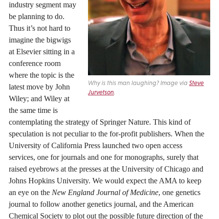
industry segment may
be planning to do.
Thus it’s not hard to
imagine the bigwigs
at Elsevier sitting in a
conference room
where the topic is the
Why is this man laughing? Image via
Steve
latest move by John
Jurvetson
.
Wiley; and Wiley at
the same time is
contemplating the strategy of Springer Nature. This kind of
speculation is not peculiar to the for-profit publishers. When the
University of California Press launched two open access
services, one for journals and one for monographs, surely that
raised eyebrows at the presses at the University of Chicago and
Johns Hopkins University. We would expect the AMA to keep
an eye on the
New England Journal of Medicine
, one genetics
journal to follow another genetics journal, and the American
Chemical Society to plot out the possible future direction of the