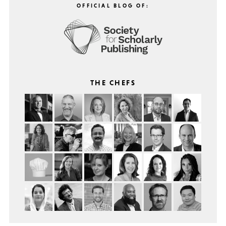
OFFICIAL BLOG OF:
THE CHEFS