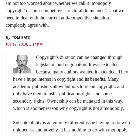
am not too worried about whether we call it ‘monopoly
copyright’ or ‘anti-competitive structural dominance’. That we
need to deal with the current anti-competitive situation I
completely agree with.
By
TOM KATZ
JUL 17, 2018, 1:27 PM
Copyright’s duration can be changed through
legislation and negotiation. It was extended
because many authors wanted it extended. They
have a huge interest in copyright and its benefits. Many
academic publishers allow authors to retain copyright, and
only have them transfer publication rights and some
secondary rights. Ownership can be managed in this way,
which is another reason why copyright is not a monopoly.
Substitutability is an entirely different issue having to do with
uniqueness and novelty. It has nothing to do with monopoly.