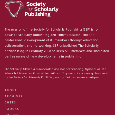
The mission of the Society for Scholarly Publishing (SSP) is to
advance scholarly publishing and communication, and the
professional development of its members through education,
collaboration, and networking. SSP established The Scholarly
Kitchen blog in February 2008 to keep SSP members and interested
parties aware of new developments in publishing.
The Scholarly Kitchen
is a moderated and independent blog. Opinions on
The
Scholarly Kitchen
are those of the authors. They are not necessarily those held
by the Society for Scholarly Publishing nor by their respective employers.
ABOUT
ARCHIVES
CHEFS
PODCAST
FOLLOW