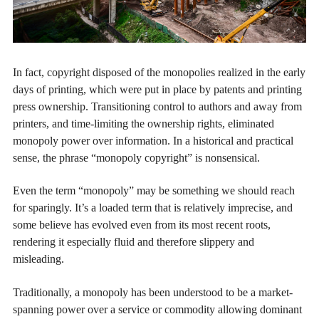
In fact, copyright disposed of the monopolies realized in the early
days of printing, which were put in place by patents and printing
press ownership. Transitioning control to authors and away from
printers, and time-limiting the ownership rights, eliminated
monopoly power over information. In a historical and practical
sense, the phrase “monopoly copyright” is nonsensical.
Even the term “monopoly” may be something we should reach
for sparingly. It’s a loaded term that is relatively imprecise, and
some believe has evolved even from its most recent roots,
rendering it especially fluid and therefore slippery and
misleading.
Traditionally, a monopoly has been understood to be a market-
spanning power over a service or commodity allowing dominant