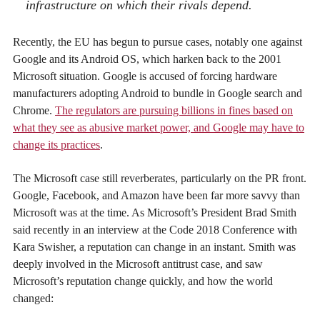
infrastructure on which their rivals depend.
Recently, the EU has begun to pursue cases, notably one against
Google and its Android OS, which harken back to the 2001
Microsoft situation. Google is accused of forcing hardware
manufacturers adopting Android to bundle in Google search and
Chrome.
The regulators are pursuing billions in fines based on
what they see as abusive market power, and Google may have to
change its practices
.
The Microsoft case still reverberates, particularly on the PR front.
Google, Facebook, and Amazon have been far more savvy than
Microsoft was at the time. As Microsoft’s President Brad Smith
said recently in an interview at the Code 2018 Conference with
Kara Swisher, a reputation can change in an instant. Smith was
deeply involved in the Microsoft antitrust case, and saw
Microsoft’s reputation change quickly, and how the world
changed: