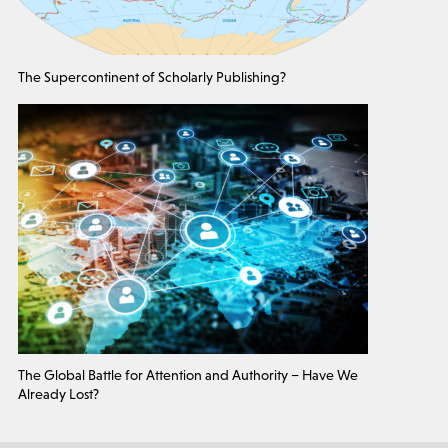
The Supercontinent of Scholarly Publishing?
The Global Battle for Attention and Authority – Have We
Already Lost?