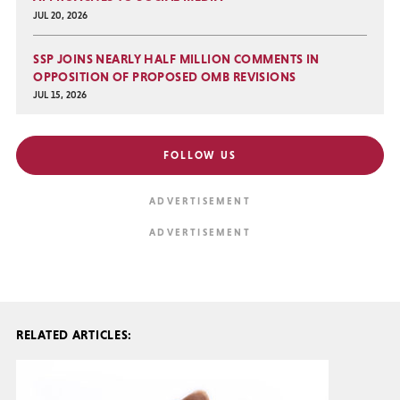
JUL 20, 2026
SSP JOINS NEARLY HALF MILLION COMMENTS IN
OPPOSITION OF PROPOSED OMB REVISIONS
JUL 15, 2026
FOLLOW US
RELATED ARTICLES: