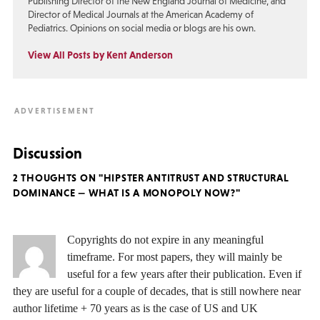
Publishing Director of the New England Journal of Medicine, and
Director of Medical Journals at the American Academy of
Pediatrics. Opinions on social media or blogs are his own.
View All Posts by Kent Anderson
Discussion
2 THOUGHTS ON "HIPSTER ANTITRUST AND STRUCTURAL
DOMINANCE — WHAT IS A MONOPOLY NOW?"
Copyrights do not expire in any meaningful
timeframe. For most papers, they will mainly be
useful for a few years after their publication. Even if
they are useful for a couple of decades, that is still nowhere near
author lifetime + 70 years as is the case of US and UK