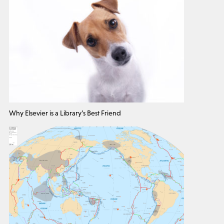
Why Elsevier is a Library’s Best Friend