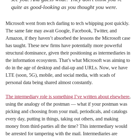
quite as good-looking as you thought you were.
Microsoft went from tech darling to tech whipping post quickly.
The same fate may await Google, Facebook, Twitter, and
Amazon, if they haven’t absorbed the lessons the Microsoft case
has taught. These new firms have potentially more powerful
structural dominance, given their positioning as intermediaries in
the information ecosystem. That’s what Microsoft was aiming to
do in the age of desktop and dial-up and URLs. Now, we have
LTE (soon, 5G), mobile, and social media, with scads of
personal data being shared almost constantly.
The intermediary role is something I’ve written about elsewhere
,
using the analogy of the postman — what if your postman was
picking and choosing from your mail, periodicals, and catalogs
every day, putting in things, taking out others, and making
money from third-parties all the time? This intermediary would
be arrested for tampering with the mail. Intermediaries are