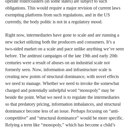
operate rollercoasters (in some states) are subject to such
obligations. This would require a major revision of current laws
exempting platforms from such regulations, and in the US
currently, the body politic is not in a regulatory mood.
Right now, intermediaries have gone to scale and are running a
new racket utilizing both the producers and consumers. It’s a
two-sided market on a scale and pace unlike anything we’ve seen
before. The antitrust campaigns of the late 19th and early 20th
centuries were a result of abuses on an industrial scale not
formerly seen. Now, information and infrastructure scale is
creating new points of structural dominance, with novel effects
we need to manage. Whether we need to invoke the somewhat
charged and potentially unhelpful word “monopoly” may be
beside the point. What we need is to regulate the intermediaries
so that predatory pricing, information imbalances, and structural
dominance become less of an issue. Perhaps focusing on “anti-
competitive” and “structural dominance” would be more specific.
Relying a term like “monopoly,” which has become a child’s