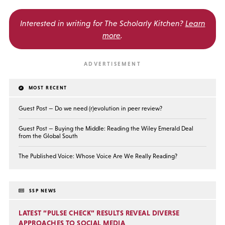
Interested in writing for
The Scholarly Kitchen?
Learn
more
.
MOST RECENT
Guest Post — Do we need (r)evolution in peer review?
Guest Post — Buying the Middle: Reading the Wiley Emerald Deal
from the Global South
The Published Voice: Whose Voice Are We Really Reading?
SSP NEWS
LATEST “PULSE CHECK” RESULTS REVEAL DIVERSE
APPROACHES TO SOCIAL MEDIA