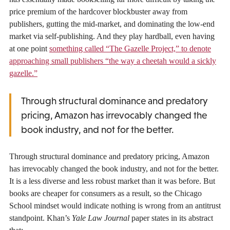
price premium of the hardcover blockbuster away from
publishers, gutting the mid-market, and dominating the low-end
market via self-publishing. And they play hardball, even having
at one point
something called “The Gazelle Project,” to denote
approaching small publishers “the way a cheetah would a sickly
gazelle.”
Through structural dominance and predatory
pricing, Amazon has irrevocably changed the
book industry, and not for the better.
Through structural dominance and predatory pricing, Amazon
has irrevocably changed the book industry, and not for the better.
It is a less diverse and less robust market than it was before. But
books are cheaper for consumers as a result, so the Chicago
School mindset would indicate nothing is wrong from an antitrust
standpoint. Khan’s
Yale Law Journal
paper states in its abstract