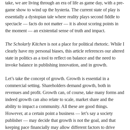
take, we are living through an era of life as game day, with a pre-
game show to wind up the hysteria. The current state of play is
essentially a dystopian tale where reality plays second fiddle to
spectacle — facts do not matter — it is about scoring points in
the moment — an existential sense of truth and impact.
The Scholarly Kitchen
is not a place for political rhetoric. While I
clearly have my personal biases, this article references our altered
state in politics as a tool to reflect on balance and the need to
invoke balance in publishing innovation, and in growth.
Let’s take the concept of growth. Growth is essential in a
commercial setting. Shareholders demand growth, both in
revenues and profit. Growth can, of course, take many forms and
indeed growth can also relate to scale, market share and the
ability to impact a community. All these are good things.
However, at a certain point a business — let’s say a society
publisher — may decide that growth is not the goal, and that
keeping pace financially may allow different factors to drive