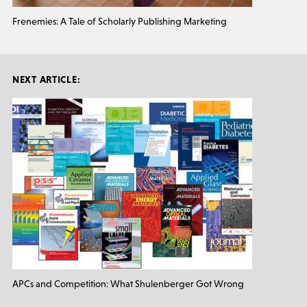
Frenemies: A Tale of Scholarly Publishing Marketing
NEXT ARTICLE:
APCs and Competition: What Shulenberger Got Wrong