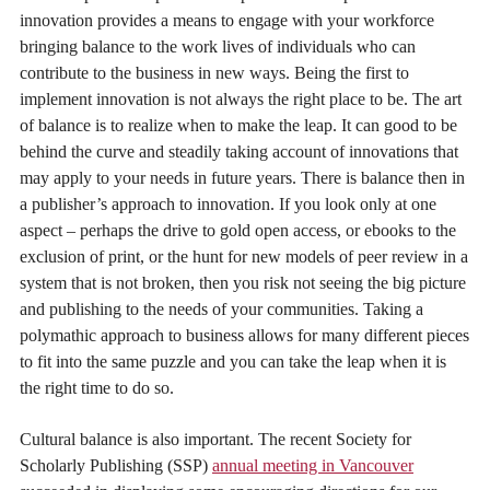
innovation provides a means to engage with your workforce
bringing balance to the work lives of individuals who can
contribute to the business in new ways. Being the first to
implement innovation is not always the right place to be. The art
of balance is to realize when to make the leap. It can good to be
behind the curve and steadily taking account of innovations that
may apply to your needs in future years. There is balance then in
a publisher’s approach to innovation. If you look only at one
aspect – perhaps the drive to gold open access, or ebooks to the
exclusion of print, or the hunt for new models of peer review in a
system that is not broken, then you risk not seeing the big picture
and publishing to the needs of your communities. Taking a
polymathic approach to business allows for many different pieces
to fit into the same puzzle and you can take the leap when it is
the right time to do so.
Cultural balance is also important. The recent Society for
Scholarly Publishing (SSP)
annual meeting in Vancouver