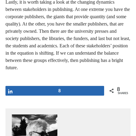
Lastly, it is worth taking a look at the changing dynamics
between stakeholders in publishing. At one extreme you have the
corporate publishers, the giants that provide quantity (and some
quality). At the other, you have the smaller publishers, that are
privately owned. Then there are the university presses and
society publishers, the libraries, the funders, and last but not least,
the students and academics. Each of these stakeholders’ position
in the equation is shifting. If we can understand the balance
between these groups effectively, then publishing has a bright
future.
8
Share
8
SHARES