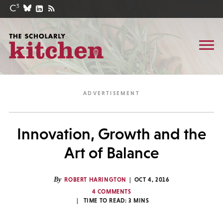
Innovation, Growth and the
Art of Balance
By
ROBERT HARINGTON
OCT 4, 2016
4 COMMENTS
TIME TO READ:
3
MINS