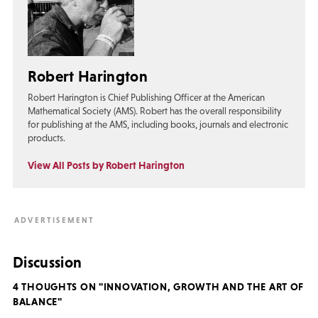
Robert Harington
Robert Harington is Chief Publishing Officer at the American
Mathematical Society (AMS). Robert has the overall responsibility
for publishing at the AMS, including books, journals and electronic
products.
View All Posts by Robert Harington
Discussion
4 THOUGHTS ON "INNOVATION, GROWTH AND THE ART OF
BALANCE"