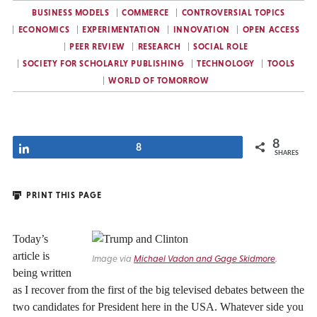
BUSINESS MODELS
COMMERCE
CONTROVERSIAL TOPICS
ECONOMICS
EXPERIMENTATION
INNOVATION
OPEN ACCESS
PEER REVIEW
RESEARCH
SOCIAL ROLE
SOCIETY FOR SCHOLARLY PUBLISHING
TECHNOLOGY
TOOLS
WORLD OF TOMORROW
8
Share
8
SHARES
PRINT THIS PAGE
Today’s
article is
Image via
Michael Vadon and Gage Skidmore
.
being written
as I recover from the first of the big televised debates between the
two candidates for President here in the USA. Whatever side you