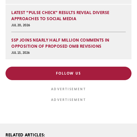
LATEST “PULSE CHECK” RESULTS REVEAL DIVERSE
APPROACHES TO SOCIAL MEDIA
JUL 20, 2026
SSP JOINS NEARLY HALF MILLION COMMENTS IN
OPPOSITION OF PROPOSED OMB REVISIONS
JUL 15, 2026
FOLLOW US
RELATED ARTICLES: