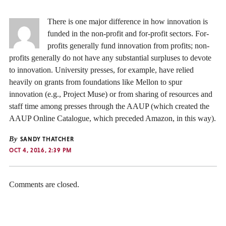
There is one major difference in how innovation is
funded in the non-profit and for-profit sectors. For-
profits generally fund innovation from profits; non-
profits generally do not have any substantial surpluses to devote
to innovation. University presses, for example, have relied
heavily on grants from foundations like Mellon to spur
innovation (e.g., Project Muse) or from sharing of resources and
staff time among presses through the AAUP (which created the
AAUP Online Catalogue, which preceded Amazon, in this way).
By
SANDY THATCHER
OCT 4, 2016, 2:39 PM
Comments are closed.