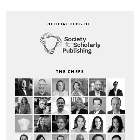
OFFICIAL BLOG OF:
THE CHEFS