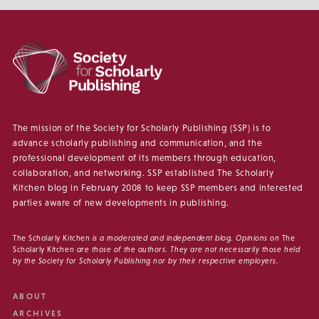
The mission of the Society for Scholarly Publishing (SSP) is to
advance scholarly publishing and communication, and the
professional development of its members through education,
collaboration, and networking. SSP established The Scholarly
Kitchen blog in February 2008 to keep SSP members and interested
parties aware of new developments in publishing.
The Scholarly Kitchen
is a moderated and independent blog. Opinions on
The
Scholarly Kitchen
are those of the authors. They are not necessarily those held
by the Society for Scholarly Publishing nor by their respective employers.
ABOUT
ARCHIVES