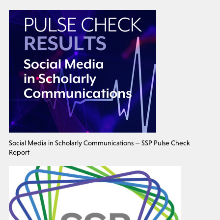
Social Media in Scholarly Communications — SSP Pulse Check
Report