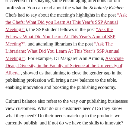
succeeded in displaying some encouraging directions for our
profession. You can read about the what the
Scholarly Kitchen
Chefs had to say about the meeting’s highlights in the post
“Ask
the Chefs: What Did you Learn At This Year’s SSP Annual
Meeting?”
), the SSP student fellows in the post
“Ask the
Fellows: What Did You Learn At This Year’s Annual SSP
Meeting?”
, and attending librarians in the post
“Ask The
Librarians: What Did You Learn At This Year’s SSP Annual
Meeting?”
. For example, Dr Margaret-Ann Armour,
Associate
Dean, Diversity, in the Faculty of Science at the University of
Alberta
, showed us that aiming to close the gender gap in the
publishing profession will bring a new balance to the table,
enabling innovation and boosting the publishing economy.
Cultural balance also refers to the way our publishing businesses
view customers. What do our customers need? Do they know
what they need? Do their needs match up to the products we
currently publish, and if not do we have the skills to innovate?