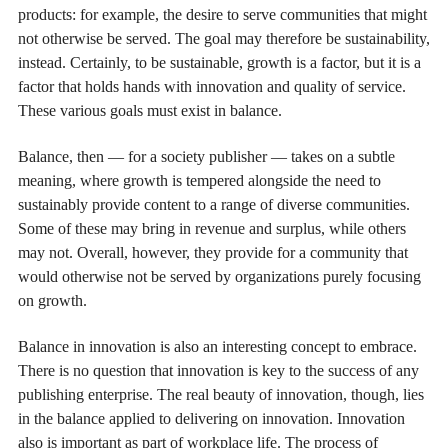
products: for example, the desire to serve communities that might
not otherwise be served. The goal may therefore be sustainability,
instead. Certainly, to be sustainable, growth is a factor, but it is a
factor that holds hands with innovation and quality of service.
These various goals must exist in balance.
Balance, then — for a society publisher — takes on a subtle
meaning, where growth is tempered alongside the need to
sustainably provide content to a range of diverse communities.
Some of these may bring in revenue and surplus, while others
may not. Overall, however, they provide for a community that
would otherwise not be served by organizations purely focusing
on growth.
Balance in innovation is also an interesting concept to embrace.
There is no question that innovation is key to the success of any
publishing enterprise. The real beauty of innovation, though, lies
in the balance applied to delivering on innovation. Innovation
also is important as part of workplace life. The process of