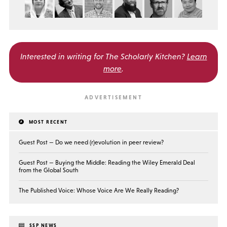
Interested in writing for
The Scholarly Kitchen?
Learn
more
.
MOST RECENT
Guest Post — Do we need (r)evolution in peer review?
Guest Post — Buying the Middle: Reading the Wiley Emerald Deal
from the Global South
The Published Voice: Whose Voice Are We Really Reading?
SSP NEWS