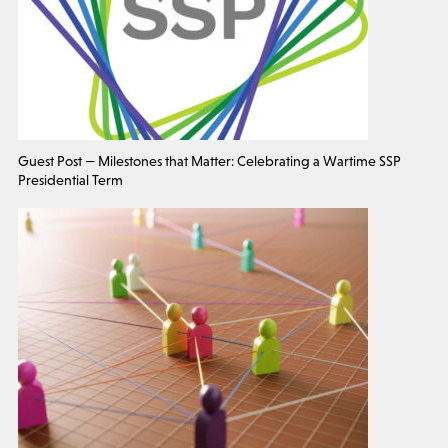
Guest Post — Milestones that Matter: Celebrating a Wartime SSP
Presidential Term