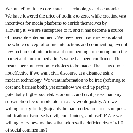
We are left with the core issues — technology and economics.
We have lowered the price of trolling to zero, while creating vast
incentives for media platforms to enrich themselves by
allowing it. We are susceptible to it, and it has become a source
of miserable entertainment. We have been made nervous about
the whole concept of online interactions and commenting, even if
new methods of interaction and commenting are coming onto the
market and human mediation’s value has been confirmed. This
means there are economic choices to be made. The status quo is
not effective if we want civil discourse at a distance using
modern technology. We want information to be free (referring to
cost and barriers both), yet somehow we end up paying
potentially higher societal, economic, and civil prices than any
subscription fee or moderator’s salary would justify. Are we
willing to pay for high-quality human moderators to ensure post-
publication discourse is civil, contributory, and useful? Are we
willing to try new methods that address the deficiencies of v1.0
of social commenting?