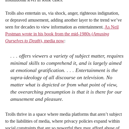
Trolls also entertain us, via shock, anger, righteous indignation,
or depraved amusement, adding another layer to the trend we’ve
seen for decades to view information as entertainment.
As Neil
Postman wrote in his book from the mid-1980s (
Amusing
Ourselves to Death
), media now
:
. . . offers viewers a variety of subject matter, requires
minimal skills to comprehend it, and is largely aimed
at emotional gratification. . . . Entertainment is the
supra-ideology of all discourse on television. No
matter what is depicted or from what point of view,
the overarching presumption is that it is there for our
amusement and pleasure.
Trolls thrive in a space where media platforms that aren’t subject
to the liabilities of media, where privacy policies expand within
social constraints that are so powerful they may afford abuse of