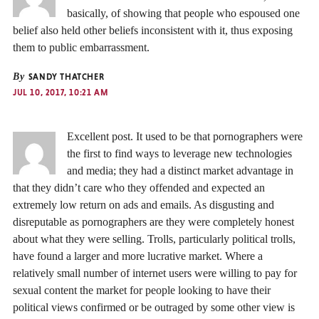
basically, of showing that people who espoused one
belief also held other beliefs inconsistent with it, thus exposing
them to public embarrassment.
By
SANDY THATCHER
JUL 10, 2017, 10:21 AM
Excellent post. It used to be that pornographers were
the first to find ways to leverage new technologies
and media; they had a distinct market advantage in
that they didn’t care who they offended and expected an
extremely low return on ads and emails. As disgusting and
disreputable as pornographers are they were completely honest
about what they were selling. Trolls, particularly political trolls,
have found a larger and more lucrative market. Where a
relatively small number of internet users were willing to pay for
sexual content the market for people looking to have their
political views confirmed or be outraged by some other view is