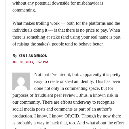
without any potential downside for misbehavior is
commenting.
What makes trolling work — both for the platforms and the
individuals doing it — is that there is no price to pay. When
there is something at stake (and using your real name is part
of raising the stakes), people tend to behave better.
By
KENT ANDERSON
JUL 10, 2017, 1:52 PM
Not that I’ve tried it, but…apparently it is pretty
easy to create or steal an identity. This has been
done not only in commenting space, but for
purposes of fraudulent peer review…thus, a known risk in
our community. There are efforts underway to recognize
social media posts and comments as part of an author’s
production. I know, I know: ORCID. Though by now there
is probably a way to hack that, too. And what about the effort