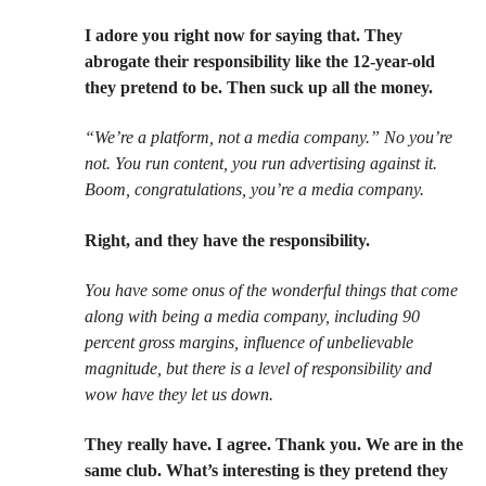
I adore you right now for saying that. They
abrogate their responsibility like the 12-year-old
they pretend to be. Then suck up all the money.
“We’re a platform, not a media company.” No you’re
not. You run content, you run advertising against it.
Boom, congratulations, you’re a media company.
Right, and they have the responsibility.
You have some onus of the wonderful things that come
along with being a media company, including 90
percent gross margins, influence of unbelievable
magnitude, but there is a level of responsibility and
wow have they let us down.
They really have. I agree. Thank you. We are in the
same club. What’s interesting is they pretend they