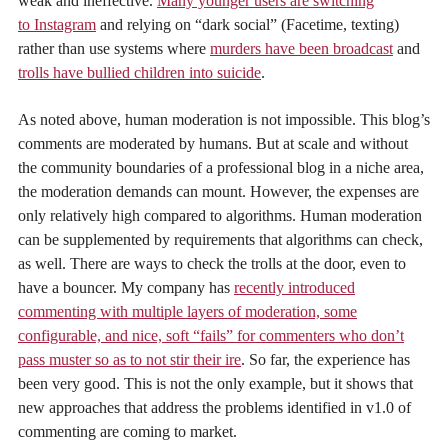
weak and ineffective.
Many younger users are switching
to Instagram
and relying on “dark social” (Facetime, texting)
rather than use systems where
murders have been broadcast
and
trolls have bullied children into suicide
.
As noted above, human moderation is not impossible. This blog’s
comments are moderated by humans. But at scale and without
the community boundaries of a professional blog in a niche area,
the moderation demands can mount. However, the expenses are
only relatively high compared to algorithms. Human moderation
can be supplemented by requirements that algorithms can check,
as well. There are ways to check the trolls at the door, even to
have a bouncer. My company has
recently introduced
commenting with multiple layers of moderation, some
configurable, and nice, soft “fails” for commenters who don’t
pass muster so as to not stir their ire
. So far, the experience has
been very good. This is not the only example, but it shows that
new approaches that address the problems identified in v1.0 of
commenting are coming to market.