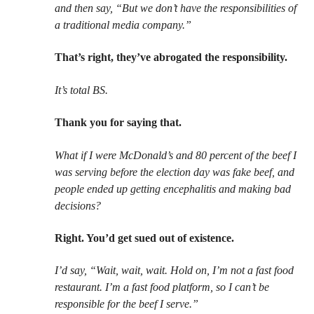
and then say, “But we don’t have the responsibilities of
a traditional media company.”
That’s right, they’ve abrogated the responsibility.
It’s total BS.
Thank you for saying that.
What if I were McDonald’s and 80 percent of the beef I
was serving before the election day was fake beef, and
people ended up getting encephalitis and making bad
decisions?
Right. You’d get sued out of existence.
I’d say, “Wait, wait, wait. Hold on, I’m not a fast food
restaurant. I’m a fast food platform, so I can’t be
responsible for the beef I serve.”