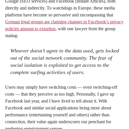
Google (SEO services) and Facebook (Instant Articles), both
directly and indirectly. To watchdogs in Europe, these media
platforms have become so pervasive and encompassing that
German legal groups are claiming changes to Facebook’s privacy
policies amount to extortion
, with one lawyer from the group
stating:
Whoever doesn’t agree to the data used, gets locked
out of the social network community. The fear of
social isolation is exploited to get access to the
complete surfing activities of users.
Users may simply have switching costs — even switching-off
costs — that they perceive as too high. Personally, I gave up
Facebook last year, and I have lived to tell about it. With
Facebook and similar social applications being more about
performance (entertaining yourself and others) rather than
connection, their value again underscores our penchant for
preferring entertainment venues.