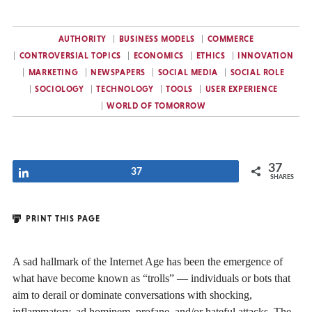
AUTHORITY
BUSINESS MODELS
COMMERCE
CONTROVERSIAL TOPICS
ECONOMICS
ETHICS
INNOVATION
MARKETING
NEWSPAPERS
SOCIAL MEDIA
SOCIAL ROLE
SOCIOLOGY
TECHNOLOGY
TOOLS
USER EXPERIENCE
WORLD OF TOMORROW
37
Share
37
SHARES
PRINT THIS PAGE
A sad hallmark of the Internet Age has been the emergence of
what have become known as “trolls” — individuals or bots that
aim to derail or dominate conversations with shocking,
inflammatory, ad hominem, profane, and/or hateful attacks. The