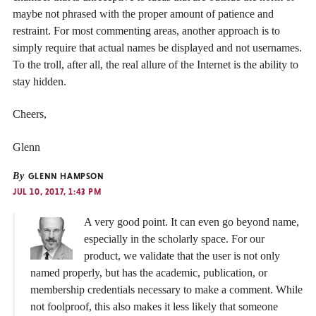
maybe not phrased with the proper amount of patience and
restraint. For most commenting areas, another approach is to
simply require that actual names be displayed and not usernames.
To the troll, after all, the real allure of the Internet is the ability to
stay hidden.
Cheers,
Glenn
By
GLENN HAMPSON
JUL 10, 2017, 1:43 PM
A very good point. It can even go beyond name,
especially in the scholarly space. For our
product, we validate that the user is not only
named properly, but has the academic, publication, or
membership credentials necessary to make a comment. While
not foolproof, this also makes it less likely that someone