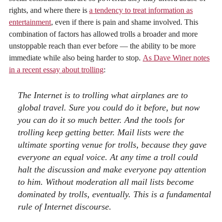
rights, and where there is
a tendency to treat information as
entertainment
, even if there is pain and shame involved. This
combination of factors has allowed trolls a broader and more
unstoppable reach than ever before — the ability to be more
immediate while also being harder to stop.
As Dave Winer notes
in a recent essay about trolling
:
The Internet is to trolling what airplanes are to
global travel. Sure you could do it before, but now
you can do it so much better. And the tools for
trolling keep getting better. Mail lists were the
ultimate sporting venue for trolls, because they gave
everyone an equal voice. At any time a troll could
halt the discussion and make everyone pay attention
to him. Without moderation all mail lists become
dominated by trolls, eventually. This is a fundamental
rule of Internet discourse.