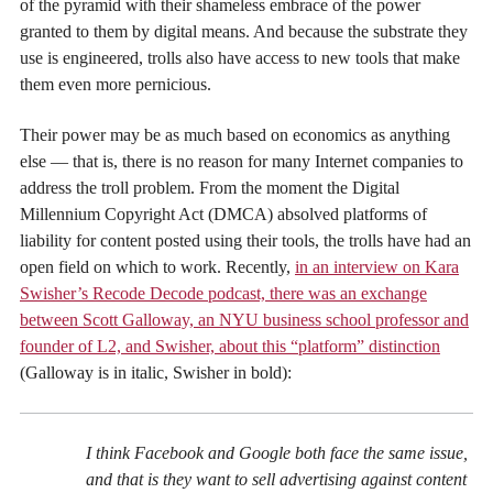
of the pyramid with their shameless embrace of the power
granted to them by digital means. And because the substrate they
use is engineered, trolls also have access to new tools that make
them even more pernicious.
Their power may be as much based on economics as anything
else — that is, there is no reason for many Internet companies to
address the troll problem. From the moment the Digital
Millennium Copyright Act (DMCA) absolved platforms of
liability for content posted using their tools, the trolls have had an
open field on which to work. Recently,
in an interview on Kara
Swisher’s Recode Decode podcast, there was an exchange
between Scott Galloway, an NYU business school professor and
founder of L2, and Swisher, about this “platform” distinction
(Galloway is in italic, Swisher in bold):
I think Facebook and Google both face the same issue,
and that is they want to sell advertising against content