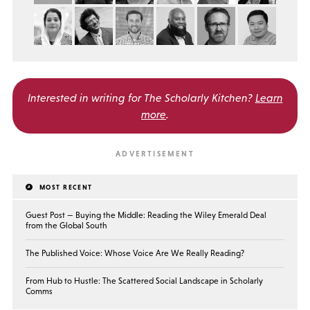
Interested in writing for
The Scholarly Kitchen?
Learn
more
.
MOST RECENT
Guest Post — Buying the Middle: Reading the Wiley Emerald Deal
from the Global South
The Published Voice: Whose Voice Are We Really Reading?
From Hub to Hustle: The Scattered Social Landscape in Scholarly
Comms