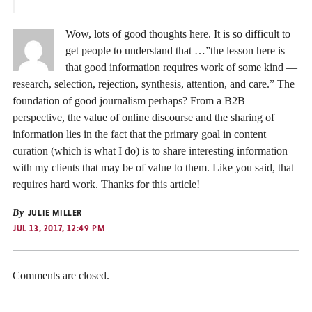
Wow, lots of good thoughts here. It is so difficult to
get people to understand that …”the lesson here is
that good information requires work of some kind —
research, selection, rejection, synthesis, attention, and care.” The
foundation of good journalism perhaps? From a B2B
perspective, the value of online discourse and the sharing of
information lies in the fact that the primary goal in content
curation (which is what I do) is to share interesting information
with my clients that may be of value to them. Like you said, that
requires hard work. Thanks for this article!
By
JULIE MILLER
JUL 13, 2017, 12:49 PM
Comments are closed.