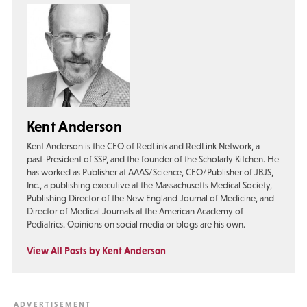
Kent Anderson
Kent Anderson is the CEO of RedLink and RedLink Network, a
past-President of SSP, and the founder of the Scholarly Kitchen. He
has worked as Publisher at AAAS/Science, CEO/Publisher of JBJS,
Inc., a publishing executive at the Massachusetts Medical Society,
Publishing Director of the New England Journal of Medicine, and
Director of Medical Journals at the American Academy of
Pediatrics. Opinions on social media or blogs are his own.
View All Posts by Kent Anderson