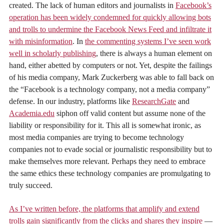
created. The lack of human editors and journalists in
Facebook’s
operation has been widely condemned for quickly allowing bots
and trolls to undermine the Facebook News Feed and infiltrate it
with misinformation
. In
the commenting systems I’ve seen work
well in scholarly publishing
, there is always a human element on
hand, either abetted by computers or not. Yet, despite the failings
of his media company, Mark Zuckerberg was able to fall back on
the “Facebook is a technology company, not a media company”
defense. In our industry, platforms like
ResearchGate
and
Academia.edu
siphon off valid content but assume none of the
liability or responsibility for it. This all is somewhat ironic, as
most media companies are trying to become technology
companies not to evade social or journalistic responsibility but to
make themselves more relevant. Perhaps they need to embrace
the same ethics these technology companies are promulgating to
truly succeed.
As I’ve written before, the platforms that amplify and extend
trolls gain significantly from the clicks and shares they inspire
—