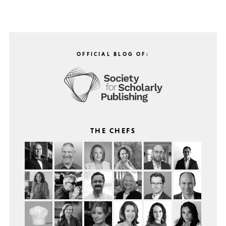
OFFICIAL BLOG OF:
THE CHEFS