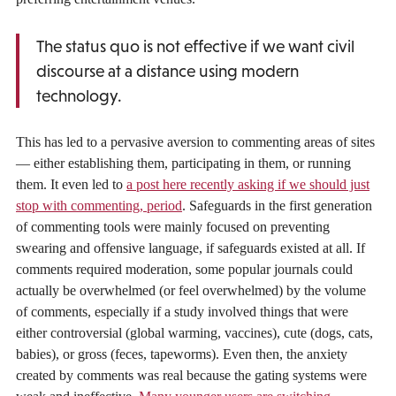
The status quo is not effective if we want civil
discourse at a distance using modern
technology.
This has led to a pervasive aversion to commenting areas of sites
— either establishing them, participating in them, or running
them. It even led to
a post here recently asking if we should just
stop with commenting, period
. Safeguards in the first generation
of commenting tools were mainly focused on preventing
swearing and offensive language, if safeguards existed at all. If
comments required moderation, some popular journals could
actually be overwhelmed (or feel overwhelmed) by the volume
of comments, especially if a study involved things that were
either controversial (global warming, vaccines), cute (dogs, cats,
babies), or gross (feces, tapeworms). Even then, the anxiety
created by comments was real because the gating systems were