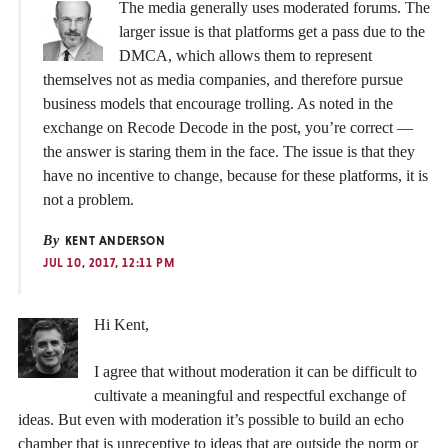
The media generally uses moderated forums. The
larger issue is that platforms get a pass due to the
DMCA, which allows them to represent
themselves not as media companies, and therefore pursue
business models that encourage trolling. As noted in the
exchange on Recode Decode in the post, you’re correct —
the answer is staring them in the face. The issue is that they
have no incentive to change, because for these platforms, it is
not a problem.
By
KENT ANDERSON
JUL 10, 2017, 12:11 PM
Hi Kent,
I agree that without moderation it can be difficult to
cultivate a meaningful and respectful exchange of
ideas. But even with moderation it’s possible to build an echo
chamber that is unreceptive to ideas that are outside the norm or