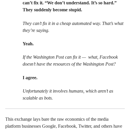
can’t fix it. “We don’t understand. It’s so hard.”
They suddenly become stupid.
They can’t fix it in a cheap automated way. That’s what
they’re saying.
Yeah.
If the Washington Post can fix it — what, Facebook
doesn’t have the resources of the Washington Post?
I agree.
Unfortunately it involves humans, which aren’t as
scalable as bots.
This exchange lays bare the raw economics of the media
platform businesses Google, Facebook, Twitter, and others have