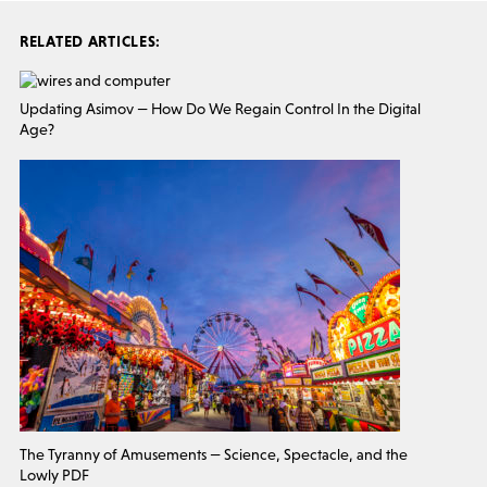
RELATED ARTICLES:
Updating Asimov — How Do We Regain Control In the Digital
Age?
The Tyranny of Amusements — Science, Spectacle, and the
Lowly PDF