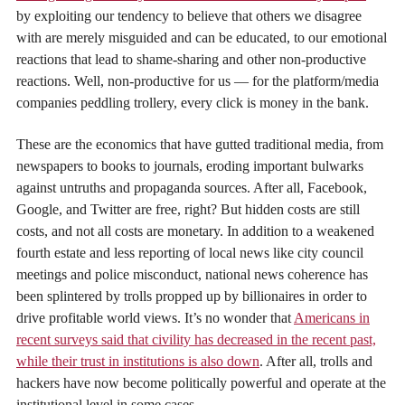
by exploiting our tendency to believe that others we disagree
with are merely misguided and can be educated, to our emotional
reactions that lead to shame-sharing and other non-productive
reactions. Well, non-productive for us — for the platform/media
companies peddling trollery, every click is money in the bank.
These are the economics that have gutted traditional media, from
newspapers to books to journals, eroding important bulwarks
against untruths and propaganda sources. After all, Facebook,
Google, and Twitter are free, right? But hidden costs are still
costs, and not all costs are monetary. In addition to a weakened
fourth estate and less reporting of local news like city council
meetings and police misconduct, national news coherence has
been splintered by trolls propped up by billionaires in order to
drive profitable world views. It’s no wonder that
Americans in
recent surveys said that civility has decreased in the recent past,
while their trust in institutions is also down
. After all, trolls and
hackers have now become politically powerful and operate at the
institutional level in some cases.