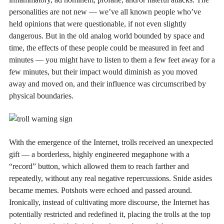
personalities are not new — we’ve all known people who’ve
held opinions that were questionable, if not even slightly
dangerous. But in the old analog world bounded by space and
time, the effects of these people could be measured in feet and
minutes — you might have to listen to them a few feet away for a
few minutes, but their impact would diminish as you moved
away and moved on, and their influence was circumscribed by
physical boundaries.
With the emergence of the Internet, trolls received an unexpected
gift — a borderless, highly engineered megaphone with a
“record” button, which allowed them to reach farther and
repeatedly, without any real negative repercussions. Snide asides
became memes. Potshots were echoed and passed around.
Ironically, instead of cultivating more discourse, the Internet has
potentially restricted and redefined it, placing the trolls at the top