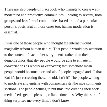
There are also people on Facebook who manage to create well-
moderated and productive communities. I belong to several, both
groups and less formal communities based around a particular
person’s posts. But in those cases too, human moderation is
essential.
I was one of those people who thought the internet would
magically reform human nature. That people would pay attention
to the content of each other’s arguments rather than their
demographics; that shy people would be able to engage in
conversations as readily as extroverts; that somehow mean
people would become nice and aloof people engaged and all that.
But it’s just recreating the same old, isn’t it? The people willing
to moderate and engage with commenters get the nice comments
sections. The people willing to put time into curating their social
media feeds get the pleasant, reliable timelines. Why this sort of
thing surprises me every time, I don’t know.