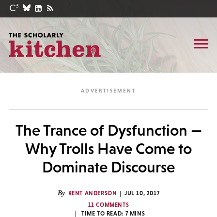
The Trance of Dysfunction —
Why Trolls Have Come to
Dominate Discourse
By
KENT ANDERSON
JUL 10, 2017
11 COMMENTS
TIME TO READ:
7
MINS