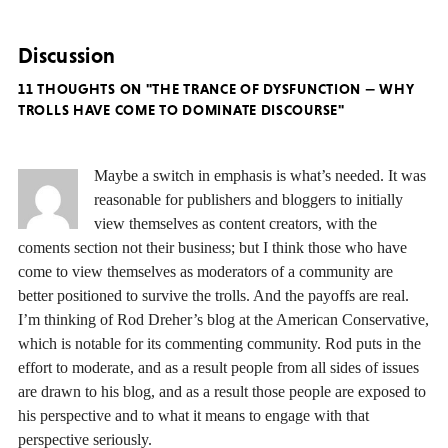
Discussion
11 THOUGHTS ON "THE TRANCE OF DYSFUNCTION — WHY
TROLLS HAVE COME TO DOMINATE DISCOURSE"
Maybe a switch in emphasis is what’s needed. It was
reasonable for publishers and bloggers to initially
view themselves as content creators, with the
coments section not their business; but I think those who have
come to view themselves as moderators of a community are
better positioned to survive the trolls. And the payoffs are real.
I’m thinking of Rod Dreher’s blog at the American Conservative,
which is notable for its commenting community. Rod puts in the
effort to moderate, and as a result people from all sides of issues
are drawn to his blog, and as a result those people are exposed to
his perspective and to what it means to engage with that
perspective seriously.