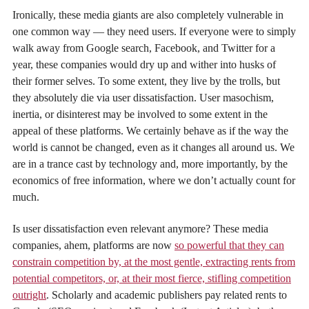
Ironically, these media giants are also completely vulnerable in
one common way — they need users. If everyone were to simply
walk away from Google search, Facebook, and Twitter for a
year, these companies would dry up and wither into husks of
their former selves. To some extent, they live by the trolls, but
they absolutely die via user dissatisfaction. User masochism,
inertia, or disinterest may be involved to some extent in the
appeal of these platforms. We certainly behave as if the way the
world is cannot be changed, even as it changes all around us. We
are in a trance cast by technology and, more importantly, by the
economics of free information, where we don’t actually count for
much.
Is user dissatisfaction even relevant anymore? These media
companies, ahem, platforms are now
so powerful that they can
constrain competition by, at the most gentle, extracting rents from
potential competitors, or, at their most fierce, stifling competition
outright
. Scholarly and academic publishers pay related rents to