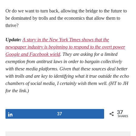
Or do we want to turn back, allowing the bridge to the future to
be dominated by trolls and the economics that allow them to
thrive?
Update:
A story in the New York Times shows that the
newspaper industry is beginning to respond to the overt power
Google and Facebook wield
. They are asking for a limited
exemption from antitrust laws in order to bargain collectively
with these media platforms. Given that these sources deal better
with trolls and are key to identifying what it true outside the echo
chambers of social media, I certainly wish them well. (HT to JH
for the link.)
37
Share
37
SHARES