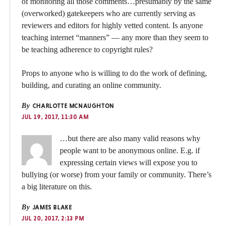
of monitoring all those comments…presumably by the same
(overworked) gatekeepers who are currently serving as
reviewers and editors for highly vetted content. Is anyone
teaching internet “manners” — any more than they seem to
be teaching adherence to copyright rules?
Props to anyone who is willing to do the work of defining,
building, and curating an online community.
By
CHARLOTTE MCNAUGHTON
JUL 19, 2017, 11:30 AM
…but there are also many valid reasons why
people want to be anonymous online. E.g. if
expressing certain views will expose you to
bullying (or worse) from your family or community. There’s
a big literature on this.
By
JAMES BLAKE
JUL 20, 2017, 2:13 PM