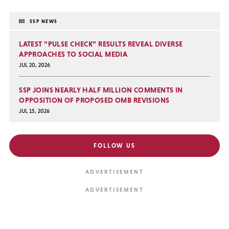
SSP NEWS
LATEST “PULSE CHECK” RESULTS REVEAL DIVERSE
APPROACHES TO SOCIAL MEDIA
JUL 20, 2026
SSP JOINS NEARLY HALF MILLION COMMENTS IN
OPPOSITION OF PROPOSED OMB REVISIONS
JUL 15, 2026
FOLLOW US