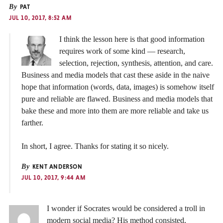
By
PAT
JUL 10, 2017, 8:52 AM
I think the lesson here is that good information
requires work of some kind — research,
selection, rejection, synthesis, attention, and care.
Business and media models that cast these aside in the naive
hope that information (words, data, images) is somehow itself
pure and reliable are flawed. Business and media models that
bake these and more into them are more reliable and take us
farther.
In short, I agree. Thanks for stating it so nicely.
By
KENT ANDERSON
JUL 10, 2017, 9:44 AM
I wonder if Socrates would be considered a troll in
modern social media? His method consisted,