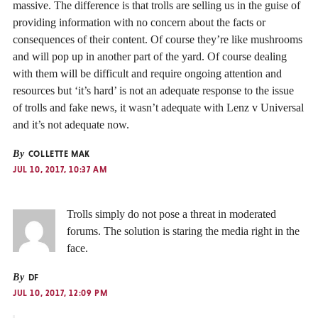
massive. The difference is that trolls are selling us in the guise of
providing information with no concern about the facts or
consequences of their content. Of course they’re like mushrooms
and will pop up in another part of the yard. Of course dealing
with them will be difficult and require ongoing attention and
resources but ‘it’s hard’ is not an adequate response to the issue
of trolls and fake news, it wasn’t adequate with Lenz v Universal
and it’s not adequate now.
By
COLLETTE MAK
JUL 10, 2017, 10:37 AM
Trolls simply do not pose a threat in moderated
forums. The solution is staring the media right in the
face.
By
DF
JUL 10, 2017, 12:09 PM