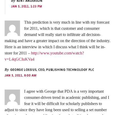
By
KENT ANDERSON
JAN 5, 2011, 1:23 PM
This prediction is very much in line with my forecast
for 2011, which is that customer and consumer
demand will really start to infiltrate all decision-
making and have a greater impact on the direction of the industry.
Here is an interview in which I discuss what I think will be in-
store for 2011 –
http://www.youtube.com/watch?
v=L4qGCIuKVa4
By
GEORGE LOSSIUS, CEO, PUBLISHING TECHNOLOGY PLC
JAN 5, 2011, 8:00 AM
I agree with George that PDA is a very important
consumer-driven trend in academic publishing, and I
fear it will be difficult for scholarly publishers to
adjust to since they have long been used to selling a set number