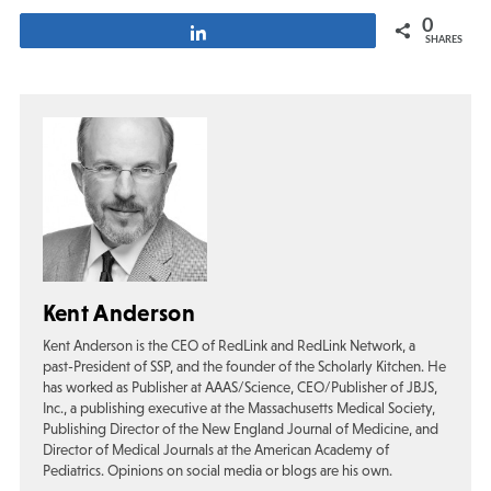
0
Share
SHARES
Kent Anderson
Kent Anderson is the CEO of RedLink and RedLink Network, a
past-President of SSP, and the founder of the Scholarly Kitchen. He
has worked as Publisher at AAAS/Science, CEO/Publisher of JBJS,
Inc., a publishing executive at the Massachusetts Medical Society,
Publishing Director of the New England Journal of Medicine, and
Director of Medical Journals at the American Academy of
Pediatrics. Opinions on social media or blogs are his own.