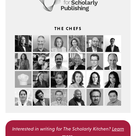
THE CHEFS
Interested in writing for
The Scholarly Kitchen?
Learn
more
.