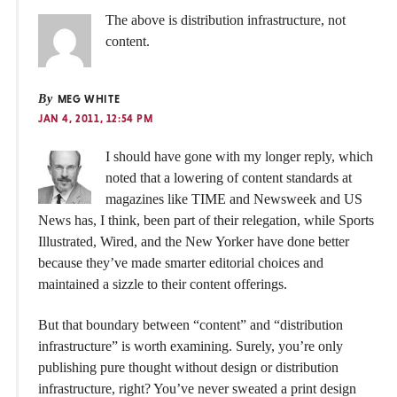
The above is distribution infrastructure, not
content.
By
MEG WHITE
JAN 4, 2011, 12:54 PM
I should have gone with my longer reply, which
noted that a lowering of content standards at
magazines like TIME and Newsweek and US
News has, I think, been part of their relegation, while Sports
Illustrated, Wired, and the New Yorker have done better
because they’ve made smarter editorial choices and
maintained a sizzle to their content offerings.
But that boundary between “content” and “distribution
infrastructure” is worth examining. Surely, you’re only
publishing pure thought without design or distribution
infrastructure, right? You’ve never sweated a print design