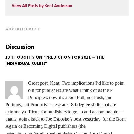
View All Posts by Kent Anderson
Discussion
13 THOUGHTS ON "PREDICTION FOR 2011 — THE
INDIVIDUAL RULES!"
Great post, Kent. Two implications I’d like to point
out for publishers are what I think of as the P
Principles: now it’s about Pull, not Push, and
Portions, not Products. These are 180-degree shifts that are
extremely difficult for publishers to grasp and accommodate —
that is, going back to Joe Esposito’s post yesterday, for the Born
Again or Becoming Digital publishers (the
legacy/existing/established publishers). The Born Digital