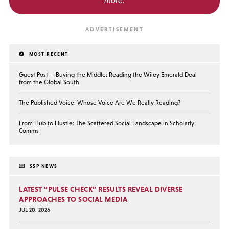
MOST RECENT
Guest Post — Buying the Middle: Reading the Wiley Emerald Deal
from the Global South
The Published Voice: Whose Voice Are We Really Reading?
From Hub to Hustle: The Scattered Social Landscape in Scholarly
Comms
SSP NEWS
LATEST “PULSE CHECK” RESULTS REVEAL DIVERSE
APPROACHES TO SOCIAL MEDIA
JUL 20, 2026