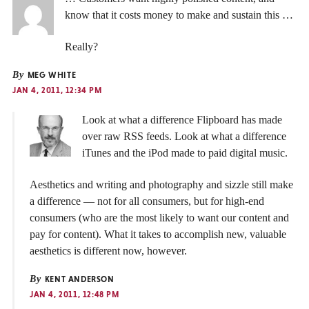
know that it costs money to make and sustain this …
Really?
By
MEG WHITE
JAN 4, 2011, 12:34 PM
Look at what a difference Flipboard has made
over raw RSS feeds. Look at what a difference
iTunes and the iPod made to paid digital music.
Aesthetics and writing and photography and sizzle still make
a difference — not for all consumers, but for high-end
consumers (who are the most likely to want our content and
pay for content). What it takes to accomplish new, valuable
aesthetics is different now, however.
By
KENT ANDERSON
JAN 4, 2011, 12:48 PM