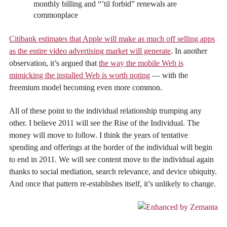
monthly billing and “’til forbid” renewals are
commonplace
Citibank estimates that Apple will make as much off selling apps
as the entire video advertising market will generate
. In another
observation, it’s argued that
the way the mobile Web is
mimicking the installed Web is worth noting
— with the
freemium model becoming even more common.
All of these point to the individual relationship trumping any
other. I believe 2011 will see the Rise of the Individual. The
money will move to follow. I think the years of tentative
spending and offerings at the border of the individual will begin
to end in 2011. We will see content move to the individual again
thanks to social mediation, search relevance, and device ubiquity.
And once that pattern re-establishes itself, it’s unlikely to change.