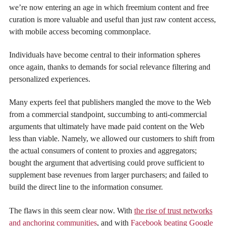
we’re now entering an age in which freemium content and free
curation is more valuable and useful than just raw content access,
with mobile access becoming commonplace.
Individuals have become central to their information spheres
once again, thanks to demands for social relevance filtering and
personalized experiences.
Many experts feel that publishers mangled the move to the Web
from a commercial standpoint, succumbing to anti-commercial
arguments that ultimately have made paid content on the Web
less than viable. Namely, we allowed our customers to shift from
the actual consumers of content to proxies and aggregators;
bought the argument that advertising could prove sufficient to
supplement base revenues from larger purchasers; and failed to
build the direct line to the information consumer.
The flaws in this seem clear now. With
the rise of trust networks
and anchoring communities
, and with
Facebook beating Google