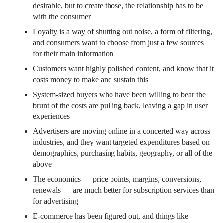
desirable, but to create those, the relationship has to be
with the consumer
Loyalty is a way of shutting out noise, a form of filtering,
and consumers want to choose from just a few sources
for their main information
Customers want highly polished content, and know that it
costs money to make and sustain this
System-sized buyers who have been willing to bear the
brunt of the costs are pulling back, leaving a gap in user
experiences
Advertisers are moving online in a concerted way across
industries, and they want targeted expenditures based on
demographics, purchasing habits, geography, or all of the
above
The economics — price points, margins, conversions,
renewals — are much better for subscription services than
for advertising
E-commerce has been figured out, and things like