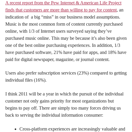
A recent report from the Pew Internet & American Life Project
finds that customers are more than willing to pay for content
, an
indication of a big “miss” in our business model assumptions.
Music is the most common form of content currently purchased
online, with 1/3 of Internet users surveyed saying they’ve
purchased music online. This may be because it’s also been given
one of the best online purchasing experiences. In addition, 1/3
have purchased software, 21% have paid for apps, and 18% have
paid for digital newspaper, magazine, or journal content.
Users also prefer subscription services (23%) compared to getting
individual files (16%).
I think 2011 will be a year in which the pursuit of the individual
customer not only gains priority for most organizations but
begins to pay off. There are simply too many forces driving us
back to serving the individual information consumer:
Cross-platform experiences are increasingly valuable and