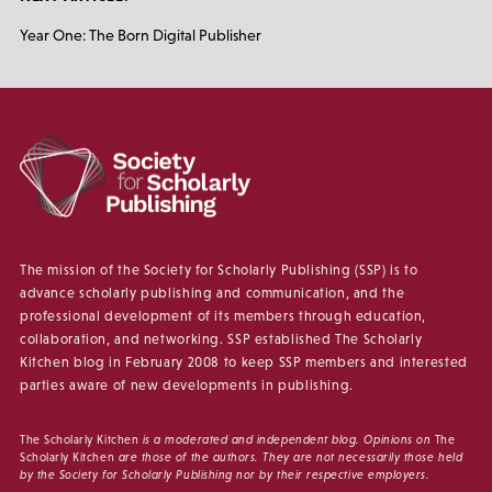
Year One: The Born Digital Publisher
The mission of the Society for Scholarly Publishing (SSP) is to
advance scholarly publishing and communication, and the
professional development of its members through education,
collaboration, and networking. SSP established The Scholarly
Kitchen blog in February 2008 to keep SSP members and interested
parties aware of new developments in publishing.
The Scholarly Kitchen
is a moderated and independent blog. Opinions on
The
Scholarly Kitchen
are those of the authors. They are not necessarily those held
by the Society for Scholarly Publishing nor by their respective employers.