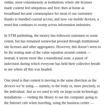
online, most voluminously at institutions where site licenses
made content feel ubiquitous and free; then at home as
broadband became commonplace for most of our customers
thanks to bundled coaxial access; and now via mobile devices, a
trend that continues to sweep across information industries.
In STM publishing, the money has followed customers to some
extent, but has remained somewhat proxied through institutional
site licenses and other aggregators. However, this doesn’t seem to
be the resting state of the value equation around content —
instead, it seems more like a transitional zone, a pause of
indecision during which everyone has held their collective breath
to see where all this was headed.
One trend is that content is moving in the same direction as the
devices we’re using — namely, to the body or, more precisely, to
the individual. Just as we used to rely on large-scale technology
installations — visiting the library to use the computer, going to
the Internet cafe when traveling, using the business center —