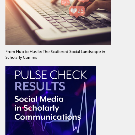
From Hub to Hustle: The Scattered Social Landscape in
Scholarly Comms