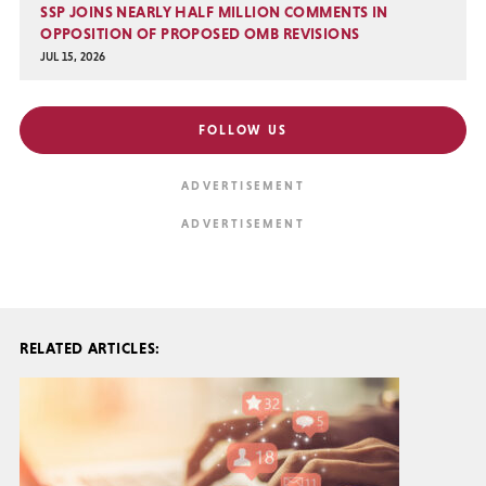
SSP JOINS NEARLY HALF MILLION COMMENTS IN
OPPOSITION OF PROPOSED OMB REVISIONS
JUL 15, 2026
FOLLOW US
RELATED ARTICLES: