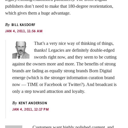
publishers don’t need to make that 180-degree reorientation,
which gives them a huge advantage.
By
BILL KASDORF
JAN 4, 2011, 11:56 AM
That’s a very nice way of thinking of things,
thanks! Legacies are definitely double-edged
swords right now, and they seem to be cutting
against the owners more and more. The benefits of strong
brands are fading as equally strong brands Born Digital
emerge (which is the stronger information curation brand
now — TIME or Facebook or Twitter?). And broadcast is
only a step toward attraction and loyalty.
By
KENT ANDERSON
JAN 4, 2011, 12:17 PM
… Customers want highly polished content, and