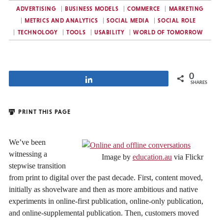
ADVERTISING
BUSINESS MODELS
COMMERCE
MARKETING
METRICS AND ANALYTICS
SOCIAL MEDIA
SOCIAL ROLE
TECHNOLOGY
TOOLS
USABILITY
WORLD OF TOMORROW
0
Share
SHARES
PRINT THIS PAGE
We’ve been
witnessing a
Image by
education.au
via Flickr
stepwise transition
from print to digital over the past decade. First, content moved,
initially as shovelware and then as more ambitious and native
experiments in online-first publication, online-only publication,
and online-supplemental publication. Then, customers moved