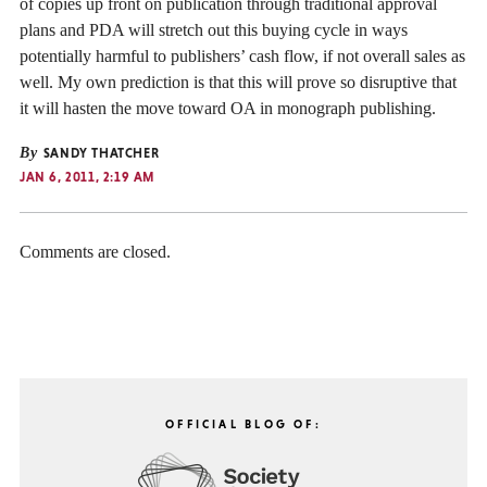
of copies up front on publication through traditional approval
plans and PDA will stretch out this buying cycle in ways
potentially harmful to publishers’ cash flow, if not overall sales as
well. My own prediction is that this will prove so disruptive that
it will hasten the move toward OA in monograph publishing.
By
SANDY THATCHER
JAN 6, 2011, 2:19 AM
Comments are closed.
OFFICIAL BLOG OF: