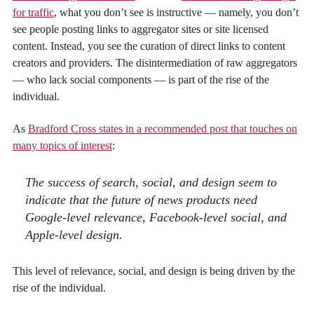
for traffic
, what you don’t see is instructive — namely, you don’t
see people posting links to aggregator sites or site licensed
content. Instead, you see the curation of direct links to content
creators and providers. The disintermediation of raw aggregators
— who lack social components — is part of the rise of the
individual.
As
Bradford Cross states in a recommended post that touches on
many topics of interest
:
The success of search, social, and design seem to
indicate that the future of news products need
Google-level relevance, Facebook-level social, and
Apple-level design.
This level of relevance, social, and design is being driven by the
rise of the individual.