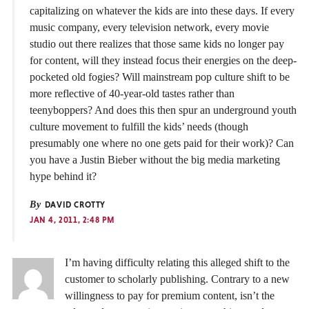
capitalizing on whatever the kids are into these days. If every
music company, every television network, every movie
studio out there realizes that those same kids no longer pay
for content, will they instead focus their energies on the deep-
pocketed old fogies? Will mainstream pop culture shift to be
more reflective of 40-year-old tastes rather than
teenyboppers? And does this then spur an underground youth
culture movement to fulfill the kids’ needs (though
presumably one where no one gets paid for their work)? Can
you have a Justin Bieber without the big media marketing
hype behind it?
By
DAVID CROTTY
JAN 4, 2011, 2:48 PM
I’m having difficulty relating this alleged shift to the
customer to scholarly publishing. Contrary to a new
willingness to pay for premium content, isn’t the