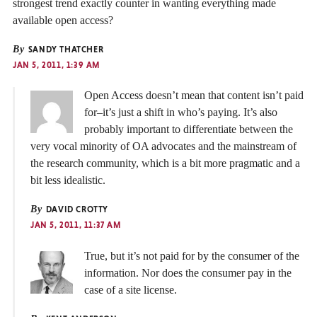
strongest trend exactly counter in wanting everything made
available open access?
By
SANDY THATCHER
JAN 5, 2011, 1:39 AM
Open Access doesn’t mean that content isn’t paid
for–it’s just a shift in who’s paying. It’s also
probably important to differentiate between the
very vocal minority of OA advocates and the mainstream of
the research community, which is a bit more pragmatic and a
bit less idealistic.
By
DAVID CROTTY
JAN 5, 2011, 11:37 AM
True, but it’s not paid for by the consumer of the
information. Nor does the consumer pay in the
case of a site license.