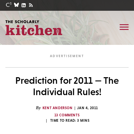
Prediction for 2011 — The
Individual Rules!
By
KENT ANDERSON
JAN 4, 2011
13 COMMENTS
TIME TO READ:
3
MINS