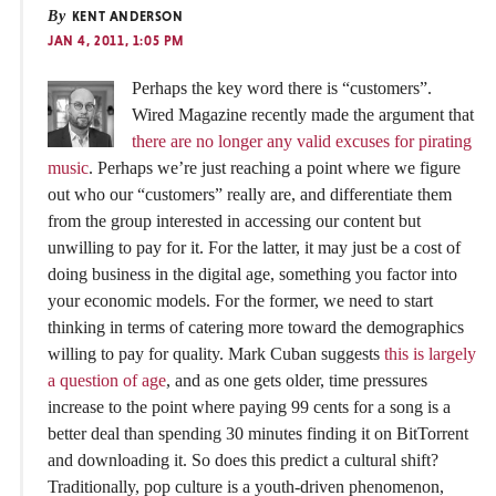
By
KENT ANDERSON
JAN 4, 2011, 1:05 PM
Perhaps the key word there is “customers”.
Wired Magazine recently made the argument that
there are no longer any valid excuses for pirating
music
. Perhaps we’re just reaching a point where we figure
out who our “customers” really are, and differentiate them
from the group interested in accessing our content but
unwilling to pay for it. For the latter, it may just be a cost of
doing business in the digital age, something you factor into
your economic models. For the former, we need to start
thinking in terms of catering more toward the demographics
willing to pay for quality. Mark Cuban suggests
this is largely
a question of age
, and as one gets older, time pressures
increase to the point where paying 99 cents for a song is a
better deal than spending 30 minutes finding it on BitTorrent
and downloading it. So does this predict a cultural shift?
Traditionally, pop culture is a youth-driven phenomenon,