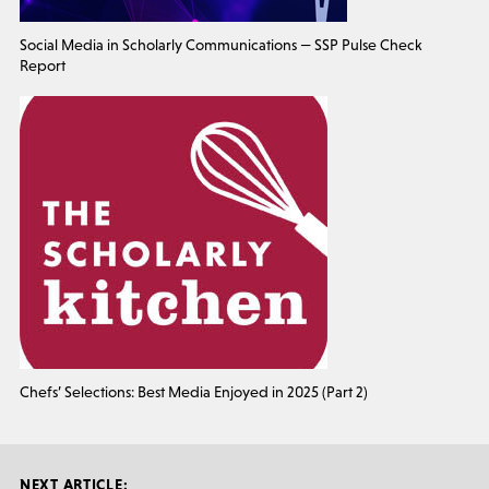
Social Media in Scholarly Communications — SSP Pulse Check
Report
Chefs’ Selections: Best Media Enjoyed in 2025 (Part 2)
NEXT ARTICLE: