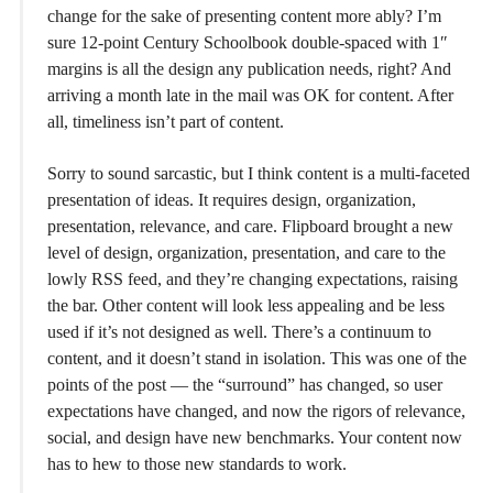
change for the sake of presenting content more ably? I’m
sure 12-point Century Schoolbook double-spaced with 1″
margins is all the design any publication needs, right? And
arriving a month late in the mail was OK for content. After
all, timeliness isn’t part of content.
Sorry to sound sarcastic, but I think content is a multi-faceted
presentation of ideas. It requires design, organization,
presentation, relevance, and care. Flipboard brought a new
level of design, organization, presentation, and care to the
lowly RSS feed, and they’re changing expectations, raising
the bar. Other content will look less appealing and be less
used if it’s not designed as well. There’s a continuum to
content, and it doesn’t stand in isolation. This was one of the
points of the post — the “surround” has changed, so user
expectations have changed, and now the rigors of relevance,
social, and design have new benchmarks. Your content now
has to hew to those new standards to work.