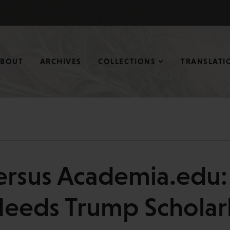
ABOUT
ARCHIVES
COLLECTIONS
TRANSLATI
rsus Academia.edu:
Needs Trump Scholarl