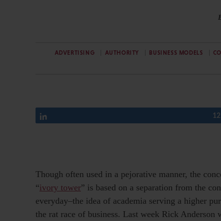
ADVERTISING
AUTHORITY
BUSINESS MODELS
C
Share
12
Though often used in a pejorative manner, the conc
“
ivory tower
” is based on a separation from the con
everyday–the idea of academia serving a higher pu
the rat race of business. Last week Rick Anderson 