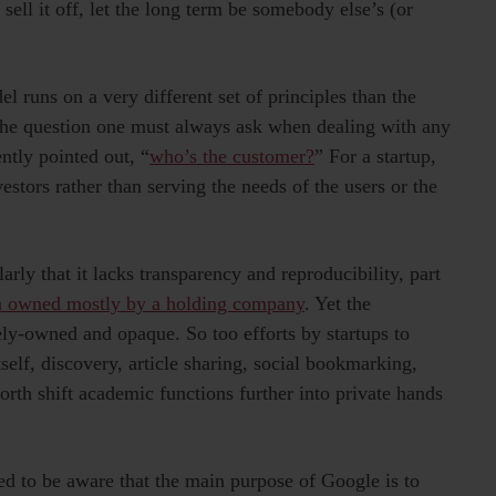
 sell it off, let the long term be somebody else’s (or
l runs on a very different set of principles than the
 The question one must always ask when dealing with any
ently pointed out, “
who’s the customer?
” For a startup,
estors rather than serving the needs of the users or the
rly that it lacks transparency and reproducibility, part
n owned mostly by a holding company
. Yet the
tely-owned and opaque. So too efforts by startups to
tself, discovery, article sharing, social bookmarking,
orth shift academic functions further into private hands
 to be aware that the main purpose of Google is to