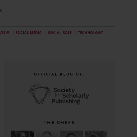
S
EVIEW
SOCIAL MEDIA
SOCIAL ROLE
TECHNOLOGY
OFFICIAL BLOG OF:
THE CHEFS