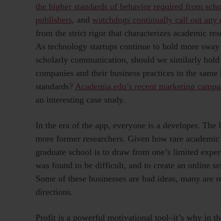
the higher standards of behavior required from scho
publishers
, and
watchdogs continually call out any 
from the strict rigor that characterizes academic rese
As technology startups continue to hold more sway
scholarly communication, should we similarly hold
companies and their business practices to the same
standards?
Academia.edu’s recent marketing campa
an interesting case study.
In the era of the app, everyone is a developer. The 
more former researchers. Given how rare academic
graduate school is to draw from one’s limited experi
was found to be difficult, and to create an online se
Some of these businesses are bad ideas, many are r
directions.
Profit is a powerful motivational tool–it’s why in 