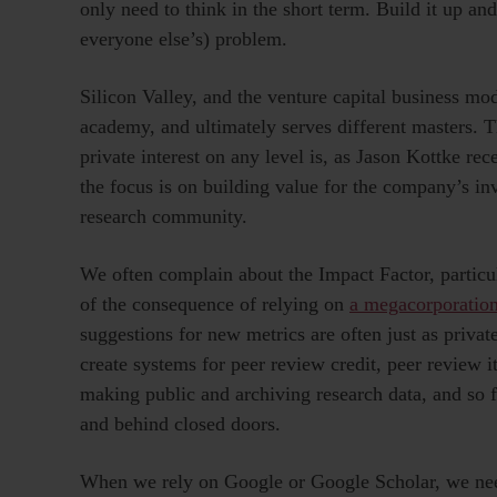
only need to think in the short term. Build it up and
everyone else’s) problem.
Silicon Valley, and the venture capital business mode
academy, and ultimately serves different masters.
private interest on any level is, as Jason Kottke rec
the focus is on building value for the company’s inv
research community.
We often complain about the Impact Factor, particula
of the consequence of relying on
a megacorporatio
suggestions for new metrics are often just as priva
create systems for peer review credit, peer review i
making public and archiving research data, and so f
and behind closed doors.
When we rely on Google or Google Scholar, we need