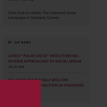
From Hub to Hustle: The Scattered Social
Landscape in Scholarly Comms
SSP NEWS
LATEST “PULSE CHECK” RESULTS REVEAL
DIVERSE APPROACHES TO SOCIAL MEDIA
JUL 20, 2026
SSP JOINS NEARLY HALF MILLION
COMMENTS IN OPPOSITION OF PROPOSED
OMB REVISIONS
s
JUL 15, 2026