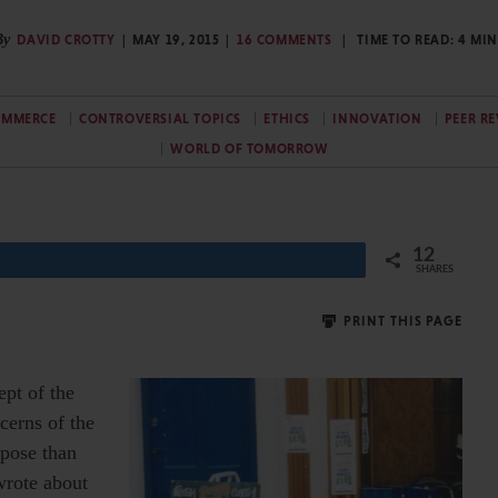
By
DAVID CROTTY
MAY 19, 2015
16 COMMENTS
TIME TO READ:
4
MIN
OMMERCE
CONTROVERSIAL TOPICS
ETHICS
INNOVATION
PEER R
WORLD OF TOMORROW
12
SHARES
PRINT THIS PAGE
ept of the
cerns of the
rpose than
wrote about