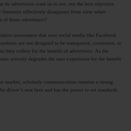
 its advertisers want us to see, not the best objective
y literature effectively disappears from view when
s of those advertisers?
putation assessment that uses social media like Facebook
ystems are not designed to be transparent, consistent, or
ta they collect for the benefit of advertisers. As the
ies actively degrades the user experience for the benefit
the market, scholarly communication remains a strong
he driver’s seat here and has the power to set standards