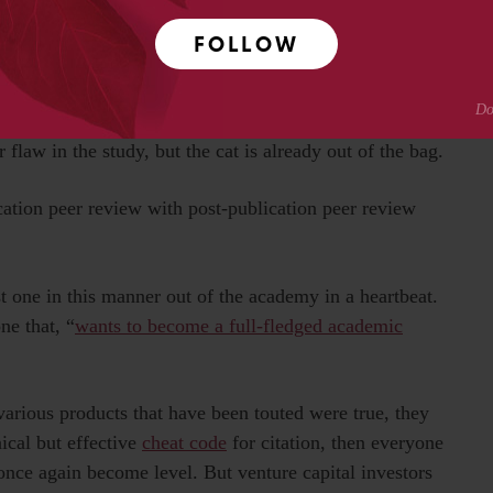
ve
a free lunch
.
FOLLOW
ice
“science by press release”
then what are we to make
an submit it to peer review, they send out it to millions
relations effort including
articles in major mainstream
 flaw in the study, but the cat is already out of the bag.
ication peer review with post-publication peer review
t one in this manner out of the academy in a heartbeat.
ne that, “
wants to become a full-fledged academic
various products that have been touted were true, they
nical but effective
cheat code
for citation, then everyone
once again become level. But venture capital investors