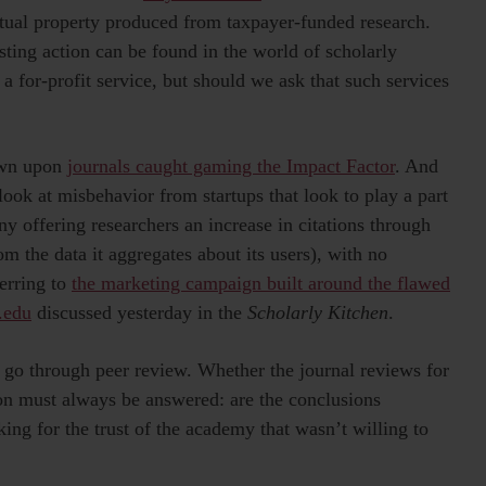
ectual property produced from taxpayer-funded research.
sting action can be found in the world of scholarly
a for-profit service, but should we ask that such services
rown upon
journals caught gaming the Impact Factor
. And
look at misbehavior from startups that look to play a part
 offering researchers an increase in citations through
rom the data it aggregates about its users), with no
erring to
the marketing campaign built around the flawed
.edu
discussed yesterday in the
Scholarly Kitchen
.
st go through peer review. Whether the journal reviews for
ion must always be answered: are the conclusions
ng for the trust of the academy that wasn’t willing to