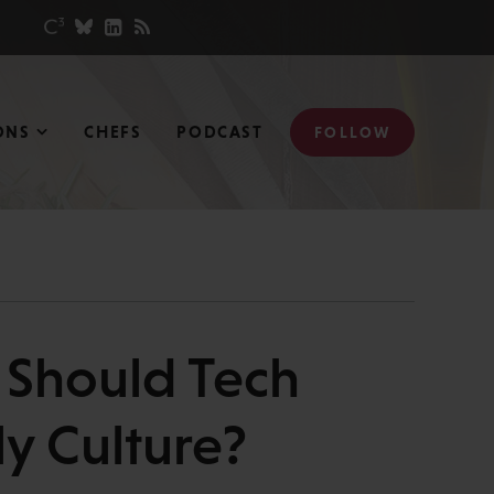
ONS
CHEFS
PODCAST
FOLLOW
 Should Tech
y Culture?