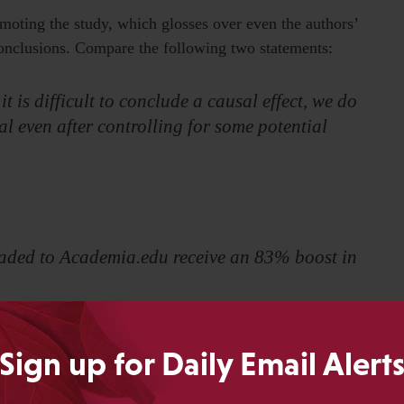
oting the study, which glosses over even the authors’
nclusions. Compare the following two statements:
t is difficult to conclude a causal effect, we do
al even after controlling for some potential
oaded to Academia.edu receive an 83% boost in
tself and while problematic given the flaws in the study,
Sign up for Daily Email Alert
f any causality whatsoever. The second statement, used in
epage of their website essentially promises the reader