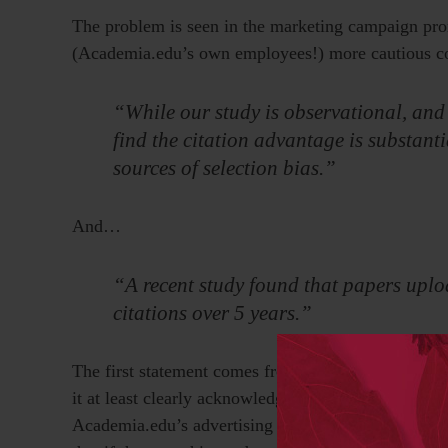
The problem is seen in the marketing campaign prom
(Academia.edu’s own employees!) more cautious co
“While our study is observational, and i
find the citation advantage is substanti
sources of selection bias.”
And…
“A recent study found that papers upl
citations over 5 years.”
The first statement comes from the research study i
it at least clearly acknowledges the lack of proof o
Academia.edu’s advertising campaign and on the hom