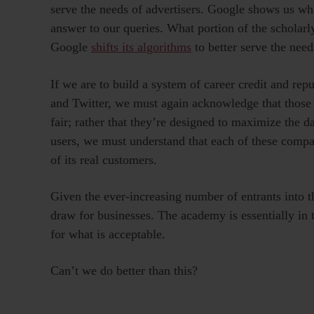
serve the needs of advertisers. Google shows us what
answer to our queries. What portion of the scholarl
Google
shifts its algorithms
to better serve the need
If we are to build a system of career credit and re
and Twitter, we must again acknowledge that those s
fair; rather that they’re designed to maximize the da
users, we must understand that each of these compan
of its real customers.
Given the ever-increasing number of entrants into 
draw for businesses. The academy is essentially in t
for what is acceptable.
Can’t we do better than this?