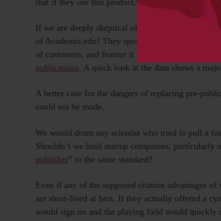
that if they use this product, they will indeed recei
If we are deeply skeptical of researchers who pract
of Academia.edu? They sponsor a study and rather th
of customers, and feature it in a widespread public 
publications
. A quick look at the data shows a major
A better case for the dangers of replacing pre-publ
could not be made.
We would drum any scientist who tried to pull a fas
Shouldn’t we hold startup companies, particularly o
publisher
” to the same standard?
Even if any of the supposed citation advantages of 
are short-lived at best. If they actually offered a cy
would sign on and the playing field would quickly 