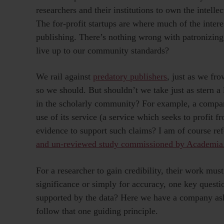
researchers and their institutions to own the intell
The for-profit startups are where much of the intere
publishing. There’s nothing wrong with patronizing 
live up to our community standards?
We rail against
predatory publishers
, just as we f
so we should. But shouldn’t we take just as stern a 
in the scholarly community? For example, a company
use of its service (a service which seeks to profit f
evidence to support such claims? I am of course ref
and un-reviewed study commissioned by Academia
For a researcher to gain credibility, their work mu
significance or simply for accuracy, one key quest
supported by the data? Here we have a company aski
follow that one guiding principle.