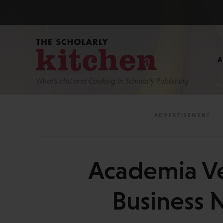
What’s Hot and Cooking In Scholarly Publishing
Academia Ve
Business 