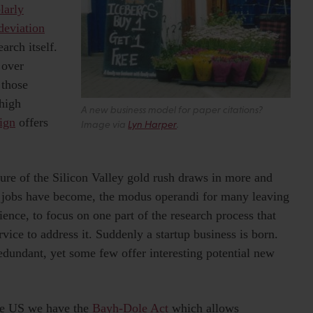
larly
deviation
arch itself.
 over
 those
 high
A new business model for paper citations?
ign
offers
Image via
Lyn Harper
.
lure of the Silicon Valley gold rush draws in more and
 jobs have become, the modus operandi for many leaving
ence, to focus on one part of the research process that
rvice to address it. Suddenly a startup business is born.
edundant, yet some few offer interesting potential new
the US we have the
Bayh-Dole Act
which allows