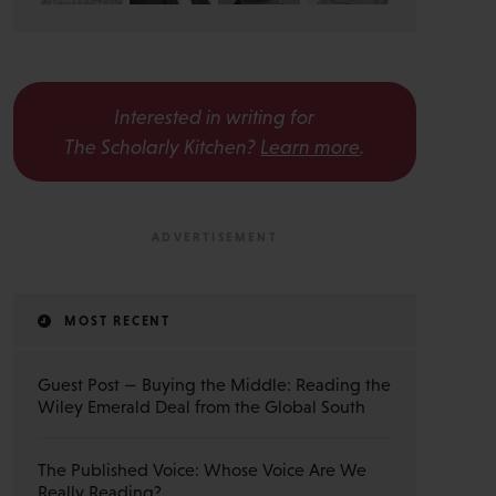
Interested in writing for
The Scholarly Kitchen?
Learn more
.
MOST RECENT
Guest Post — Buying the Middle: Reading the
Wiley Emerald Deal from the Global South
The Published Voice: Whose Voice Are We
Really Reading?