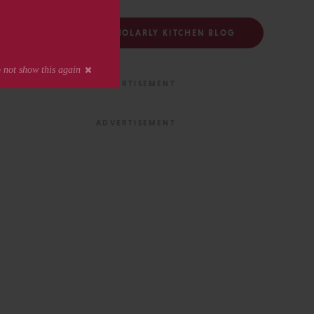
FOLLOW THE SCHOLARLY KITCHEN BLOG